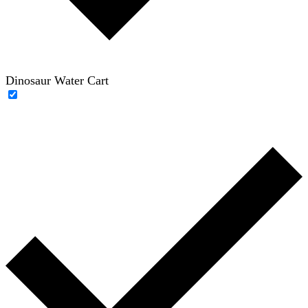
Dinosaur Water Cart