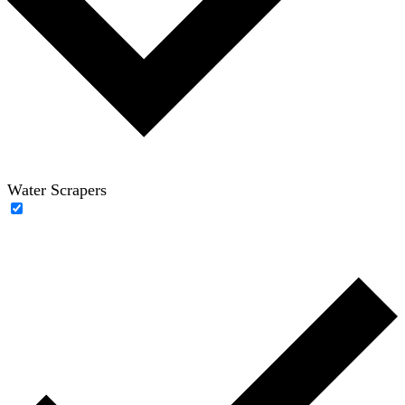
Water Scrapers