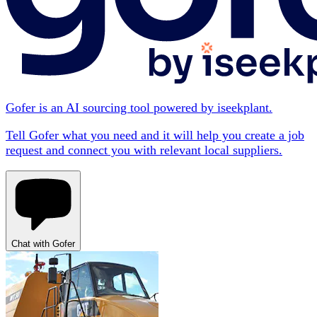
Gofer is an AI sourcing tool powered by iseekplant.
Tell Gofer what you need and it will help you create a job
request and connect you with relevant local suppliers.
Chat with Gofer