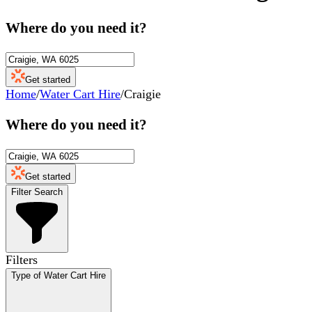
Where do you need it?
Get started
Home
/
Water Cart Hire
/
Craigie
Where do you need it?
Get started
Filter Search
Filters
Type of Water Cart Hire