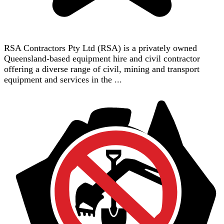
RSA Contractors Pty Ltd (RSA) is a privately owned
Queensland-based equipment hire and civil contractor
offering a diverse range of civil, mining and transport
equipment and services in the ...