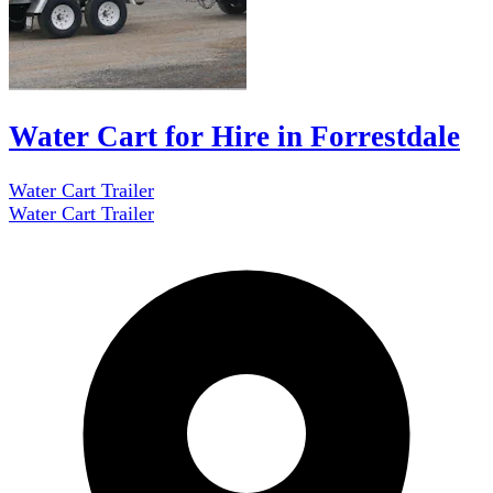
Water Cart for Hire in Forrestdale
Water Cart Trailer
Water Cart Trailer