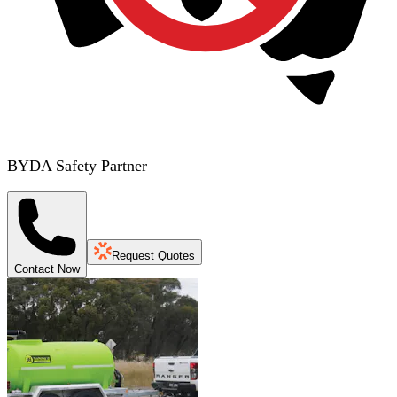
BYDA Safety Partner
Request Quotes
Contact Now