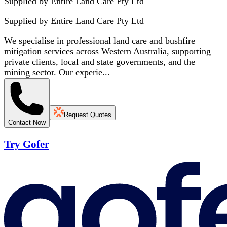
Supplied by Entire Land Care Pty Ltd
Supplied by
Entire Land Care Pty Ltd
We specialise in professional land care and bushfire
mitigation services across Western Australia, supporting
private clients, local and state governments, and the
mining sector. Our experie...
Request Quotes
Contact Now
Try Gofer