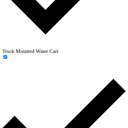
Truck Mounted Water Cart