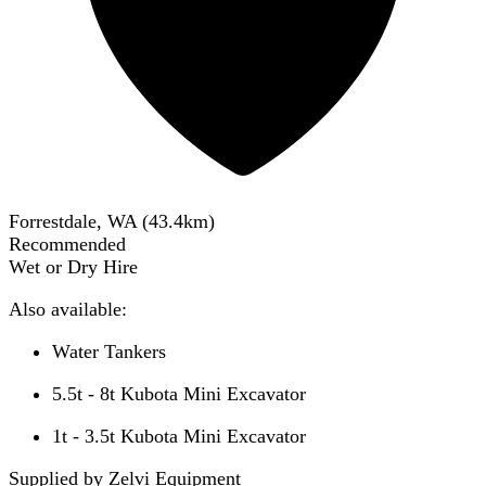
Forrestdale, WA
(
43.4
km)
Recommended
Wet or Dry Hire
Also available:
Water Tankers
5.5t - 8t Kubota Mini Excavator
1t - 3.5t Kubota Mini Excavator
Supplied by Zelvi Equipment