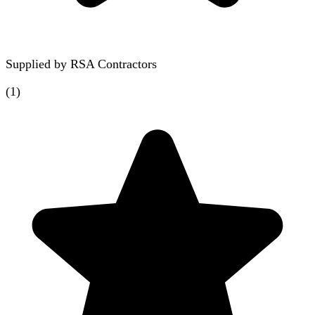
Supplied by
RSA Contractors
(
1
)