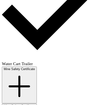
Water Cart Trailer
Mine Safety Certificate