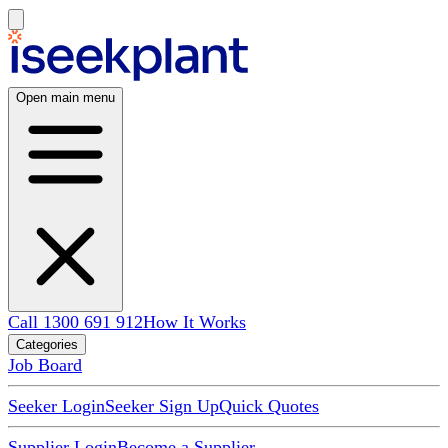
Open main menu
Call 1300 691 912
How It Works
Categories
Job Board
Seeker Login
Seeker Sign Up
Quick Quotes
Supplier Login
Become a Supplier