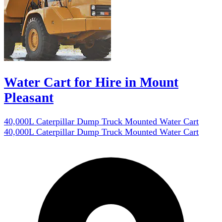
Water Cart for Hire in Mount
Pleasant
40,000L Caterpillar Dump Truck Mounted Water Cart
40,000L Caterpillar Dump Truck Mounted Water Cart