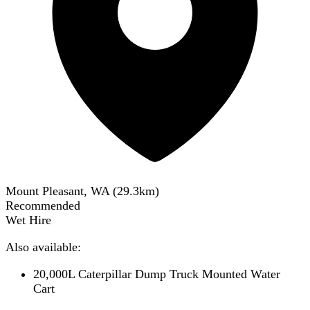
Mount Pleasant, WA
(
29.3
km)
Recommended
Wet Hire
Also available:
20,000L Caterpillar Dump Truck Mounted Water
Cart