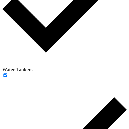
Water Tankers