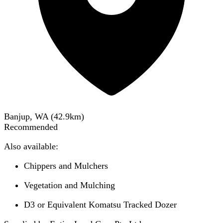
Banjup, WA
(
42.9
km)
Recommended
Also available:
Chippers and Mulchers
Vegetation and Mulching
D3 or Equivalent Komatsu Tracked Dozer