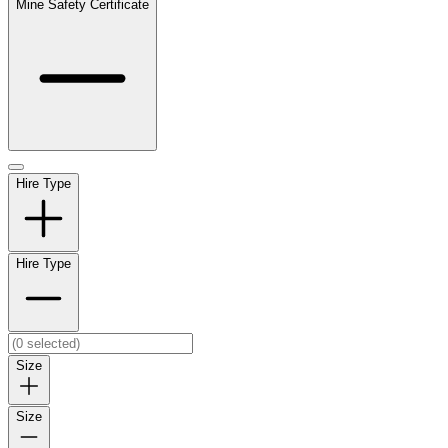
Mine Safety Certificate
Hire Type
Hire Type
Size
Size