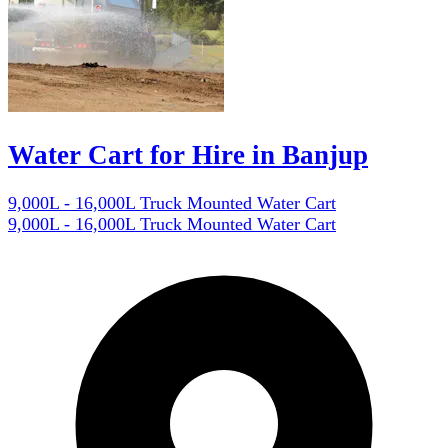
Water Cart for Hire in Banjup
9,000L - 16,000L Truck Mounted Water Cart
9,000L - 16,000L Truck Mounted Water Cart