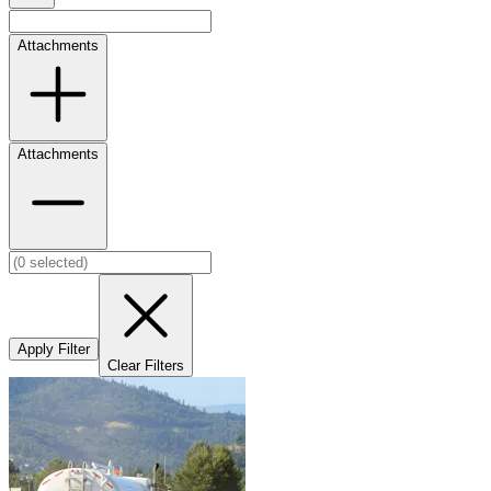
Attachments
Attachments
Apply Filter
Clear Filters