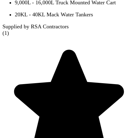
9,000L - 16,000L Truck Mounted Water Cart
20KL - 40KL Mack Water Tankers
Supplied by RSA Contractors
(
1
)