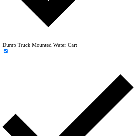
Dump Truck Mounted Water Cart