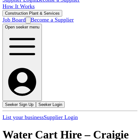
How It Works
Construction Plant & Services
Job Board
Become a Supplier
Open seeker menu
Seeker Sign Up
Seeker Login
List your business
Supplier Login
Water Cart Hire
–
Craigie