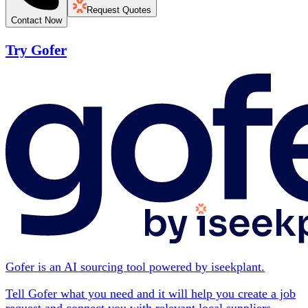
Request Quotes
Contact Now
Try Gofer
Gofer is an AI sourcing tool powered by iseekplant.
Tell Gofer what you need and it will help you create a job