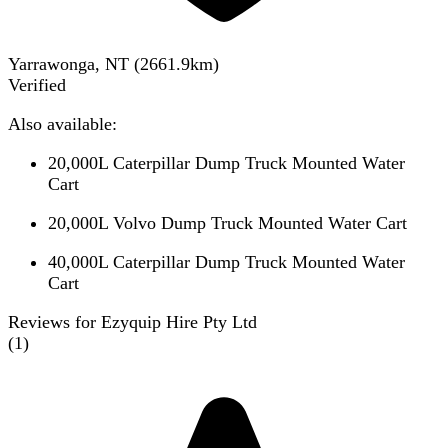
Yarrawonga, NT
(
2661.9
km)
Verified
Also available:
20,000L Caterpillar Dump Truck Mounted Water
Cart
20,000L Volvo Dump Truck Mounted Water Cart
40,000L Caterpillar Dump Truck Mounted Water
Cart
Reviews for Ezyquip Hire Pty Ltd
(
1
)