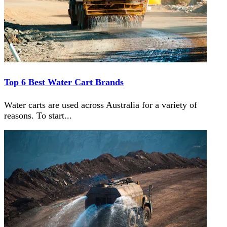
Top 6 Best Water Cart Brands
Water carts are used across Australia for a variety of
reasons. To start
...