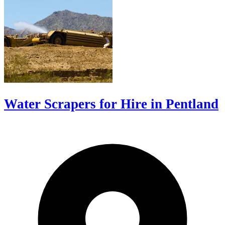
Water Scrapers for Hire in Pentland