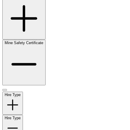
Mine Safety Certificate
Hire Type
Hire Type