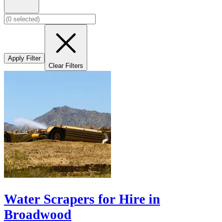
Apply Filter
Clear Filters
Water Scrapers for Hire in
Broadwood