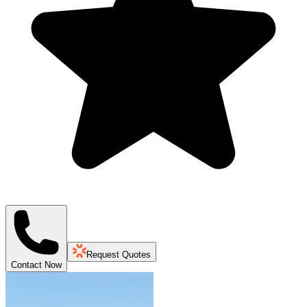
Request Quotes
Contact Now