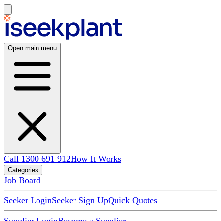
Open main menu
Call 1300 691 912
How It Works
Categories
Job Board
Seeker Login
Seeker Sign Up
Quick Quotes
Supplier Login
Become a Supplier