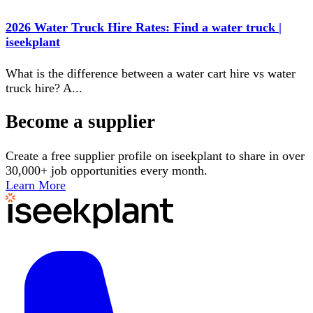
2026 Water Truck Hire Rates: Find a water truck |
iseekplant
What is the difference between a water cart hire vs water
truck hire? A
...
Become a supplier
Create a free supplier profile on iseekplant to share in over
30,000+ job opportunities every month.
Learn More