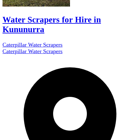
Water Scrapers for Hire in
Kununurra
Caterpillar Water Scrapers
Caterpillar Water Scrapers