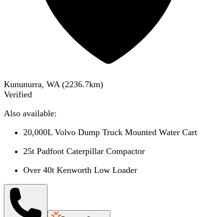
Kununurra, WA
(
2236.7
km)
Verified
Also available:
20,000L Volvo Dump Truck Mounted Water Cart
25t Padfoot Caterpillar Compactor
Over 40t Kenworth Low Loader