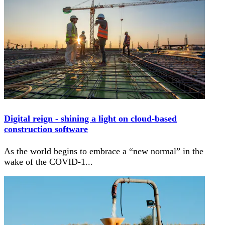
Digital reign - shining a light on cloud-based
construction software
As the world begins to embrace a “new normal” in the
wake of the COVID-1
...