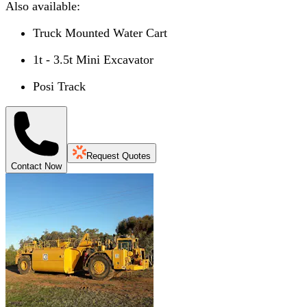
Also available:
Truck Mounted Water Cart
1t - 3.5t Mini Excavator
Posi Track
Request Quotes
Contact Now