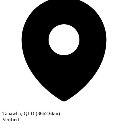
Tanawha, QLD
(
3662.6
km)
Verified