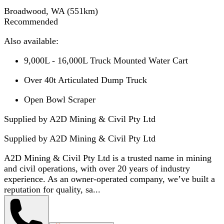
Broadwood, WA
(
551
km)
Recommended
Also available:
9,000L - 16,000L Truck Mounted Water Cart
Over 40t Articulated Dump Truck
Open Bowl Scraper
Supplied by A2D Mining & Civil Pty Ltd
Supplied by
A2D Mining & Civil Pty Ltd
A2D Mining & Civil Pty Ltd is a trusted name in mining
and civil operations, with over 20 years of industry
experience. As an owner-operated company, we’ve built a
reputation for quality, sa...