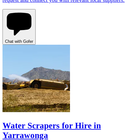
request and connect you with relevant local suppliers.
Chat with Gofer
Water Scrapers for Hire in
Yarrawonga