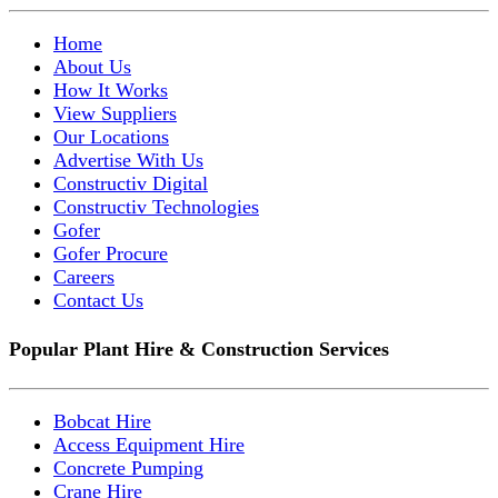
Home
About Us
How It Works
View Suppliers
Our Locations
Advertise With Us
Constructiv Digital
Constructiv Technologies
Gofer
Gofer Procure
Careers
Contact Us
Popular Plant Hire & Construction Services
Bobcat Hire
Access Equipment Hire
Concrete Pumping
Crane Hire