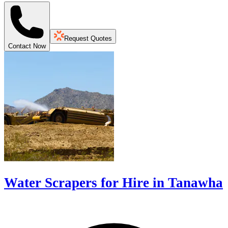
Request Quotes
Contact Now
Water Scrapers for Hire in Tanawha