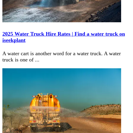
2025 Water Truck Hire Rates | Find a water truck on
iseekplant
A water cart is another word for a water truck. A water
truck is one of
...