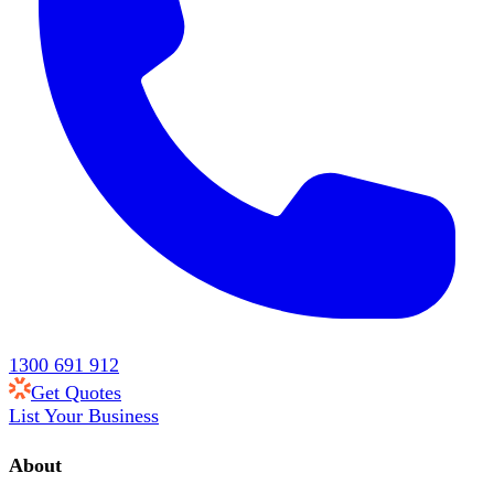
1300 691 912
Get Quotes
List Your Business
About