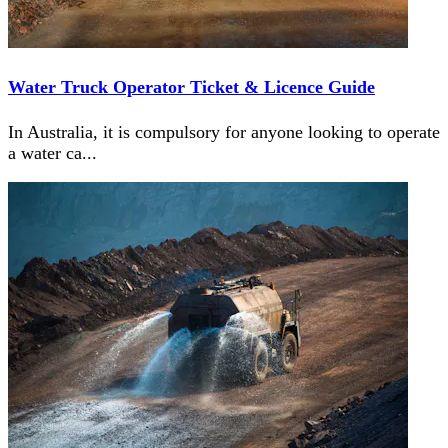
Water Truck Operator Ticket & Licence Guide
In Australia, it is compulsory for anyone looking to operate
a water ca
...