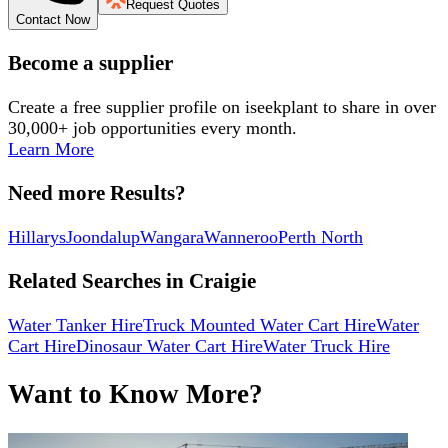
Request Quotes
Contact Now
Become a supplier
Create a free supplier profile on iseekplant to share in over
30,000+ job opportunities every month.
Learn More
Need more Results?
Hillarys
Joondalup
Wangara
Wanneroo
Perth North
Related Searches in
Craigie
Water Tanker Hire
Truck Mounted Water Cart Hire
Water
Cart Hire
Dinosaur Water Cart Hire
Water Truck Hire
Want to Know More?