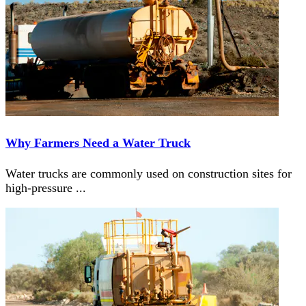
Why Farmers Need a Water Truck
Water trucks are commonly used on construction sites for
high-pressure
...