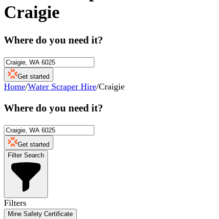
Craigie
Where do you need it?
Get started
Home
/
Water Scraper Hire
/
Craigie
Where do you need it?
Get started
Filter Search
Filters
Mine Safety Certificate