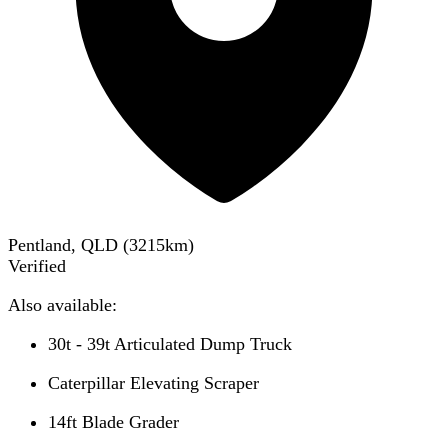
Pentland, QLD
(
3215
km)
Verified
Also available:
30t - 39t Articulated Dump Truck
Caterpillar Elevating Scraper
14ft Blade Grader