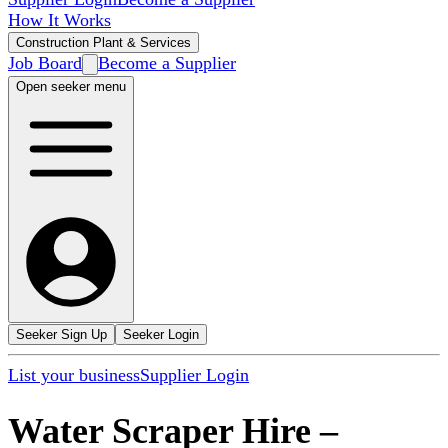
How It Works
Construction Plant & Services
Job Board
Become a Supplier
Open seeker menu
Seeker Sign Up
Seeker Login
List your business
Supplier Login
Water Scraper Hire
–