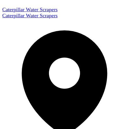
Caterpillar Water Scrapers
Caterpillar Water Scrapers