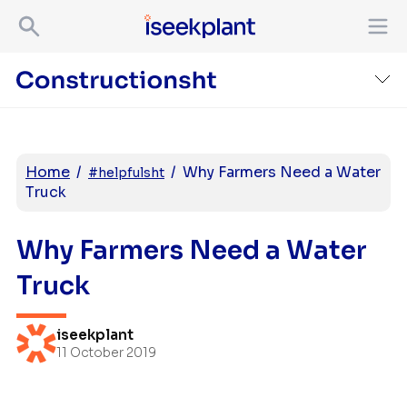
Home
/
/
Why Farmers Need a Water
#helpfulsht
Truck
Why Farmers Need a Water
Truck
iseekplant
11 October 2019