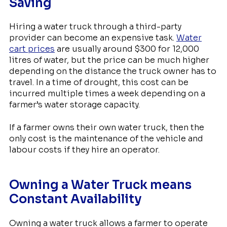
Saving
Hiring a water truck through a third-party
provider can become an expensive task.
Water
cart prices
are usually around $300 for 12,000
litres of water, but the price can be much higher
depending on the distance the truck owner has to
travel. In a time of drought, this cost can be
incurred multiple times a week depending on a
farmer’s water storage capacity.
If a farmer owns their own water truck, then the
only cost is the maintenance of the vehicle and
labour costs if they hire an operator.
Owning a Water Truck means
Constant Availability
Owning a water truck allows a farmer to operate