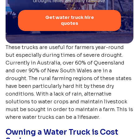
drought relief and daily farm use.
Get water truck hire
quotes
These trucks are useful for farmers year-round
but especially during times of severe drought.
Currently in Australia, over 60% of Queensland
and over 90% of New South Wales are in a
drought. The rural farming regions of these states
have been particularly hard hit by these dry
conditions. With a lack of rain, alternative
solutions to water crops and maintain livestock
must be sought in order to maintain a farm. This is
where water trucks can be a lifesaver.
Owning a Water Truck is Cost