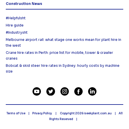
Construction News
#Helpfulsht
Hire guide
#Industrysht
Melbourne airport rail: what stage one works mean for plant hire in
the west
Crane hire rates in Perth: price list for mobile, tower & crawler
cranes
Bobcat & skid steer hire rates in Sydney: hourly costs by machine
size
Terms of Use
Privacy Policy
Copyright 2026
iseekplant.com.au
All
Rights Reserved