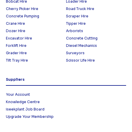
Bobcat Hire
Loader Hire
Cherry Picker Hire
Road Truck Hire
Concrete Pumping
Scraper Hire
Crane Hire
Tipper Hire
Dozer HIre
Arborists
Excavator Hire
Concrete Cutting
Forklift Hire
Diesel Mechanics
Grader Hire
Surveyors
Tilt Tray Hire
Scissor Life Hire
Suppliers
Your Account
Knowledge Centre
iseekplant Job Board
Upgrade Your Membership