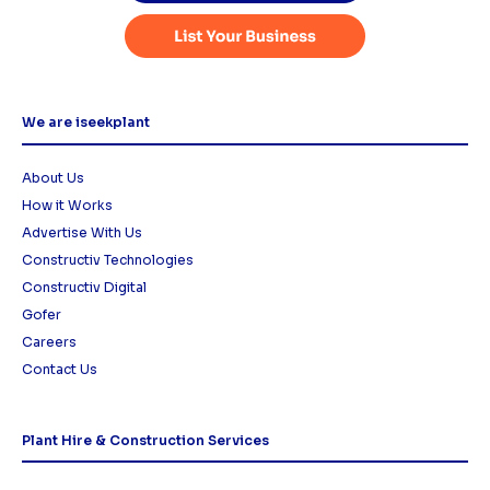
We are iseekplant
About Us
How it Works
Advertise With Us
Constructiv Technologies
Constructiv Digital
Gofer
Careers
Contact Us
Plant Hire & Construction Services