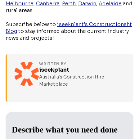
Melbourne
,
Canberra
,
Perth
,
Darwin
,
Adelaide
and
rural areas.
Subscribe below to
iseekplant's Constructionsht
Blog
to stay informed about the current industry
news and projects!
WRITTEN BY
iseekplant
Australia's Construction Hire
Marketplace