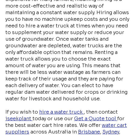
more cost-effective and realistic way of
maintaining a constant water supply. Hiring allows
you to have no machine upkeep costs and you only
need to hire a water truck at times when you need
to supplement your water supply or reduce your
use of groundwater. Once water tanks and
groundwater are depleted, water trucks are the
only affordable option that remains. Renting a
water truck allows you to choose the exact
amount of water you are using. This means that
there will be less water wastage as farmers can
keep track of their usage and they are paying for
each delivery of water. You can elect to have
regular dam water delivered for crops or drinking
water for livestock and household use.
If you wish to
hire a water truck
, then contact
iseekplant
today or use our
Get a Quote tool
for
the best water cart hire rates. We offer
water cart
suppliers
across Australia in
Brisbane
,
Sydney
,