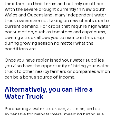
their farm on their terms and not rely on others.
With the severe drought currently in New South
Wales and Queensland, many independent water
truck owners are not taking on new clients due to
current demand. For crops that require high water
consumption, such as tomatoes and capsicums,
owning a truck allows you to maintain this crop
during growing season no matter what the
conditions are.
Once you have replenished your water supplies
you also have the opportunity of hiring your water
truck to other nearby farmers or companies which
can be a bonus source of income.
Alternatively, you can Hire a
Water Truck
Purchasing a water truck can, at times, be too
expensive for many farmers, meaning hiring is a