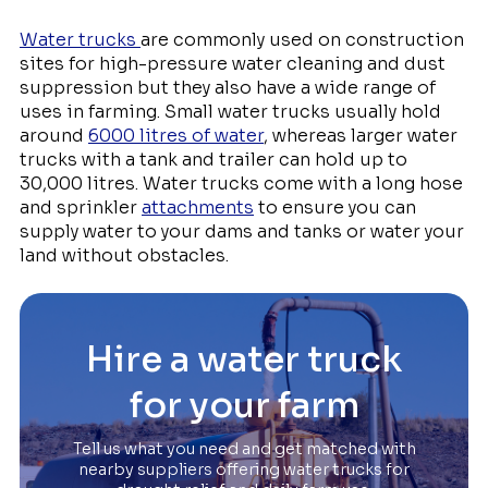
Water trucks
are commonly used on construction
sites for high-pressure water cleaning and dust
suppression but they also have a wide range of
uses in farming. Small water trucks usually hold
around
6000 litres of water
, whereas larger water
trucks with a tank and trailer can hold up to
30,000 litres. Water trucks come with a long hose
and sprinkler
attachments
to ensure you can
supply water to your dams and tanks or water your
land without obstacles.
Hire a water truck
for your farm
Tell us what you need and get matched with
nearby suppliers offering water trucks for