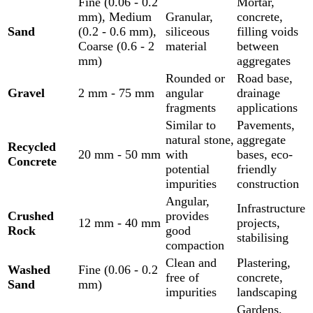
Fine (0.06 - 0.2
Mortar,
mm), Medium
Granular,
concrete,
Sand
(0.2 - 0.6 mm),
siliceous
filling voids
Coarse (0.6 - 2
material
between
mm)
aggregates
Rounded or
Road base,
Gravel
2 mm - 75 mm
angular
drainage
fragments
applications
Similar to
Pavements,
natural stone,
aggregate
Recycled
20 mm - 50 mm
with
bases, eco-
Concrete
potential
friendly
impurities
construction
Angular,
Infrastructure
Crushed
provides
12 mm - 40 mm
projects,
Rock
good
stabilising
compaction
Clean and
Plastering,
Washed
Fine (0.06 - 0.2
free of
concrete,
Sand
mm)
impurities
landscaping
Gardens,