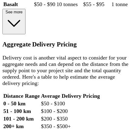
Basalt
$50 - $90
10 tonnes
$55 - $95
1 tonne
See more
Aggregate Delivery Pricing
Delivery cost is another vital aspect to consider for your
aggregate needs and can depend on the distance from the
supply point to your project site and the total quantity
ordered. Here's a table to help estimate the average
delivery pricing:
Distance Range
Average Delivery Pricing
0 - 50 km
$50 - $100
51 - 100 km
$100 - $200
101 - 200 km
$200 - $350
200+ km
$350 - $500+