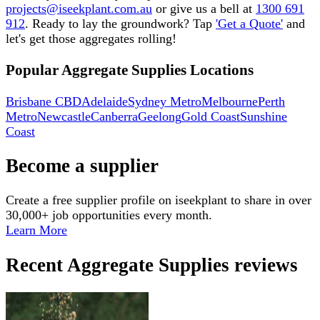
projects@iseekplant.com.au
or give us a bell at
1300 691
912
. Ready to lay the groundwork? Tap
'Get a Quote'
and
let's get those aggregates rolling!
Popular Aggregate Supplies Locations
Brisbane CBD
Adelaide
Sydney Metro
Melbourne
Perth
Metro
Newcastle
Canberra
Geelong
Gold Coast
Sunshine
Coast
Become a supplier
Create a free supplier profile on iseekplant to share in over
30,000+ job opportunities every month.
Learn More
Recent
Aggregate Supplies
reviews