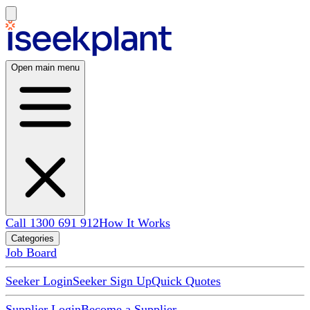
Open main menu
Call 1300 691 912
How It Works
Categories
Job Board
Seeker Login
Seeker Sign Up
Quick Quotes
Supplier Login
Become a Supplier