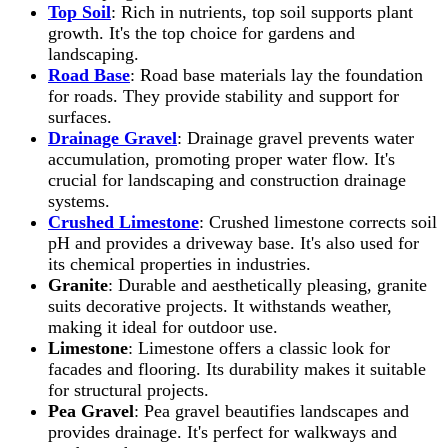
Top Soil
: Rich in nutrients, top soil supports plant
growth. It's the top choice for gardens and
landscaping.
Road Base
: Road base materials lay the foundation
for roads. They provide stability and support for
surfaces.
Drainage Gravel
: Drainage gravel prevents water
accumulation, promoting proper water flow. It's
crucial for landscaping and construction drainage
systems.
Crushed Limestone
: Crushed limestone corrects soil
pH and provides a driveway base. It's also used for
its chemical properties in industries.
Granite
: Durable and aesthetically pleasing, granite
suits decorative projects. It withstands weather,
making it ideal for outdoor use.
Limestone
: Limestone offers a classic look for
facades and flooring. Its durability makes it suitable
for structural projects.
Pea Gravel
: Pea gravel beautifies landscapes and
provides drainage. It's perfect for walkways and