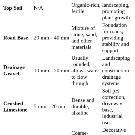
Organic-rich,
landscaping,
Top Soil
N/A
fertile
promoting
plant growth
Foundation
Mixture of
for roads,
stone, sand,
Road Base
20 mm - 40 mm
providing
and other
stability and
materials
support
Usually
Landscaping
rounded,
and
Drainage
10 mm - 20 mm
allows water
construction
Gravel
to flow
drainage
through
systems
Soil pH
correction,
Dense and
Crushed
driveway
5 mm - 20 mm
durable,
Limestone
base,
alkaline
industrial
uses
Decorative
Coarse-