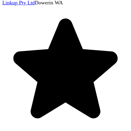
Linkup Pty Ltd
Dowerin WA