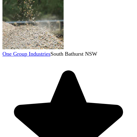
One Group Industries
South Bathurst NSW