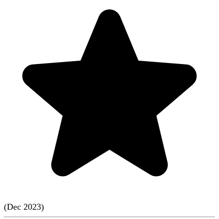
(
Dec
2023
)