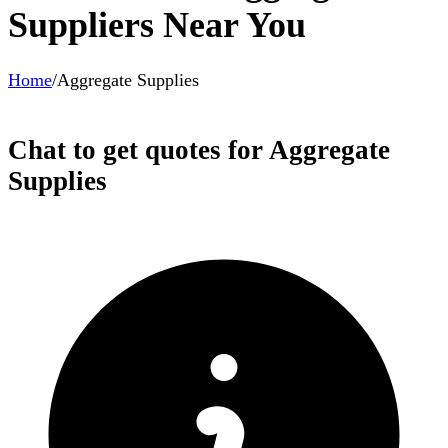
Suppliers Near You
Home
/
Aggregate Supplies
Chat to get quotes for Aggregate
Supplies