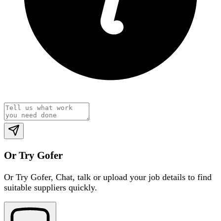
Or Try Gofer
Or Try Gofer,
Chat, talk or upload your job details to find
suitable suppliers quickly.