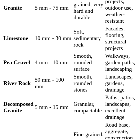
projects,
grained, very
Granite
5 mm - 75 mm
outdoor use,
hard and
weather-
durable
resistant
Facades,
Soft,
flooring,
Limestone
10 mm - 30 mm
sedimentary
structural
rock
projects
Smooth,
Walkways,
Pea Gravel
4 mm - 10 mm
rounded
garden paths,
surface
landscaping
Smooth,
Landscapes,
50 mm - 100
River Rock
rounded
gardens,
mm
stones
drainage
Paths, patios,
Decomposed
Granular,
landscapes,
5 mm - 15 mm
Granite
compactable
excellent
drainage
Road base,
aggregate,
Fine-grained,
construction