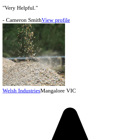
"Very Helpful."
-
Cameron Smith
View profile
Welsh Industries
Mangalore VIC