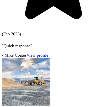
(
Feb
2026
)
"Quick response"
-
Mike Coates
View profile