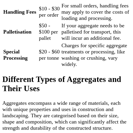
For small orders, handling fees
$10 - $30
Handling Fees
may apply to cover the costs of
per order
loading and processing.
$50 -
If your aggregate needs to be
Palletisation
$100 per
palletised for transport, this
pallet
will incur an additional fee.
Charges for specific aggregate
Special
$20 - $60
treatments or processing, like
Processing
per tonne
washing or crushing, vary
widely.
Different Types of Aggregates and
Their Uses
Aggregates encompass a wide range of materials, each
with unique properties and uses in construction and
landscaping. They are categorised based on their size,
shape and composition, which can significantly affect the
strength and durability of the constructed structure.