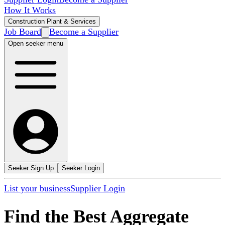
How It Works
Construction Plant & Services
Job Board
Become a Supplier
Open seeker menu
Seeker Sign Up
Seeker Login
List your business
Supplier Login
Find the Best Aggregate