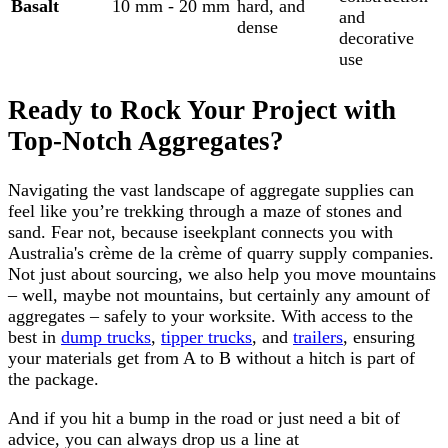
Basalt
10 mm - 20 mm
hard, and
and
dense
decorative
use
Ready to Rock Your Project with
Top-Notch Aggregates?
Navigating the vast landscape of aggregate supplies can
feel like you’re trekking through a maze of stones and
sand. Fear not, because iseekplant connects you with
Australia's crème de la crème of quarry supply companies.
Not just about sourcing, we also help you move mountains
– well, maybe not mountains, but certainly any amount of
aggregates – safely to your worksite. With access to the
best in
dump trucks
,
tipper trucks
, and
trailers
, ensuring
your materials get from A to B without a hitch is part of
the package.
And if you hit a bump in the road or just need a bit of
advice, you can always drop us a line at