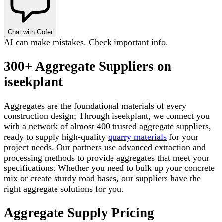
Chat with Gofer
AI can make mistakes. Check important info.
300+ Aggregate Suppliers on
iseekplant
Aggregates are the foundational materials of every
construction design; Through iseekplant, we connect you
with a network of almost 400 trusted aggregate suppliers,
ready to supply high-quality
quarry materials
for your
project needs. Our partners use advanced extraction and
processing methods to provide aggregates that meet your
specifications. Whether you need to bulk up your concrete
mix or create sturdy road bases, our suppliers have the
right aggregate solutions for you.
Aggregate Supply Pricing