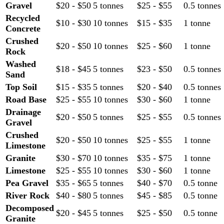
Gravel
$20 - $50
5 tonnes
$25 - $55
0.5 tonnes
Recycled
$10 - $30
10 tonnes
$15 - $35
1 tonne
Concrete
Crushed
$20 - $50
10 tonnes
$25 - $60
1 tonne
Rock
Washed
$18 - $45
5 tonnes
$23 - $50
0.5 tonnes
Sand
Top Soil
$15 - $35
5 tonnes
$20 - $40
0.5 tonnes
Road Base
$25 - $55
10 tonnes
$30 - $60
1 tonne
Drainage
$20 - $50
5 tonnes
$25 - $55
0.5 tonnes
Gravel
Crushed
$20 - $50
10 tonnes
$25 - $55
1 tonne
Limestone
Granite
$30 - $70
10 tonnes
$35 - $75
1 tonne
Limestone
$25 - $55
10 tonnes
$30 - $60
1 tonne
Pea Gravel
$35 - $65
5 tonnes
$40 - $70
0.5 tonne
River Rock
$40 - $80
5 tonnes
$45 - $85
0.5 tonne
Decomposed
$20 - $45
5 tonnes
$25 - $50
0.5 tonne
Granite