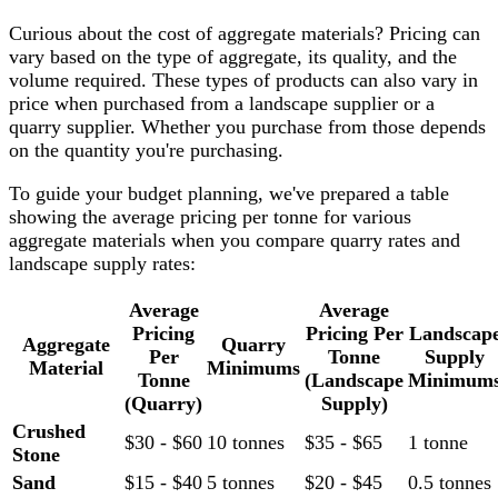
Curious about the cost of aggregate materials? Pricing can
vary based on the type of aggregate, its quality, and the
volume required. These types of products can also vary in
price when purchased from a landscape supplier or a
quarry supplier. Whether you purchase from those depends
on the quantity you're purchasing.
To guide your budget planning, we've prepared a table
showing the average pricing per tonne for various
aggregate materials when you compare quarry rates and
landscape supply rates:
Average
Average
Pricing
Pricing Per
Landscap
Aggregate
Quarry
Per
Tonne
Supply
Material
Minimums
Tonne
(Landscape
Minimum
(Quarry)
Supply)
Crushed
$30 - $60
10 tonnes
$35 - $65
1 tonne
Stone
Sand
$15 - $40
5 tonnes
$20 - $45
0.5 tonnes