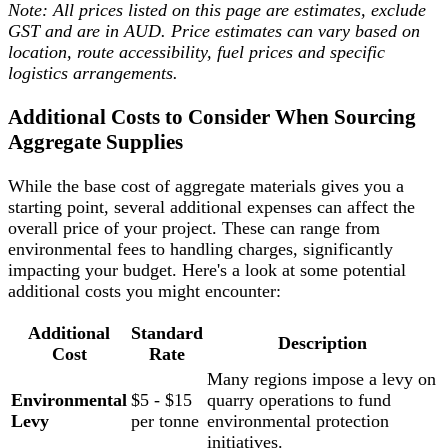
Note: All prices listed on this page are estimates, exclude
GST and are in AUD. Price estimates can vary based on
location, route accessibility, fuel prices and specific
logistics arrangements.
Additional Costs to Consider When Sourcing
Aggregate Supplies
While the base cost of aggregate materials gives you a
starting point, several additional expenses can affect the
overall price of your project. These can range from
environmental fees to handling charges, significantly
impacting your budget. Here's a look at some potential
additional costs you might encounter:
Additional
Standard
Description
Cost
Rate
Many regions impose a levy on
Environmental
$5 - $15
quarry operations to fund
Levy
per tonne
environmental protection
initiatives.