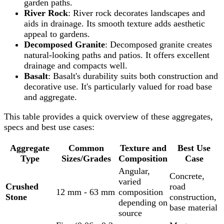
garden paths.
River Rock
: River rock decorates landscapes and
aids in drainage. Its smooth texture adds aesthetic
appeal to gardens.
Decomposed Granite
: Decomposed granite creates
natural-looking paths and patios. It offers excellent
drainage and compacts well.
Basalt
: Basalt's durability suits both construction and
decorative use. It's particularly valued for road base
and aggregate.
This table provides a quick overview of these aggregates,
specs and best use cases:
Aggregate
Common
Texture and
Best Use
Type
Sizes/Grades
Composition
Case
Angular,
Concrete,
varied
Crushed
road
12 mm - 63 mm
composition
Stone
construction,
depending on
base material
source