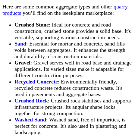
Here are some common aggregate types and other
quarry
products
you’ll find on the iseekplant marketplace:
Crushed Stone
: Ideal for concrete and road
construction, crushed stone provides a solid base. It's
versatile, supporting various construction needs.
Sand
: Essential for mortar and concrete, sand fills
voids between aggregates. It enhances the strength
and durability of construction materials.
Gravel
: Gravel serves well in road base and drainage
applications. Its varied sizes make it adaptable for
different construction purposes.
Recycled Concrete
: Environmentally friendly,
recycled concrete reduces construction waste. It's
used in pavements and aggregate bases.
Crushed Rock
: Crushed rock stabilises and supports
infrastructure projects. Its angular shape locks
together for strong compaction.
Washed Sand
: Washed sand, free of impurities, is
perfect for concrete. It's also used in plastering and
landscaping.