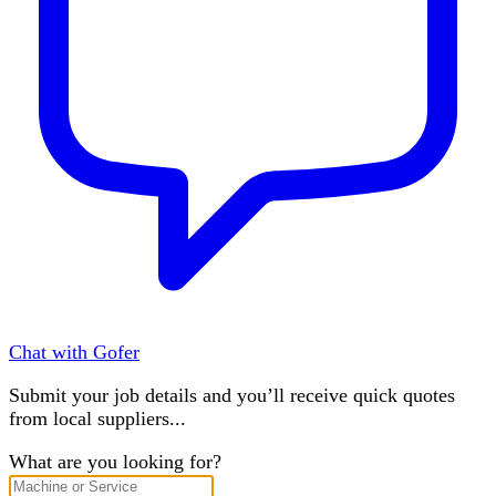
Chat with Gofer
Submit your job details and you’ll receive quick quotes
from local suppliers...
What are you looking for?