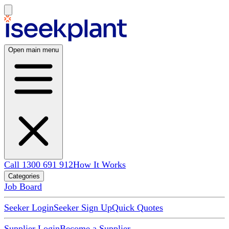
Open main menu
Call 1300 691 912
How It Works
Categories
Job Board
Seeker Login
Seeker Sign Up
Quick Quotes
Supplier Login
Become a Supplier