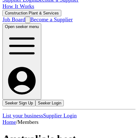
How It Works
Construction Plant & Services
Job Board
Become a Supplier
Open seeker menu
Seeker Sign Up
Seeker Login
List your business
Supplier Login
Home
/
Members