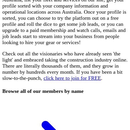
profile sorted with your company information and
operational locations across Australia. Once your profile is
sorted, you can choose to try the platform out on a free
profile and roll the dice to get some job leads, or you can
upgrade to a paid membership and watch calls, emails and
job leads start to stream into your business from people
looking to hire your gear or services!
Check out all the visionaries who have already seen 'the
light' and embraced taking the construction industry online.
There are literally thousands of them, and they grow in
number by hundreds every month. If you have been a bit
slow-to-the-punch,
click here to join for FREE
.
Browse all of our members by name