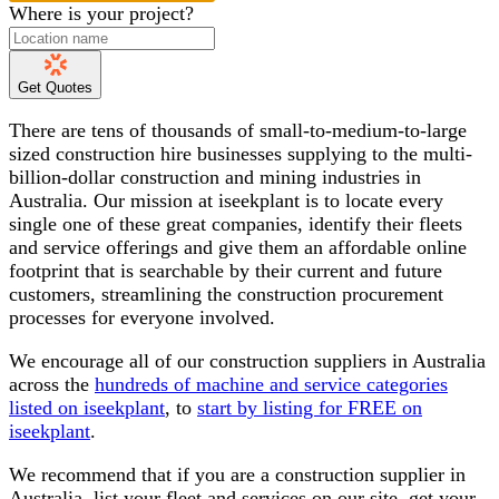
Where is your project?
Get Quotes
There are tens of thousands of small-to-medium-to-large
sized construction hire businesses supplying to the multi-
billion-dollar construction and mining industries in
Australia. Our mission at iseekplant is to locate every
single one of these great companies, identify their fleets
and service offerings and give them an affordable online
footprint that is searchable by their current and future
customers, streamlining the construction procurement
processes for everyone involved.
We encourage all of our construction suppliers in Australia
across the
hundreds of machine and service categories
listed on iseekplant
, to
start by listing for FREE on
iseekplant
.
We recommend that if you are a construction supplier in
Australia, list your fleet and services on our site, get your