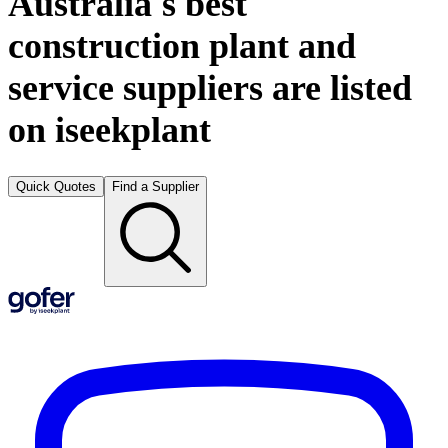
Australia's best
construction plant and
service suppliers are listed
on iseekplant
Quick Quotes
Find a Supplier