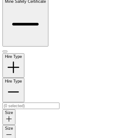
Mine Safety Certificate
Hire Type
Hire Type
Size
Size