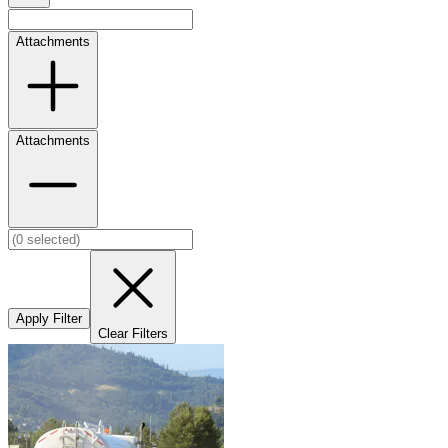
Attachments
Attachments
Apply Filter
Clear Filters