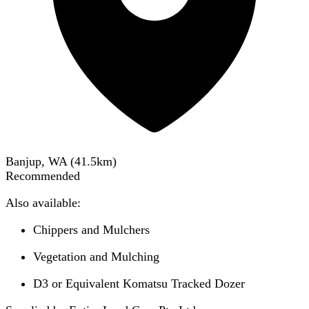
Banjup, WA
(
41.5
km)
Recommended
Also available:
Chippers and Mulchers
Vegetation and Mulching
D3 or Equivalent Komatsu Tracked Dozer