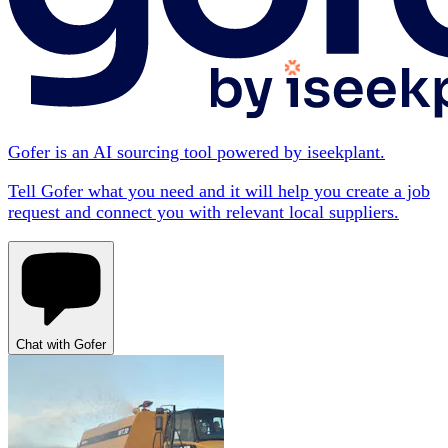
Gofer is an AI sourcing tool powered by iseekplant.
Tell Gofer what you need and it will help you create a job
request and connect you with relevant local suppliers.
Chat with Gofer