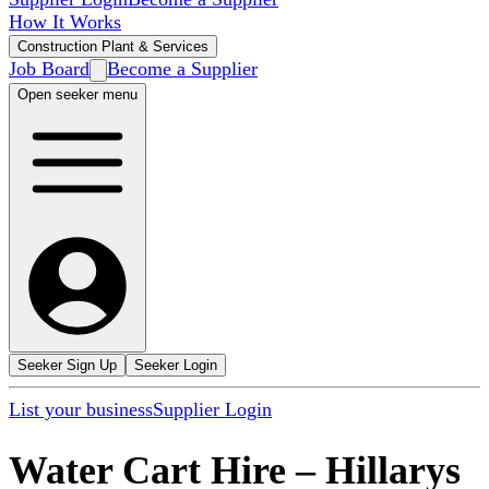
How It Works
Construction Plant & Services
Job Board
Become a Supplier
Open seeker menu
Seeker Sign Up
Seeker Login
List your business
Supplier Login
Water Cart Hire
–
Hillarys