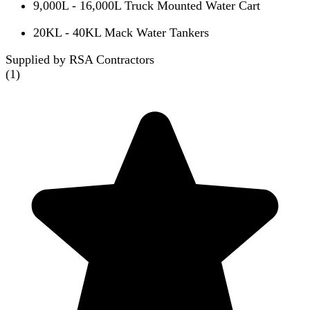
9,000L - 16,000L Truck Mounted Water Cart
20KL - 40KL Mack Water Tankers
Supplied by RSA Contractors
(
1
)