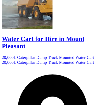
Water Cart for Hire in Mount
Pleasant
20,000L Caterpillar Dump Truck Mounted Water Cart
20,000L Caterpillar Dump Truck Mounted Water Cart