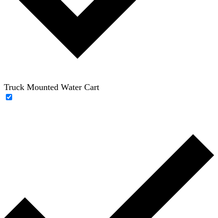
Truck Mounted Water Cart