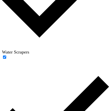
Water Scrapers