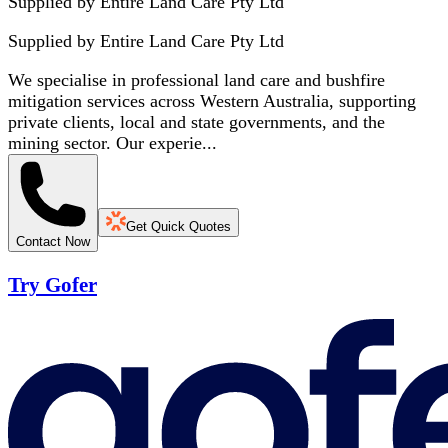
Supplied by Entire Land Care Pty Ltd
Supplied by
Entire Land Care Pty Ltd
We specialise in professional land care and bushfire
mitigation services across Western Australia, supporting
private clients, local and state governments, and the
mining sector. Our experie...
Get Quick Quotes
Contact Now
Try Gofer