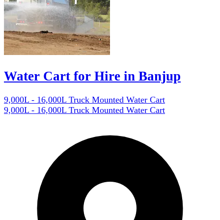
Water Cart for Hire in Banjup
9,000L - 16,000L Truck Mounted Water Cart
9,000L - 16,000L Truck Mounted Water Cart