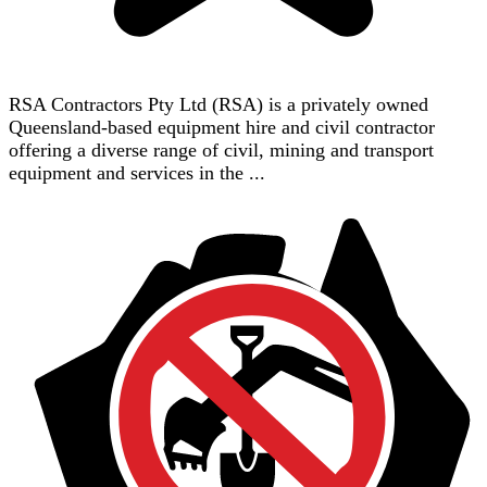
RSA Contractors Pty Ltd (RSA) is a privately owned
Queensland-based equipment hire and civil contractor
offering a diverse range of civil, mining and transport
equipment and services in the ...