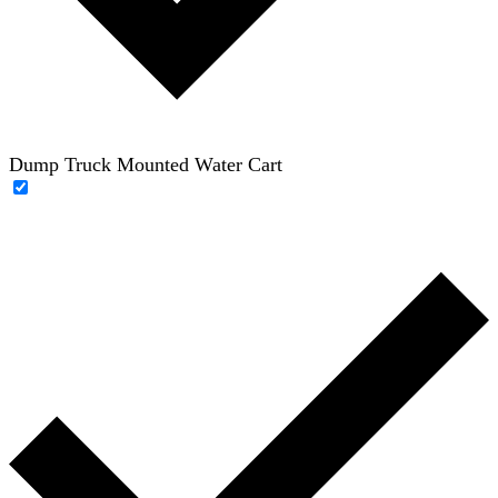
Dump Truck Mounted Water Cart