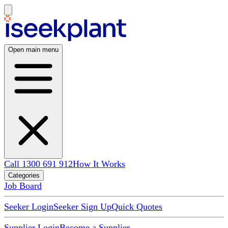
Open main menu
Call 1300 691 912
How It Works
Categories
Job Board
Seeker Login
Seeker Sign Up
Quick Quotes
Supplier Login
Become a Supplier