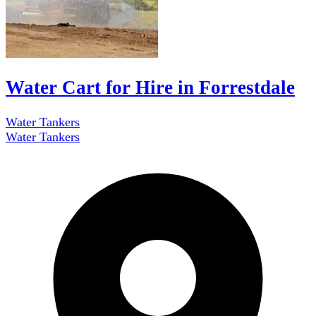
Water Cart for Hire in Forrestdale
Water Tankers
Water Tankers