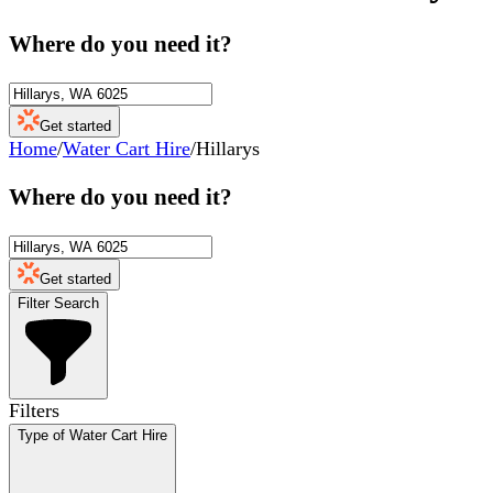
Where do you need it?
Get started
Home
/
Water Cart Hire
/
Hillarys
Where do you need it?
Get started
Filter Search
Filters
Type of Water Cart Hire