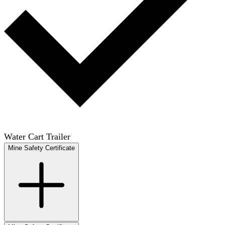
Water Cart Trailer
Mine Safety Certificate