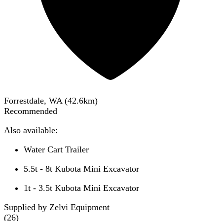
Forrestdale, WA
(
42.6
km)
Recommended
Also available:
Water Cart Trailer
5.5t - 8t Kubota Mini Excavator
1t - 3.5t Kubota Mini Excavator
Supplied by Zelvi Equipment
(
26
)