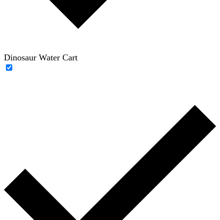
Dinosaur Water Cart