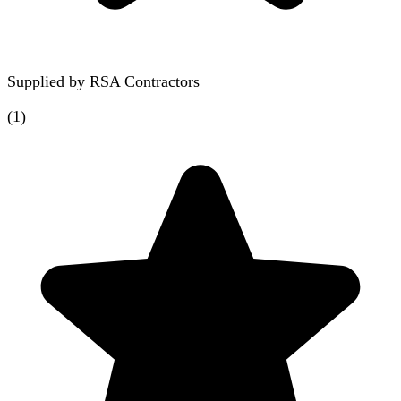
Supplied by
RSA Contractors
(
1
)