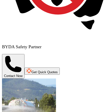
BYDA Safety Partner
Get Quick Quotes
Contact Now