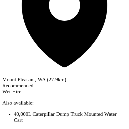
Mount Pleasant, WA
(
27.9
km)
Recommended
Wet Hire
Also available:
40,000L Caterpillar Dump Truck Mounted Water
Cart