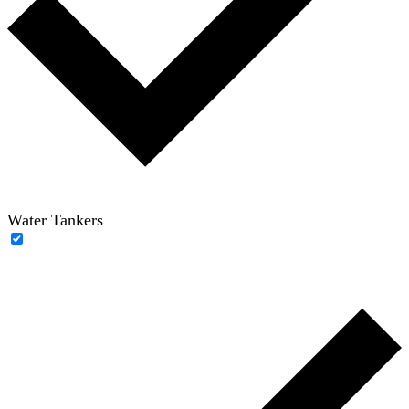
Water Tankers