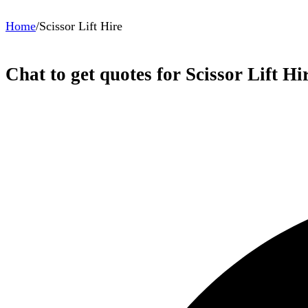
Home
/
Scissor Lift Hire
Chat to get quotes for Scissor Lift Hi