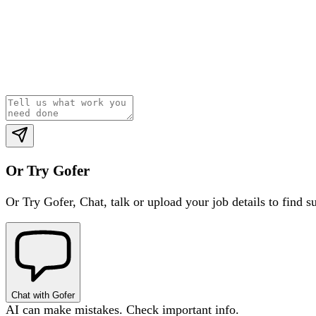
Or Try Gofer
Or Try Gofer,
Chat, talk or upload your job details to find s
Chat with Gofer
AI can make mistakes. Check important info.