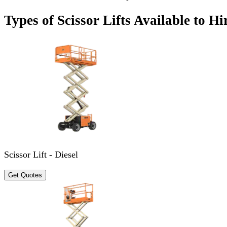
Types of Scissor Lifts Available to Hi
Scissor Lift - Diesel
Get Quotes