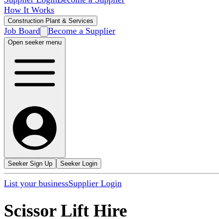
How It Works
Construction Plant & Services
Job Board
Become a Supplier
Open seeker menu
Seeker Sign Up
Seeker Login
List your business
Supplier Login
Scissor Lift Hire