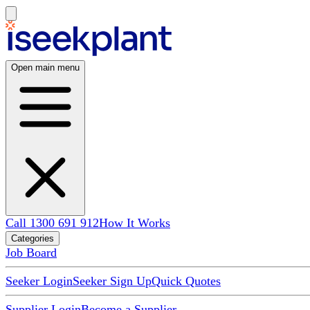
Open main menu
Call 1300 691 912
How It Works
Categories
Job Board
Seeker Login
Seeker Sign Up
Quick Quotes
Supplier Login
Become a Supplier