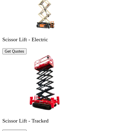
Scissor Lift - Electric
Get Quotes
Scissor Lift - Tracked