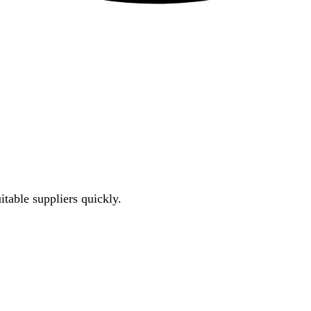
uitable suppliers quickly.