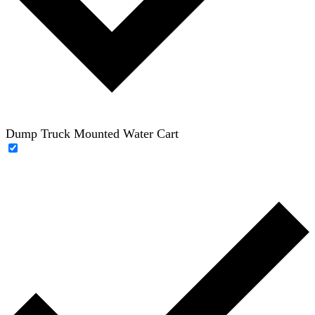
Dump Truck Mounted Water Cart