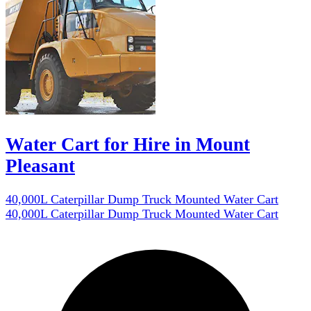
Water Cart for Hire in Mount
Pleasant
40,000L Caterpillar Dump Truck Mounted Water Cart
40,000L Caterpillar Dump Truck Mounted Water Cart