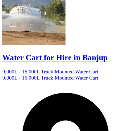
Water Cart for Hire in Banjup
9,000L - 16,000L Truck Mounted Water Cart
9,000L - 16,000L Truck Mounted Water Cart