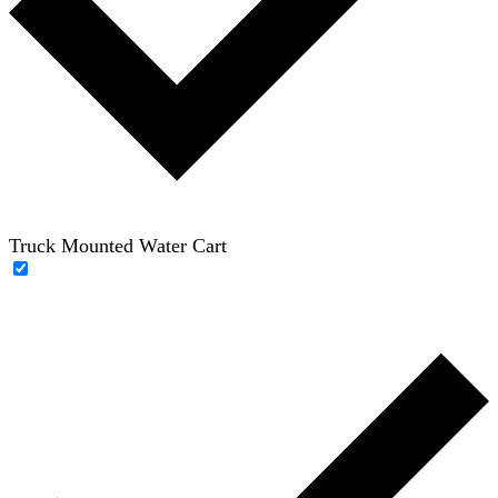
Truck Mounted Water Cart