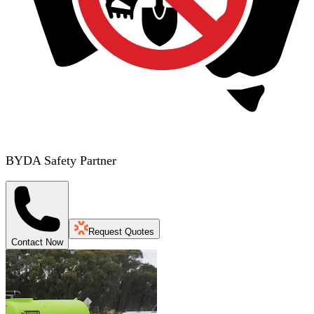
BYDA Safety Partner
Request Quotes
Contact Now