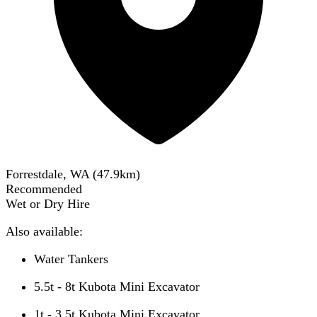
Forrestdale, WA
(
47.9
km)
Recommended
Wet or Dry Hire
Also available:
Water Tankers
5.5t - 8t Kubota Mini Excavator
1t - 3.5t Kubota Mini Excavator