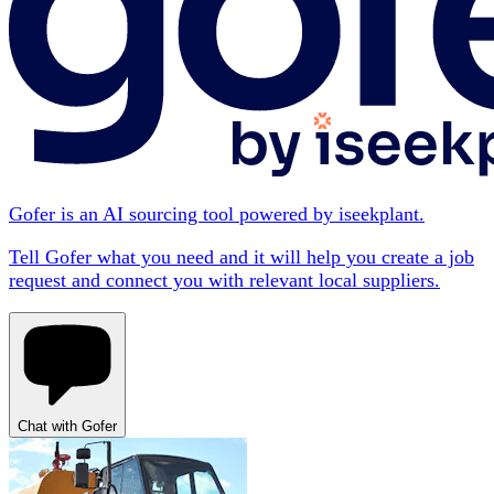
Gofer is an AI sourcing tool powered by iseekplant.
Tell Gofer what you need and it will help you create a job
request and connect you with relevant local suppliers.
Chat with Gofer