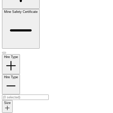
Mine Safety Certificate
Hire Type
Hire Type
Size