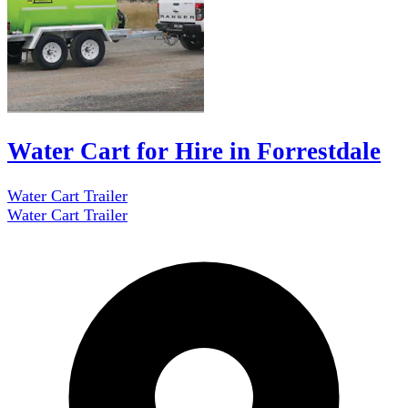
Water Cart for Hire in Forrestdale
Water Cart Trailer
Water Cart Trailer