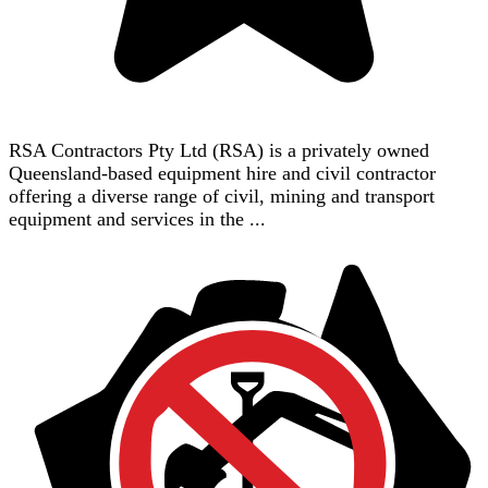
RSA Contractors Pty Ltd (RSA) is a privately owned
Queensland-based equipment hire and civil contractor
offering a diverse range of civil, mining and transport
equipment and services in the ...