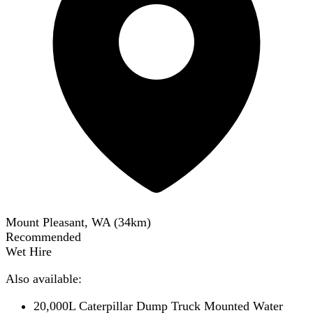
Mount Pleasant, WA
(
34
km)
Recommended
Wet Hire
Also available:
20,000L Caterpillar Dump Truck Mounted Water