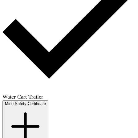
Water Cart Trailer
Mine Safety Certificate