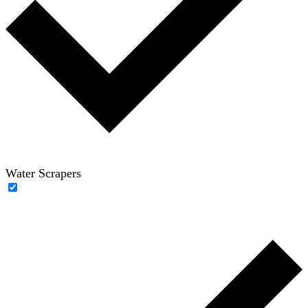
Water Scrapers