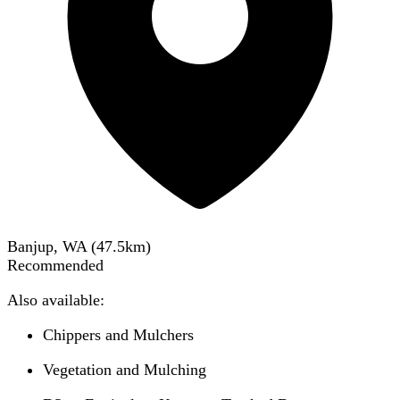
Banjup, WA
(
47.5
km)
Recommended
Also available:
Chippers and Mulchers
Vegetation and Mulching