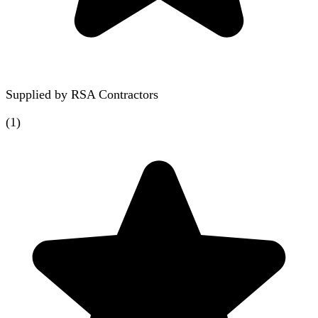
Supplied by
RSA Contractors
(
1
)