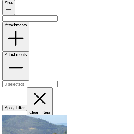
Size
Attachments
Attachments
Apply Filter
Clear Filters