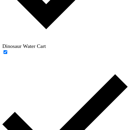
Dinosaur Water Cart