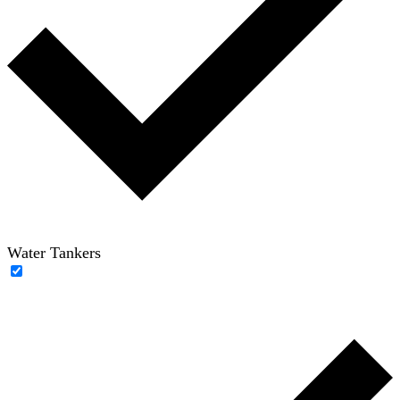
Water Tankers