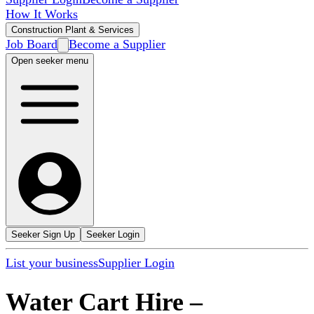
How It Works
Construction Plant & Services
Job Board
Become a Supplier
Open seeker menu
Seeker Sign Up
Seeker Login
List your business
Supplier Login
Water Cart Hire
–