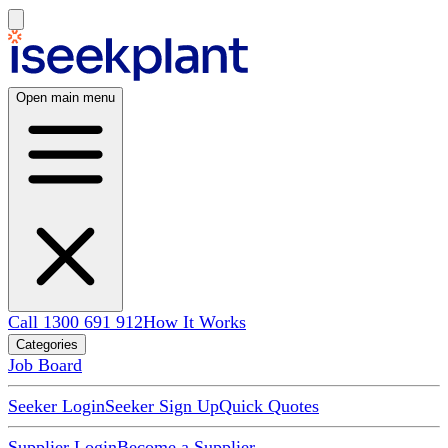
Open main menu
Call 1300 691 912
How It Works
Categories
Job Board
Seeker Login
Seeker Sign Up
Quick Quotes
Supplier Login
Become a Supplier