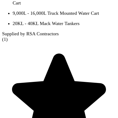
Cart
9,000L - 16,000L Truck Mounted Water Cart
20KL - 40KL Mack Water Tankers
Supplied by RSA Contractors
(
1
)