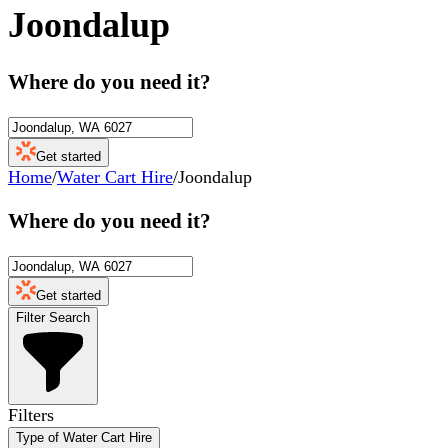
Joondalup
Where do you need it?
Get started
Home
/
Water Cart Hire
/
Joondalup
Where do you need it?
Get started
Filter Search
Filters
Type of Water Cart Hire