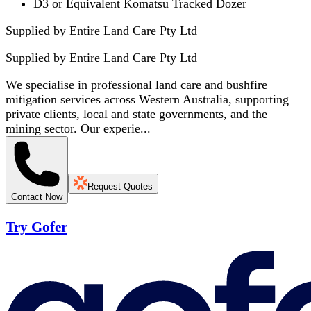
D3 or Equivalent Komatsu Tracked Dozer
Supplied by Entire Land Care Pty Ltd
Supplied by
Entire Land Care Pty Ltd
We specialise in professional land care and bushfire
mitigation services across Western Australia, supporting
private clients, local and state governments, and the
mining sector. Our experie...
Request Quotes
Contact Now
Try Gofer