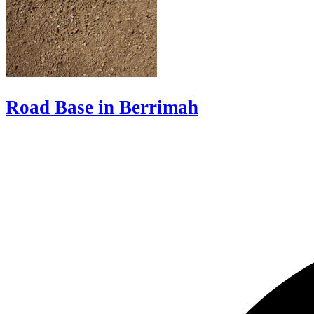
Road Base in Berrimah