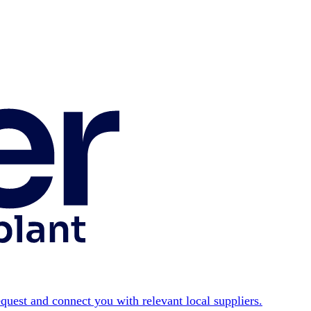
equest and connect you with relevant local suppliers.