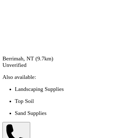
Berrimah, NT
(
9.7
km)
Unverified
Also available:
Landscaping Supplies
Top Soil
Sand Supplies