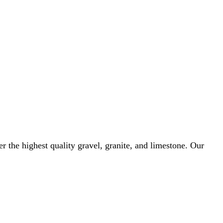
r the highest quality gravel, granite, and limestone. Our