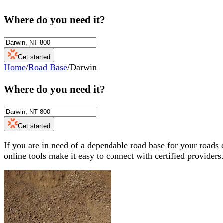
Where do you need it?
Get started
Home
/
Road Base
/
Darwin
Where do you need it?
Get started
If you are in need of a dependable road base for your roads 
online tools make it easy to connect with certified providers