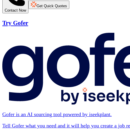
Get Quick Quotes
Contact Now
Try Gofer
Gofer is an AI sourcing tool powered by iseekplant.
Tell Gofer what you need and it will help you create a job r