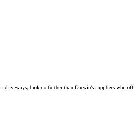
or driveways, look no further than Darwin's suppliers who offe
.