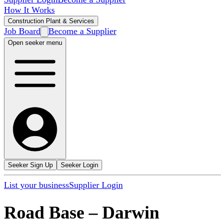
How It Works
Construction Plant & Services
Job Board
Become a Supplier
Open seeker menu
Seeker Sign Up
Seeker Login
List your business
Supplier Login
Road Base
–
Darwin