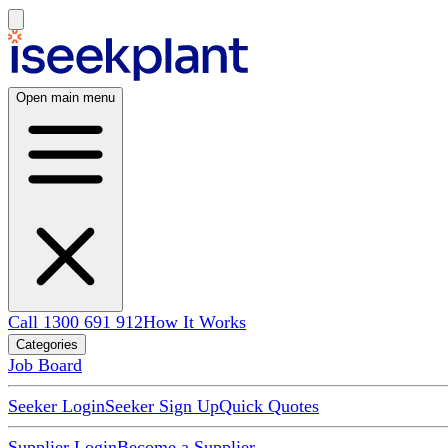
Open main menu
Call 1300 691 912
How It Works
Categories
Job Board
Seeker Login
Seeker Sign Up
Quick Quotes
Supplier Login
Become a Supplier