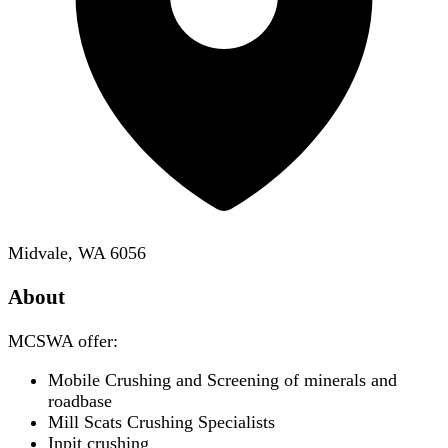
Midvale, WA 6056
About
MCSWA offer:
Mobile Crushing and Screening of minerals and
roadbase
Mill Scats Crushing Specialists
Inpit crushing