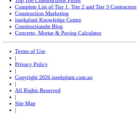
Top 100 Constructions Firms
Complete List of Tier 1, Tier 2 and Tier 3 Contractors
Construction Marketing
iseekplant Knowledge Centre
Constructionsht Blog
Concrete, Mortar & Paving Calculator
Terms of Use
|
Privacy Policy
|
Copyright 2026 iseekplant.com.au
|
All Rights Reserved
|
Site Map
|