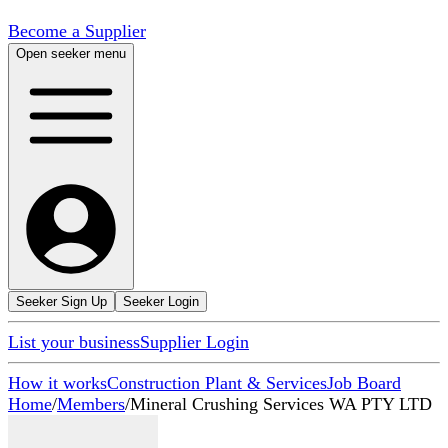
Become a Supplier
Open seeker menu
Seeker Sign Up
Seeker Login
List your business
Supplier Login
How it works
Construction Plant & Services
Job Board
Home
/
Members
/
Mineral Crushing Services WA PTY LTD