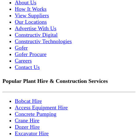
About Us
How It Works
View Suppliers
Our Locations
Advertise With Us
Constructiv Digital
Constructiv Technologies
Gofer
Gofer Procure
Careers
Contact Us
Popular Plant Hire & Construction Services
Bobcat Hire
Access Equipment Hire
Concrete Pumping
Crane Hire
Dozer Hire
Excavator Hire