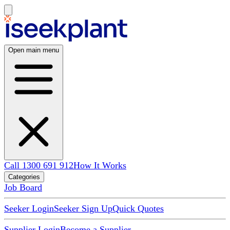
Open main menu
Call 1300 691 912
How It Works
Categories
Job Board
Seeker Login
Seeker Sign Up
Quick Quotes
Supplier Login
Become a Supplier