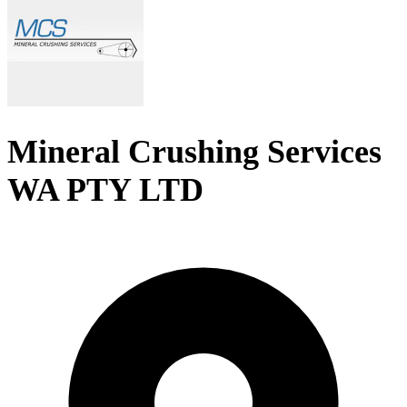
Mineral Crushing Services
WA PTY LTD