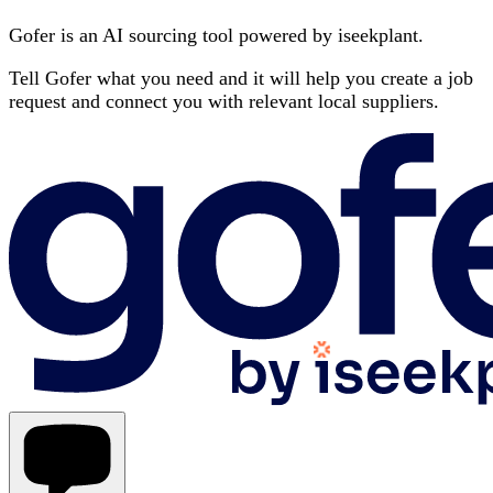
Gofer is an AI sourcing tool powered by iseekplant.
Tell Gofer what you need and it will help you create a job
request and connect you with relevant local suppliers.