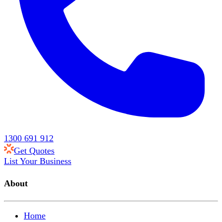
1300 691 912
Get Quotes
List Your Business
About
Home