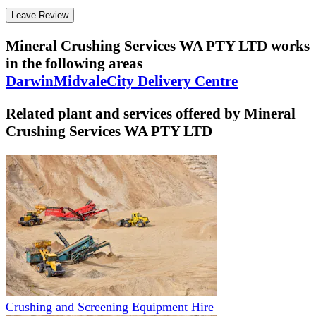
Leave Review
Mineral Crushing Services WA PTY LTD
works
in the following areas
Darwin
Midvale
City Delivery Centre
Related plant and services offered by
Mineral
Crushing Services WA PTY LTD
Crushing and Screening Equipment Hire