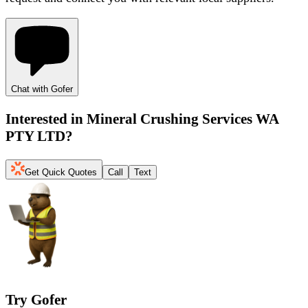
Chat with Gofer
Interested in
Mineral Crushing Services WA
PTY LTD
?
Get Quick Quotes
Call
Text
Try Gofer