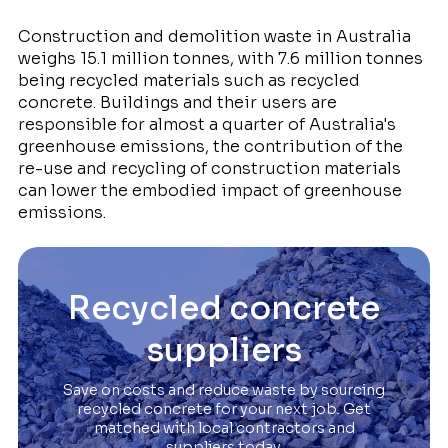
Construction and demolition waste in Australia
weighs 15.1 million tonnes, with 7.6 million tonnes
being recycled materials such as recycled
concrete. Buildings and their users are
responsible for almost a quarter of Australia's
greenhouse emissions, the contribution of the
re-use and recycling of construction materials
can lower the embodied impact of greenhouse
emissions.
Recycled concrete
suppliers
Save on costs and reduce waste by sourcing
recycled concrete for your next job. Get
matched with local contractors and
suppliers today.