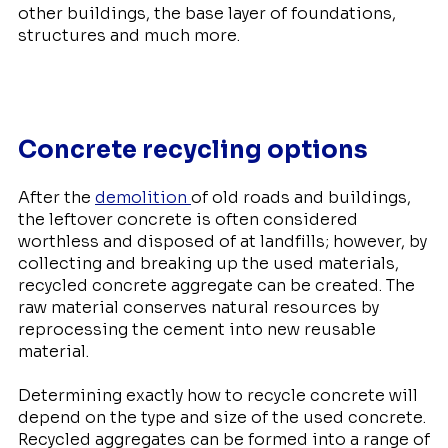
other buildings, the base layer of foundations,
structures and much more.
Concrete recycling options
After the
demolition
of old roads and buildings,
the leftover concrete is often considered
worthless and disposed of at landfills; however, by
collecting and breaking up the used materials,
recycled concrete aggregate can be created. The
raw material conserves natural resources by
reprocessing the cement into new reusable
material.
Determining exactly how to recycle concrete will
depend on the type and size of the used concrete.
Recycled aggregates can be formed into a range of