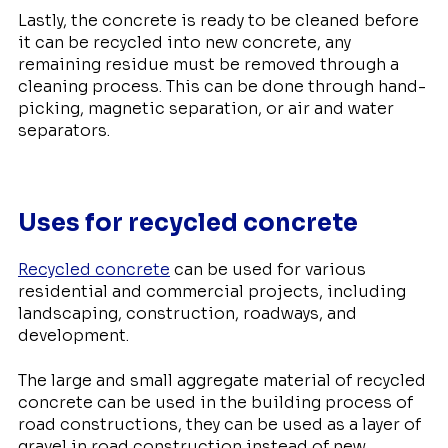
Lastly, the concrete is ready to be cleaned before
it can be recycled into new concrete, any
remaining residue must be removed through a
cleaning process. This can be done through hand-
picking, magnetic separation, or air and water
separators.
Uses for recycled concrete
Recycled concrete
can be used for various
residential and commercial projects, including
landscaping, construction, roadways, and
development.
The large and small aggregate material of recycled
concrete can be used in the building process of
road constructions, they can be used as a layer of
gravel in road construction instead of new