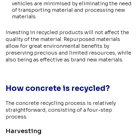
vehicles are minimised by eliminating the need
of transporting material and processing new
materials.
Investing in recycled products will not affect the
quality of the material. Repurposed materials
allow for great environmental benefits by
preserving precious and limited resources, while
also being as effective as brand new materials.
How concrete is recycled?
The concrete recycling process is relatively
straightforward, consisting of a four-step
process.
Harvesting