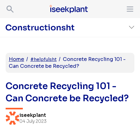
Home
/
/
Concrete Recycling 101 -
#helpfulsht
Can Concrete be Recycled?
Concrete Recycling 101 -
Can Concrete be Recycled?
iseekplant
04 July 2023