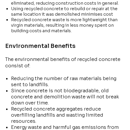
eliminated, reducing construction costs in general.
Using recycled concrete to rebuild or repair at the
same location it was demolished minimises cost
Recycled concrete waste is more lightweight than
virgin materials, resulting in less money spent on
building costs and materials.
Environmental Benefits
The environmental benefits of recycled concrete
consist of:
Reducing the number of raw materials being
sent to landfills.
Since concrete is not biodegradable, old
concrete and demolition waste will not break
down over time.
Recycled concrete aggregates reduce
overfilling landfills and wasting limited
resources.
Energy waste and harmful gas emissions from