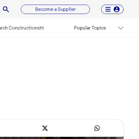
Become a Supplier
rch Constructionsht
Popular Topics