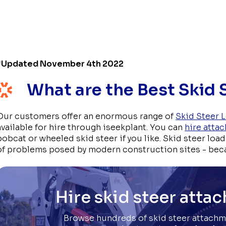
*Updated November 4th 2022
What are the Best Skid
Our customers offer an enormous range of
Skid Steer 
available for hire through iseekplant. You can
hire atta
bobcat or wheeled skid steer if you like. Skid steer loa
of problems posed by modern construction sites - bec
Hire skid steer atta
Browse hundreds of skid steer attachm