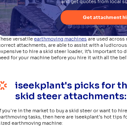
and get quotes from local su
Get attachment hi
These versatile
earthmoving machines
are used across 
correct attachments, are able to assist with a ludicrous
expensive to hire a skid steer loader, it’s important t
need for your machine before you hire it with all the bel
iseekplant's picks for t
skid steer attachments:
If you're in the market to buy a skid steer or want to h
earthmoving tasks, then here are iseekplant's hot tips f
sized earthmoving machine: