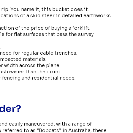
 rip. You name it, this bucket does it.
ications of a skid steer in detailed earthworks
action of the price of buying a forklift.
s for flat surfaces that pass the survey
.
 need for regular cable trenches.
ompacted materials.
er width across the plane.
ush easier than the drum.
or fencing and residential needs.
ader?
 and easily maneuvered, with a range of
 referred to as “Bobcats” in Australia, these