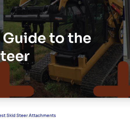
Guide to the
Steer
est Skid Steer Attachments