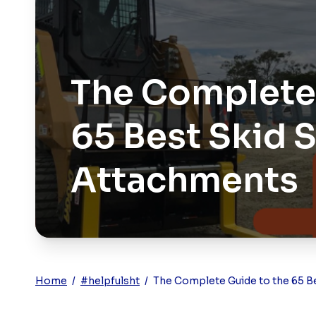
The Complete 
65 Best Skid 
Attachments
Home
/
#helpfulsht
/
The Complete Guide to the 65 B