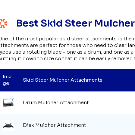
Best Skid Steer Mulche
One of the most popular skid steer attachments is the
attachments are perfect for those who need to clear larg
types use a rotating blade - one as a drum, and one as 
cutting it down to size so that it can be easily removed 
Ima
Skid Steer Mulcher Attachments
ge
Drum Mulcher Attachment
Disk Mulcher Attachment