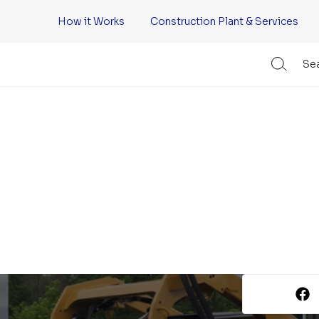
How it Works
Construction Plant & Services
Sea