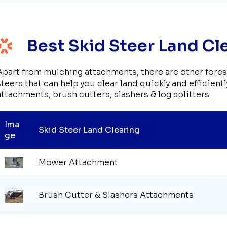
Best Skid Steer Land C
Apart from mulching attachments, there are other fore
steers that can help you clear land quickly and efficien
attachments, brush cutters, slashers & log splitters.
Ima
Skid Steer Land Clearing
ge
Mower Attachment
Brush Cutter & Slashers Attachments