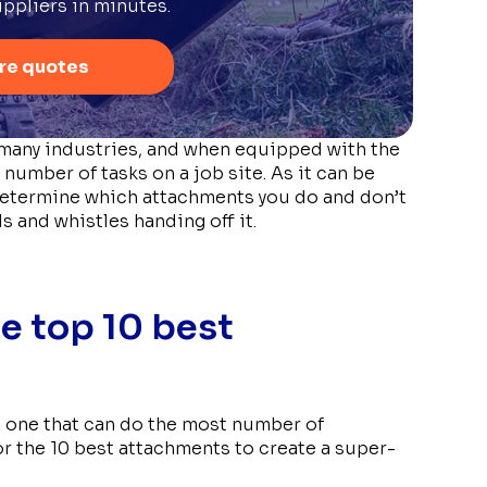
ppliers in minutes.
re quotes
many industries, and when equipped with the
 number of tasks on a job site. As it can be
o determine which attachments you do and don’t
ls and whistles handing off it.
he top 10 best
ire one that can do the most number of
or the 10 best attachments to create a super-