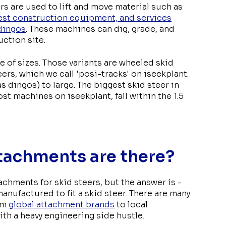
rs are used to lift and move material such as
gest construction equipment, and services
dingos
. These machines can dig, grade, and
ction site.
e of sizes. Those variants are wheeled skid
ers, which we call 'posi-tracks' on iseekplant.
s dingos) to large. The biggest skid steer in
t machines on iseekplant, fall within the 1.5
tachments are there?
hments for skid steers, but the answer is -
 manufactured to fit a skid steer. There are many
rom
global attachment brands
to local
th a heavy engineering side hustle.