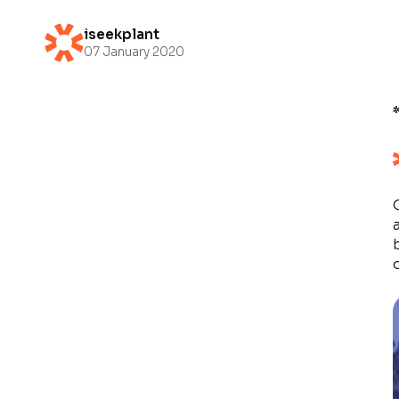
iseekplant
07 January 2020