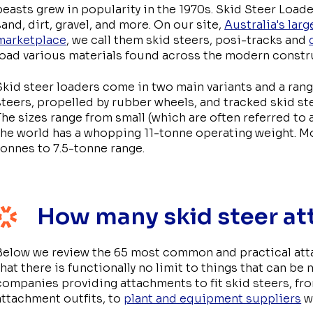
beasts grew in popularity in the 1970s. Skid Steer Loade
sand, dirt, gravel, and more. On our site,
Australia's lar
marketplace
, we call them skid steers, posi-tracks and
load various materials found across the modern constru
Skid steer loaders come in two main variants and a rang
steers, propelled by rubber wheels, and tracked skid ste
The sizes range from small (which are often referred to a
the world has a whopping 11-tonne operating weight. Mos
tonnes to 7.5-tonne range.
How many skid steer at
Below we review the 65 most common and practical attac
that there is functionally no limit to things that can be
companies providing attachments to fit skid steers, f
attachment outfits, to
plant and equipment suppliers
wi