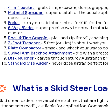
4-in-1 bucket
- grab, trim, excavate, dump, grapple,
Material Spreader
- super useful for the usual appl
operations.
Forks
- turn your skid steer into a forklift for the fr
6-Way Blade
- super precise way to spread material
muster.
Rock & Tine Grapple
- pick and rip literally anything
3-Foot Trencher
- 3 feet (or ~1m) is about what you
Plate Compactor
- smack and whack your way to c
Swivel Arm Backhoe Attachment
- dig with a great
Disk Mulcher
- carves through sturdy Australian br
Standard Size Auger
- never goes astray, perfect f
What is a Skid Steer Lo
Skid steer loaders are versatile machines that are light
attachments readily available for application. Commonly