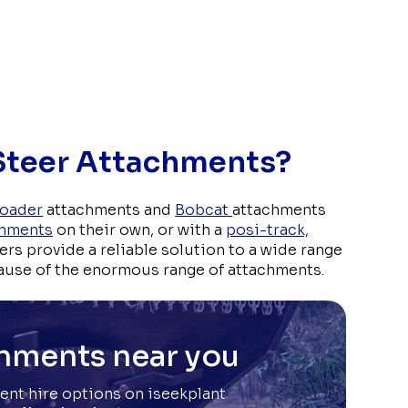
 Steer Attachments?
Loader
attachments and
Bobcat
attachments
chments
on their own, or with a
posi-track,
ders provide a reliable solution to a wide range
ause of the enormous range of attachments.
chments near you
ent hire options on iseekplant