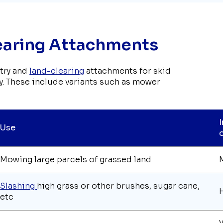
learing Attachments
stry and
land-clearing
attachments for skid
tly. These include variants such as mower
Use
Mowing large parcels of grassed land
Slashing
high grass or other brushes, sugar cane,
etc