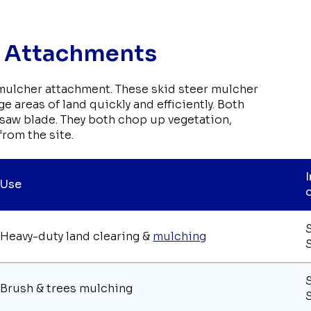
r Attachments
 mulcher attachment. These skid steer mulcher
e areas of land quickly and efficiently. Both
a saw blade. They both chop up vegetation,
from the site.
Use
Heavy-duty land clearing &
mulching
Brush & trees mulching