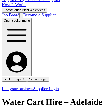
How It Works
Construction Plant & Services
Job Board
Become a Supplier
Open seeker menu
Seeker Sign Up
Seeker Login
List your business
Supplier Login
Water Cart Hire
–
Adelaide