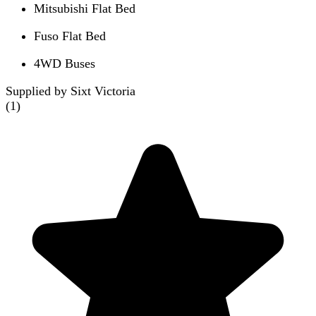
Mitsubishi Flat Bed
Fuso Flat Bed
4WD Buses
Supplied by Sixt Victoria
(
1
)