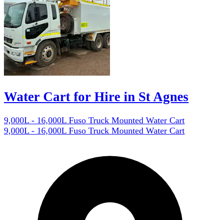
Water Cart for Hire in St Agnes
9,000L - 16,000L Fuso Truck Mounted Water Cart
9,000L - 16,000L Fuso Truck Mounted Water Cart