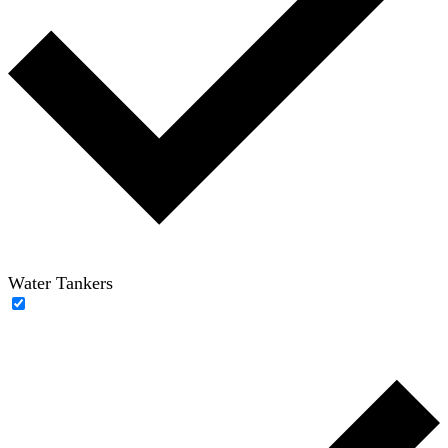
Water Tankers