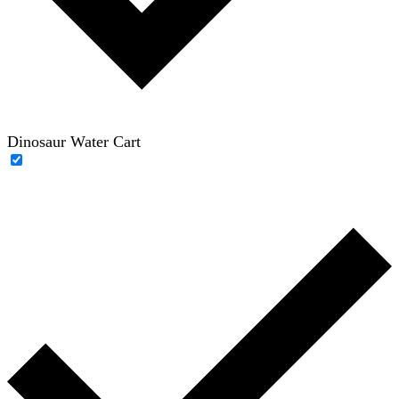
Dinosaur Water Cart