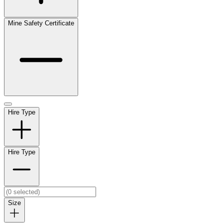
Mine Safety Certificate
Hire Type
Hire Type
Size