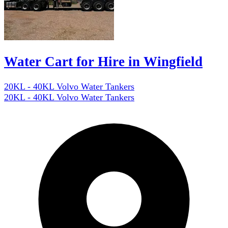
Water Cart for Hire in Wingfield
20KL - 40KL Volvo Water Tankers
20KL - 40KL Volvo Water Tankers