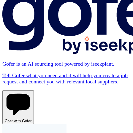
Gofer is an AI sourcing tool powered by iseekplant.
Tell Gofer what you need and it will help you create a job
request and connect you with relevant local suppliers.
Chat with Gofer