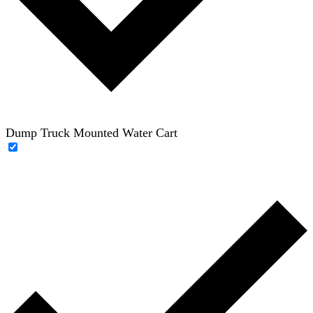
Dump Truck Mounted Water Cart