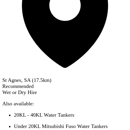
St Agnes, SA
(
17.5
km)
Recommended
Wet or Dry Hire
Also available:
20KL - 40KL Water Tankers
Under 20KL Mitsubishi Fuso Water Tankers