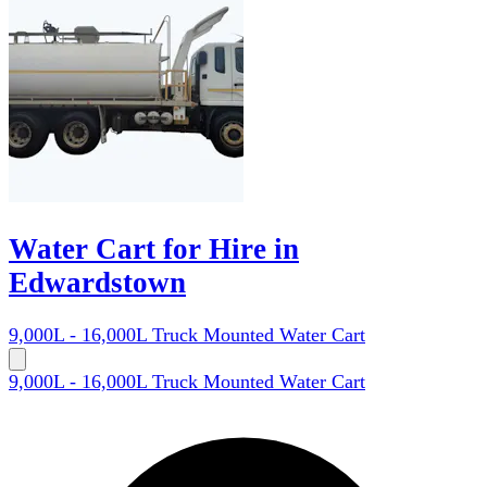
Water Cart for Hire in
Edwardstown
9,000L - 16,000L Truck Mounted Water Cart
9,000L - 16,000L Truck Mounted Water Cart