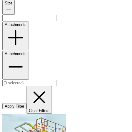
Size
Attachments
Attachments
Apply Filter
Clear Filters