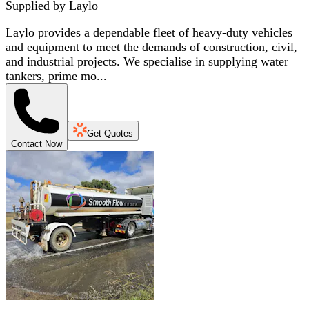
Supplied by
Laylo
Laylo provides a dependable fleet of heavy-duty vehicles
and equipment to meet the demands of construction, civil,
and industrial projects. We specialise in supplying water
tankers, prime mo...
Get Quotes
Contact Now