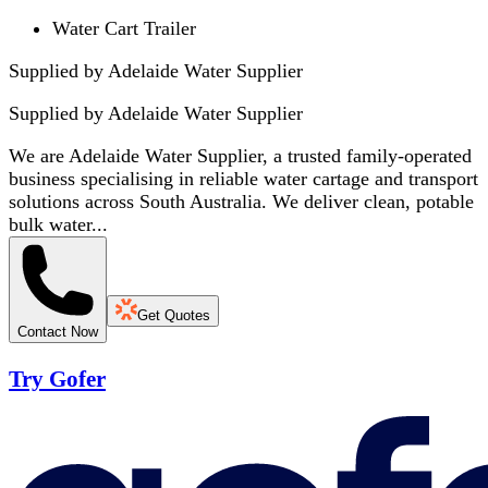
Water Cart Trailer
Supplied by Adelaide Water Supplier
Supplied by
Adelaide Water Supplier
We are Adelaide Water Supplier, a trusted family-operated
business specialising in reliable water cartage and transport
solutions across South Australia. We deliver clean, potable
bulk water...
Get Quotes
Contact Now
Try Gofer