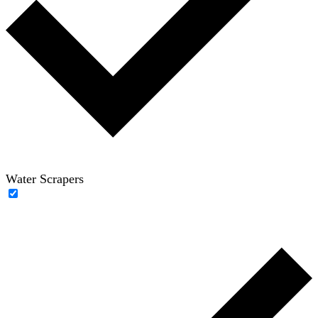
Water Scrapers