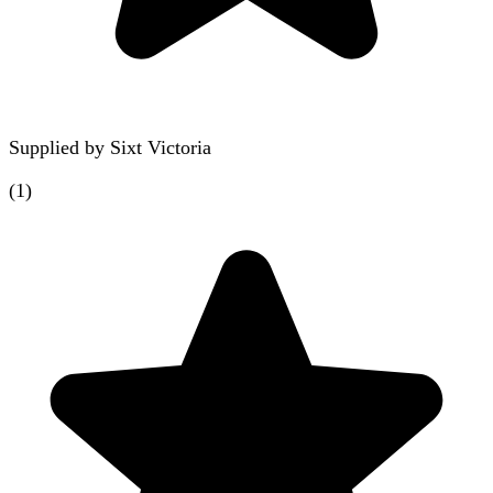
Supplied by
Sixt Victoria
(
1
)