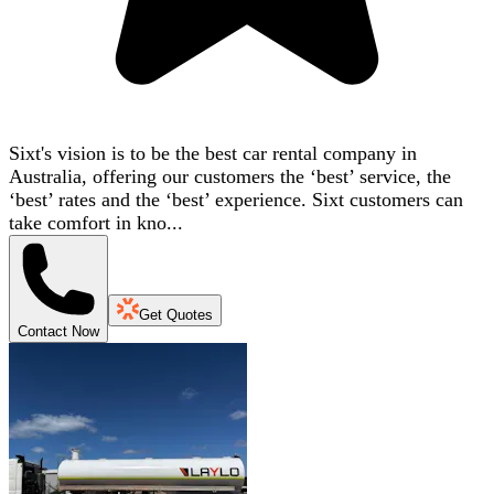
Sixt's vision is to be the best car rental company in
Australia, offering our customers the ‘best’ service, the
‘best’ rates and the ‘best’ experience. Sixt customers can
take comfort in kno...
Get Quotes
Contact Now