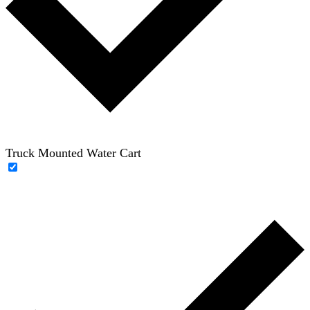
Truck Mounted Water Cart