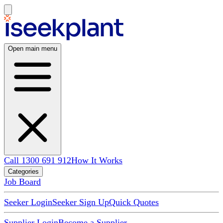
Open main menu
Call 1300 691 912
How It Works
Categories
Job Board
Seeker Login
Seeker Sign Up
Quick Quotes
Supplier Login
Become a Supplier