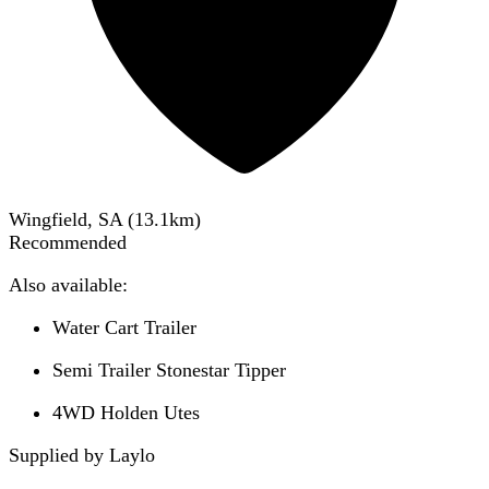
Wingfield, SA
(
13.1
km)
Recommended
Also available:
Water Cart Trailer
Semi Trailer Stonestar Tipper
4WD Holden Utes
Supplied by Laylo