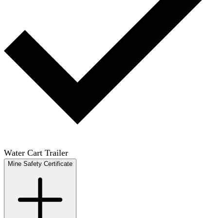
Water Cart Trailer
Mine Safety Certificate