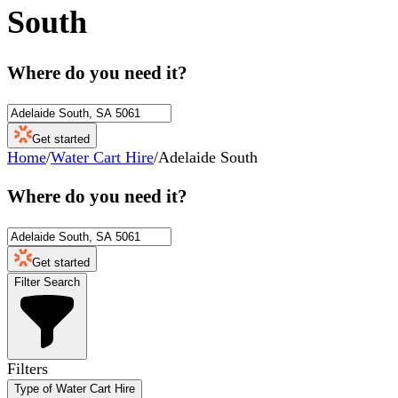
South
Where do you need it?
Get started
Home
/
Water Cart Hire
/
Adelaide South
Where do you need it?
Get started
Filter Search
Filters
Type of Water Cart Hire