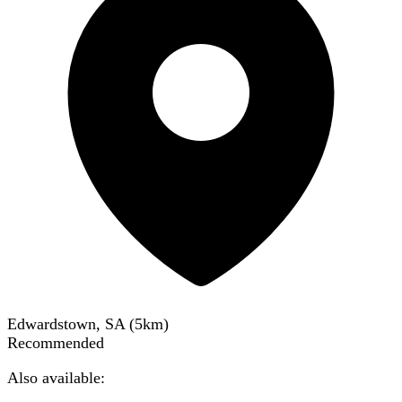
Edwardstown, SA
(
5
km)
Recommended
Also available: