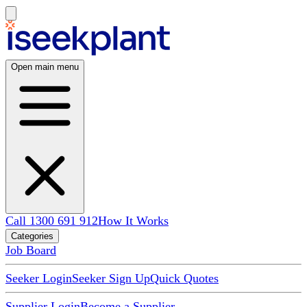
Open main menu
Call 1300 691 912
How It Works
Categories
Job Board
Seeker Login
Seeker Sign Up
Quick Quotes
Supplier Login
Become a Supplier