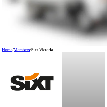
Home
/
Members
/
Sixt Victoria