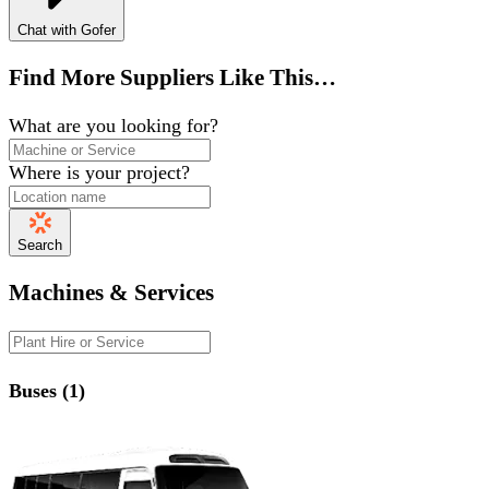
Chat with Gofer
Find More Suppliers Like This…
What are you looking for?
Where is your project?
Search
Machines & Services
Buses (1)