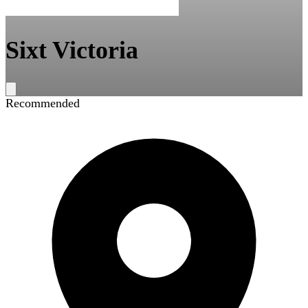
Sixt Victoria
Recommended