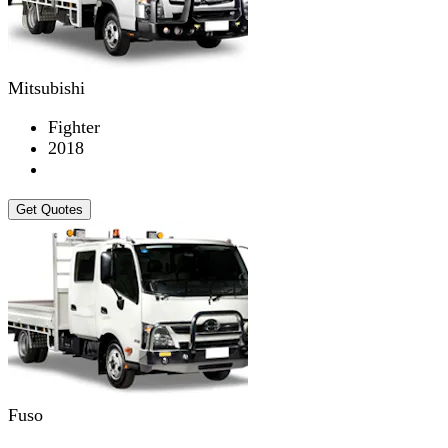
Mitsubishi
Fighter
2018
Get Quotes
Fuso