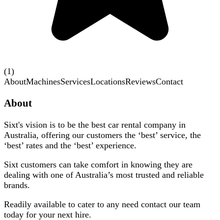
(1)
About
Machines
Services
Locations
Reviews
Contact
About
Sixt's vision is to be the best car rental company in
Australia, offering our customers the ‘best’ service, the
‘best’ rates and the ‘best’ experience.
Sixt customers can take comfort in knowing they are
dealing with one of Australia’s most trusted and reliable
brands.
Readily available to cater to any need contact our team
today for your next hire.