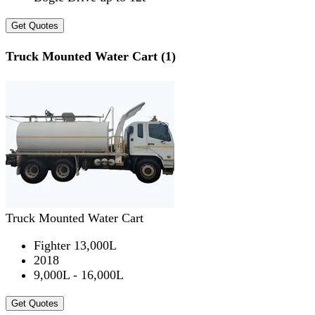
Get Quotes
Truck Mounted Water Cart (1)
Truck Mounted Water Cart
Fighter 13,000L
2018
9,000L - 16,000L
Get Quotes