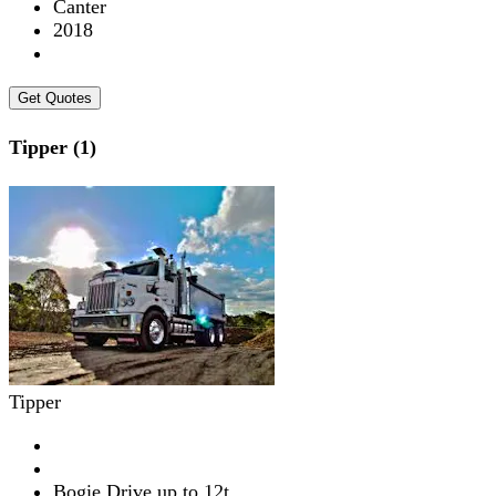
Canter
2018
Get Quotes
Tipper (1)
Tipper
Bogie Drive up to 12t