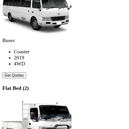
Buses
Coaster
2019
4WD
Get Quotes
Flat Bed (2)