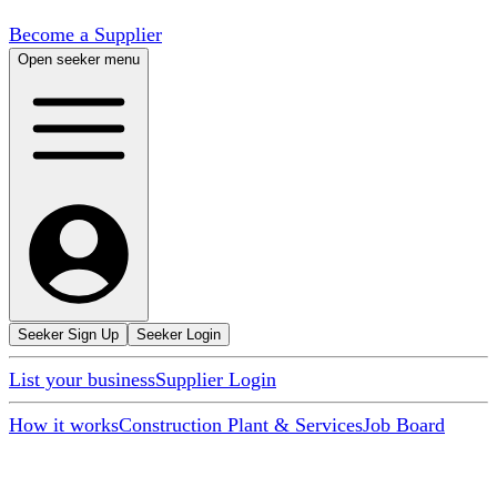
Become a Supplier
Open seeker menu
Seeker Sign Up
Seeker Login
List your business
Supplier Login
How it works
Construction Plant & Services
Job Board