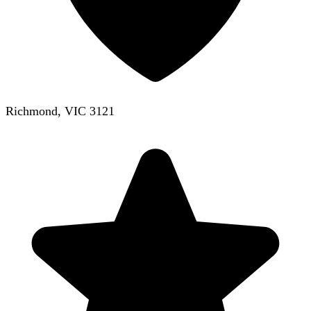
Richmond, VIC 3121