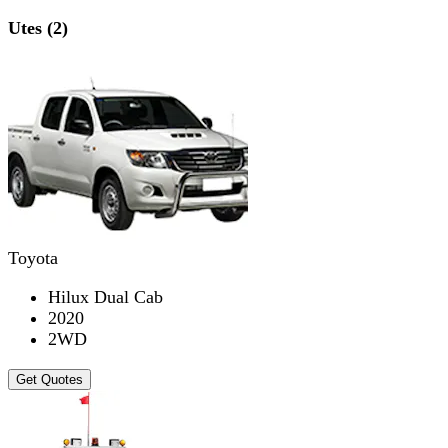
Utes (2)
Toyota
Hilux Dual Cab
2020
2WD
Get Quotes