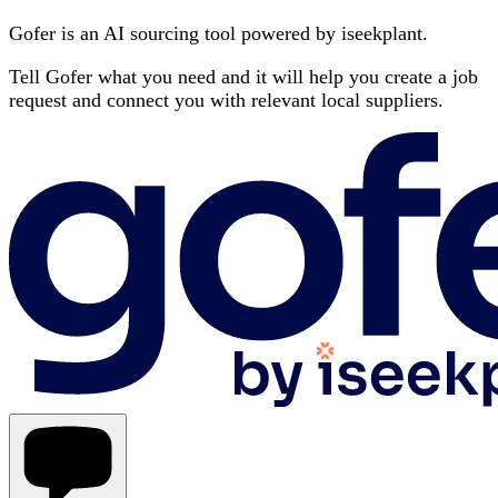
Gofer is an AI sourcing tool powered by iseekplant.
Tell Gofer what you need and it will help you create a job
request and connect you with relevant local suppliers.