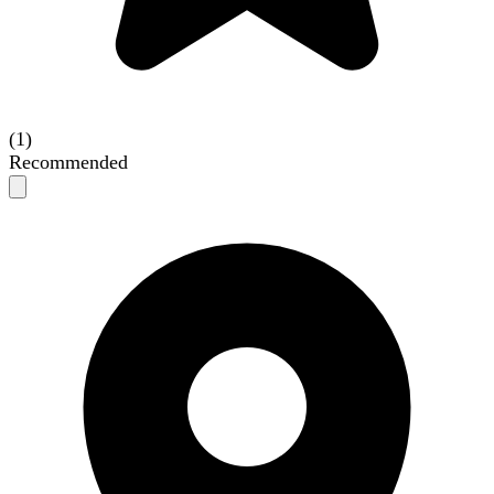
(1)
Recommended