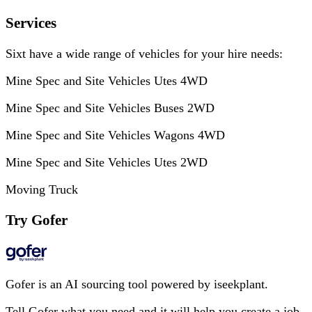
Services
Sixt have a wide range of vehicles for your hire needs:
Mine Spec and Site Vehicles Utes 4WD
Mine Spec and Site Vehicles Buses 2WD
Mine Spec and Site Vehicles Wagons 4WD
Mine Spec and Site Vehicles Utes 2WD
Moving Truck
Try Gofer
Gofer is an AI sourcing tool powered by iseekplant.
Tell Gofer what you need and it will help you create a job