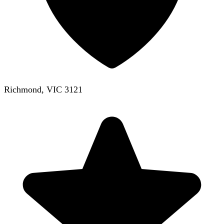
Richmond, VIC 3121