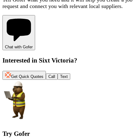
request and connect you with relevant local suppliers.
Chat with Gofer
Interested in
Sixt Victoria
?
Get Quick Quotes
Call
Text
Try Gofer