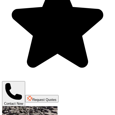
Request Quotes
Contact Now