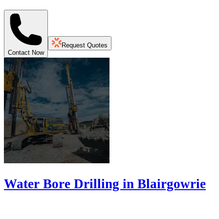
Request Quotes
Contact Now
Water Bore Drilling in Blairgowrie