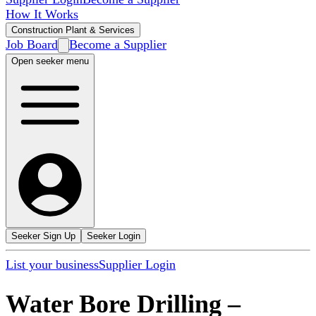
How It Works
Construction Plant & Services
Job Board
Become a Supplier
Open seeker menu
Seeker Sign Up
Seeker Login
List your business
Supplier Login
Water Bore Drilling
–