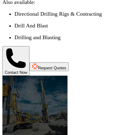
Also available:
Directional Drilling Rigs & Contracting
Drill And Blast
Drilling and Blasting
Request Quotes
Contact Now