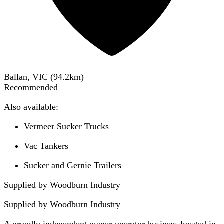
Ballan, VIC
(
94.2
km)
Recommended
Also available:
Vermeer Sucker Trucks
Vac Tankers
Sucker and Gernie Trailers
Supplied by Woodburn Industry
Supplied by
Woodburn Industry