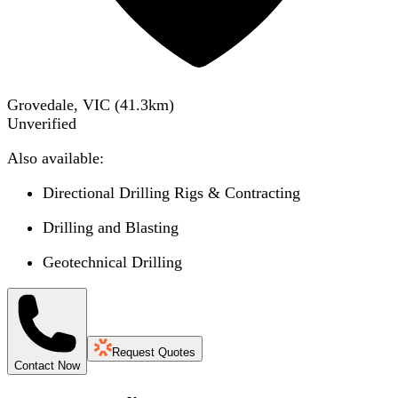
Grovedale, VIC
(
41.3
km)
Unverified
Also available:
Directional Drilling Rigs & Contracting
Drilling and Blasting
Geotechnical Drilling
Request Quotes
Contact Now