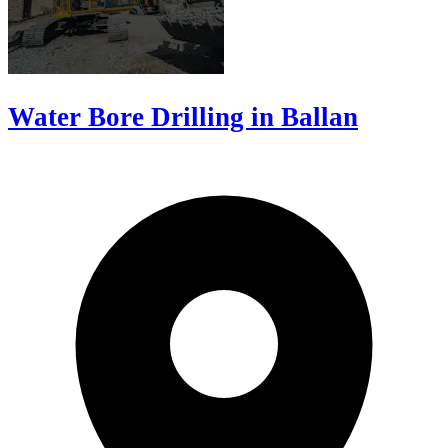
Water Bore Drilling in Ballan