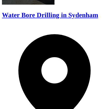
Water Bore Drilling in Sydenham