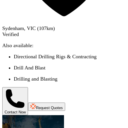
Sydenham, VIC
(
107
km)
Verified
Also available:
Directional Drilling Rigs & Contracting
Drill And Blast
Drilling and Blasting
Request Quotes
Contact Now