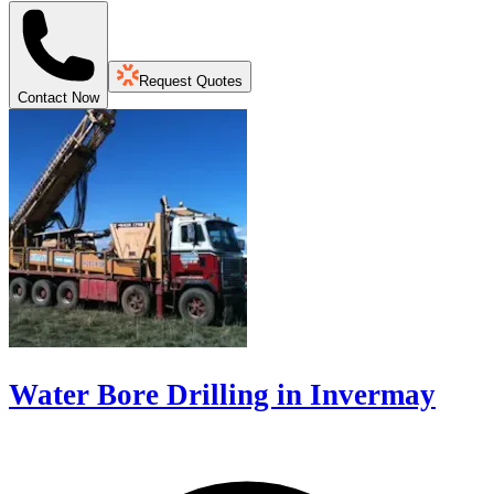
Request Quotes
Contact Now
Water Bore Drilling in Invermay