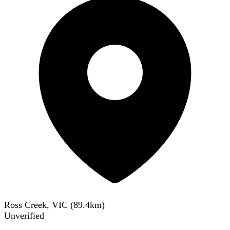
Ross Creek, VIC
(
89.4
km)
Unverified