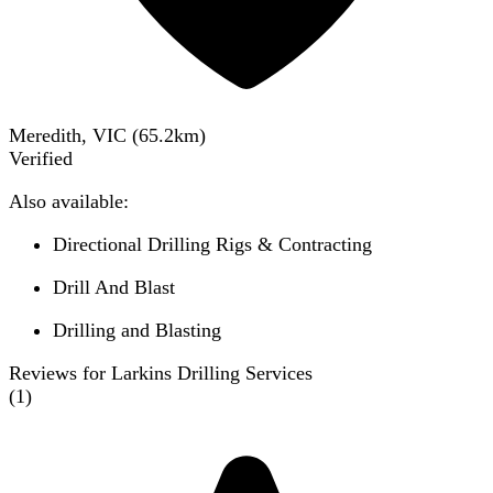
Meredith, VIC
(
65.2
km)
Verified
Also available:
Directional Drilling Rigs & Contracting
Drill And Blast
Drilling and Blasting
Reviews for Larkins Drilling Services
(
1
)