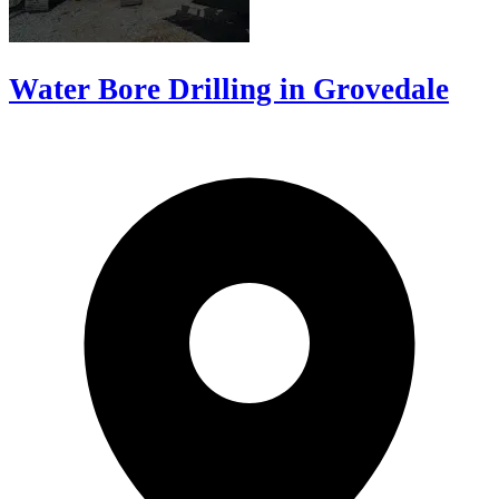
Water Bore Drilling in Grovedale