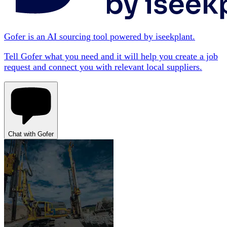
Gofer is an AI sourcing tool powered by iseekplant.
Tell Gofer what you need and it will help you create a job
request and connect you with relevant local suppliers.
Chat with Gofer