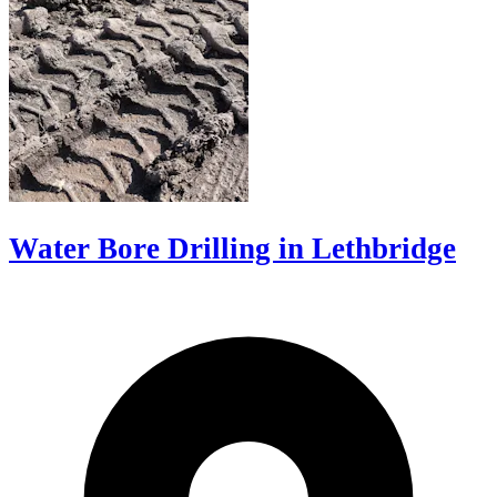
Water Bore Drilling in Lethbridge