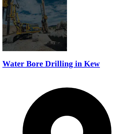
Water Bore Drilling in Kew