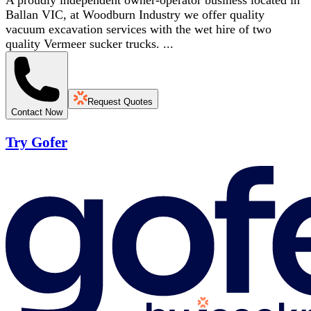
A proudly independent owner-operator business located in
Ballan VIC, at Woodburn Industry we offer quality
vacuum excavation services with the wet hire of two
quality Vermeer sucker trucks. ...
Request Quotes
Contact Now
Try Gofer