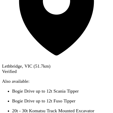
Lethbridge, VIC
(
51.7
km)
Verified
Also available:
Bogie Drive up to 12t Scania Tipper
Bogie Drive up to 12t Fuso Tipper
20t - 30t Komatsu Track Mounted Excavator