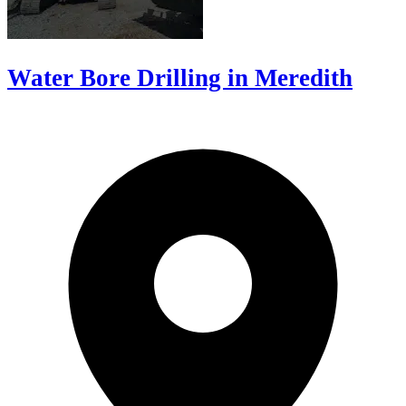
Water Bore Drilling in Meredith