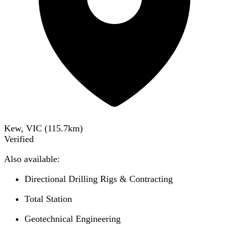
Kew, VIC
(
115.7
km)
Verified
Also available:
Directional Drilling Rigs & Contracting
Total Station
Geotechnical Engineering