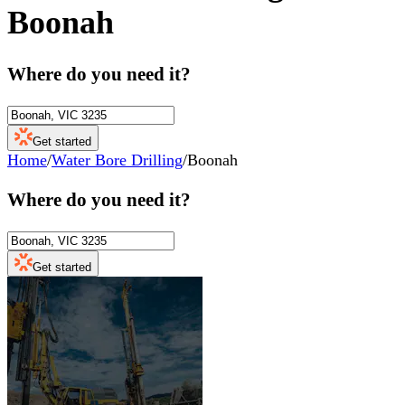
Boonah
Where do you need it?
Get started
Home
/
Water Bore Drilling
/
Boonah
Where do you need it?
Get started