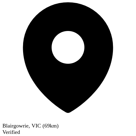
Blairgowrie, VIC
(
69
km)
Verified