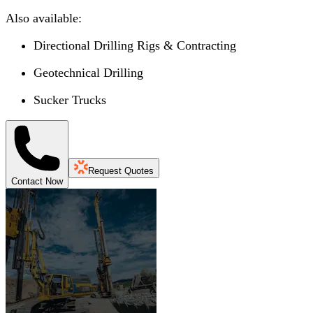
Also available:
Directional Drilling Rigs & Contracting
Geotechnical Drilling
Sucker Trucks
Request Quotes
Contact Now