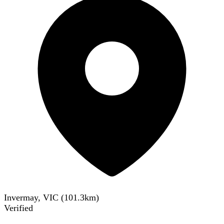
Invermay, VIC
(
101.3
km)
Verified