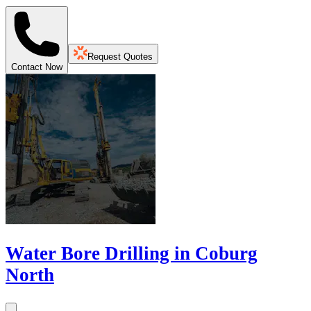
Request Quotes
Contact Now
Water Bore Drilling in Coburg
North