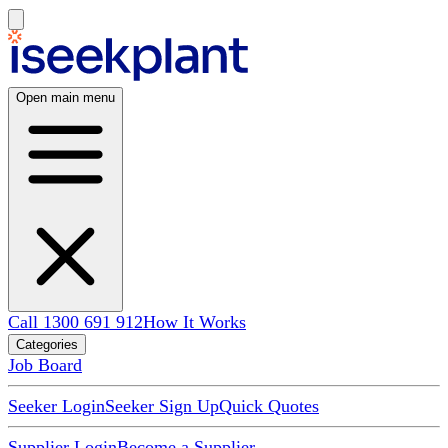
Open main menu
Call 1300 691 912
How It Works
Categories
Job Board
Seeker Login
Seeker Sign Up
Quick Quotes
Supplier Login
Become a Supplier