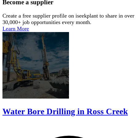
Become a supplier
Create a free supplier profile on iseekplant to share in over
30,000+ job opportunities every month.
Learn More
Water Bore Drilling in Ross Creek