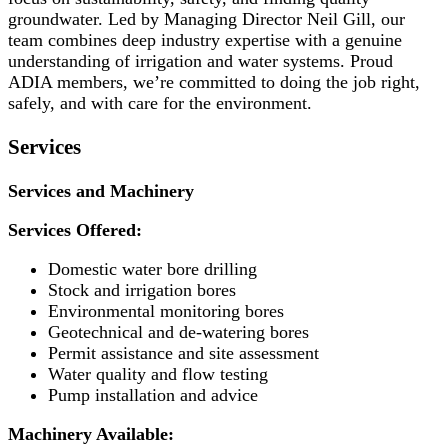
groundwater. Led by Managing Director Neil Gill, our
team combines deep industry expertise with a genuine
understanding of irrigation and water systems. Proud
ADIA members, we’re committed to doing the job right,
safely, and with care for the environment.
Services
Services and Machinery
Services Offered:
Domestic water bore drilling
Stock and irrigation bores
Environmental monitoring bores
Geotechnical and de-watering bores
Permit assistance and site assessment
Water quality and flow testing
Pump installation and advice
Machinery Available: