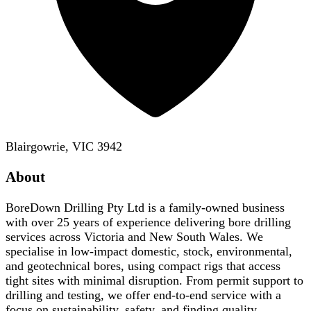
Blairgowrie, VIC 3942
About
BoreDown Drilling Pty Ltd is a family-owned business
with over 25 years of experience delivering bore drilling
services across Victoria and New South Wales. We
specialise in low-impact domestic, stock, environmental,
and geotechnical bores, using compact rigs that access
tight sites with minimal disruption. From permit support to
drilling and testing, we offer end-to-end service with a
focus on sustainability, safety, and finding quality