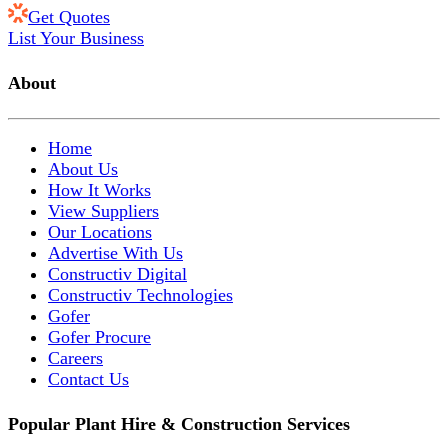
Get Quotes
List Your Business
About
Home
About Us
How It Works
View Suppliers
Our Locations
Advertise With Us
Constructiv Digital
Constructiv Technologies
Gofer
Gofer Procure
Careers
Contact Us
Popular Plant Hire & Construction Services