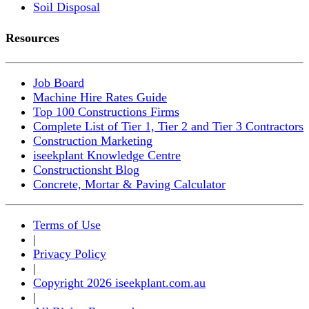
Soil Disposal
Resources
Job Board
Machine Hire Rates Guide
Top 100 Constructions Firms
Complete List of Tier 1, Tier 2 and Tier 3 Contractors
Construction Marketing
iseekplant Knowledge Centre
Constructionsht Blog
Concrete, Mortar & Paving Calculator
Terms of Use
|
Privacy Policy
|
Copyright 2026 iseekplant.com.au
|