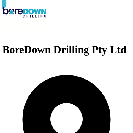
BoreDown Drilling Pty Ltd