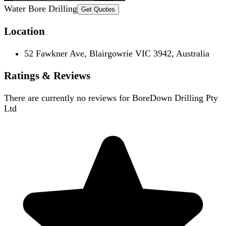
Water Bore Drilling
Get Quotes
Location
52 Fawkner Ave, Blairgowrie VIC 3942, Australia
Ratings & Reviews
There are currently no reviews for
BoreDown Drilling Pty
Ltd