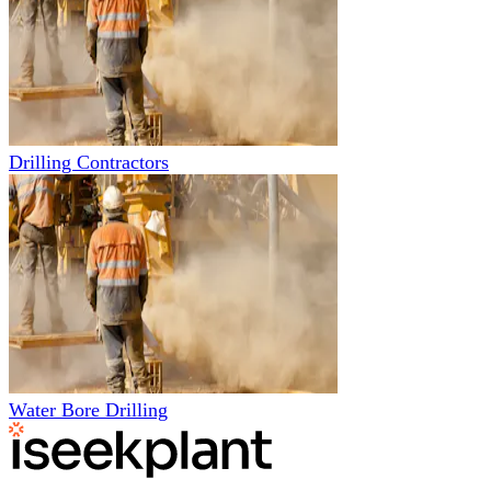
Drilling Contractors
Water Bore Drilling