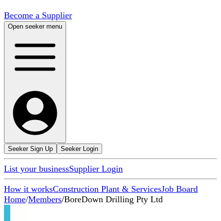
Become a Supplier
Open seeker menu
Seeker Sign Up
Seeker Login
List your business
Supplier Login
How it works
Construction Plant & Services
Job Board
Home
/
Members
/
BoreDown Drilling Pty Ltd