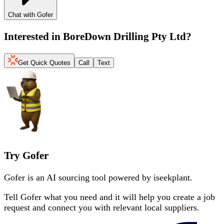
Chat with Gofer
Interested in
BoreDown Drilling Pty Ltd
?
Get Quick Quotes
Call
Text
Try Gofer
Gofer is an AI sourcing tool powered by iseekplant.
Tell Gofer what you need and it will help you create a job
request and connect you with relevant local suppliers.