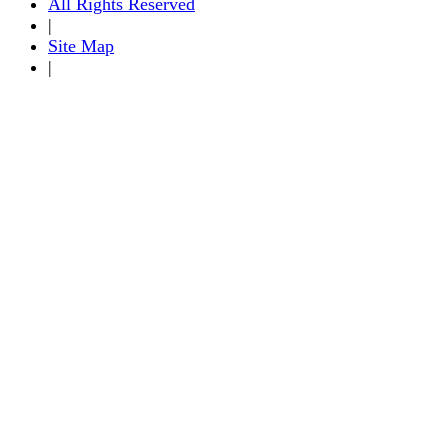
All Rights Reserved
|
Site Map
|