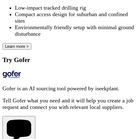
Low-impact tracked drilling rig
Compact access design for suburban and confined
sites
Environmentally friendly setup with minimal ground
disturbance
Learn more >
Try Gofer
Gofer is an AI sourcing tool powered by iseekplant.
Tell Gofer what you need and it will help you create a job
request and connect you with relevant local suppliers.