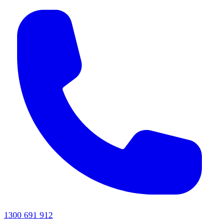
1300 691 912