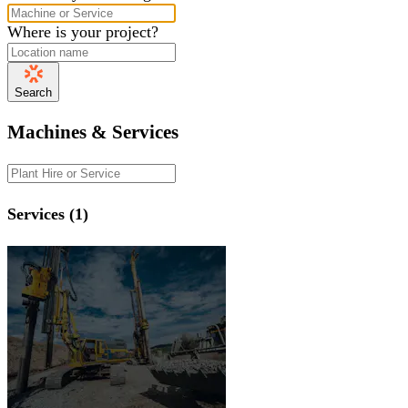
Where is your project?
Search
Machines & Services
Services (1)