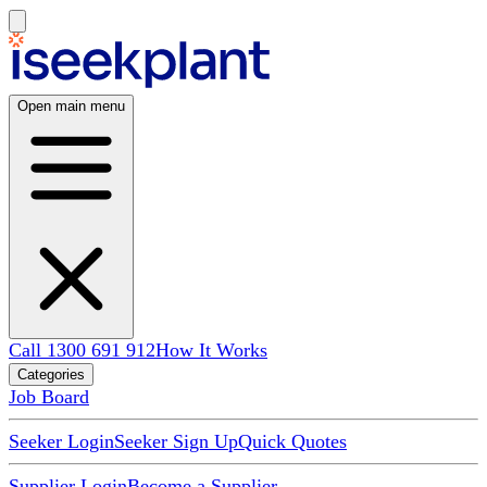
Open main menu
Call 1300 691 912
How It Works
Categories
Job Board
Seeker Login
Seeker Sign Up
Quick Quotes
Supplier Login
Become a Supplier