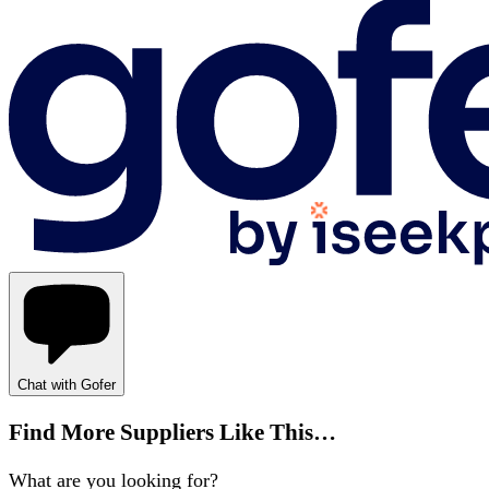
Chat with Gofer
Find More Suppliers Like This…
What are you looking for?