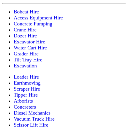
Bobcat Hire
Access Equipment Hire
Concrete Pumping
Crane Hire
Dozer Hire
Excavator Hire
Water Cart Hire
Grader Hire
Tilt Tray Hire
Excavation
Loader Hire
Earthmoving
Scraper Hire
Tipper Hire
Arborists
Concreters
Diesel Mechanics
Vacuum Truck Hire
Scissor Lift Hire