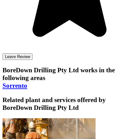
Leave Review
BoreDown Drilling Pty Ltd
works in the
following areas
Sorrento
Related plant and services offered by
BoreDown Drilling Pty Ltd