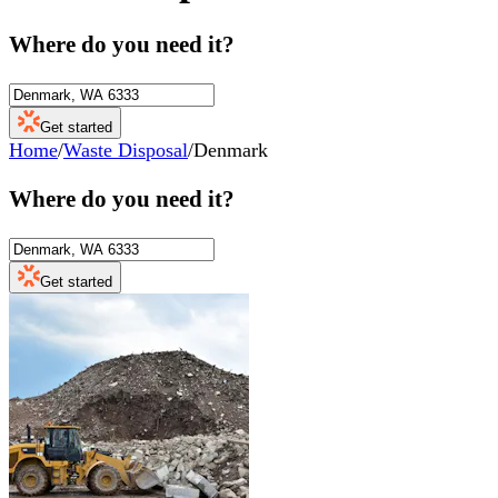
Where do you need it?
Get started
Home
/
Waste Disposal
/
Denmark
Where do you need it?
Get started