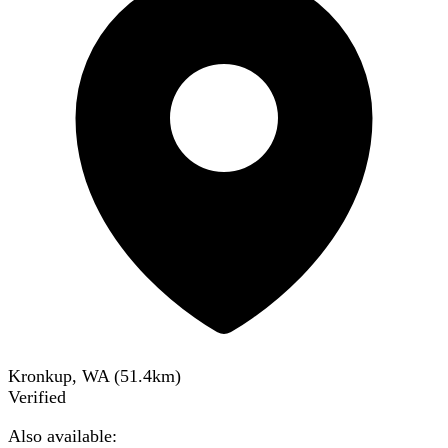
Kronkup, WA
(
51.4
km)
Verified
Also available: