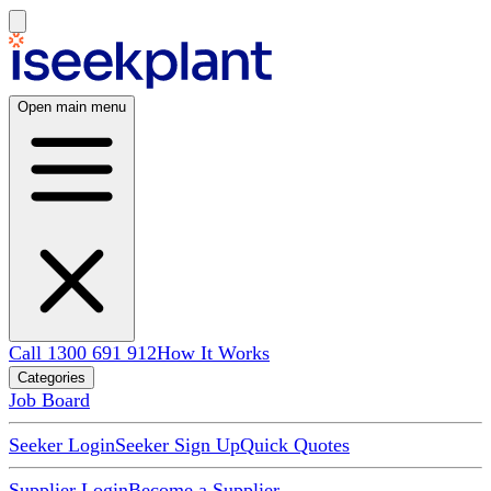
Open main menu
Call 1300 691 912
How It Works
Categories
Job Board
Seeker Login
Seeker Sign Up
Quick Quotes
Supplier Login
Become a Supplier