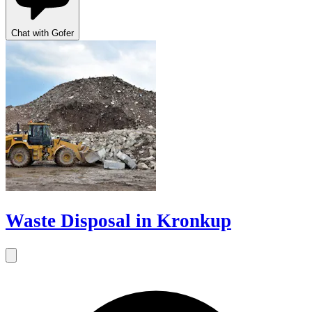
Chat with Gofer
Waste Disposal in Kronkup