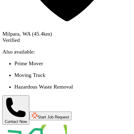
Milpara, WA
(
45.4
km)
Verified
Also available:
Prime Mover
Moving Truck
Hazardous Waste Removal
Start Job Request
Contact Now