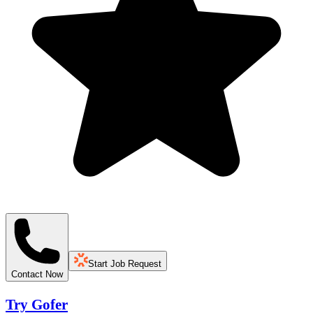
Start Job Request
Contact Now
Try Gofer