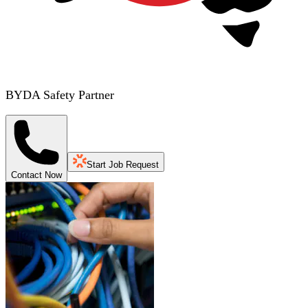
BYDA Safety Partner
Start Job Request
Contact Now