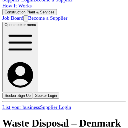
How It Works
Construction Plant & Services
Job Board
Become a Supplier
Open seeker menu
Seeker Sign Up
Seeker Login
List your business
Supplier Login
Waste Disposal
–
Denmark