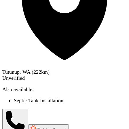
Tutunup, WA
(
222
km)
Unverified
Also available:
Septic Tank Installation