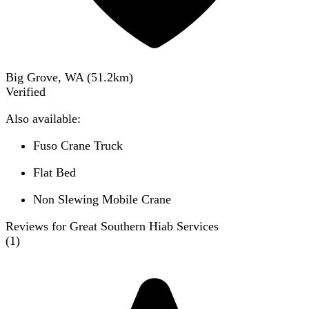
Big Grove, WA
(
51.2
km)
Verified
Also available:
Fuso Crane Truck
Flat Bed
Non Slewing Mobile Crane
Reviews for Great Southern Hiab Services
(
1
)