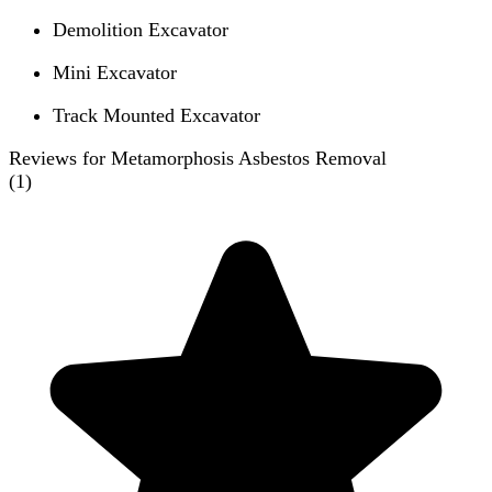
Demolition Excavator
Mini Excavator
Track Mounted Excavator
Reviews for Metamorphosis Asbestos Removal
(
1
)