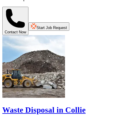
Start Job Request
Contact Now
Waste Disposal in Collie