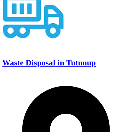
Waste Disposal in Tutunup