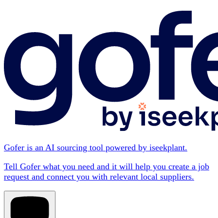
Gofer is an AI sourcing tool powered by iseekplant.
Tell Gofer what you need and it will help you create a job
request and connect you with relevant local suppliers.