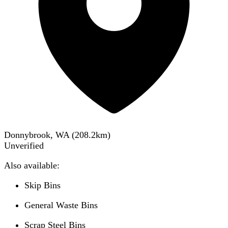
Donnybrook, WA
(
208.2
km)
Unverified
Also available:
Skip Bins
General Waste Bins
Scrap Steel Bins