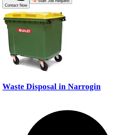
Start Job Request
Contact Now
Waste Disposal in Narrogin