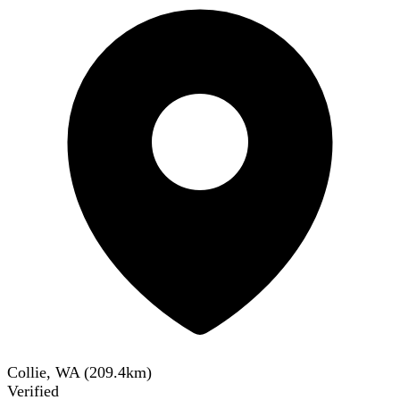
Collie, WA
(
209.4
km)
Verified