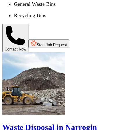
General Waste Bins
Recycling Bins
Start Job Request
Contact Now
Waste Disposal in Narrogin