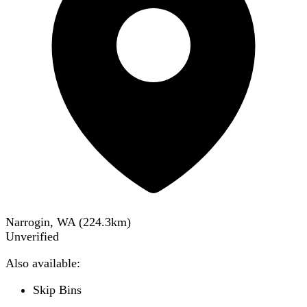
Narrogin, WA
(
224.3
km)
Unverified
Also available:
Skip Bins