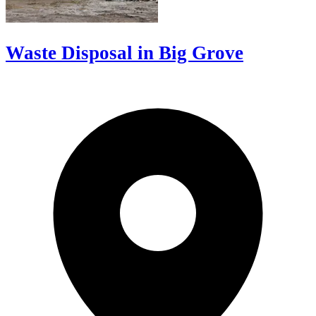
Waste Disposal in Big Grove