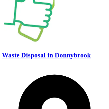
Waste Disposal in Donnybrook