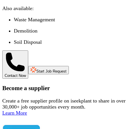
Also available:
Waste Management
Demolition
Soil Disposal
Start Job Request
Contact Now
Become a supplier
Create a free supplier profile on iseekplant to share in over
30,000+ job opportunities every month.
Learn More