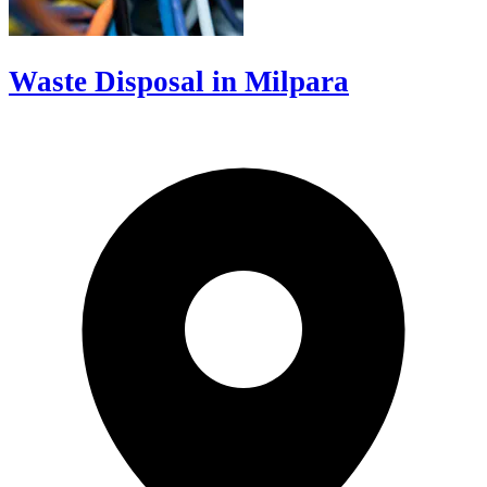
Waste Disposal in Milpara