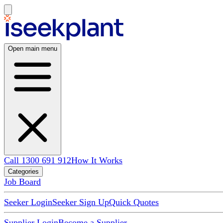
Open main menu
Call 1300 691 912
How It Works
Categories
Job Board
Seeker Login
Seeker Sign Up
Quick Quotes
Supplier Login
Become a Supplier