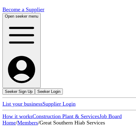
Become a Supplier
Open seeker menu
Seeker Sign Up
Seeker Login
List your business
Supplier Login
How it works
Construction Plant & Services
Job Board
Home
/
Members
/
Great Southern Hiab Services