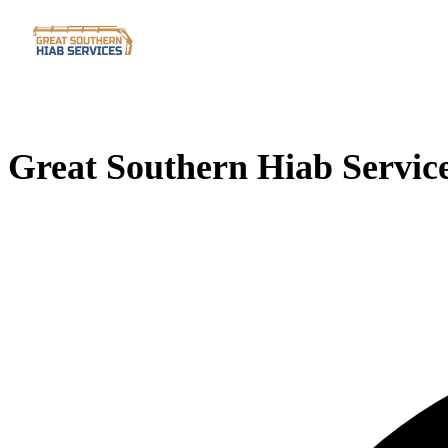
Great Southern Hiab Servic