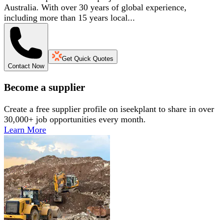
Australia. With over 30 years of global experience,
including more than 15 years local...
Get Quick Quotes
Contact Now
Become a supplier
Create a free supplier profile on iseekplant to share in over
30,000+ job opportunities every month.
Learn More