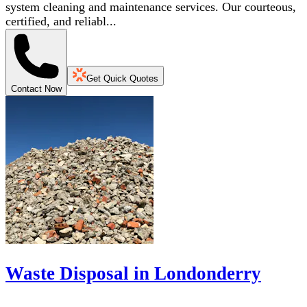
system cleaning and maintenance services. Our courteous,
certified, and reliabl...
Get Quick Quotes
Contact Now
Waste Disposal in Londonderry