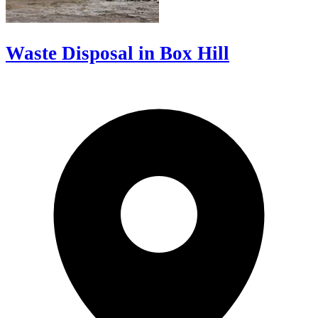
Waste Disposal in Box Hill