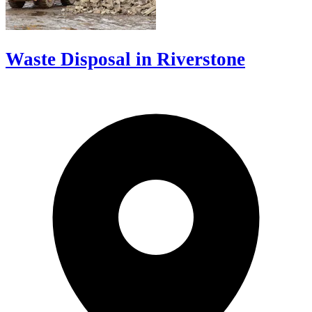
Waste Disposal in Riverstone