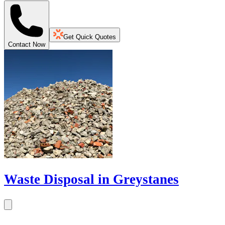
Get Quick Quotes
Contact Now
Waste Disposal in Greystanes