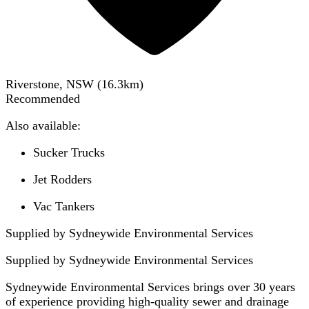
Riverstone, NSW
(
16.3
km)
Recommended
Also available:
Sucker Trucks
Jet Rodders
Vac Tankers
Supplied by Sydneywide Environmental Services
Supplied by
Sydneywide Environmental Services
Sydneywide Environmental Services brings over 30 years
of experience providing high-quality sewer and drainage