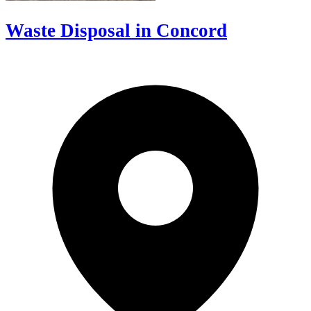
Waste Disposal in Concord