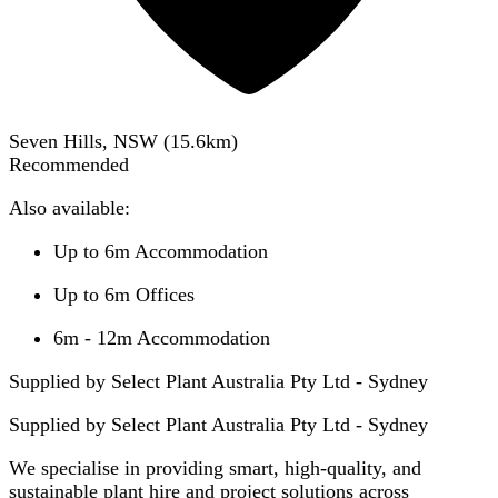
Seven Hills, NSW
(
15.6
km)
Recommended
Also available:
Up to 6m Accommodation
Up to 6m Offices
6m - 12m Accommodation
Supplied by Select Plant Australia Pty Ltd - Sydney
Supplied by
Select Plant Australia Pty Ltd - Sydney
We specialise in providing smart, high-quality, and
sustainable plant hire and project solutions across