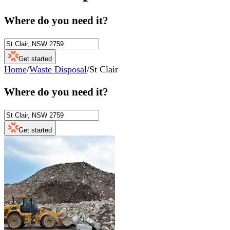
Where do you need it?
Get started
Home
/
Waste Disposal
/
St Clair
Where do you need it?
Get started