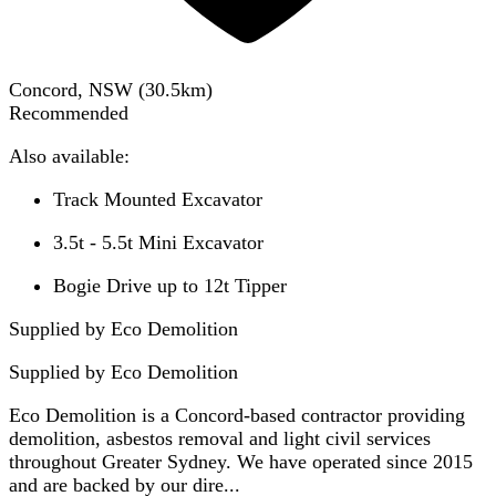
Concord, NSW
(
30.5
km)
Recommended
Also available:
Track Mounted Excavator
3.5t - 5.5t Mini Excavator
Bogie Drive up to 12t Tipper
Supplied by Eco Demolition
Supplied by
Eco Demolition
Eco Demolition is a Concord-based contractor providing
demolition, asbestos removal and light civil services
throughout Greater Sydney. We have operated since 2015
and are backed by our dire...