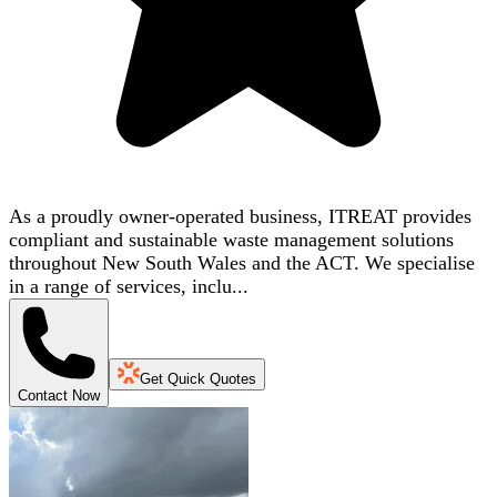
As a proudly owner-operated business, ITREAT provides
compliant and sustainable waste management solutions
throughout New South Wales and the ACT. We specialise
in a range of services, inclu...
Get Quick Quotes
Contact Now