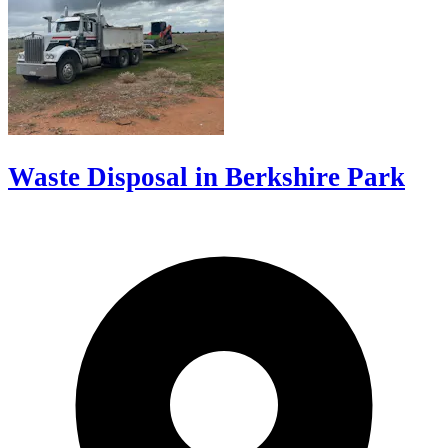
Waste Disposal in Berkshire Park