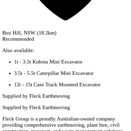
Box Hill, NSW
(
18.2
km)
Recommended
Also available:
1t - 3.5t Kubota Mini Excavator
3.5t - 5.5t Caterpillar Mini Excavator
12t - 15t Case Track Mounted Excavator
Supplied by Fleck Earthmoving
Supplied by
Fleck Earthmoving
Fleck Group is a proudly Australian-owned company
providing comprehensive earthmoving, plant hire, civil