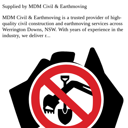
Supplied by
MDM Civil & Earthmoving
MDM Civil & Earthmoving is a trusted provider of high-
quality civil construction and earthmoving services across
Werrington Downs, NSW. With years of experience in the
industry, we deliver r...