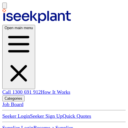
Open main menu
Call 1300 691 912
How It Works
Categories
Job Board
Seeker Login
Seeker Sign Up
Quick Quotes
Supplier Login
Become a Supplier