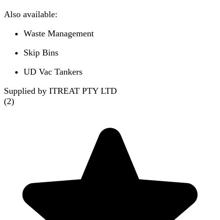
Also available:
Waste Management
Skip Bins
UD Vac Tankers
Supplied by ITREAT PTY LTD
(
2
)