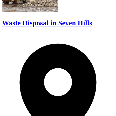
Waste Disposal in Seven Hills