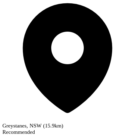
Greystanes, NSW
(
15.9
km)
Recommended