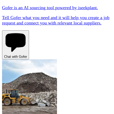
Gofer is an AI sourcing tool powered by iseekplant.
Tell Gofer what you need and it will help you create a job
request and connect you with relevant local suppliers.
Chat with Gofer