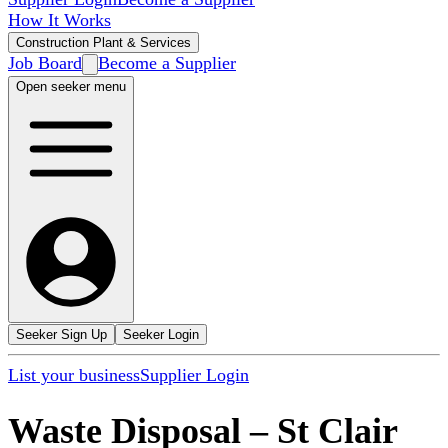
How It Works
Construction Plant & Services
Job Board
Become a Supplier
Open seeker menu
Seeker Sign Up
Seeker Login
List your business
Supplier Login
Waste Disposal
–
St Clair