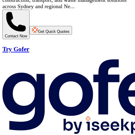
construction, transport, and waste management solutions
across Sydney and regional Ne...
Get Quick Quotes
Contact Now
Try Gofer