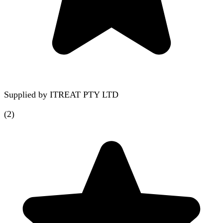
Supplied by
ITREAT PTY LTD
(
2
)