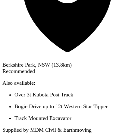
Berkshire Park, NSW
(
13.8
km)
Recommended
Also available:
Over 3t Kubota Posi Track
Bogie Drive up to 12t Western Star Tipper
Track Mounted Excavator
Supplied by MDM Civil & Earthmoving