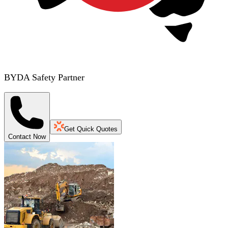
BYDA Safety Partner
Get Quick Quotes
Contact Now