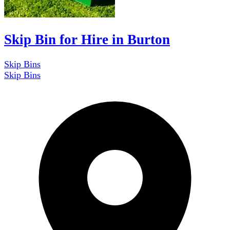
Skip Bin for Hire in Burton
Skip Bins
Skip Bins