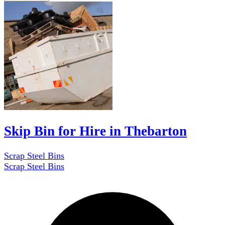
Skip Bin for Hire in Thebarton
Scrap Steel Bins
Scrap Steel Bins