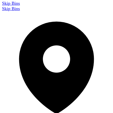
Skip Bins
Skip Bins