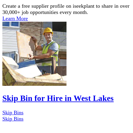
Create a free supplier profile on iseekplant to share in over
30,000+ job opportunities every month.
Learn More
Skip Bin for Hire in West Lakes
Skip Bins
Skip Bins