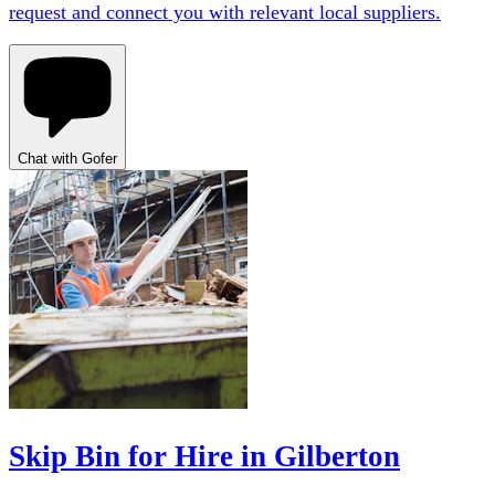
request and connect you with relevant local suppliers.
Chat with Gofer
Skip Bin for Hire in Gilberton