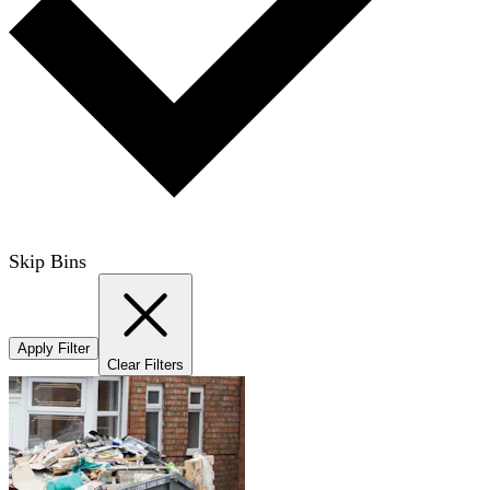
Skip Bins
Apply Filter
Clear Filters