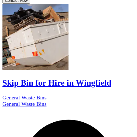
Contact Now
Skip Bin for Hire in Wingfield
General Waste Bins
General Waste Bins