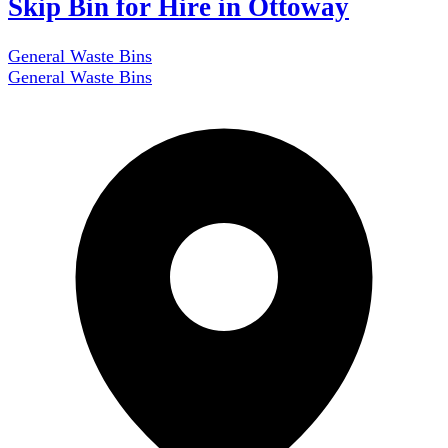
Skip Bin for Hire in Ottoway
General Waste Bins
General Waste Bins