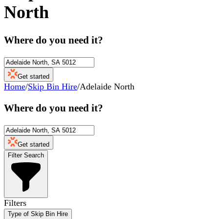
North
Where do you need it?
Get started
Home
/
Skip Bin Hire
/
Adelaide North
Where do you need it?
Get started
Filter Search
Filters
Type of Skip Bin Hire