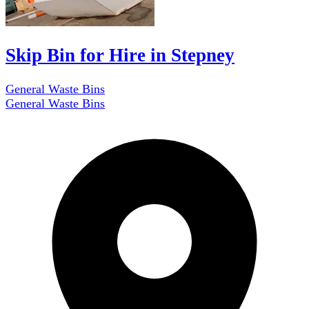
Skip Bin for Hire in Stepney
General Waste Bins
General Waste Bins