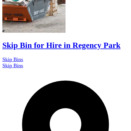
Skip Bin for Hire in Regency Park
Skip Bins
Skip Bins