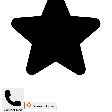
Request Quotes
Contact Now