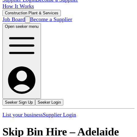
How It Works
Construction Plant & Services
Job Board
Become a Supplier
Open seeker menu
Seeker Sign Up
Seeker Login
List your business
Supplier Login
Skip Bin Hire
–
Adelaide