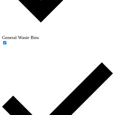
General Waste Bins