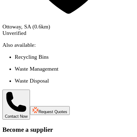
Ottoway, SA
(
0.6
km)
Unverified
Also available:
Recycling Bins
Waste Management
Waste Disposal
Request Quotes
Contact Now
Become a supplier