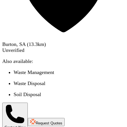
Burton, SA
(
13.3
km)
Unverified
Also available:
Waste Management
Waste Disposal
Soil Disposal
Request Quotes