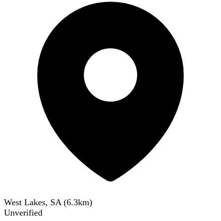
West Lakes, SA
(
6.3
km)
Unverified