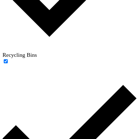
Recycling Bins