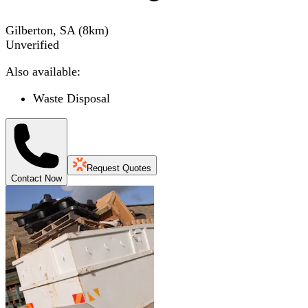
Gilberton, SA
(
8
km)
Unverified
Also available:
Waste Disposal
Request Quotes
Contact Now