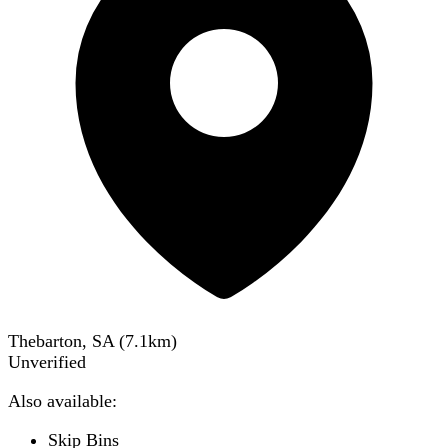
Thebarton, SA
(
7.1
km)
Unverified
Also available:
Skip Bins