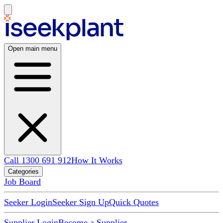
Open main menu
Call 1300 691 912
How It Works
Categories
Job Board
Seeker Login
Seeker Sign Up
Quick Quotes
Supplier Login
Become a Supplier