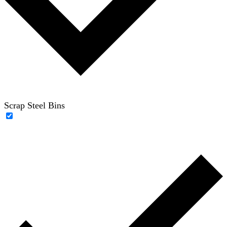
Scrap Steel Bins