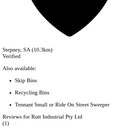
Stepney, SA
(
10.3
km)
Verified
Also available:
Skip Bins
Recycling Bins
Tennant Small or Ride On Street Sweeper
Reviews for Rutt Industrial Pty Ltd
(
1
)