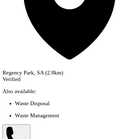
Regency Park, SA
(
2.8
km)
Verified
Also available:
Waste Disposal
Waste Management