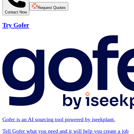
Request Quotes
Contact Now
Try Gofer
Gofer is an AI sourcing tool powered by iseekplant.
Tell Gofer what you need and it will help you create a job