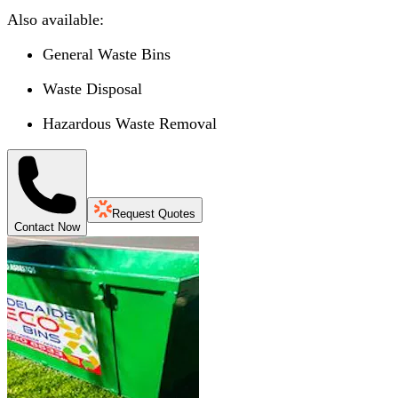
Also available:
General Waste Bins
Waste Disposal
Hazardous Waste Removal
Request Quotes
Contact Now