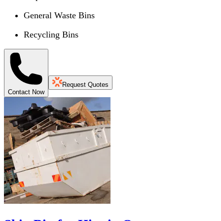
General Waste Bins
Recycling Bins
Request Quotes
Contact Now