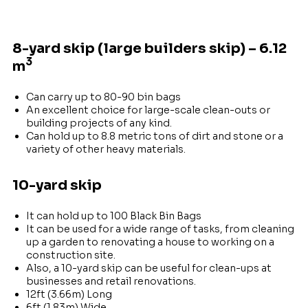
8-yard skip (large builders skip) – 6.12
3
m
Can carry up to 80-90 bin bags
An excellent choice for large-scale clean-outs or
building projects of any kind.
Can hold up to 8.8 metric tons of dirt and stone or a
variety of other heavy materials.
10-yard skip
It can hold up to 100 Black Bin Bags
It can be used for a wide range of tasks, from cleaning
up a garden to renovating a house to working on a
construction site.
Also, a 10-yard skip can be useful for clean-ups at
businesses and retail renovations.
12ft (3.66m) Long
6ft (1.83m) Wide