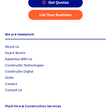
We are iseekplant
About Us
How it Works
Advertise With Us
Constructiv Technologies
Constructiv Digital
Gofer
Careers
Contact Us
Plant Hire & Construction Services