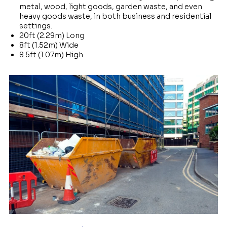
metal, wood, light goods, garden waste, and even
heavy goods waste, in both business and residential
settings.
20ft (2.29m) Long
8ft (1.52m) Wide
8.5ft (1.07m) High