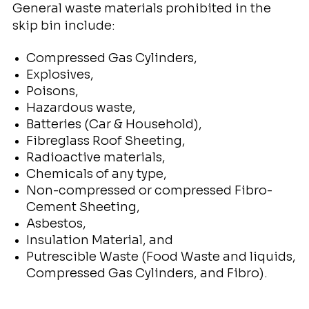
General waste materials prohibited in the
skip bin include:
Compressed Gas Cylinders,
Explosives,
Poisons,
Hazardous waste,
Batteries (Car & Household),
Fibreglass Roof Sheeting,
Radioactive materials,
Chemicals of any type,
Non-compressed or compressed Fibro-
Cement Sheeting,
Asbestos,
Insulation Material, and
Putrescible Waste (Food Waste and liquids,
Compressed Gas Cylinders, and Fibro).