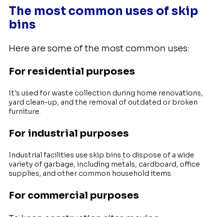
The most common uses of skip
bins
Here are some of the most common uses:
For residential purposes
It's used for waste collection during home renovations,
yard clean-up, and the removal of outdated or broken
furniture.
For industrial purposes
Industrial facilities use skip bins to dispose of a wide
variety of garbage, including metals, cardboard, office
supplies, and other common household items.
For commercial purposes