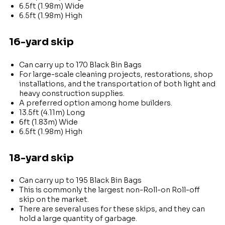
6.5ft (1.98m) Wide
6.5ft (1.98m) High
16-yard skip
Can carry up to 170 Black Bin Bags
For large-scale cleaning projects, restorations, shop
installations, and the transportation of both light and
heavy construction supplies.
A preferred option among home builders.
13.5ft (4.11m) Long
6ft (1.83m) Wide
6.5ft (1.98m) High
18-yard skip
Can carry up to 195 Black Bin Bags
This is commonly the largest non-Roll-on Roll-off
skip on the market.
There are several uses for these skips, and they can
hold a large quantity of garbage.