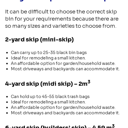
It can be difficult to choose the correct skip
bin for your requirements because there are
so many sizes and varieties to choose from.
2-yard skip (mini-skip)
Can carry up to 25-35 black bin bags
Ideal for remodeling a small kitchen.
An affordable option for garden/household waste.
Most driveways and backyards can accommodate it.
3
4-yard skip (midi skip) – 2m
Can hold up to 45-55 black trash bags
Ideal for remodeling a small kitchen.
An affordable option for garden/household waste.
Most driveways and backyards can accommodate it.
3
6-yard skip (builders’ skip) – 4.59 m