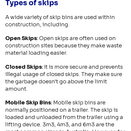
Types of skips
A wide variety of skip bins are used within
construction, including:
Open Skips
:
Open skips are often used on
construction sites because they make waste
material loading easier.
Closed Skips
:
It is more secure and prevents
illegal usage of closed skips. They make sure
the garbage doesn't go above the limit
amount.
Mobile Skip Bins
:
Mobile skip bins are
normally positioned on a trailer. The skip is
loaded and unloaded from the trailer using a
lifting device. 3m3, 4m3, and 6m3 are the