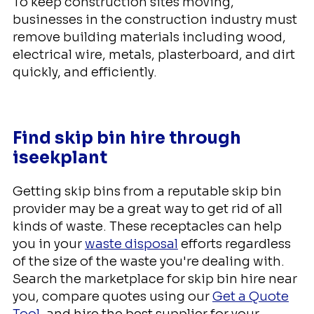
To keep construction sites moving,
businesses in the construction industry must
remove building materials including wood,
electrical wire, metals, plasterboard, and dirt
quickly, and efficiently.
Find skip bin hire through
iseekplant
Getting skip bins from a reputable skip bin
provider may be a great way to get rid of all
kinds of waste. These receptacles can help
you in your
waste disposal
efforts regardless
of the size of the waste you're dealing with.
Search the marketplace for skip bin hire near
you, compare quotes using our
Get a Quote