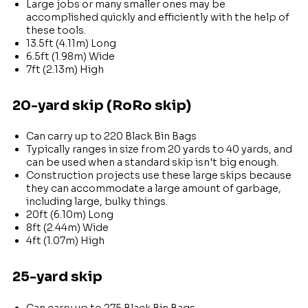
Large jobs or many smaller ones may be
accomplished quickly and efficiently with the help of
these tools.
13.5ft (4.11m) Long
6.5ft (1.98m) Wide
7ft (2.13m) High
20-yard skip (RoRo skip)
Can carry up to 220 Black Bin Bags
Typically ranges in size from 20 yards to 40 yards, and
can be used when a standard skip isn't big enough.
Construction projects use these large skips because
they can accommodate a large amount of garbage,
including large, bulky things.
20ft (6.10m) Long
8ft (2.44m) Wide
4ft (1.07m) High
25-yard skip
Can carry up to 275 Black Bin Bags