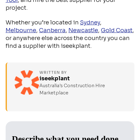
Tool
, and hire the best supplier for your
project.
Whether you’re located in
Sydney
,
Melbourne
,
Canberra
,
Newcastle
,
Gold Coast
,
or anywhere else across the country you can
find a supplier with iseekplant.
WRITTEN BY
iseekplant
Australia's Construction Hire
Marketplace