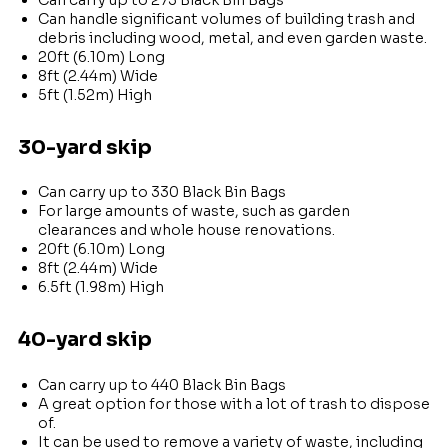
Can handle significant volumes of building trash and
debris including wood, metal, and even garden waste.
20ft (6.10m) Long
8ft (2.44m) Wide
5ft (1.52m) High
30-yard skip
Can carry up to 330 Black Bin Bags
For large amounts of waste, such as garden
clearances and whole house renovations.
20ft (6.10m) Long
8ft (2.44m) Wide
6.5ft (1.98m) High
40-yard skip
Can carry up to 440 Black Bin Bags
A great option for those with a lot of trash to dispose
of.
It can be used to remove a variety of waste, including