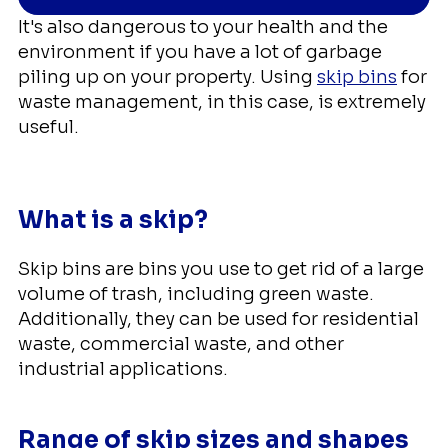
It's also dangerous to your health and the
environment if you have a lot of garbage
piling up on your property. Using
skip bins
for
waste management, in this case, is extremely
useful.
What is a skip?
Skip bins are bins you use to get rid of a large
volume of trash, including green waste.
Additionally, they can be used for residential
waste, commercial waste, and other
industrial applications.
Range of skip sizes and shapes