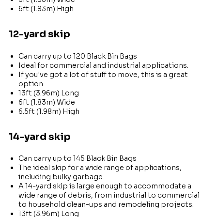
6ft (1.83m) High
12-yard skip
Can carry up to 120 Black Bin Bags
Ideal for commercial and industrial applications.
If you've got a lot of stuff to move, this is a great
option.
13ft (3.96m) Long
6ft (1.83m) Wide
6.5ft (1.98m) High
14-yard skip
Can carry up to 145 Black Bin Bags
The ideal skip for a wide range of applications,
including bulky garbage.
A 14-yard skip is large enough to accommodate a
wide range of debris, from industrial to commercial
to household clean-ups and remodeling projects.
13ft (3.96m) Long