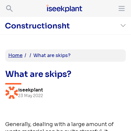
Home
/
/
What are skips?
What are skips?
iseekplant
23 May 2022
Generally, dealing with a large amount of