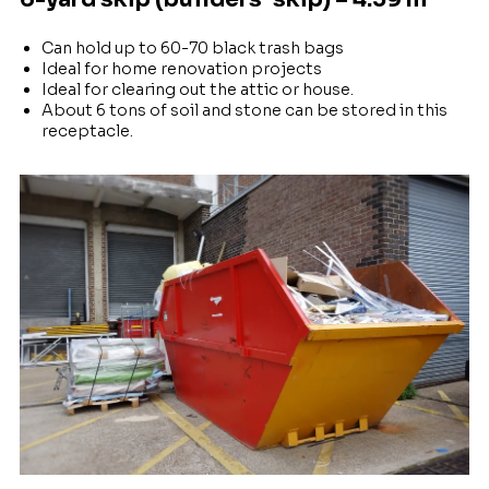
Can hold up to 60-70 black trash bags
Ideal for home renovation projects
Ideal for clearing out the attic or house.
About 6 tons of soil and stone can be stored in this
receptacle.