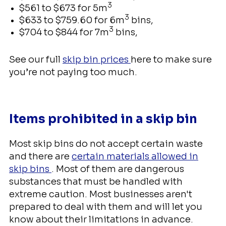
3
$561 to $673 for 5m
3
$633 to $759.60 for 6m
bins,
3
$704 to $844 for 7m
bins,
See our full
skip bin prices
here to make sure
you’re not paying too much.
Items prohibited in a skip bin
Most skip bins do not accept certain waste
and there are
certain materials allowed in
skip bins
. Most of them are dangerous
substances that must be handled with
extreme caution. Most businesses aren't
prepared to deal with them and will let you
know about their limitations in advance.