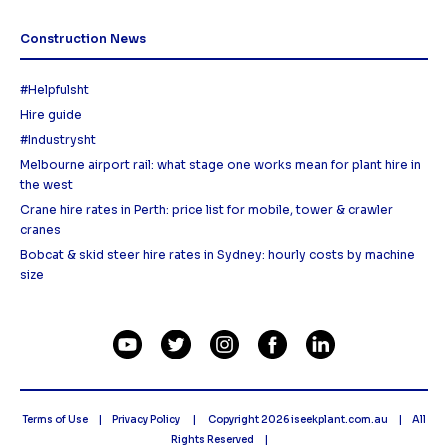
Construction News
#Helpfulsht
Hire guide
#Industrysht
Melbourne airport rail: what stage one works mean for plant hire in
the west
Crane hire rates in Perth: price list for mobile, tower & crawler
cranes
Bobcat & skid steer hire rates in Sydney: hourly costs by machine
size
Terms of Use
Privacy Policy
Copyright 2026
iseekplant.com.au
All
Rights Reserved