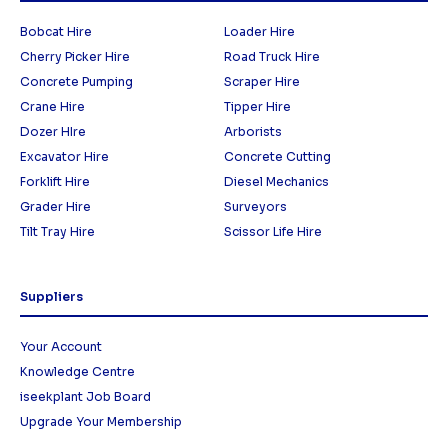
Bobcat Hire
Loader Hire
Cherry Picker Hire
Road Truck Hire
Concrete Pumping
Scraper Hire
Crane Hire
Tipper Hire
Dozer HIre
Arborists
Excavator Hire
Concrete Cutting
Forklift Hire
Diesel Mechanics
Grader Hire
Surveyors
Tilt Tray Hire
Scissor Life Hire
Suppliers
Your Account
Knowledge Centre
iseekplant Job Board
Upgrade Your Membership