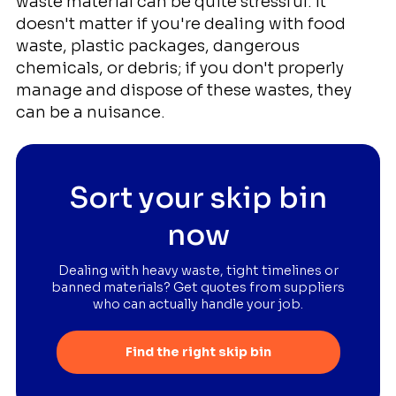
waste material can be quite stressful. It
doesn't matter if you're dealing with food
waste, plastic packages, dangerous
chemicals, or debris; if you don't properly
manage and dispose of these wastes, they
can be a nuisance.
Sort your skip bin
now
Dealing with heavy waste, tight timelines or
banned materials? Get quotes from suppliers
who can actually handle your job.
Find the right skip bin