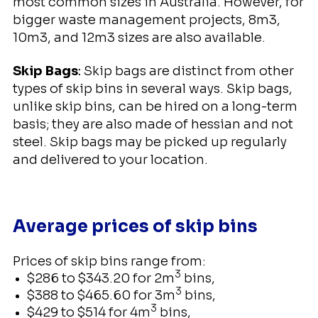
most common sizes in Australia. However, for
bigger waste management projects, 8m3,
10m3, and 12m3 sizes are also available.
Skip Bags
:
Skip bags are distinct from other
types of skip bins in several ways. Skip bags,
unlike skip bins, can be hired on a long-term
basis; they are also made of hessian and not
steel. Skip bags may be picked up regularly
and delivered to your location.
Average prices of skip bins
Prices of skip bins range from:
3
$286 to $343.20 for 2m
bins,
3
$388 to $465.60 for 3m
bins,
3
$429 to $514 for 4m
bins,