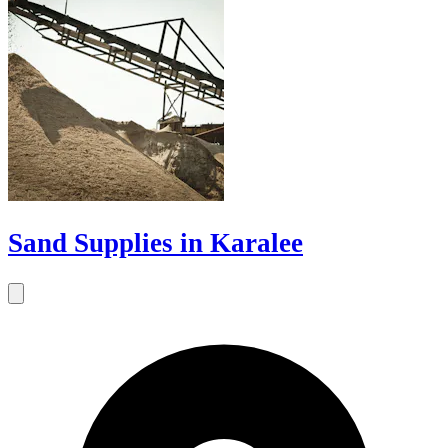
Sand Supplies in Karalee