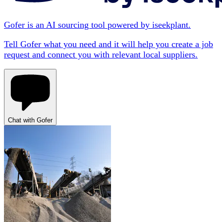
Gofer is an AI sourcing tool powered by iseekplant.
Tell Gofer what you need and it will help you create a job
request and connect you with relevant local suppliers.
Chat with Gofer