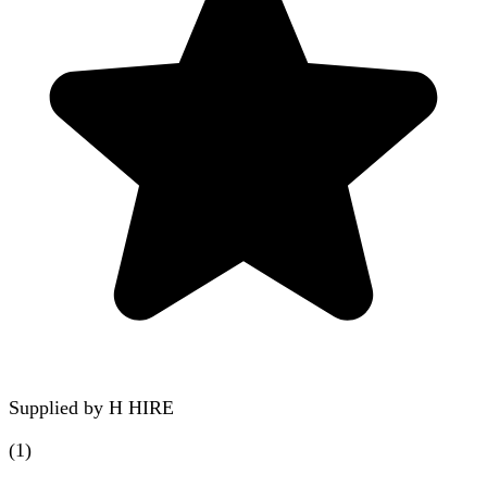
Supplied by
H HIRE
(
1
)