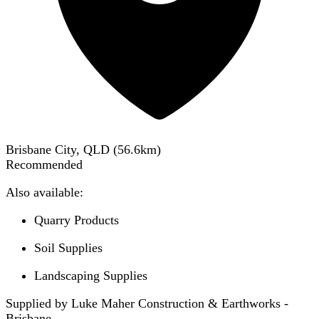
Brisbane City, QLD
(
56.6
km)
Recommended
Also available:
Quarry Products
Soil Supplies
Landscaping Supplies
Supplied by Luke Maher Construction & Earthworks -
Brisbane