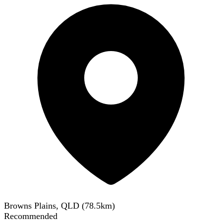
Browns Plains, QLD
(
78.5
km)
Recommended