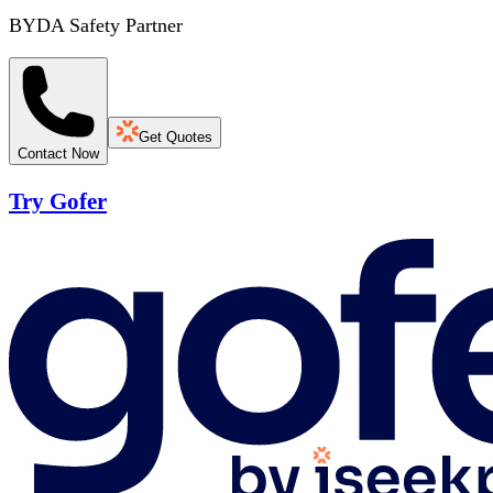
BYDA Safety Partner
Get Quotes
Contact Now
Try Gofer