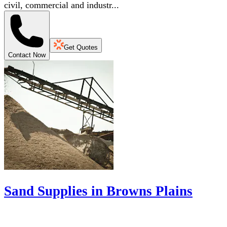
civil, commercial and industr...
Get Quotes
Contact Now
Sand Supplies in Browns Plains