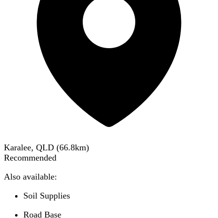
Karalee, QLD
(
66.8
km)
Recommended
Also available:
Soil Supplies
Road Base