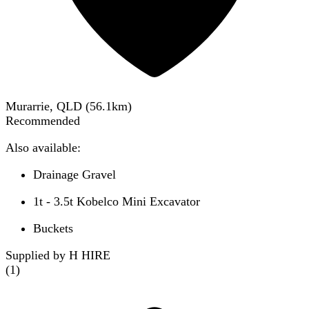
Murarrie, QLD
(
56.1
km)
Recommended
Also available:
Drainage Gravel
1t - 3.5t Kobelco Mini Excavator
Buckets
Supplied by H HIRE
(
1
)