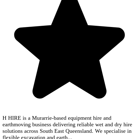
H HIRE is a Murarrie-based equipment hire and
earthmoving business delivering reliable wet and dry hire
solutions across South East Queensland. We specialise in
flexible excavation and earth...