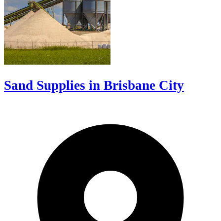
Sand Supplies in Brisbane City