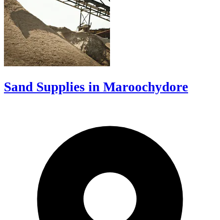
Sand Supplies in Maroochydore