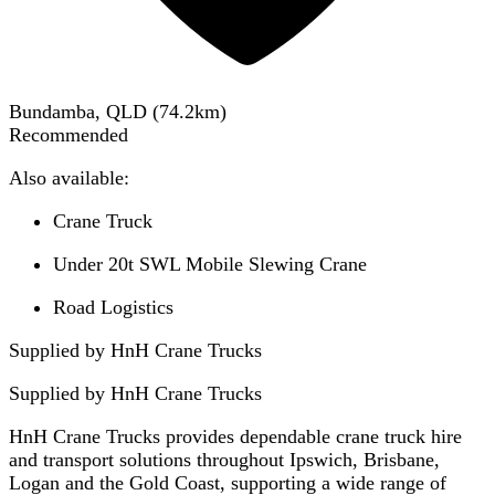
Bundamba, QLD
(
74.2
km)
Recommended
Also available:
Crane Truck
Under 20t SWL Mobile Slewing Crane
Road Logistics
Supplied by HnH Crane Trucks
Supplied by
HnH Crane Trucks
HnH Crane Trucks provides dependable crane truck hire
and transport solutions throughout Ipswich, Brisbane,
Logan and the Gold Coast, supporting a wide range of