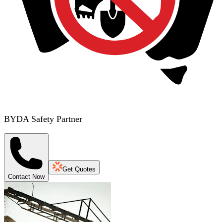
BYDA Safety Partner
Get Quotes
Contact Now