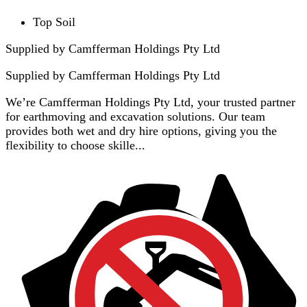
Top Soil
Supplied by Camfferman Holdings Pty Ltd
Supplied by
Camfferman Holdings Pty Ltd
We’re Camfferman Holdings Pty Ltd, your trusted partner
for earthmoving and excavation solutions. Our team
provides both wet and dry hire options, giving you the
flexibility to choose skille...