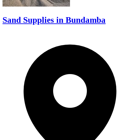
Sand Supplies in Bundamba