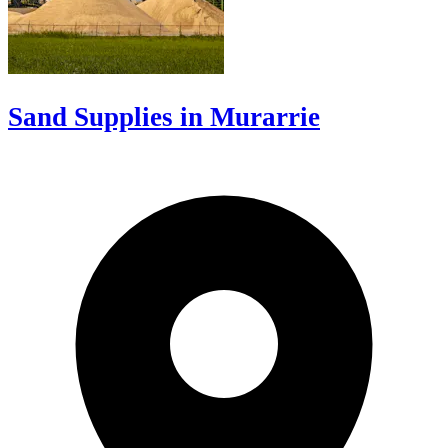
Sand Supplies in Murarrie