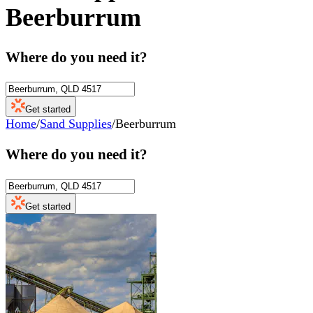
Beerburrum
Where do you need it?
Get started
Home
/
Sand Supplies
/
Beerburrum
Where do you need it?
Get started