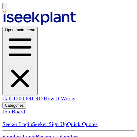
Open main menu
Call 1300 691 912
How It Works
Categories
Job Board
Seeker Login
Seeker Sign Up
Quick Quotes
Supplier Login
Become a Supplier