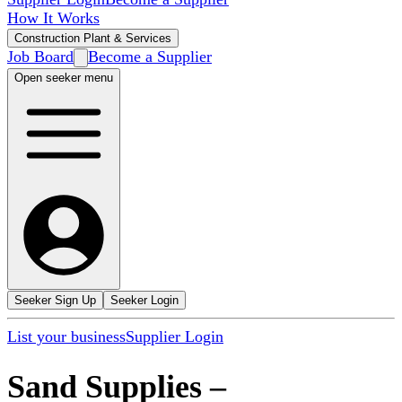
How It Works
Construction Plant & Services
Job Board
Become a Supplier
Open seeker menu
Seeker Sign Up
Seeker Login
List your business
Supplier Login
Sand Supplies
–