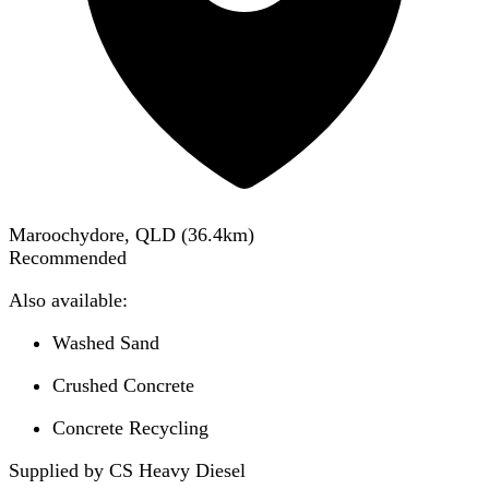
Maroochydore, QLD
(
36.4
km)
Recommended
Also available:
Washed Sand
Crushed Concrete
Concrete Recycling
Supplied by CS Heavy Diesel