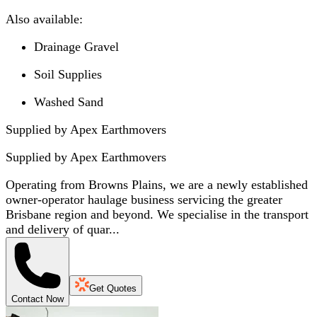
Also available:
Drainage Gravel
Soil Supplies
Washed Sand
Supplied by Apex Earthmovers
Supplied by
Apex Earthmovers
Operating from Browns Plains, we are a newly established
owner-operator haulage business servicing the greater
Brisbane region and beyond. We specialise in the transport
and delivery of quar...
Get Quotes
Contact Now