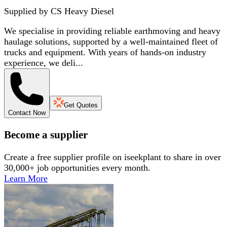
Supplied by
CS Heavy Diesel
We specialise in providing reliable earthmoving and heavy
haulage solutions, supported by a well-maintained fleet of
trucks and equipment. With years of hands-on industry
experience, we deli...
Get Quotes
Contact Now
Become a supplier
Create a free supplier profile on iseekplant to share in over
30,000+ job opportunities every month.
Learn More