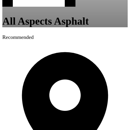
All Aspects Asphalt
Recommended