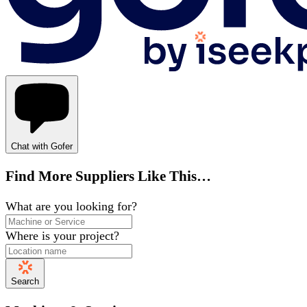
Chat with Gofer
Find More Suppliers Like This…
What are you looking for?
Where is your project?
Search