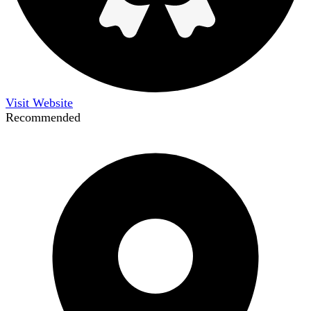
Visit Website
Recommended