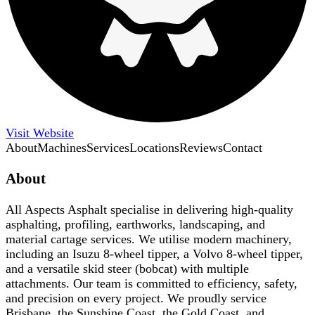
Visit Website
About
Machines
Services
Locations
Reviews
Contact
About
All Aspects Asphalt specialise in delivering high-quality
asphalting, profiling, earthworks, landscaping, and
material cartage services. We utilise modern machinery,
including an Isuzu 8-wheel tipper, a Volvo 8-wheel tipper,
and a versatile skid steer (bobcat) with multiple
attachments. Our team is committed to efficiency, safety,
and precision on every project. We proudly service
Brisbane, the Sunshine Coast, the Gold Coast, and