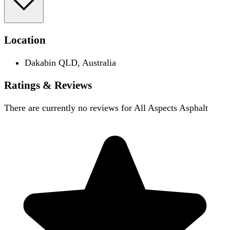
Location
Dakabin QLD, Australia
Ratings & Reviews
There are currently no reviews for
All Aspects Asphalt