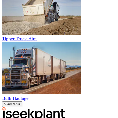
Tipper Truck Hire
Bulk Haulage
View More