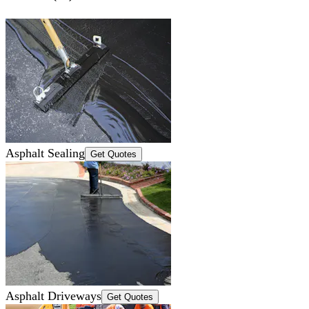
Asphalt Sealing
Get Quotes
Asphalt Driveways
Get Quotes