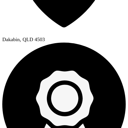
Dakabin, QLD 4503