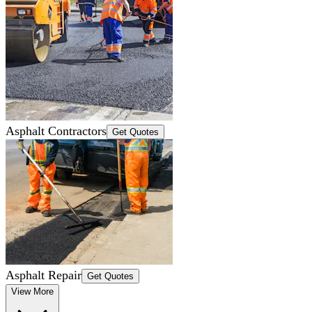
Asphalt Contractors
Get Quotes
Asphalt Repair
Get Quotes
View More