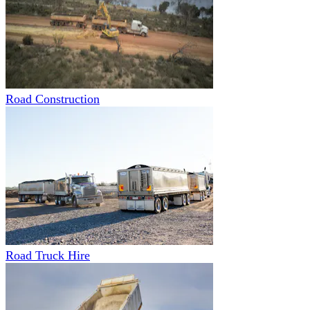
Road Construction
Road Truck Hire