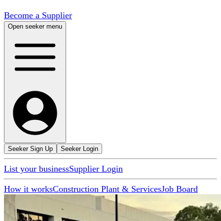
Become a Supplier
Open seeker menu
Seeker Sign Up
Seeker Login
List your business
Supplier Login
How it works
Construction Plant & Services
Job Board