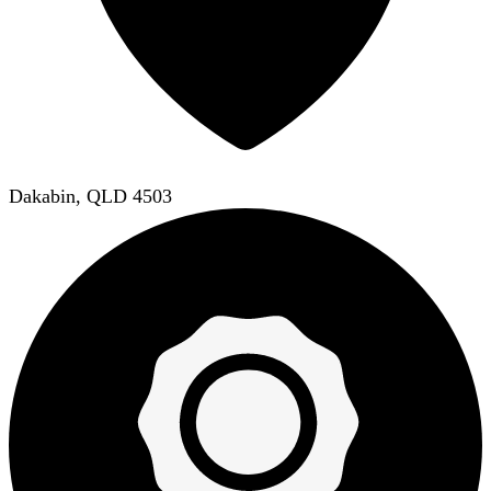
Dakabin, QLD 4503