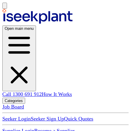
Open main menu
Call 1300 691 912
How It Works
Categories
Job Board
Seeker Login
Seeker Sign Up
Quick Quotes
Supplier Login
Become a Supplier