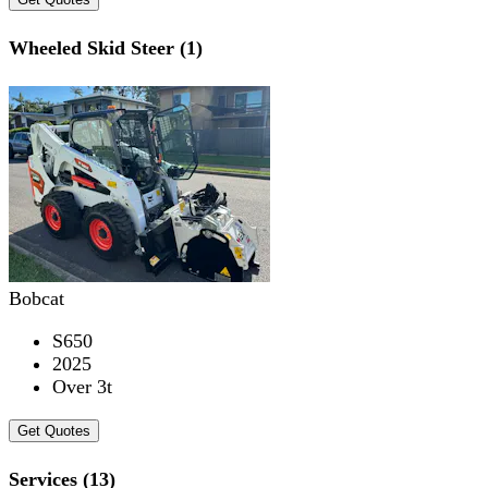
Wheeled Skid Steer (1)
Bobcat
S650
2025
Over 3t
Get Quotes
Services (13)