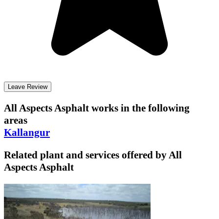
Leave Review
All Aspects Asphalt
works in the following
areas
Kallangur
Related plant and services offered by
All
Aspects Asphalt