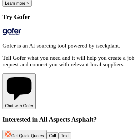
Learn more >
Try Gofer
Gofer is an AI sourcing tool powered by iseekplant.
Tell Gofer what you need and it will help you create a job
request and connect you with relevant local suppliers.
Chat with Gofer
Interested in
All Aspects Asphalt
?
Get Quick Quotes
Call
Text