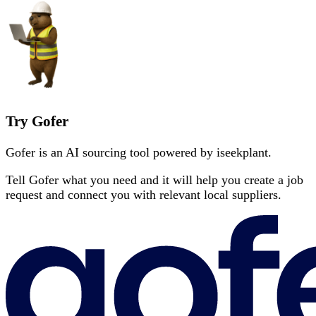
Try Gofer
Gofer is an AI sourcing tool powered by iseekplant.
Tell Gofer what you need and it will help you create a job
request and connect you with relevant local suppliers.