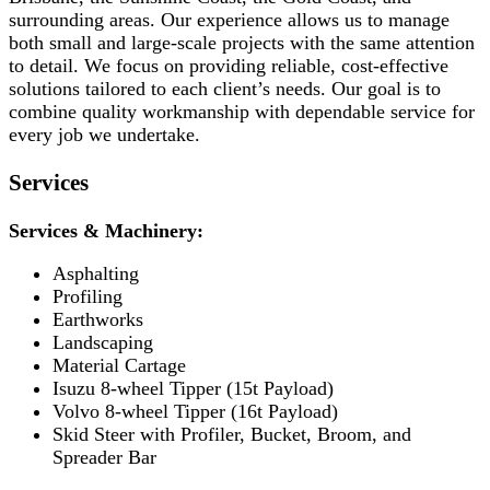
surrounding areas. Our experience allows us to manage
both small and large-scale projects with the same attention
to detail. We focus on providing reliable, cost-effective
solutions tailored to each client’s needs. Our goal is to
combine quality workmanship with dependable service for
every job we undertake.
Services
Services & Machinery:
Asphalting
Profiling
Earthworks
Landscaping
Material Cartage
Isuzu 8-wheel Tipper (15t Payload)
Volvo 8-wheel Tipper (16t Payload)
Skid Steer with Profiler, Bucket, Broom, and
Spreader Bar