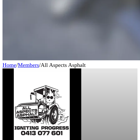
Home
/
Members
/
All Aspects Asphalt