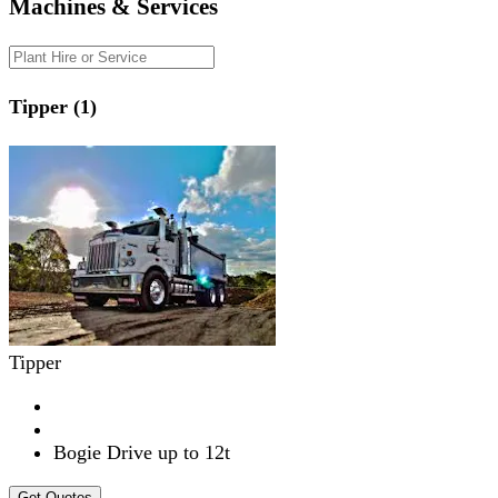
Machines & Services
Tipper (1)
Tipper
Bogie Drive up to 12t
Get Quotes