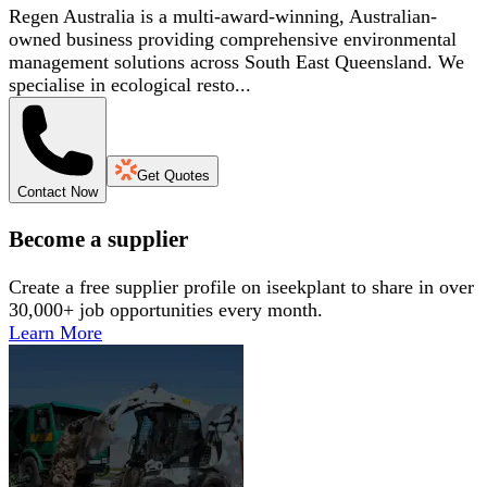
Regen Australia is a multi-award-winning, Australian-
owned business providing comprehensive environmental
management solutions across South East Queensland. We
specialise in ecological resto...
Get Quotes
Contact Now
Become a supplier
Create a free supplier profile on iseekplant to share in over
30,000+ job opportunities every month.
Learn More