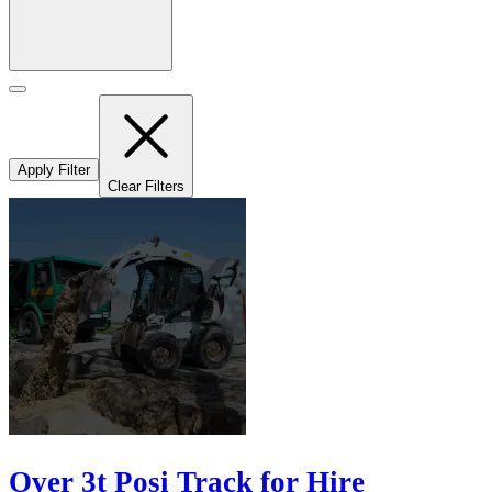
Apply Filter
Clear Filters
Over 3t Posi Track for Hire