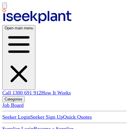
Open main menu
Call 1300 691 912
How It Works
Categories
Job Board
Seeker Login
Seeker Sign Up
Quick Quotes
Supplier Login
Become a Supplier