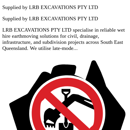
Supplied by LRB EXCAVATIONS PTY LTD
Supplied by
LRB EXCAVATIONS PTY LTD
LRB EXCAVATIONS PTY LTD specialise in reliable wet
hire earthmoving solutions for civil, drainage,
infrastructure, and subdivision projects across South East
Queensland. We utilise late-mode...