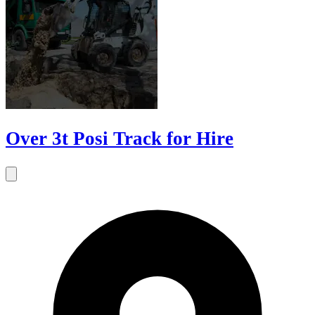
Over 3t Posi Track for Hire