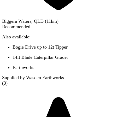
Biggera Waters, QLD
(
11
km)
Recommended
Also available:
Bogie Drive up to 12t Tipper
14ft Blade Caterpillar Grader
Earthworks
Supplied by Wasden Earthworks
(
3
)