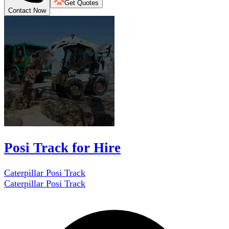
Get Quotes
Contact Now
Posi Track for Hire
Caterpillar Posi Track
Caterpillar Posi Track