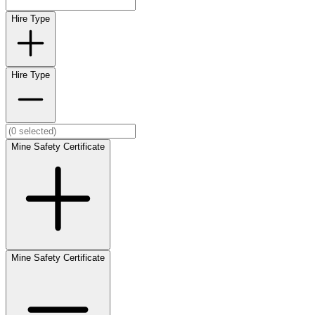
Hire Type
Hire Type
Mine Safety Certificate
Mine Safety Certificate