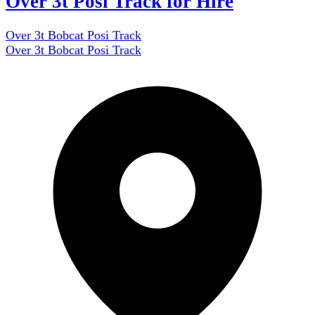
Over 3t Posi Track for Hire
Over 3t Bobcat Posi Track
Over 3t Bobcat Posi Track