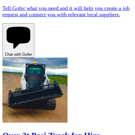
Tell Gofer what you need and it will help you create a job
request and connect you with relevant local suppliers.
Chat with Gofer