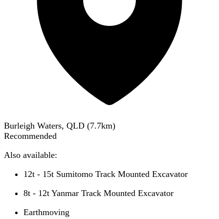
Burleigh Waters, QLD
(
7.7
km)
Recommended
Also available:
12t - 15t Sumitomo Track Mounted Excavator
8t - 12t Yanmar Track Mounted Excavator
Earthmoving