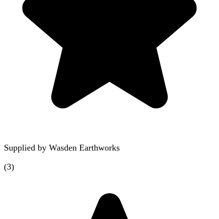
Supplied by
Wasden Earthworks
(
3
)