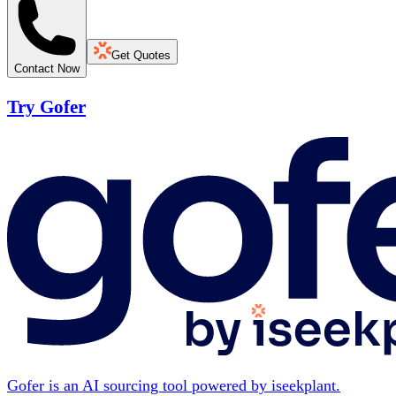
Get Quotes
Contact Now
Try Gofer
Gofer is an AI sourcing tool powered by iseekplant.