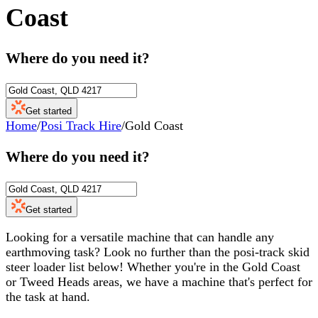
Coast
Where do you need it?
Get started
Home
/
Posi Track Hire
/
Gold Coast
Where do you need it?
Get started
Looking for a versatile machine that can handle any
earthmoving task? Look no further than the posi-track skid
steer loader list below! Whether you're in the Gold Coast
or Tweed Heads areas, we have a machine that's perfect for
the task at hand.