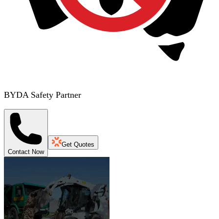
BYDA Safety Partner
Get Quotes
Contact Now