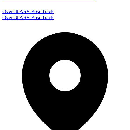
Over 3t ASV Posi Track
Over 3t ASV Posi Track