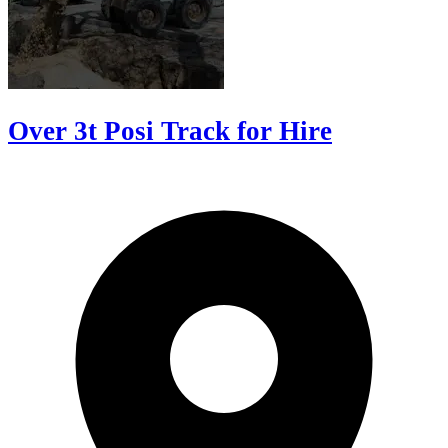
Over 3t Posi Track for Hire