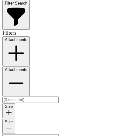
Filter Search
Filters
Attachments
Attachments
Size
Size