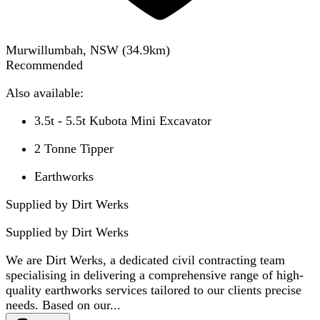
Murwillumbah, NSW
(
34.9
km)
Recommended
Also available:
3.5t - 5.5t Kubota Mini Excavator
2 Tonne Tipper
Earthworks
Supplied by Dirt Werks
Supplied by
Dirt Werks
We are Dirt Werks, a dedicated civil contracting team
specialising in delivering a comprehensive range of high-
quality earthworks services tailored to our clients precise
needs. Based on our...