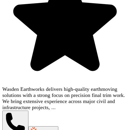
Wasden Earthworks delivers high-quality earthmoving
solutions with a strong focus on precision final trim work.
We bring extensive experience across major civil and
infrastructure projects, ...