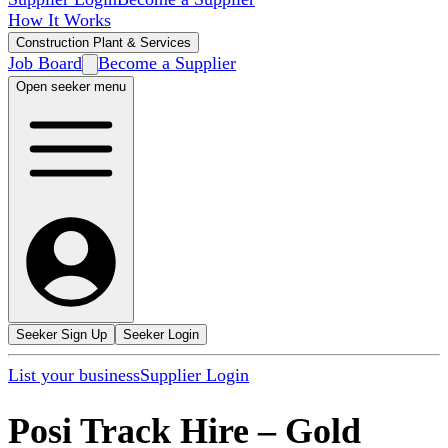
How It Works
Construction Plant & Services
Job Board
Become a Supplier
Open seeker menu
Seeker Sign Up
Seeker Login
List your business
Supplier Login
Posi Track Hire
–
Gold