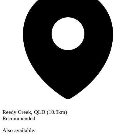
Reedy Creek, QLD
(
10.9
km)
Recommended
Also available: