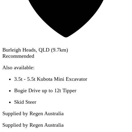
Burleigh Heads, QLD
(
9.7
km)
Recommended
Also available:
3.5t - 5.5t Kubota Mini Excavator
Bogie Drive up to 12t Tipper
Skid Steer
Supplied by Regen Australia
Supplied by
Regen Australia