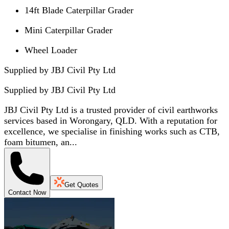
14ft Blade Caterpillar Grader
Mini Caterpillar Grader
Wheel Loader
Supplied by JBJ Civil Pty Ltd
Supplied by
JBJ Civil Pty Ltd
JBJ Civil Pty Ltd is a trusted provider of civil earthworks
services based in Worongary, QLD. With a reputation for
excellence, we specialise in finishing works such as CTB,
foam bitumen, an...
Get Quotes
Contact Now