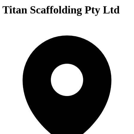
Titan Scaffolding Pty Ltd