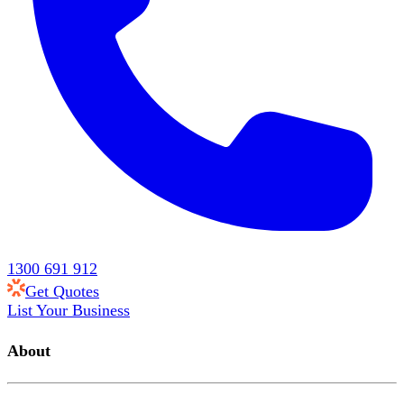
1300 691 912
Get Quotes
List Your Business
About