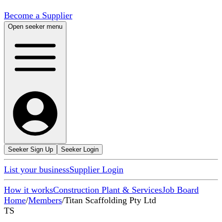
Become a Supplier
Open seeker menu
Seeker Sign Up
Seeker Login
List your business
Supplier Login
How it works
Construction Plant & Services
Job Board
Home
/
Members
/
Titan Scaffolding Pty Ltd
TS