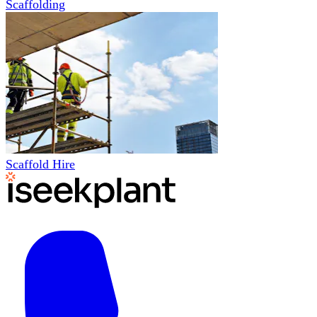
Scaffolding
Scaffold Hire