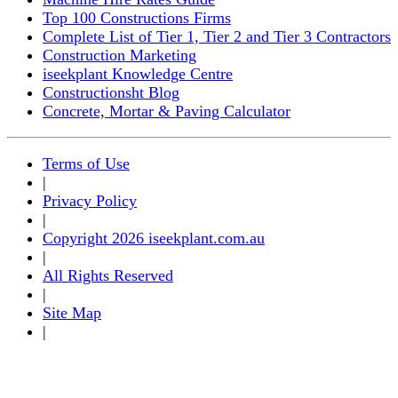
Top 100 Constructions Firms
Complete List of Tier 1, Tier 2 and Tier 3 Contractors
Construction Marketing
iseekplant Knowledge Centre
Constructionsht Blog
Concrete, Mortar & Paving Calculator
Terms of Use
|
Privacy Policy
|
Copyright 2026 iseekplant.com.au
|
All Rights Reserved
|
Site Map
|