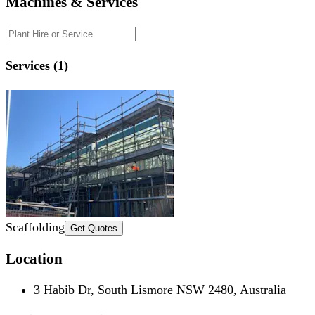
Machines & Services
Services (1)
Scaffolding
Get Quotes
Location
3 Habib Dr, South Lismore NSW 2480, Australia