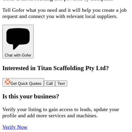
Tell Gofer what you need and it will help you create a job
request and connect you with relevant local suppliers.
Chat with Gofer
Interested in
Titan Scaffolding Pty Ltd
?
Get Quick Quotes
Call
Text
Is this your business?
Verify your listing to gain access to leads, update your
profile and add more services and machines.
Verify Now