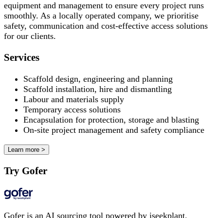
equipment and management to ensure every project runs
smoothly. As a locally operated company, we prioritise
safety, communication and cost-effective access solutions
for our clients.
Services
Scaffold design, engineering and planning
Scaffold installation, hire and dismantling
Labour and materials supply
Temporary access solutions
Encapsulation for protection, storage and blasting
On-site project management and safety compliance
Learn more >
Try Gofer
Gofer is an AI sourcing tool powered by iseekplant.