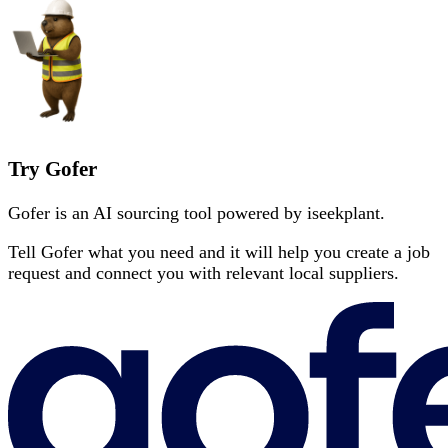
Try Gofer
Gofer is an AI sourcing tool powered by iseekplant.
Tell Gofer what you need and it will help you create a job
request and connect you with relevant local suppliers.