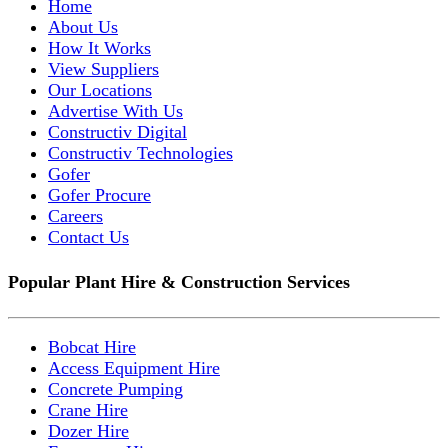
Home
About Us
How It Works
View Suppliers
Our Locations
Advertise With Us
Constructiv Digital
Constructiv Technologies
Gofer
Gofer Procure
Careers
Contact Us
Popular Plant Hire & Construction Services
Bobcat Hire
Access Equipment Hire
Concrete Pumping
Crane Hire
Dozer Hire