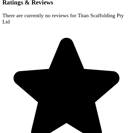
Ratings & Reviews
There are currently no reviews for
Titan Scaffolding Pty
Ltd