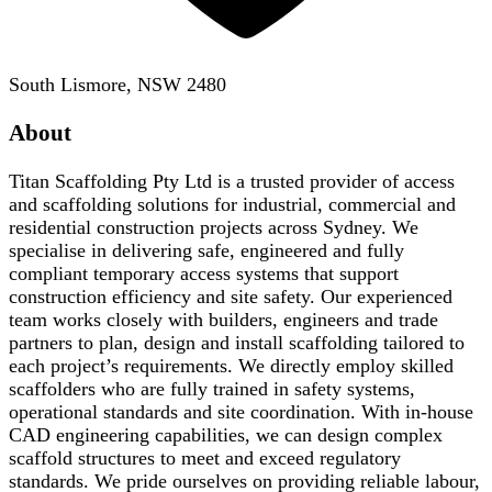
South Lismore, NSW 2480
About
Titan Scaffolding Pty Ltd is a trusted provider of access
and scaffolding solutions for industrial, commercial and
residential construction projects across Sydney. We
specialise in delivering safe, engineered and fully
compliant temporary access systems that support
construction efficiency and site safety. Our experienced
team works closely with builders, engineers and trade
partners to plan, design and install scaffolding tailored to
each project’s requirements. We directly employ skilled
scaffolders who are fully trained in safety systems,
operational standards and site coordination. With in-house
CAD engineering capabilities, we can design complex
scaffold structures to meet and exceed regulatory
standards. We pride ourselves on providing reliable labour,