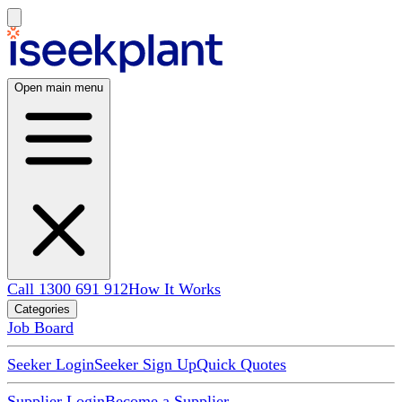
Open main menu
Call 1300 691 912
How It Works
Categories
Job Board
Seeker Login
Seeker Sign Up
Quick Quotes
Supplier Login
Become a Supplier