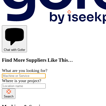
Chat with Gofer
Find More Suppliers Like This…
What are you looking for?
Where is your project?
Search