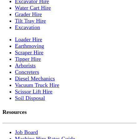
Excavator Hire
Water Cart Hire
Grader Hire
Tilt Tray Hire
Excavation
Loader Hire
Earthmoving
Scraper Hire
Tipper Hire
Arborists
Concreters
Diesel Mechanics
Vacuum Truck Hire
Scissor Lift Hire
Soil Disposal
Resources
Job Board
Machine Hire Rates Guide