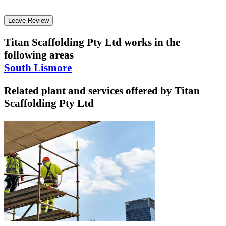
Leave Review
Titan Scaffolding Pty Ltd
works in the
following areas
South Lismore
Related plant and services offered by
Titan
Scaffolding Pty Ltd