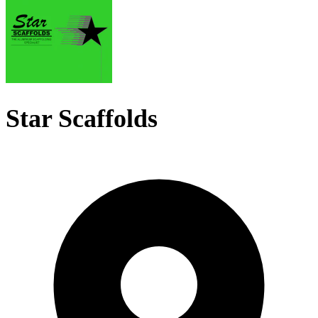
Star Scaffolds