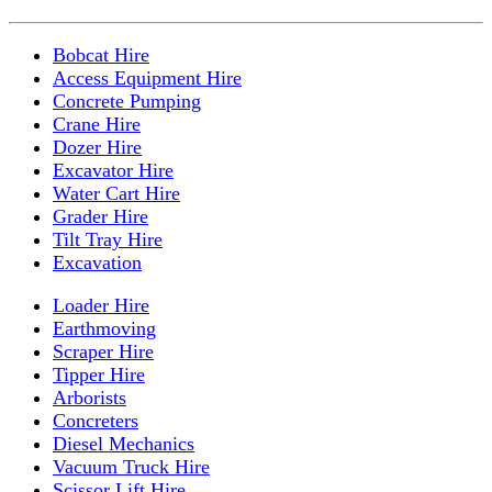
Bobcat Hire
Access Equipment Hire
Concrete Pumping
Crane Hire
Dozer Hire
Excavator Hire
Water Cart Hire
Grader Hire
Tilt Tray Hire
Excavation
Loader Hire
Earthmoving
Scraper Hire
Tipper Hire
Arborists
Concreters
Diesel Mechanics
Vacuum Truck Hire
Scissor Lift Hire