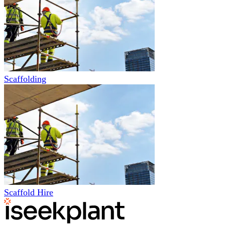
Scaffolding
Scaffold Hire