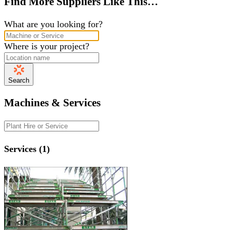
Find More Suppliers Like This…
What are you looking for?
Where is your project?
Search
Machines & Services
Services (1)