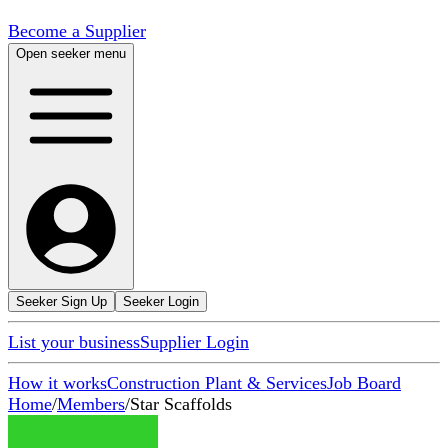
Become a Supplier
Open seeker menu
Seeker Sign Up
Seeker Login
List your business
Supplier Login
How it works
Construction Plant & Services
Job Board
Home
/
Members
/
Star Scaffolds