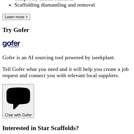
Scaffolding dismantling and removal
Learn more >
Try Gofer
Gofer is an AI sourcing tool powered by iseekplant.
Tell Gofer what you need and it will help you create a job
request and connect you with relevant local suppliers.
Chat with Gofer
Interested in
Star Scaffolds
?