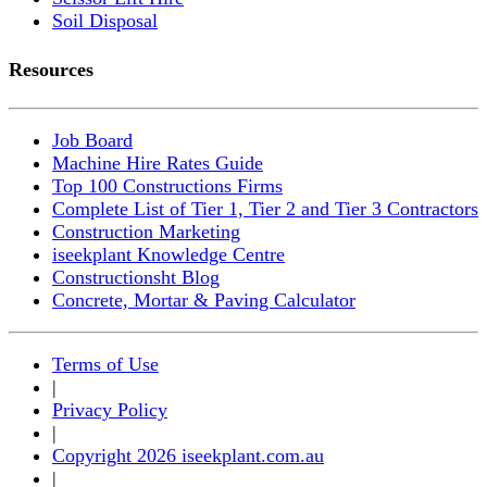
Soil Disposal
Resources
Job Board
Machine Hire Rates Guide
Top 100 Constructions Firms
Complete List of Tier 1, Tier 2 and Tier 3 Contractors
Construction Marketing
iseekplant Knowledge Centre
Constructionsht Blog
Concrete, Mortar & Paving Calculator
Terms of Use
|
Privacy Policy
|
Copyright 2026 iseekplant.com.au
|