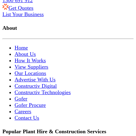
1300 691 912
Get Quotes
List Your Business
About
Home
About Us
How It Works
View Suppliers
Our Locations
Advertise With Us
Constructiv Digital
Constructiv Technologies
Gofer
Gofer Procure
Careers
Contact Us
Popular Plant Hire & Construction Services