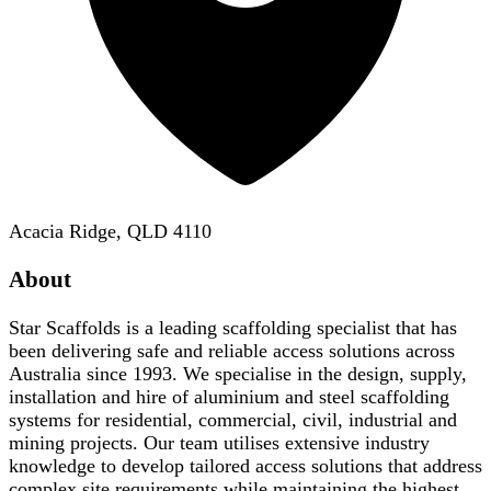
Acacia Ridge, QLD 4110
About
Star Scaffolds is a leading scaffolding specialist that has
been delivering safe and reliable access solutions across
Australia since 1993. We specialise in the design, supply,
installation and hire of aluminium and steel scaffolding
systems for residential, commercial, civil, industrial and
mining projects. Our team utilises extensive industry
knowledge to develop tailored access solutions that address
complex site requirements while maintaining the highest