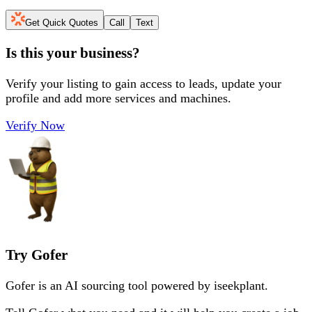
Get Quick Quotes
Call
Text
Is this your business?
Verify your listing to gain access to leads, update your
profile and add more services and machines.
Verify Now
Try Gofer
Gofer is an AI sourcing tool powered by iseekplant.