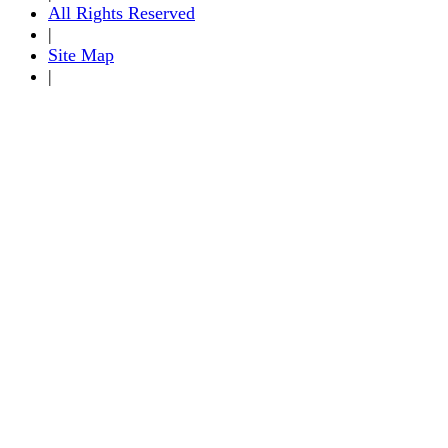
All Rights Reserved
|
Site Map
|