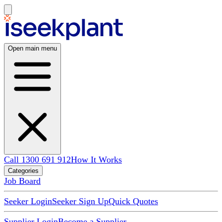
Open main menu
Call 1300 691 912
How It Works
Categories
Job Board
Seeker Login
Seeker Sign Up
Quick Quotes
Supplier Login
Become a Supplier