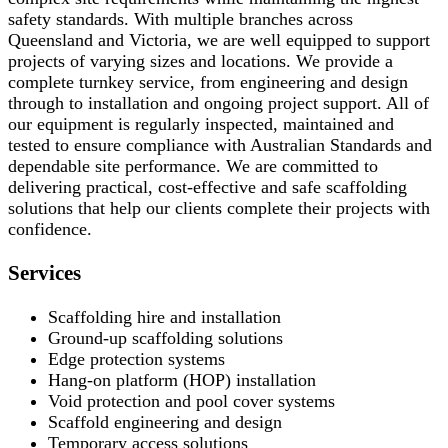
safety standards. With multiple branches across
Queensland and Victoria, we are well equipped to support
projects of varying sizes and locations. We provide a
complete turnkey service, from engineering and design
through to installation and ongoing project support. All of
our equipment is regularly inspected, maintained and
tested to ensure compliance with Australian Standards and
dependable site performance. We are committed to
delivering practical, cost-effective and safe scaffolding
solutions that help our clients complete their projects with
confidence.
Services
Scaffolding hire and installation
Ground-up scaffolding solutions
Edge protection systems
Hang-on platform (HOP) installation
Void protection and pool cover systems
Scaffold engineering and design
Temporary access solutions