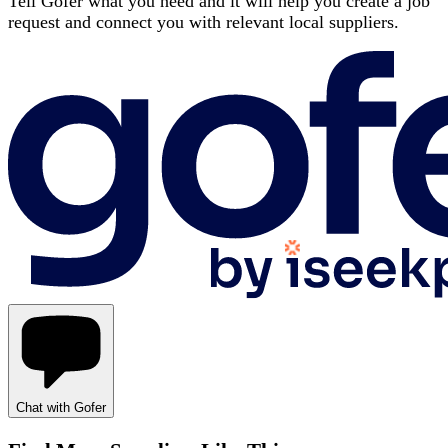
Tell Gofer what you need and it will help you create a job
request and connect you with relevant local suppliers.
Chat with Gofer