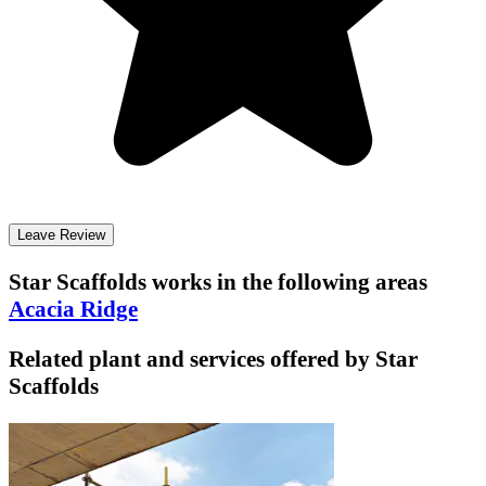
Leave Review
Star Scaffolds
works in the following areas
Acacia Ridge
Related plant and services offered by
Star
Scaffolds