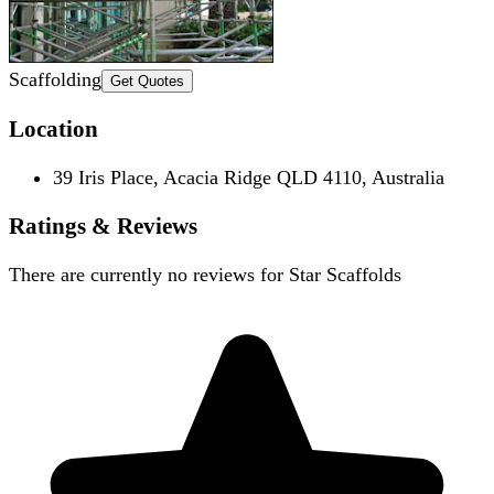
Scaffolding
Get Quotes
Location
39 Iris Place, Acacia Ridge QLD 4110, Australia
Ratings & Reviews
There are currently no reviews for
Star Scaffolds