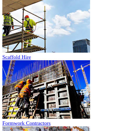
Scaffold Hire
Formwork Contractors