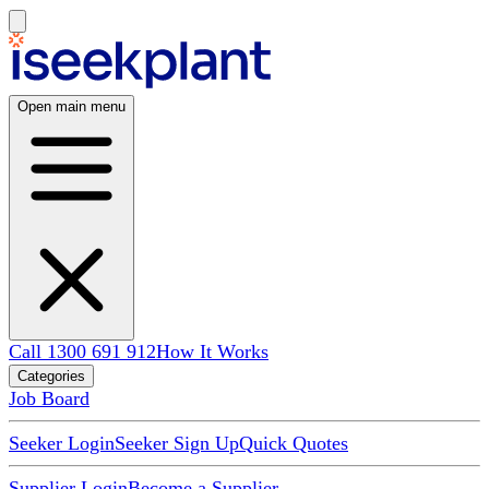
Open main menu
Call 1300 691 912
How It Works
Categories
Job Board
Seeker Login
Seeker Sign Up
Quick Quotes
Supplier Login
Become a Supplier