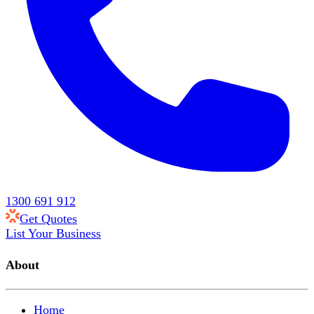
1300 691 912
Get Quotes
List Your Business
About
Home