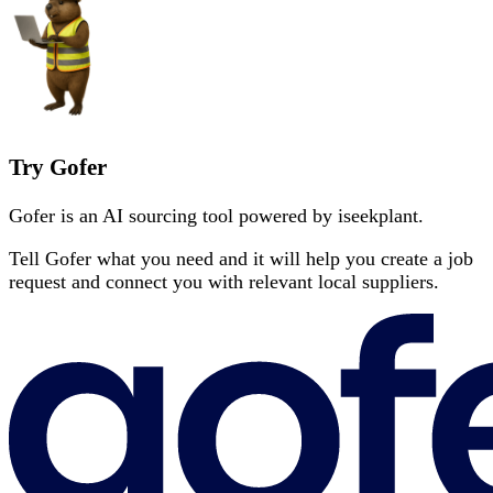
Try Gofer
Gofer is an AI sourcing tool powered by iseekplant.
Tell Gofer what you need and it will help you create a job
request and connect you with relevant local suppliers.