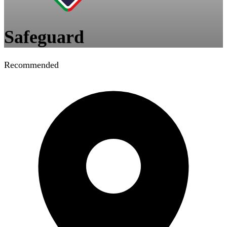
Safeguard
Recommended