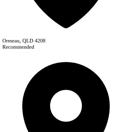
Ormeau, QLD 4208
Recommended