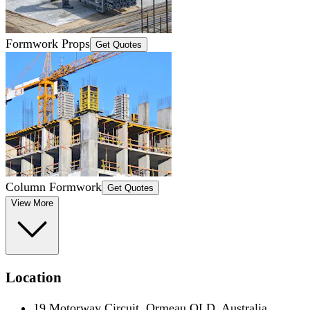
Formwork Props
Get Quotes
Column Formwork
Get Quotes
View More
Location
19 Motorway Circuit, Ormeau QLD, Australia