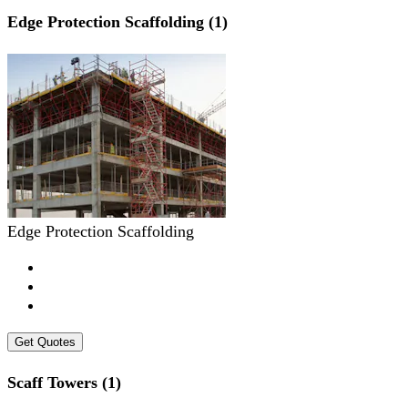
Edge Protection Scaffolding (1)
Edge Protection Scaffolding
Get Quotes
Scaff Towers (1)