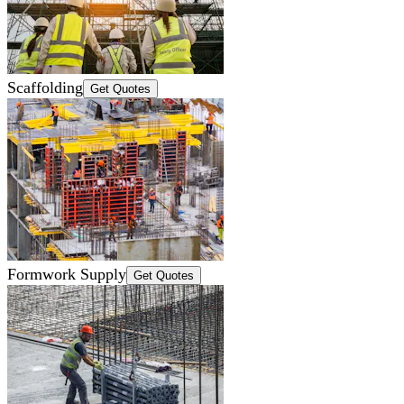
Scaffolding
Get Quotes
Formwork Supply
Get Quotes