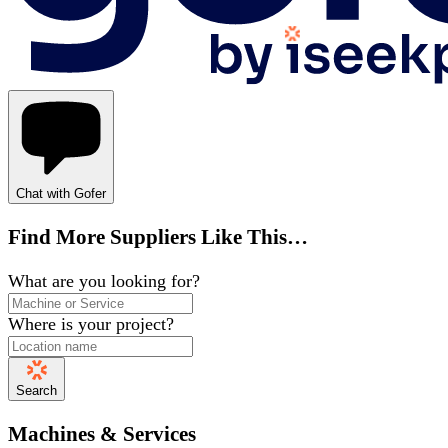
Chat with Gofer
Find More Suppliers Like This…
What are you looking for?
Where is your project?
Search
Machines & Services