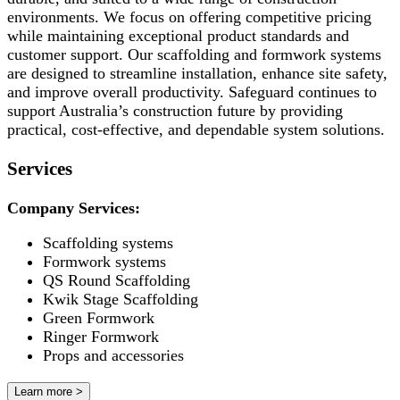
environments. We focus on offering competitive pricing
while maintaining exceptional product standards and
customer support. Our scaffolding and formwork systems
are designed to streamline installation, enhance site safety,
and improve overall productivity. Safeguard continues to
support Australia’s construction future by providing
practical, cost-effective, and dependable system solutions.
Services
Company Services:
Scaffolding systems
Formwork systems
QS Round Scaffolding
Kwik Stage Scaffolding
Green Formwork
Ringer Formwork
Props and accessories
Learn more >