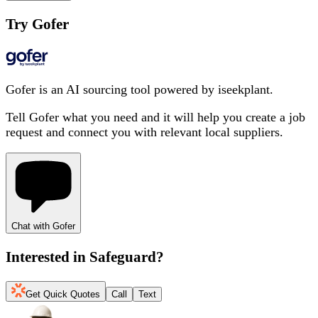
Try Gofer
Gofer is an AI sourcing tool powered by iseekplant.
Tell Gofer what you need and it will help you create a job
request and connect you with relevant local suppliers.
Chat with Gofer
Interested in
Safeguard
?
Get Quick Quotes
Call
Text