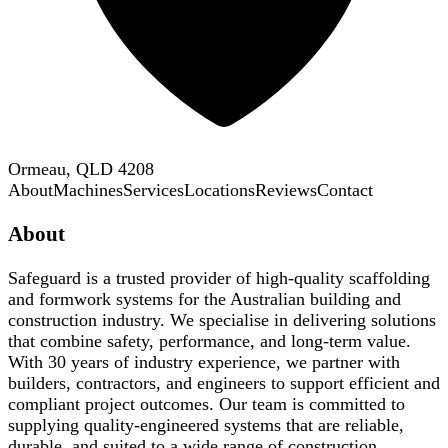
Ormeau, QLD 4208
About
Machines
Services
Locations
Reviews
Contact
About
Safeguard is a trusted provider of high-quality scaffolding
and formwork systems for the Australian building and
construction industry. We specialise in delivering solutions
that combine safety, performance, and long-term value.
With 30 years of industry experience, we partner with
builders, contractors, and engineers to support efficient and
compliant project outcomes. Our team is committed to
supplying quality-engineered systems that are reliable,
durable, and suited to a wide range of construction