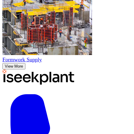
Formwork Supply
View More