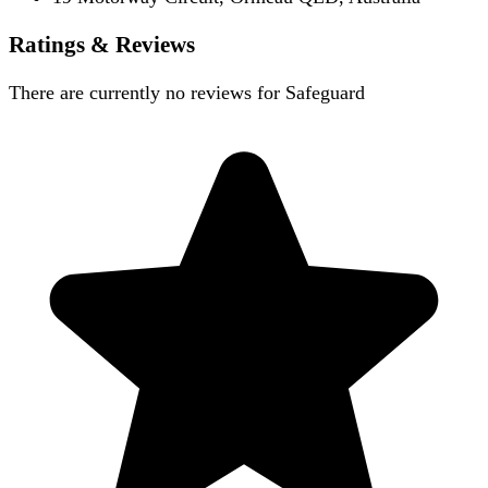
Ratings & Reviews
There are currently no reviews for
Safeguard