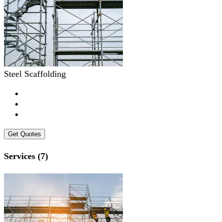
Steel Scaffolding
Get Quotes
Services (7)