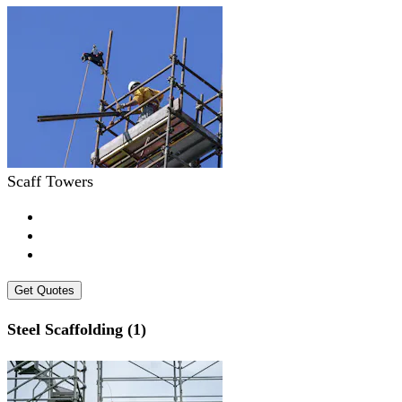
Scaff Towers
Get Quotes
Steel Scaffolding (1)