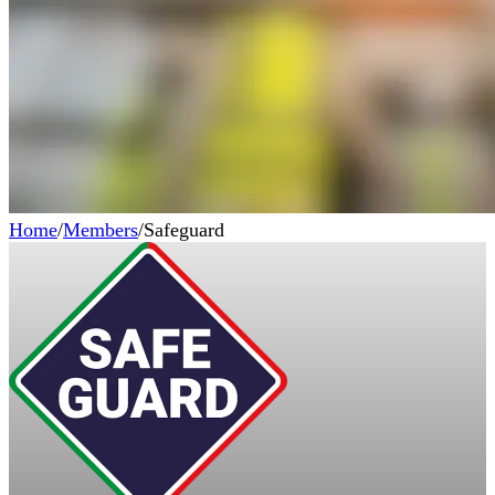
Home
/
Members
/
Safeguard