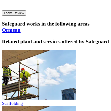
Leave Review
Safeguard
works in the following areas
Ormeau
Related plant and services offered by
Safeguard
Scaffolding