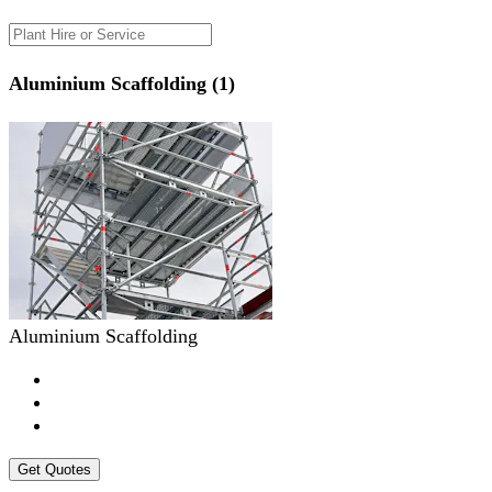
Aluminium Scaffolding (1)
Aluminium Scaffolding
Get Quotes