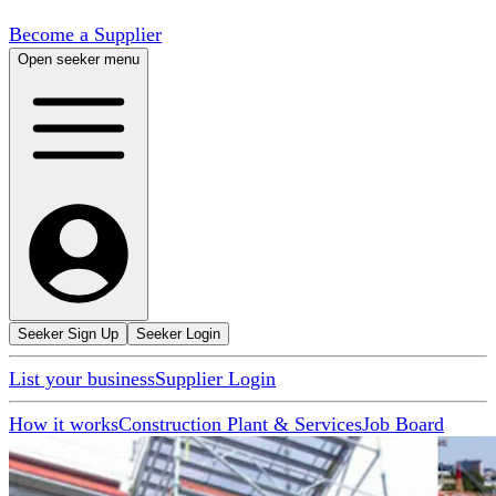
Become a Supplier
Open seeker menu
Seeker Sign Up
Seeker Login
List your business
Supplier Login
How it works
Construction Plant & Services
Job Board