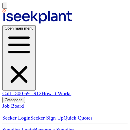
Open main menu
Call 1300 691 912
How It Works
Categories
Job Board
Seeker Login
Seeker Sign Up
Quick Quotes
Supplier Login
Become a Supplier