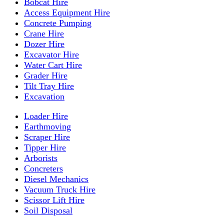
Bobcat Hire
Access Equipment Hire
Concrete Pumping
Crane Hire
Dozer Hire
Excavator Hire
Water Cart Hire
Grader Hire
Tilt Tray Hire
Excavation
Loader Hire
Earthmoving
Scraper Hire
Tipper Hire
Arborists
Concreters
Diesel Mechanics
Vacuum Truck Hire
Scissor Lift Hire
Soil Disposal