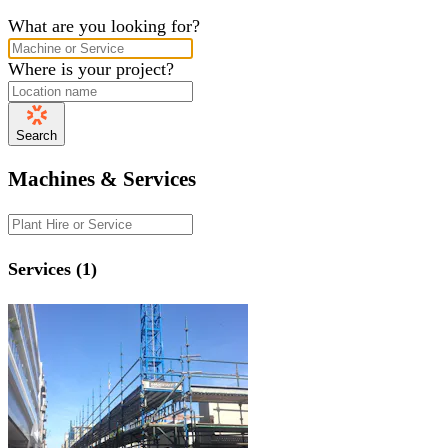
What are you looking for?
Where is your project?
Search
Machines & Services
Services (1)