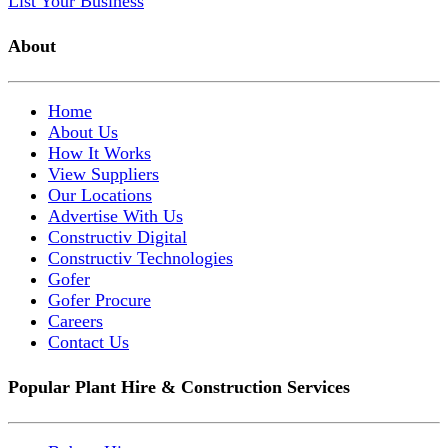
List Your Business
About
Home
About Us
How It Works
View Suppliers
Our Locations
Advertise With Us
Constructiv Digital
Constructiv Technologies
Gofer
Gofer Procure
Careers
Contact Us
Popular Plant Hire & Construction Services