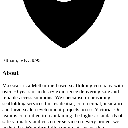
Eltham, VIC 3095
About
Maxscaff is a Melbourne-based scaffolding company with
over 30 years of industry experience delivering safe and
reliable access solutions. We specialise in providing
scaffolding services for residential, commercial, insurance
and large-scale development projects across Victoria. Our
team is committed to maintaining the highest standards of
safety, quality and customer service on every project we
undertake. We utilise fully compliant, heavy-duty