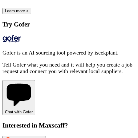
Learn more >
Try Gofer
Gofer is an AI sourcing tool powered by iseekplant.
Tell Gofer what you need and it will help you create a job
request and connect you with relevant local suppliers.
Chat with Gofer
Interested in
Maxscaff
?