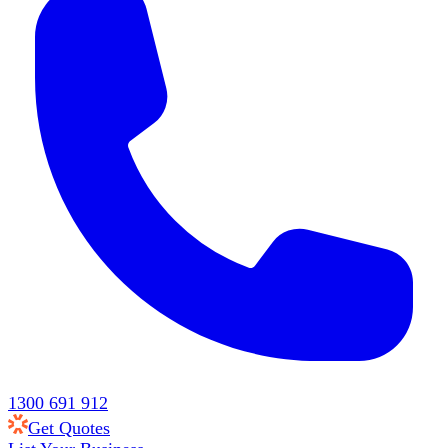
1300 691 912
Get Quotes