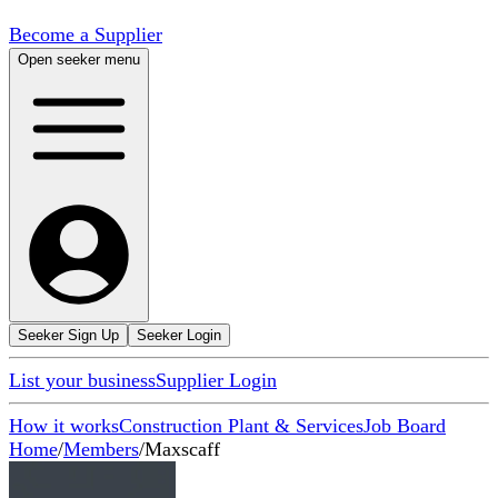
Become a Supplier
Open seeker menu
Seeker Sign Up
Seeker Login
List your business
Supplier Login
How it works
Construction Plant & Services
Job Board
Home
/
Members
/
Maxscaff