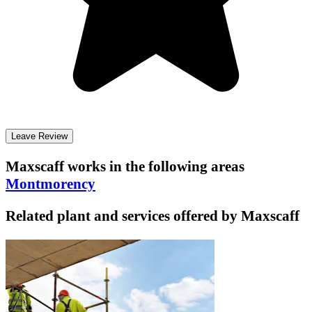
Leave Review
Maxscaff
works in the following areas
Montmorency
Related plant and services offered by
Maxscaff