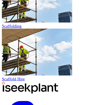
Scaffolding
Scaffold Hire