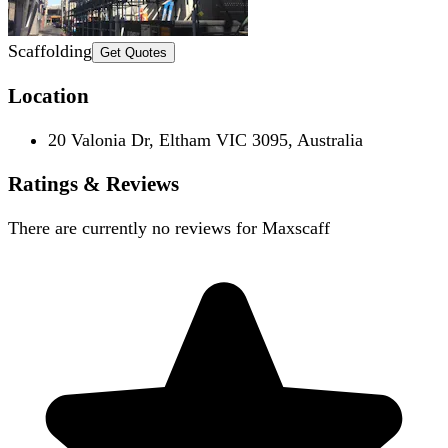
Scaffolding
Get Quotes
Location
20 Valonia Dr, Eltham VIC 3095, Australia
Ratings & Reviews
There are currently no reviews for
Maxscaff