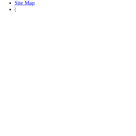
Site Map
|