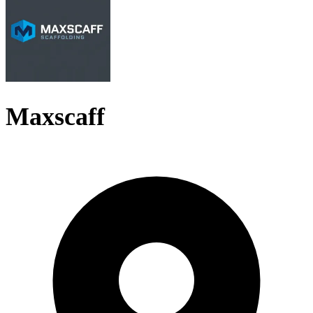
Maxscaff