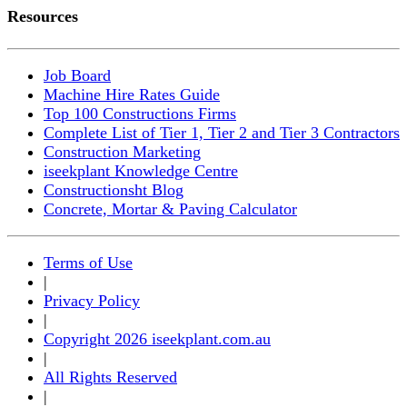
Resources
Job Board
Machine Hire Rates Guide
Top 100 Constructions Firms
Complete List of Tier 1, Tier 2 and Tier 3 Contractors
Construction Marketing
iseekplant Knowledge Centre
Constructionsht Blog
Concrete, Mortar & Paving Calculator
Terms of Use
|
Privacy Policy
|
Copyright 2026 iseekplant.com.au
|
All Rights Reserved
|