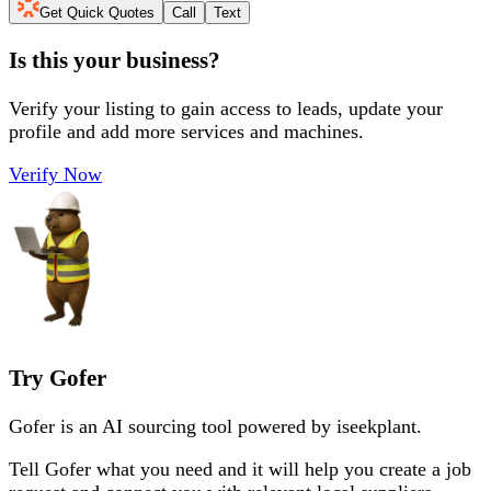
Get Quick Quotes
Call
Text
Is this your business?
Verify your listing to gain access to leads, update your
profile and add more services and machines.
Verify Now
Try Gofer
Gofer is an AI sourcing tool powered by iseekplant.
Tell Gofer what you need and it will help you create a job