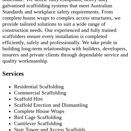
galvanised scaffolding systems that meet Australian
Standards and workplace safety requirements. From
complete house wraps to complex access structures, we
provide tailored solutions to suit a wide range of
construction needs. Our experienced and fully trained
scaffolders ensure every installation is completed
efficiently, safely and professionally. We take pride in
building long-term relationships with builders, developers,
insurers and private clients through dependable service and
quality workmanship.
Services
Residential Scaffolding
Commercial Scaffolding
Scaffold Hire
Scaffold Erection and Dismantling
Complete House Wraps
Bird Cage Scaffolding
Cantilever Scaffolding
Stair Tower and Access Scaffolds