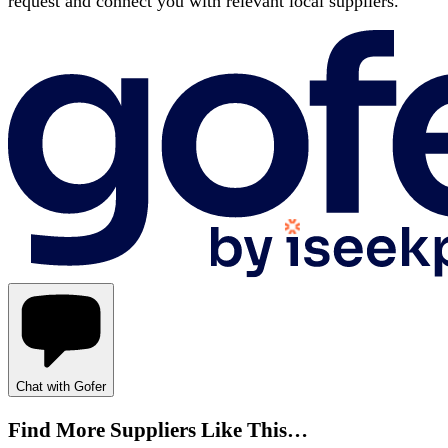
request and connect you with relevant local suppliers.
Chat with Gofer
Find More Suppliers Like This…