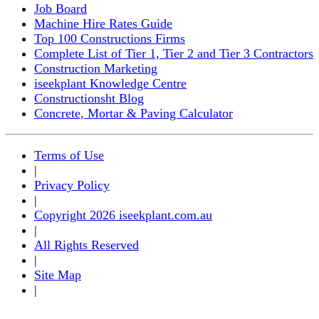
Job Board
Machine Hire Rates Guide
Top 100 Constructions Firms
Complete List of Tier 1, Tier 2 and Tier 3 Contractors
Construction Marketing
iseekplant Knowledge Centre
Constructionsht Blog
Concrete, Mortar & Paving Calculator
Terms of Use
|
Privacy Policy
|
Copyright 2026 iseekplant.com.au
|
All Rights Reserved
|
Site Map
|