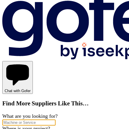
Chat with Gofer
Find More Suppliers Like This…
What are you looking for?
Where is your project?