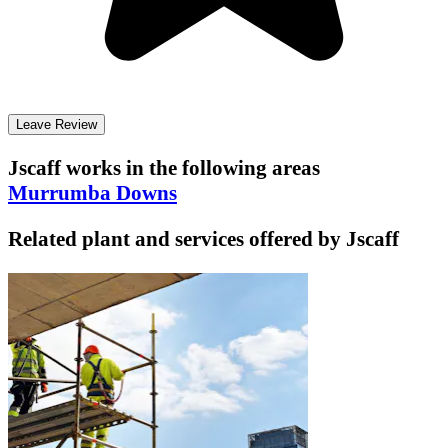
Leave Review
Jscaff
works in the following areas
Murrumba Downs
Related plant and services offered by
Jscaff