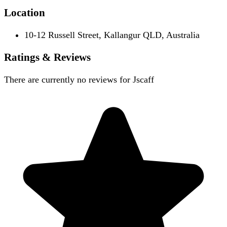
Location
10-12 Russell Street, Kallangur QLD, Australia
Ratings & Reviews
There are currently no reviews for
Jscaff