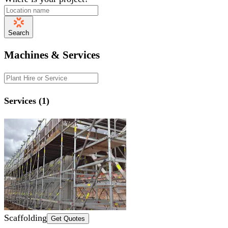
Search
Machines & Services
Services (1)
Scaffolding
Get Quotes