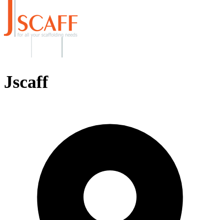
Jscaff