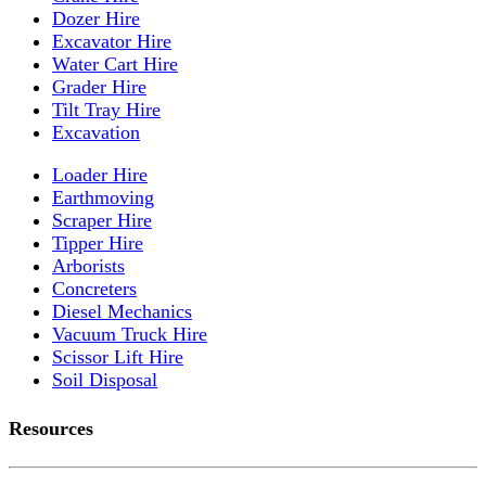
Dozer Hire
Excavator Hire
Water Cart Hire
Grader Hire
Tilt Tray Hire
Excavation
Loader Hire
Earthmoving
Scraper Hire
Tipper Hire
Arborists
Concreters
Diesel Mechanics
Vacuum Truck Hire
Scissor Lift Hire
Soil Disposal
Resources