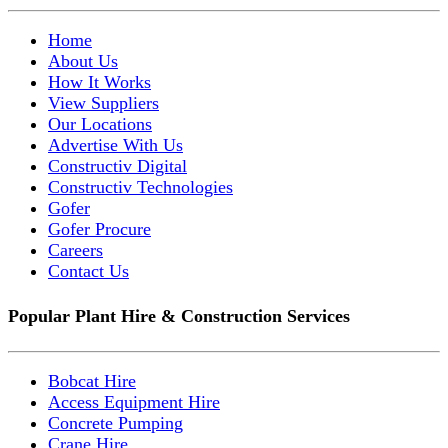
Home
About Us
How It Works
View Suppliers
Our Locations
Advertise With Us
Constructiv Digital
Constructiv Technologies
Gofer
Gofer Procure
Careers
Contact Us
Popular Plant Hire & Construction Services
Bobcat Hire
Access Equipment Hire
Concrete Pumping
Crane Hire