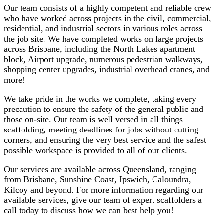
Our team consists of a highly competent and reliable crew
who have worked across projects in the civil, commercial,
residential, and industrial sectors in various roles across
the job site. We have completed works on large projects
across Brisbane, including the North Lakes apartment
block, Airport upgrade, numerous pedestrian walkways,
shopping center upgrades, industrial overhead cranes, and
more!
We take pride in the works we complete, taking every
precaution to ensure the safety of the general public and
those on-site. Our team is well versed in all things
scaffolding, meeting deadlines for jobs without cutting
corners, and ensuring the very best service and the safest
possible workspace is provided to all of our clients.
Our services are available across Queensland, ranging
from Brisbane, Sunshine Coast, Ipswich, Caloundra,
Kilcoy and beyond. For more information regarding our
available services, give our team of expert scaffolders a
call today to discuss how we can best help you!