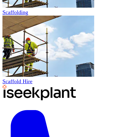
Scaffolding
Scaffold Hire