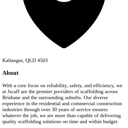
Kallangur, QLD 4503
About
With a core focus on reliability, safety, and efficiency, we
at Jscaff are the premier providers of scaffolding across
Brisbane and the surrounding suburbs. Our diverse
experience in the residential and commercial construction
industries through over 30 years of service ensures
whatever the job, we are more than capable of delivering
quality scaffolding solutions on time and within budget.