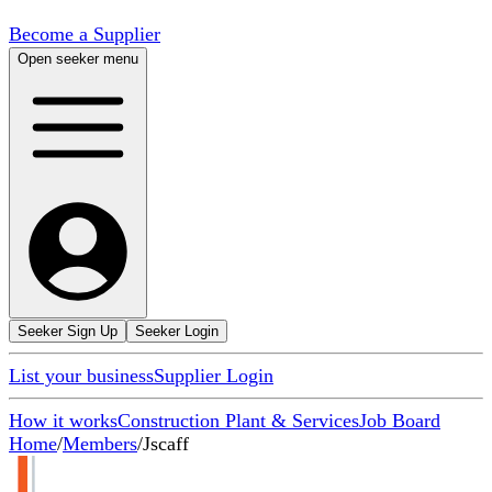
Become a Supplier
Open seeker menu
Seeker Sign Up
Seeker Login
List your business
Supplier Login
How it works
Construction Plant & Services
Job Board
Home
/
Members
/
Jscaff