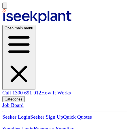
Open main menu
Call 1300 691 912
How It Works
Categories
Job Board
Seeker Login
Seeker Sign Up
Quick Quotes
Supplier Login
Become a Supplier