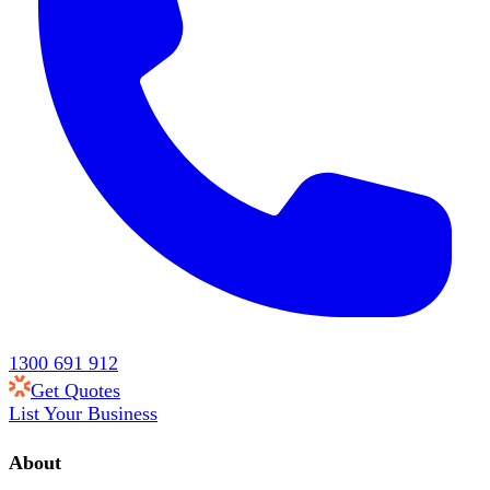
1300 691 912
Get Quotes
List Your Business
About