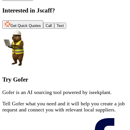
Interested in
Jscaff
?
Get Quick Quotes
Call
Text
Try Gofer
Gofer is an AI sourcing tool powered by iseekplant.
Tell Gofer what you need and it will help you create a job
request and connect you with relevant local suppliers.