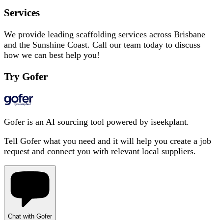
Services
We provide leading scaffolding services across Brisbane
and the Sunshine Coast. Call our team today to discuss
how we can best help you!
Try Gofer
Gofer is an AI sourcing tool powered by iseekplant.
Tell Gofer what you need and it will help you create a job
request and connect you with relevant local suppliers.
Chat with Gofer