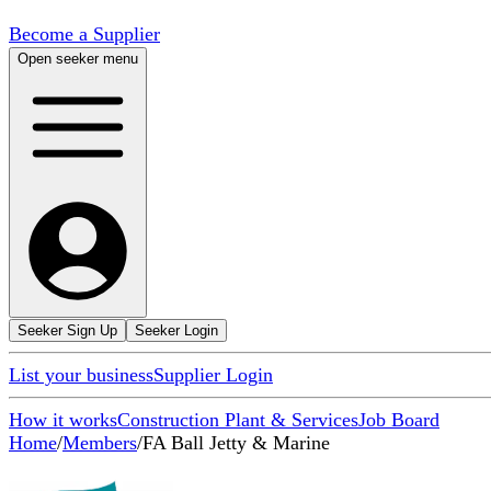
Become a Supplier
Open seeker menu
Seeker Sign Up
Seeker Login
List your business
Supplier Login
How it works
Construction Plant & Services
Job Board
Home
/
Members
/
FA Ball Jetty & Marine