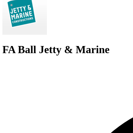
FA Ball Jetty & Marine