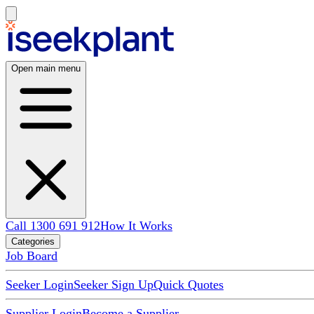
Open main menu
Call 1300 691 912
How It Works
Categories
Job Board
Seeker Login
Seeker Sign Up
Quick Quotes
Supplier Login
Become a Supplier