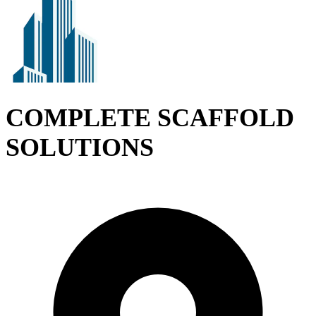
COMPLETE SCAFFOLD
SOLUTIONS