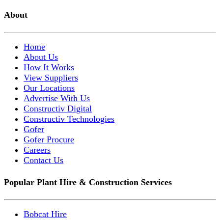
About
Home
About Us
How It Works
View Suppliers
Our Locations
Advertise With Us
Constructiv Digital
Constructiv Technologies
Gofer
Gofer Procure
Careers
Contact Us
Popular Plant Hire & Construction Services
Bobcat Hire