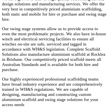
design solutions and manufacturing services. We offer the
very best in competitively priced aluminium scaffolding,
both static and mobile for hire or purchase and swing stage
hire.
Our swing stage systems allow us to provide access to
even the most problematic projects. We also have in-house
winch and electrical servicing facilities to ensure all
winches on-site are safe, serviced and tagged in
accordance with WH&S legislation. Complete Scaffold
Solutions also manufacture aluminium scaffold at Rocklea
in Brisbane. Our competitively priced scaffold meets all
Australian Standards and is available for both hire and
purchase.
Our highly experienced professional scaffolding teams
have broad industry experience and are comprehensively
trained in WH&S regulations. We are capable of
designing, manufacturing and constructing custom
aluminium scaffold and swing stage solutions for your
access needs