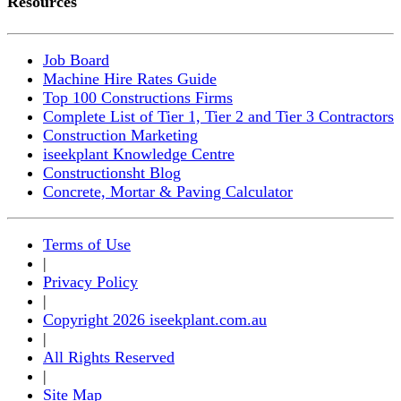
Resources
Job Board
Machine Hire Rates Guide
Top 100 Constructions Firms
Complete List of Tier 1, Tier 2 and Tier 3 Contractors
Construction Marketing
iseekplant Knowledge Centre
Constructionsht Blog
Concrete, Mortar & Paving Calculator
Terms of Use
|
Privacy Policy
|
Copyright 2026 iseekplant.com.au
|
All Rights Reserved
|
Site Map