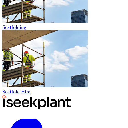
Scaffolding
Scaffold Hire