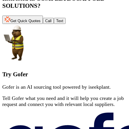
SOLUTIONS
?
Get Quick Quotes
Call
Text
Try Gofer
Gofer is an AI sourcing tool powered by iseekplant.
Tell Gofer what you need and it will help you create a job
request and connect you with relevant local suppliers.