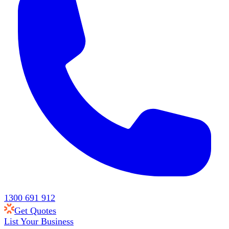
1300 691 912
Get Quotes
List Your Business