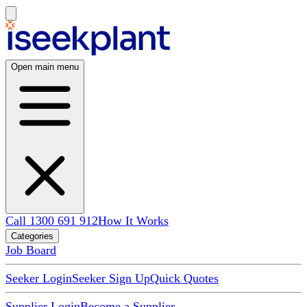
Open main menu
Call 1300 691 912
How It Works
Categories
Job Board
Seeker Login
Seeker Sign Up
Quick Quotes
Supplier Login
Become a Supplier