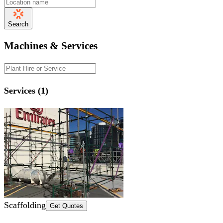
Search
Machines & Services
Services (1)
Scaffolding
Get Quotes