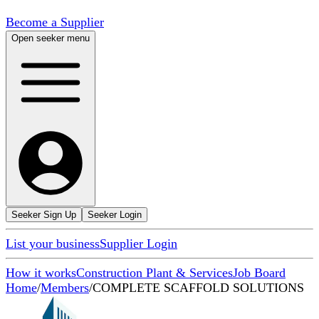
Become a Supplier
Open seeker menu
Seeker Sign Up
Seeker Login
List your business
Supplier Login
How it works
Construction Plant & Services
Job Board
Home
/
Members
/
COMPLETE SCAFFOLD SOLUTIONS