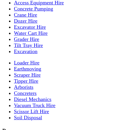
Access Equipment Hire
Concrete Pumping
Crane Hire
Dozer Hire
Excavator Hire
Water Cart Hire
Grader Hire
Tilt Tray Hire
Excavation
Loader Hire
Earthmoving
Scraper Hire
Tipper Hire
Arborists
Concreters
Diesel Mechanics
Vacuum Truck Hire
Scissor Lift Hire
Soil Disposal