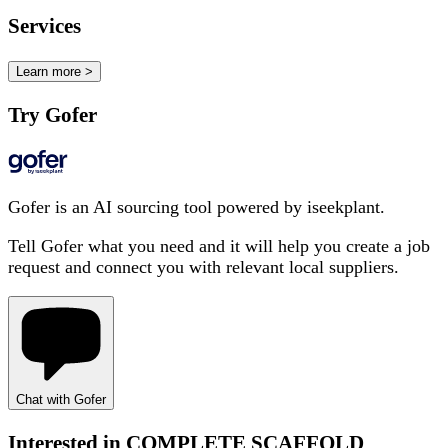
Services
Learn more >
Try Gofer
Gofer is an AI sourcing tool powered by iseekplant.
Tell Gofer what you need and it will help you create a job
request and connect you with relevant local suppliers.
Chat with Gofer
Interested in
COMPLETE SCAFFOLD