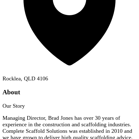
Rocklea, QLD 4106
About
Our Story
Managing Director, Brad Jones has over 30 years of
experience in the construction and scaffolding industries.
Complete Scaffold Solutions was established in 2010 and
we have grown to deliver high quality scaffolding advice,