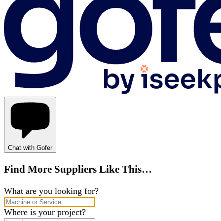
Chat with Gofer
Find More Suppliers Like This…
What are you looking for?
Where is your project?