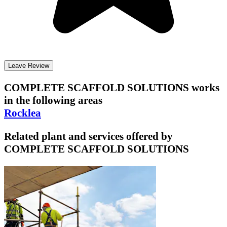
Leave Review
COMPLETE SCAFFOLD SOLUTIONS
works
in the following areas
Rocklea
Related plant and services offered by
COMPLETE SCAFFOLD SOLUTIONS