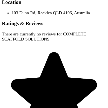
Location
103 Dunn Rd, Rocklea QLD 4106, Australia
Ratings & Reviews
There are currently no reviews for
COMPLETE
SCAFFOLD SOLUTIONS