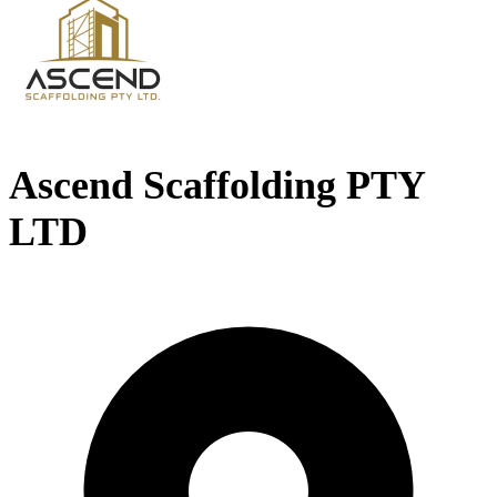
Ascend Scaffolding PTY
LTD