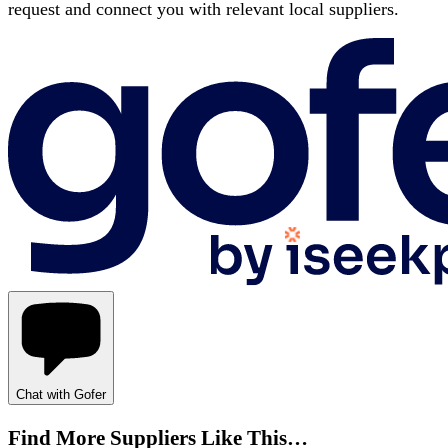
request and connect you with relevant local suppliers.
Chat with Gofer
Find More Suppliers Like This…