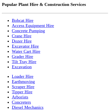
Popular Plant Hire & Construction Services
Bobcat Hire
Access Equipment Hire
Concrete Pumping
Crane Hire
Dozer Hire
Excavator Hire
Water Cart Hire
Grader Hire
Tilt Tray Hire
Excavation
Loader Hire
Earthmoving
Scraper Hire
Tipper Hire
Arborists
Concreters
Diesel Mechanics