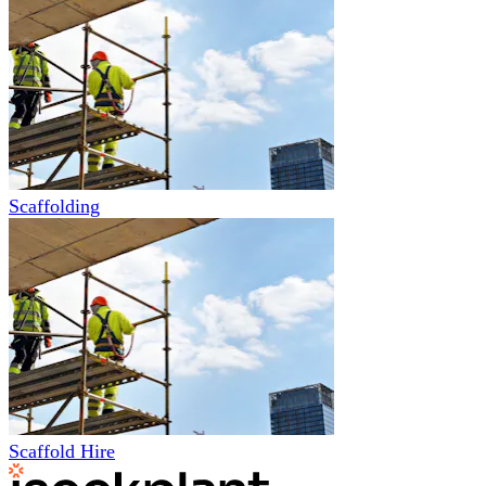
Scaffolding
Scaffold Hire