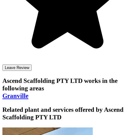
Leave Review
Ascend Scaffolding PTY LTD
works in the
following areas
Granville
Related plant and services offered by
Ascend
Scaffolding PTY LTD