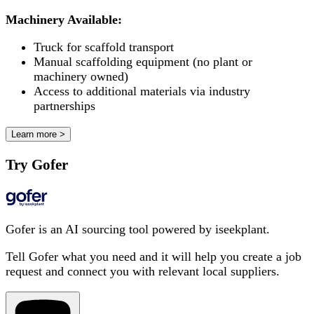
Machinery Available:
Truck for scaffold transport
Manual scaffolding equipment (no plant or
machinery owned)
Access to additional materials via industry
partnerships
Learn more >
Try Gofer
Gofer is an AI sourcing tool powered by iseekplant.
Tell Gofer what you need and it will help you create a job
request and connect you with relevant local suppliers.