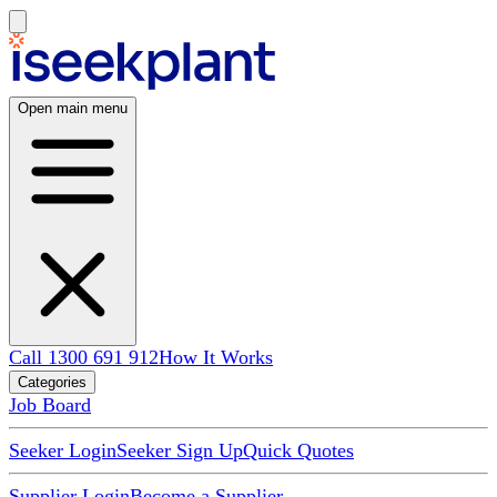
Open main menu
Call 1300 691 912
How It Works
Categories
Job Board
Seeker Login
Seeker Sign Up
Quick Quotes
Supplier Login
Become a Supplier