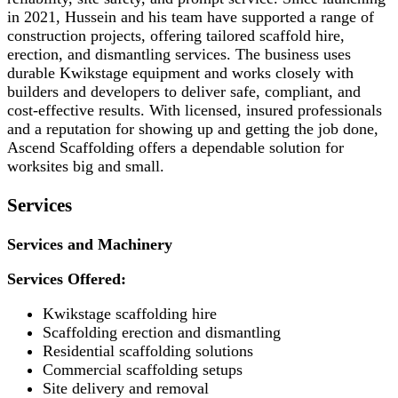
in 2021, Hussein and his team have supported a range of
construction projects, offering tailored scaffold hire,
erection, and dismantling services. The business uses
durable Kwikstage equipment and works closely with
builders and developers to deliver safe, compliant, and
cost-effective results. With licensed, insured professionals
and a reputation for showing up and getting the job done,
Ascend Scaffolding offers a dependable solution for
worksites big and small.
Services
Services and Machinery
Services Offered:
Kwikstage scaffolding hire
Scaffolding erection and dismantling
Residential scaffolding solutions
Commercial scaffolding setups
Site delivery and removal