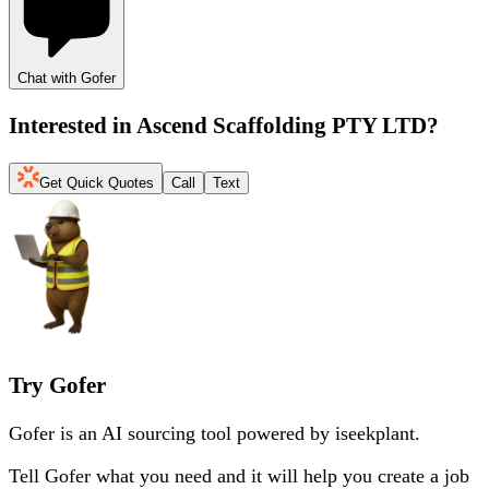
Chat with Gofer
Interested in
Ascend Scaffolding PTY LTD
?
Get Quick Quotes
Call
Text
Try Gofer
Gofer is an AI sourcing tool powered by iseekplant.
Tell Gofer what you need and it will help you create a job