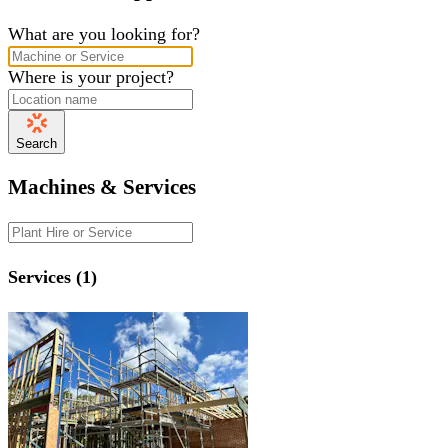
What are you looking for?
Where is your project?
Search
Machines & Services
Services (1)