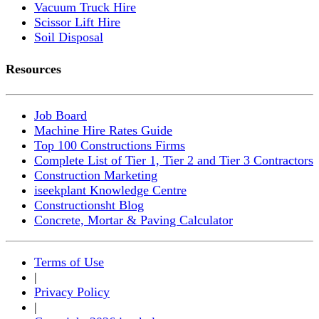
Vacuum Truck Hire
Scissor Lift Hire
Soil Disposal
Resources
Job Board
Machine Hire Rates Guide
Top 100 Constructions Firms
Complete List of Tier 1, Tier 2 and Tier 3 Contractors
Construction Marketing
iseekplant Knowledge Centre
Constructionsht Blog
Concrete, Mortar & Paving Calculator
Terms of Use
|
Privacy Policy
|