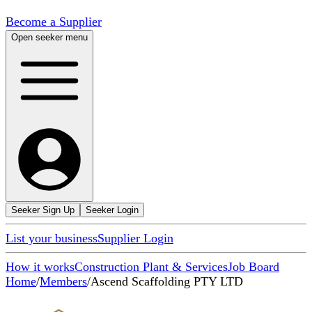
Become a Supplier
Open seeker menu
Seeker Sign Up
Seeker Login
List your business
Supplier Login
How it works
Construction Plant & Services
Job Board
Home
/
Members
/
Ascend Scaffolding PTY LTD