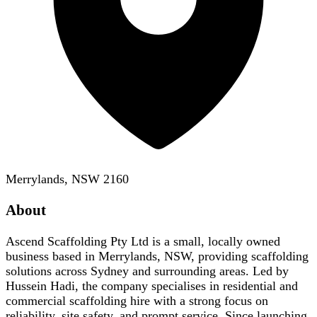
Merrylands, NSW 2160
About
Ascend Scaffolding Pty Ltd is a small, locally owned
business based in Merrylands, NSW, providing scaffolding
solutions across Sydney and surrounding areas. Led by
Hussein Hadi, the company specialises in residential and
commercial scaffolding hire with a strong focus on
reliability, site safety, and prompt service. Since launching