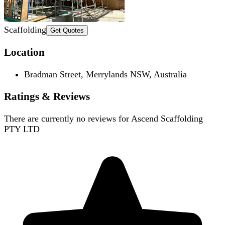
Scaffolding
Get Quotes
Location
Bradman Street, Merrylands NSW, Australia
Ratings & Reviews
There are currently no reviews for
Ascend Scaffolding
PTY LTD