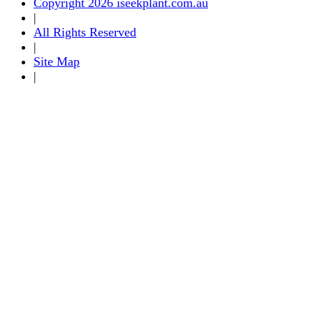
Copyright 2026 iseekplant.com.au
|
All Rights Reserved
|
Site Map
|