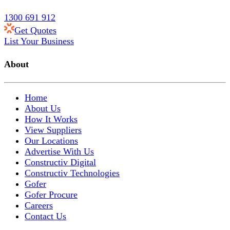
1300 691 912
Get Quotes
List Your Business
About
Home
About Us
How It Works
View Suppliers
Our Locations
Advertise With Us
Constructiv Digital
Constructiv Technologies
Gofer
Gofer Procure
Careers
Contact Us