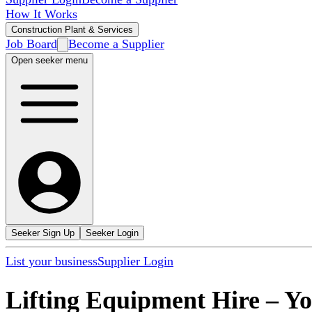
How It Works
Construction Plant & Services
Job Board
Become a Supplier
Open seeker menu
Seeker Sign Up
Seeker Login
List your business
Supplier Login
Lifting Equipment Hire
–
Yo