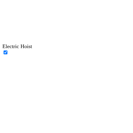
Electric Hoist