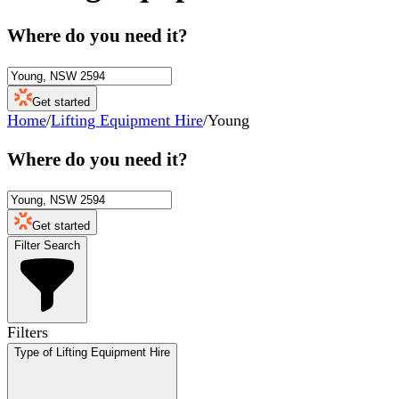
Where do you need it?
Get started
Home
/
Lifting Equipment Hire
/
Young
Where do you need it?
Get started
Filter Search
Filters
Type of Lifting Equipment Hire