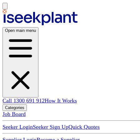
Open main menu
Call 1300 691 912
How It Works
Categories
Job Board
Seeker Login
Seeker Sign Up
Quick Quotes
Supplier Login
Become a Supplier