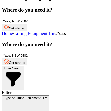
Where do you need it?
Get started
Home
/
Lifting Equipment Hire
/
Yass
Where do you need it?
Get started
Filter Search
Filters
Type of Lifting Equipment Hire