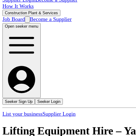
How It Works
Construction Plant & Services
Job Board
Become a Supplier
Open seeker menu
Seeker Sign Up
Seeker Login
List your business
Supplier Login
Lifting Equipment Hire
–
Ya