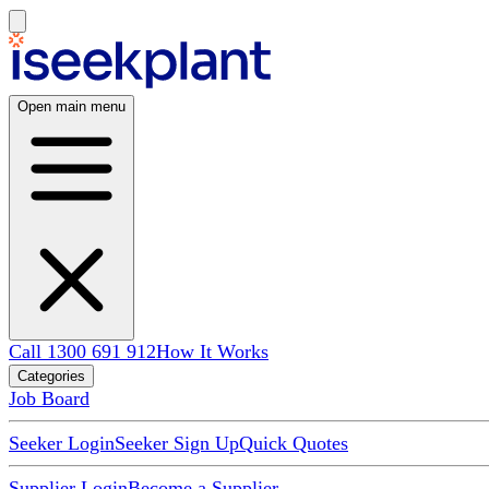
Open main menu
Call 1300 691 912
How It Works
Categories
Job Board
Seeker Login
Seeker Sign Up
Quick Quotes
Supplier Login
Become a Supplier