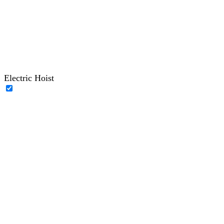
Electric Hoist