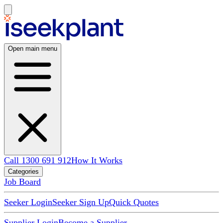
Open main menu
Call 1300 691 912
How It Works
Categories
Job Board
Seeker Login
Seeker Sign Up
Quick Quotes
Supplier Login
Become a Supplier