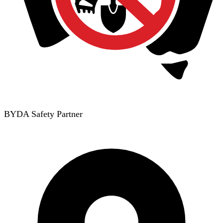
BYDA Safety Partner