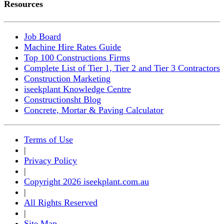
Resources
Job Board
Machine Hire Rates Guide
Top 100 Constructions Firms
Complete List of Tier 1, Tier 2 and Tier 3 Contractors
Construction Marketing
iseekplant Knowledge Centre
Constructionsht Blog
Concrete, Mortar & Paving Calculator
Terms of Use
|
Privacy Policy
|
Copyright 2026 iseekplant.com.au
|
All Rights Reserved
|
Site Map