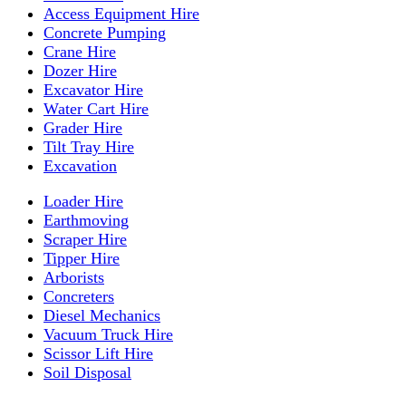
Access Equipment Hire
Concrete Pumping
Crane Hire
Dozer Hire
Excavator Hire
Water Cart Hire
Grader Hire
Tilt Tray Hire
Excavation
Loader Hire
Earthmoving
Scraper Hire
Tipper Hire
Arborists
Concreters
Diesel Mechanics
Vacuum Truck Hire
Scissor Lift Hire
Soil Disposal