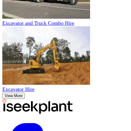
Excavator and Truck Combo Hire
Excavator Hire
View More