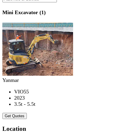
Mini Excavator (1)
Yanmar
VIO55
2023
3.5t - 5.5t
Get Quotes
Location