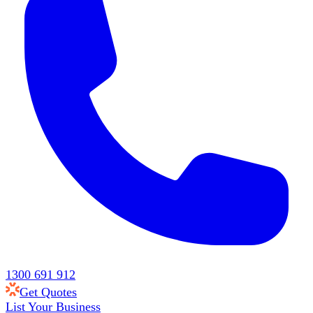
1300 691 912
Get Quotes
List Your Business