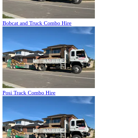
Bobcat and Truck Combo Hire
Posi Track Combo Hire