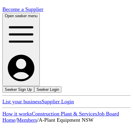
Become a Supplier
Open seeker menu
Seeker Sign Up
Seeker Login
List your business
Supplier Login
How it works
Construction Plant & Services
Job Board
Home
/
Members
/
A-Plant Equipment NSW