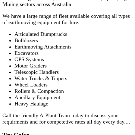
Mining sectors across Australia
We have a large range of fleet available covering all types
of earthmoving equipment for hire:
Articulated Dumptrucks
Bulldozers
Earthmoving Attachments
Excavators
GPS Systems
Motor Graders
Telescopic Handlers
Water Trucks & Tippers
Wheel Loaders
Rollers & Compaction
Ancillary Equipment
Heavy Haulage
Call the friendly A-Plant Team today to discuss your
requirments and for competetive rates all day every day....