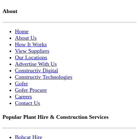
About
Home
About Us
How It Works
View Suppliers
Our Locations
Advertise With Us
Constructiv Digital
Constructiv Technologies
Gofer
Gofer Procure
Careers
Contact Us
Popular Plant Hire & Construction Services
Bobcat Hire