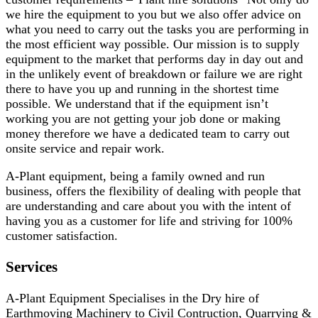
we hire the equipment to you but we also offer advice on
what you need to carry out the tasks you are performing in
the most efficient way possible. Our mission is to supply
equipment to the market that performs day in day out and
in the unlikely event of breakdown or failure we are right
there to have you up and running in the shortest time
possible. We understand that if the equipment isn’t
working you are not getting your job done or making
money therefore we have a dedicated team to carry out
onsite service and repair work.
A-Plant equipment, being a family owned and run
business, offers the flexibility of dealing with people that
are understanding and care about you with the intent of
having you as a customer for life and striving for 100%
customer satisfaction.
Services
A-Plant Equipment Specialises in the Dry hire of
Earthmoving Machinery to Civil Contruction, Quarrying &