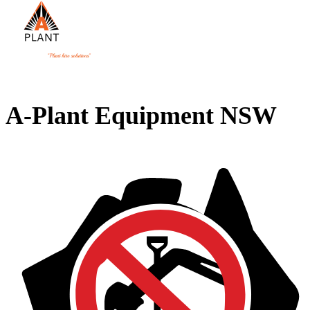
A-Plant Equipment NSW