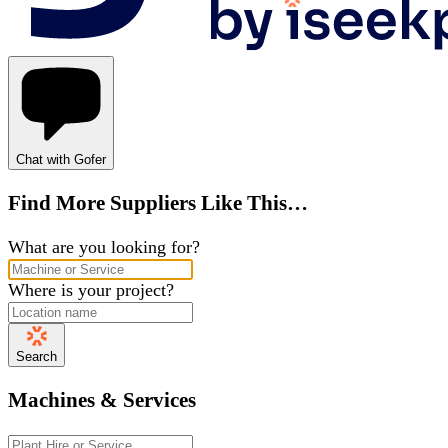
Chat with Gofer
Find More Suppliers Like This…
What are you looking for?
Where is your project?
Search
Machines & Services