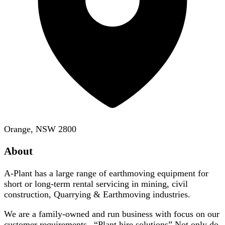
Orange, NSW 2800
About
A-Plant has a large range of earthmoving equipment for
short or long-term rental servicing in mining, civil
construction, Quarrying & Earthmoving industries.
We are a family-owned and run business with focus on our
customer requirements –“Plant hire solutions” Not only do