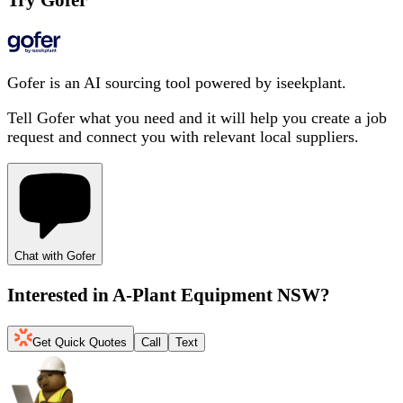
Try Gofer
Gofer is an AI sourcing tool powered by iseekplant.
Tell Gofer what you need and it will help you create a job
request and connect you with relevant local suppliers.
Chat with Gofer
Interested in
A-Plant Equipment NSW
?
Get Quick Quotes
Call
Text