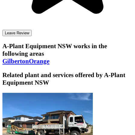
Leave Review
A-Plant Equipment NSW
works in the
following areas
Gilberton
Orange
Related plant and services offered by
A-Plant
Equipment NSW