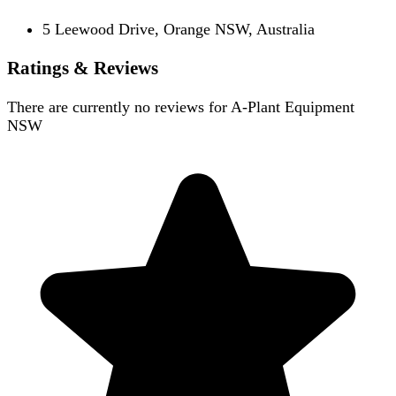
5 Leewood Drive, Orange NSW, Australia
Ratings & Reviews
There are currently no reviews for
A-Plant Equipment
NSW