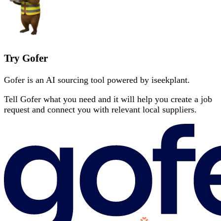
Try Gofer
Gofer is an AI sourcing tool powered by iseekplant.
Tell Gofer what you need and it will help you create a job
request and connect you with relevant local suppliers.