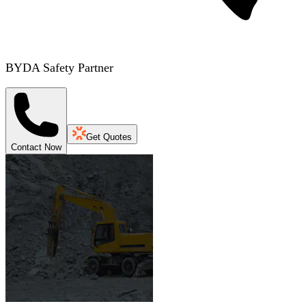
BYDA Safety Partner
Get Quotes
Contact Now