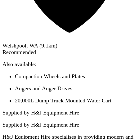
Welshpool, WA
(
9.1
km)
Recommended
Also available:
Compaction Wheels and Plates
Augers and Auger Drives
20,000L Dump Truck Mounted Water Cart
Supplied by H&J Equipment Hire
Supplied by
H&J Equipment Hire
H&J Equipment Hire specialises in providing modern and