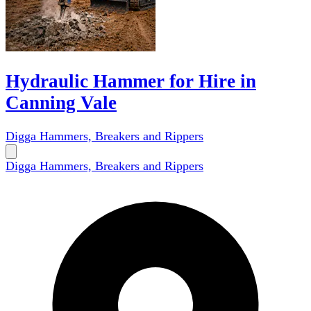
Hydraulic Hammer for Hire in
Canning Vale
Digga Hammers, Breakers and Rippers
Digga Hammers, Breakers and Rippers