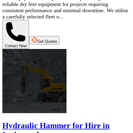
reliable dry hire equipment for projects requiring
consistent performance and minimal downtime. We utilise
a carefully selected fleet o...
Get Quotes
Contact Now
Hydraulic Hammer for Hire in