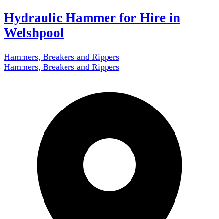
Hydraulic Hammer for Hire in
Welshpool
Hammers, Breakers and Rippers
Hammers, Breakers and Rippers