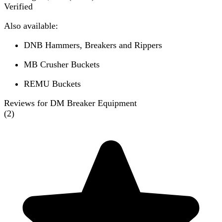
Verified
Also available:
DNB Hammers, Breakers and Rippers
MB Crusher Buckets
REMU Buckets
Reviews for DM Breaker Equipment
(
2
)