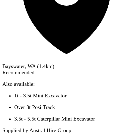
Bayswater, WA
(
1.4
km)
Recommended
Also available:
1t - 3.5t Mini Excavator
Over 3t Posi Track
3.5t - 5.5t Caterpillar Mini Excavator
Supplied by Austral Hire Group