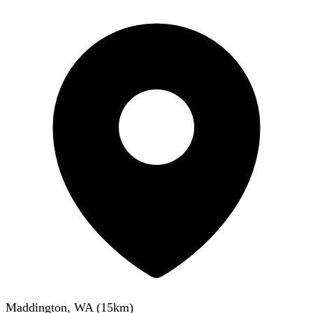
Maddington, WA
(
15
km)