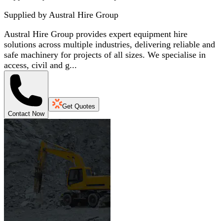
Supplied by
Austral Hire Group
Austral Hire Group provides expert equipment hire
solutions across multiple industries, delivering reliable and
safe machinery for projects of all sizes. We specialise in
access, civil and g...
Get Quotes
Contact Now