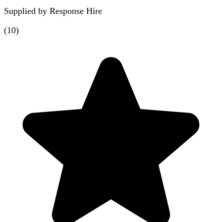
Supplied by
Response Hire
(
10
)