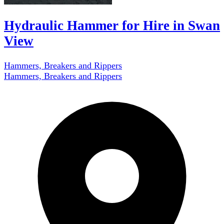
Hydraulic Hammer for Hire in Swan
View
Hammers, Breakers and Rippers
Hammers, Breakers and Rippers