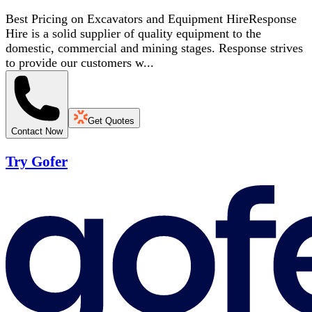
Best Pricing on Excavators and Equipment HireResponse
Hire is a solid supplier of quality equipment to the
domestic, commercial and mining stages. Response strives
to provide our customers w...
Get Quotes
Contact Now
Try Gofer