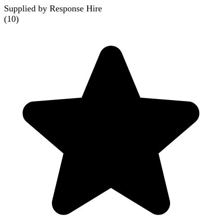
Supplied by Response Hire
(
10
)