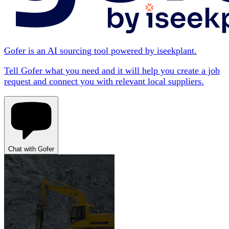
Gofer is an AI sourcing tool powered by iseekplant.
Tell Gofer what you need and it will help you create a job
request and connect you with relevant local suppliers.
Chat with Gofer