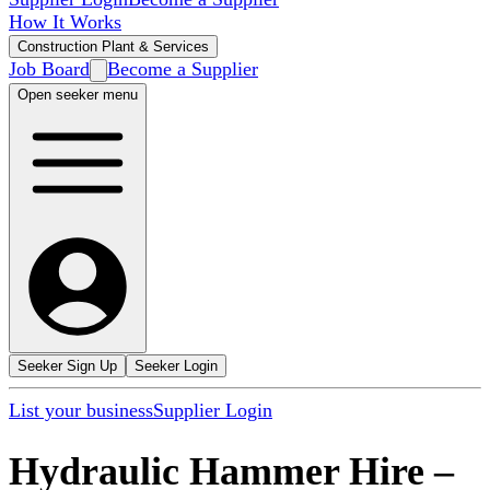
How It Works
Construction Plant & Services
Job Board
Become a Supplier
Open seeker menu
Seeker Sign Up
Seeker Login
List your business
Supplier Login
Hydraulic Hammer Hire
–