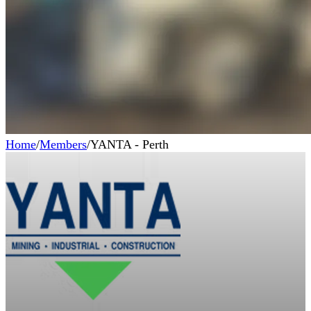
Home
/
Members
/
YANTA - Perth