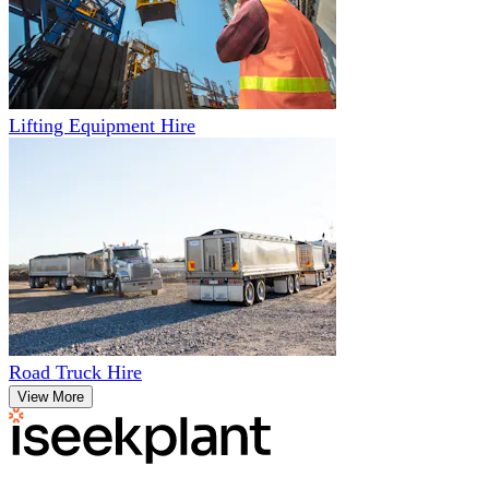
Lifting Equipment Hire
Road Truck Hire
View More