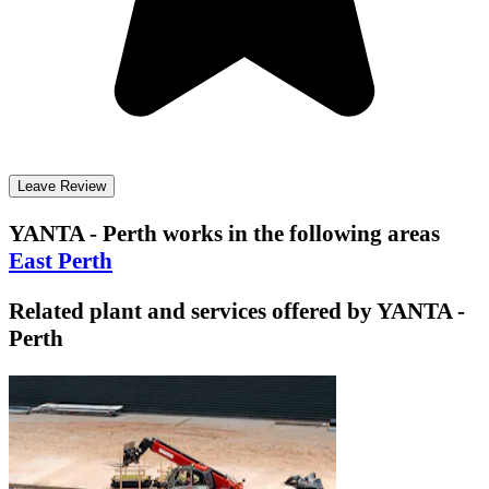
Leave Review
YANTA - Perth
works in the following areas
East Perth
Related plant and services offered by
YANTA -
Perth