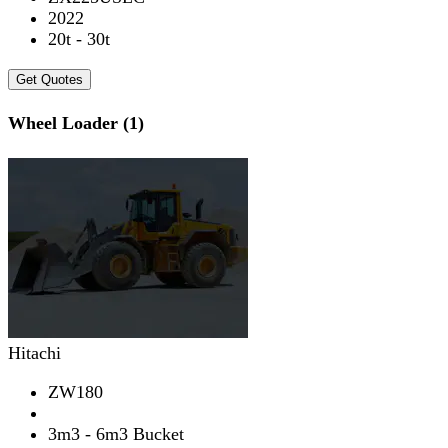
2022
20t - 30t
Get Quotes
Wheel Loader (1)
Hitachi
ZW180
3m3 - 6m3 Bucket