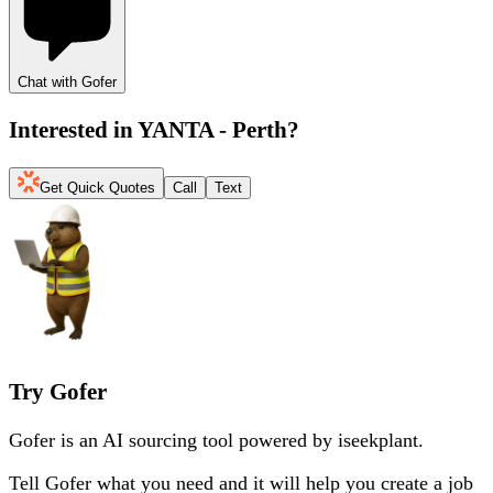
Chat with Gofer
Interested in
YANTA - Perth
?
Get Quick Quotes
Call
Text
Try Gofer
Gofer is an AI sourcing tool powered by iseekplant.
Tell Gofer what you need and it will help you create a job