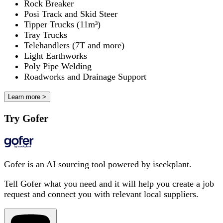
Rock Breaker
Posi Track and Skid Steer
Tipper Trucks (11m³)
Tray Trucks
Telehandlers (7T and more)
Light Earthworks
Poly Pipe Welding
Roadworks and Drainage Support
Learn more >
Try Gofer
Gofer is an AI sourcing tool powered by iseekplant.
Tell Gofer what you need and it will help you create a job
request and connect you with relevant local suppliers.