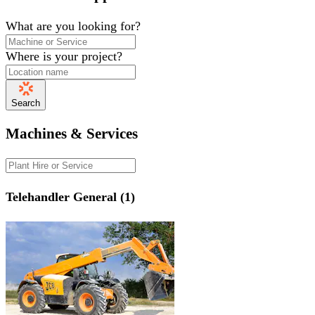
What are you looking for?
Where is your project?
Search
Machines & Services
Telehandler General (1)