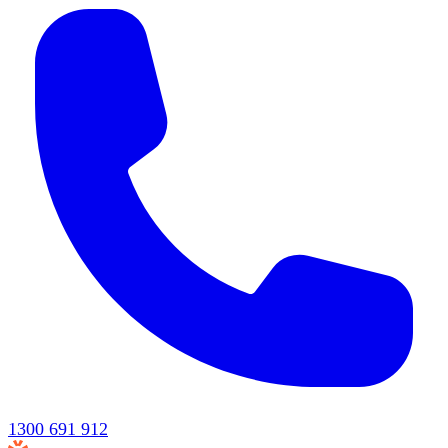
1300 691 912