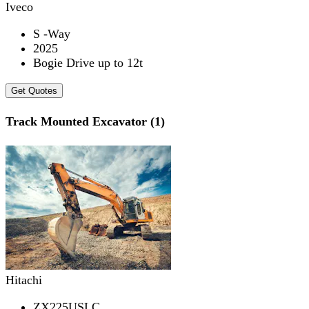
Iveco
S -Way
2025
Bogie Drive up to 12t
Get Quotes
Track Mounted Excavator (1)
Hitachi
ZX225USLC