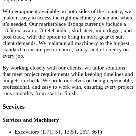
With equipment available on both sides of the country, we
make it easy to access the right machinery when and where
it’s needed. Our marketplace listings currently include a
13.5t excavator, 7t telehandler, skid steer, mini digger, and
posi track, with the option to bring in more gear to suit
client demands. We maintain all machinery to the highest
standard to ensure performance, safety, and efficiency on
every job.
By working closely with our clients, we tailor solutions
that meet project requirements while keeping timelines and
budgets in check. We pride ourselves on being dependable,
professional, and easy to work with, ensuring every project
runs smoothly from start to finish.
Services
Services and Machinery
Excavators (1.7T, 5T, 13.5T, 25T, 36T)