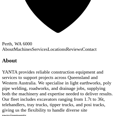
Perth, WA 6000
About
Machines
Services
Locations
Reviews
Contact
About
YANTA provides reliable construction equipment and
services to support projects across Queensland and
Western Australia. We specialise in light earthworks, poly
pipe welding, roadworks, and drainage jobs, supplying
both the machinery and expertise needed to deliver results.
Our fleet includes excavators ranging from 1.7t to 36t,
telehandlers, tray trucks, tipper trucks, and posi tracks,
giving us the flexibility to handle diverse site
requirements.