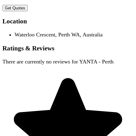
Get Quotes
Location
Waterloo Crescent, Perth WA, Australia
Ratings & Reviews
There are currently no reviews for
YANTA - Perth