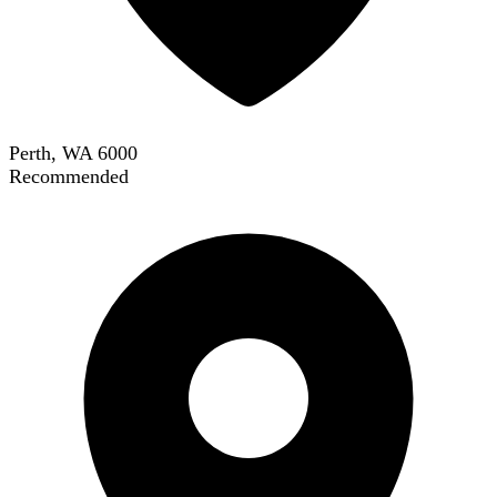
Perth, WA 6000
Recommended