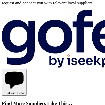
request and connect you with relevant local suppliers.
Chat with Gofer
Find More Suppliers Like This…