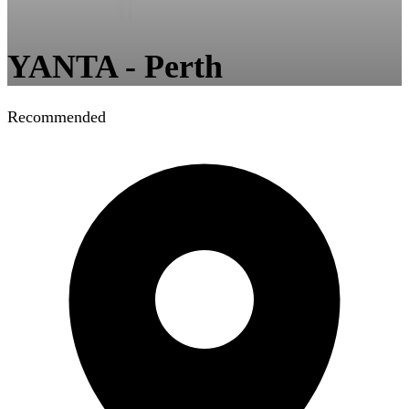
YANTA - Perth
Recommended