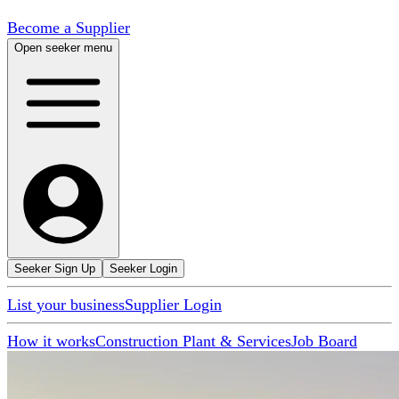
Become a Supplier
Open seeker menu
Seeker Sign Up
Seeker Login
List your business
Supplier Login
How it works
Construction Plant & Services
Job Board