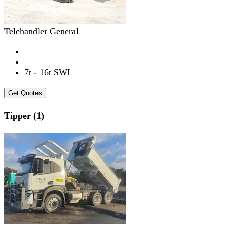
Telehandler General
7t - 16t SWL
Get Quotes
Tipper (1)