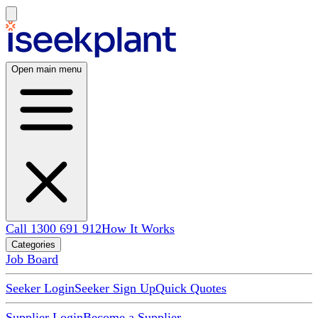
Open main menu
Call 1300 691 912
How It Works
Categories
Job Board
Seeker Login
Seeker Sign Up
Quick Quotes
Supplier Login
Become a Supplier