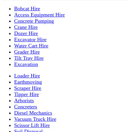
Bobcat Hire
Access Equipment Hire
Concrete Pumping
Crane Hire
Dozer Hire
Excavator Hire
Water Cart Hire
Grader Hire
Tilt Tray Hire
Excavation
Loader Hire
Earthmoving
Scraper Hire
Tipper Hire
Arborists
Concreters
Diesel Mechanics
Vacuum Truck Hire
Scissor Lift Hire
Soil Disposal