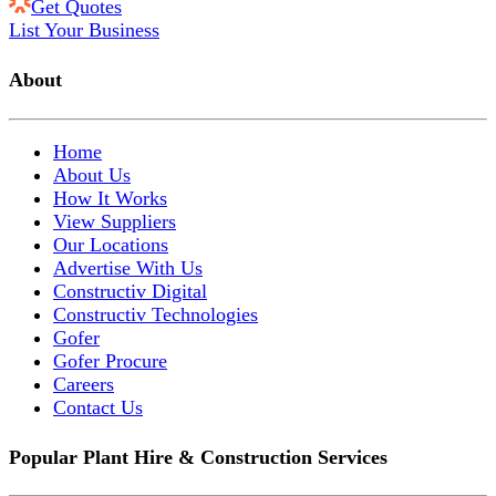
Get Quotes
List Your Business
About
Home
About Us
How It Works
View Suppliers
Our Locations
Advertise With Us
Constructiv Digital
Constructiv Technologies
Gofer
Gofer Procure
Careers
Contact Us
Popular Plant Hire & Construction Services