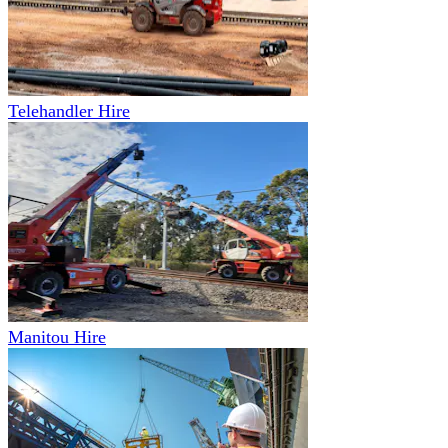
Telehandler Hire
Manitou Hire