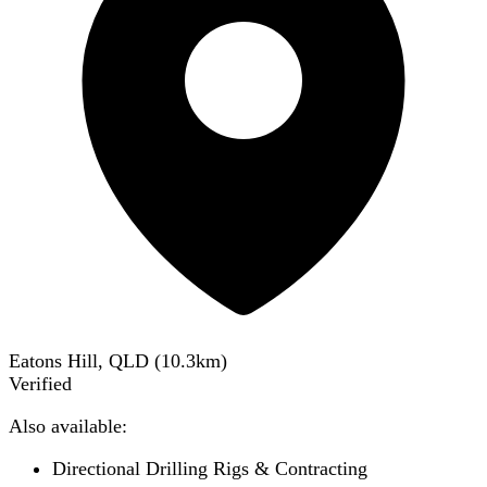
Eatons Hill, QLD
(
10.3
km)
Verified
Also available:
Directional Drilling Rigs & Contracting