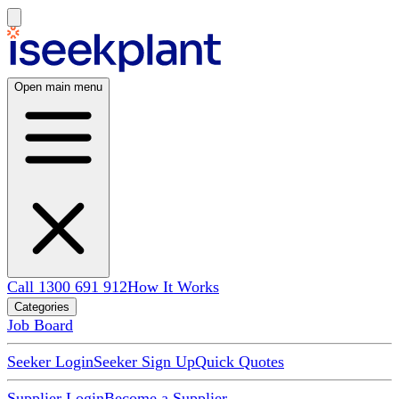
Open main menu
Call 1300 691 912
How It Works
Categories
Job Board
Seeker Login
Seeker Sign Up
Quick Quotes
Supplier Login
Become a Supplier