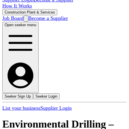
How It Works
Construction Plant & Services
Job Board
Become a Supplier
Open seeker menu
Seeker Sign Up
Seeker Login
List your business
Supplier Login
Environmental Drilling
–