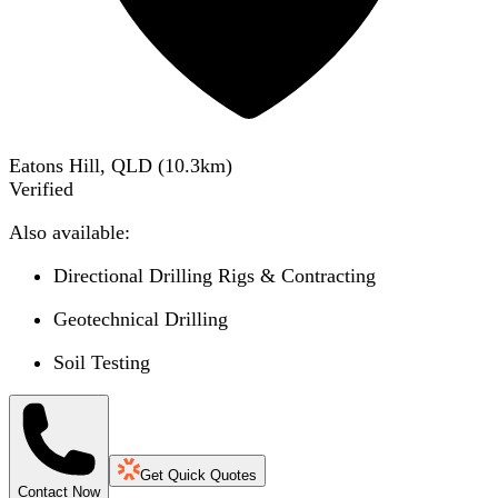
Eatons Hill, QLD
(
10.3
km)
Verified
Also available:
Directional Drilling Rigs & Contracting
Geotechnical Drilling
Soil Testing
Get Quick Quotes
Contact Now