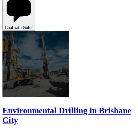
Chat with Gofer
Environmental Drilling in Brisbane
City