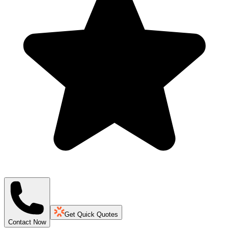
Get Quick Quotes
Contact Now