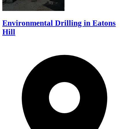
Environmental Drilling in Eatons
Hill