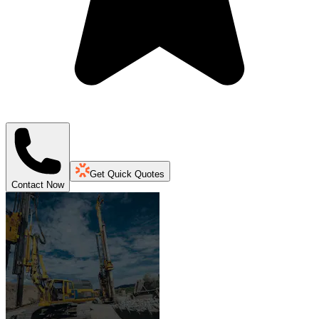
Get Quick Quotes
Contact Now