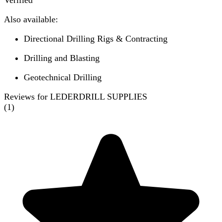
Verified
Also available:
Directional Drilling Rigs & Contracting
Drilling and Blasting
Geotechnical Drilling
Reviews for LEDERDRILL SUPPLIES
(
1
)