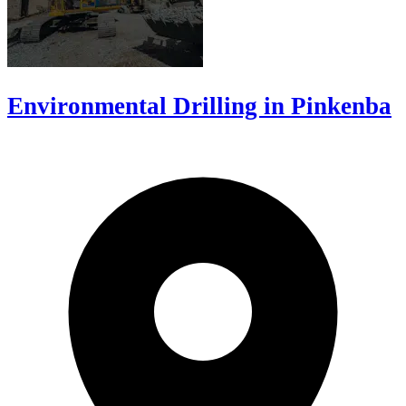
Environmental Drilling in Pinkenba