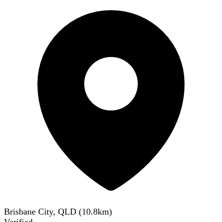
Brisbane City, QLD
(
10.8
km)