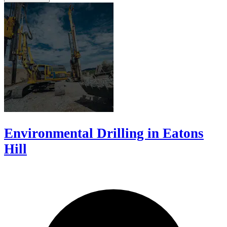
Environmental Drilling in Eatons
Hill