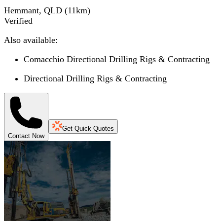
Hemmant, QLD
(
11
km)
Verified
Also available:
Comacchio Directional Drilling Rigs & Contracting
Directional Drilling Rigs & Contracting
Get Quick Quotes
Contact Now