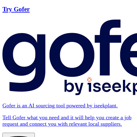
Try Gofer
Gofer is an AI sourcing tool powered by iseekplant.
Tell Gofer what you need and it will help you create a job
request and connect you with relevant local suppliers.