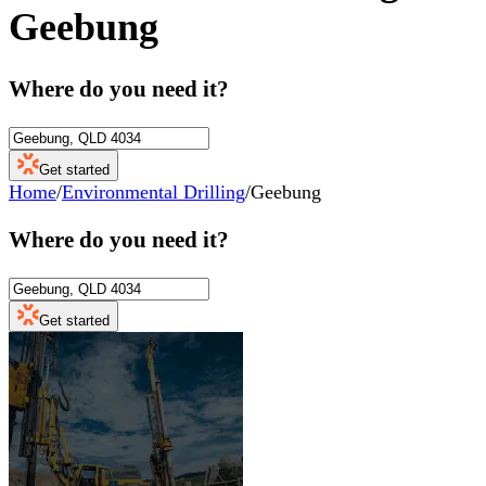
Geebung
Where do you need it?
Get started
Home
/
Environmental Drilling
/
Geebung
Where do you need it?
Get started