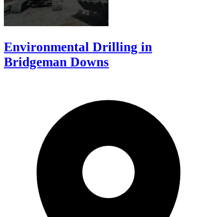
Environmental Drilling in
Bridgeman Downs