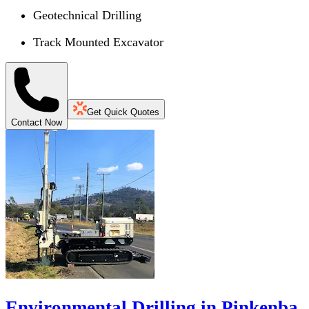
Geotechnical Drilling
Track Mounted Excavator
Get Quick Quotes
Contact Now
Environmental Drilling in Pinkenba