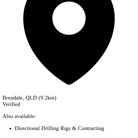
Brendale, QLD
(
9.2
km)
Verified
Also available:
Directional Drilling Rigs & Contracting