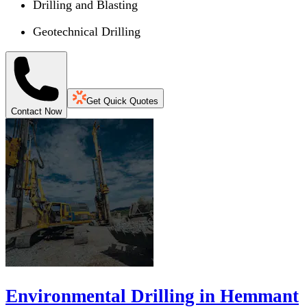
Drilling and Blasting
Geotechnical Drilling
Get Quick Quotes
Contact Now
Environmental Drilling in Hemmant