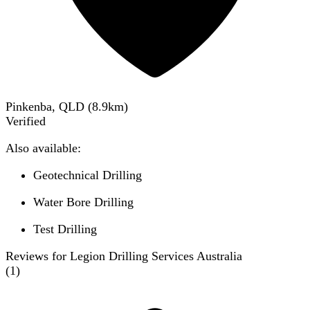
Pinkenba, QLD
(
8.9
km)
Verified
Also available:
Geotechnical Drilling
Water Bore Drilling
Test Drilling
Reviews for Legion Drilling Services Australia
(
1
)