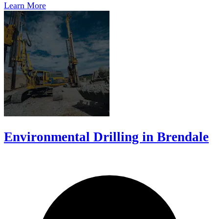
Learn More
Environmental Drilling in Brendale