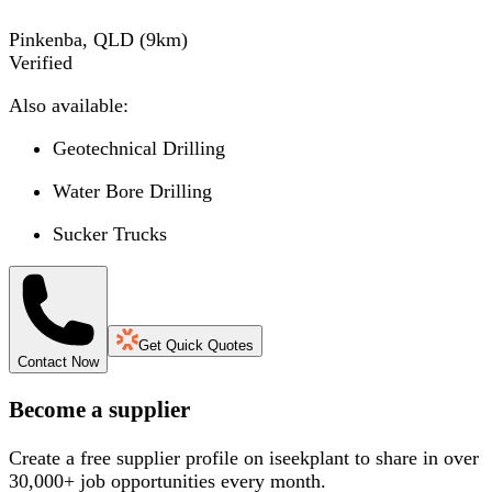
Pinkenba, QLD
(
9
km)
Verified
Also available:
Geotechnical Drilling
Water Bore Drilling
Sucker Trucks
Get Quick Quotes
Contact Now
Become a supplier
Create a free supplier profile on iseekplant to share in over
30,000+ job opportunities every month.