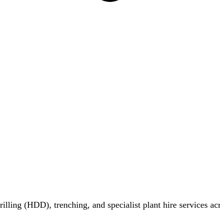
 drilling (HDD), trenching, and specialist plant hire services