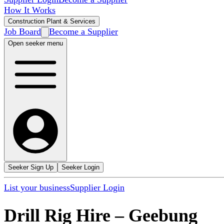
How It Works
Construction Plant & Services
Job Board
Become a Supplier
Open seeker menu
Seeker Sign Up
Seeker Login
List your business
Supplier Login
Drill Rig Hire
–
Geebung