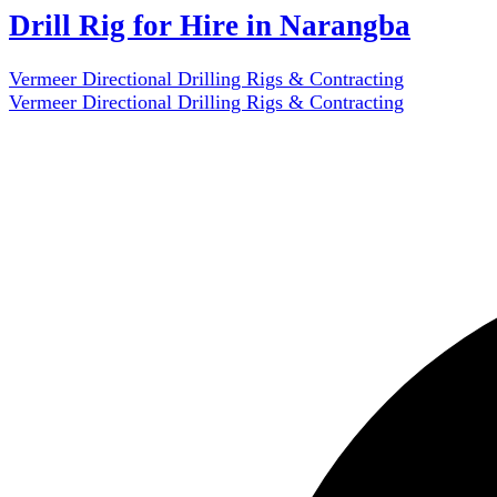
Drill Rig for Hire in Narangba
Vermeer Directional Drilling Rigs & Contracting
Vermeer Directional Drilling Rigs & Contracting