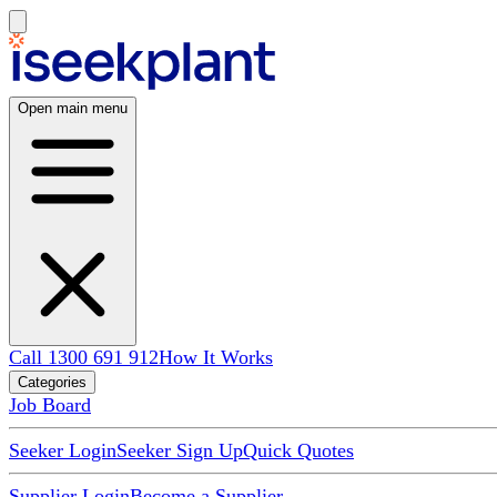
Open main menu
Call 1300 691 912
How It Works
Categories
Job Board
Seeker Login
Seeker Sign Up
Quick Quotes
Supplier Login
Become a Supplier