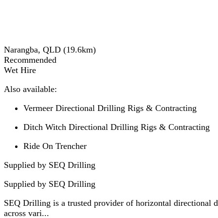
Narangba, QLD
(
19.6
km)
Recommended
Wet Hire
Also available:
Vermeer Directional Drilling Rigs & Contracting
Ditch Witch Directional Drilling Rigs & Contracting
Ride On Trencher
Supplied by SEQ Drilling
Supplied by
SEQ Drilling
SEQ Drilling is a trusted provider of horizontal directional
across vari...