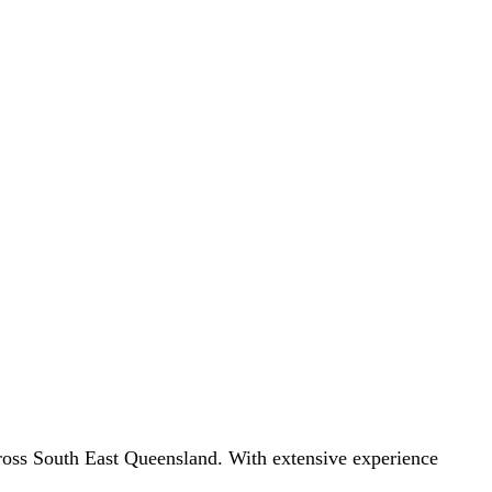
 across South East Queensland. With extensive experience