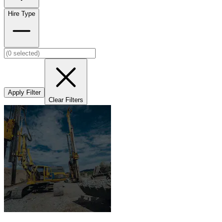
Hire Type
Apply Filter
Clear Filters