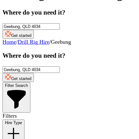
Where do you need it?
Get started
Home
/
Drill Rig Hire
/
Geebung
Where do you need it?
Get started
Filter Search
Filters
Hire Type