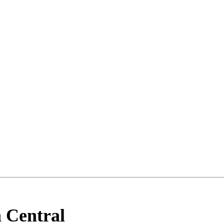
 Central