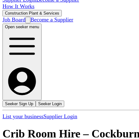
How It Works
Construction Plant & Services
Job Board
Become a Supplier
Open seeker menu
Seeker Sign Up
Seeker Login
List your business
Supplier Login
Crib Room Hire
–
Cockburn