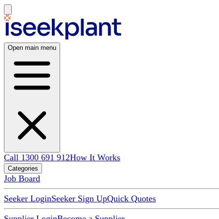
Open main menu
Call 1300 691 912
How It Works
Categories
Job Board
Seeker Login
Seeker Sign Up
Quick Quotes
Supplier Login
Become a Supplier