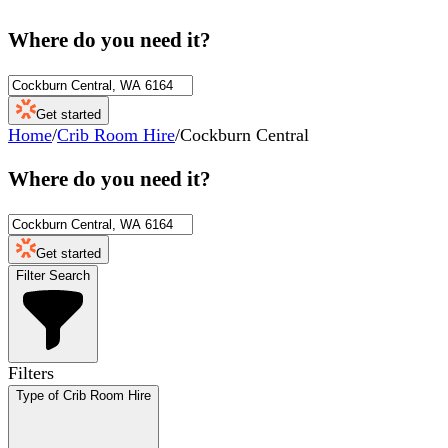
Where do you need it?
Get started
Home
/
Crib Room Hire
/
Cockburn Central
Where do you need it?
Get started
Filter Search
Filters
Type of Crib Room Hire