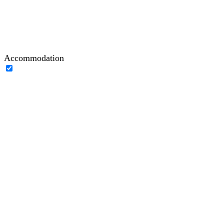
Accommodation