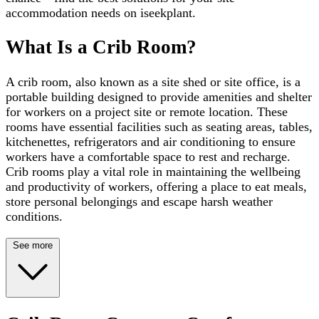
accommodation needs on iseekplant.
What Is a Crib Room?
A crib room, also known as a site shed or site office, is a
portable building designed to provide amenities and shelter
for workers on a project site or remote location. These
rooms have essential facilities such as seating areas, tables,
kitchenettes, refrigerators and air conditioning to ensure
workers have a comfortable space to rest and recharge.
Crib rooms play a vital role in maintaining the wellbeing
and productivity of workers, offering a place to eat meals,
store personal belongings and escape harsh weather
conditions.
See more