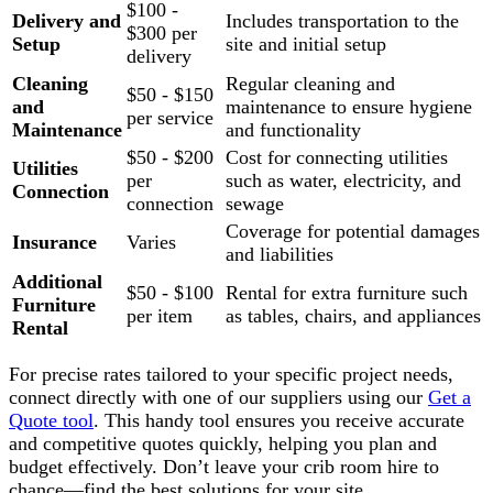
$100 -
Delivery and
Includes transportation to the
$300 per
Setup
site and initial setup
delivery
Cleaning
Regular cleaning and
$50 - $150
and
maintenance to ensure hygiene
per service
Maintenance
and functionality
$50 - $200
Cost for connecting utilities
Utilities
per
such as water, electricity, and
Connection
connection
sewage
Coverage for potential damages
Insurance
Varies
and liabilities
Additional
$50 - $100
Rental for extra furniture such
Furniture
per item
as tables, chairs, and appliances
Rental
For precise rates tailored to your specific project needs,
connect directly with one of our suppliers using our
Get a
Quote tool
. This handy tool ensures you receive accurate
and competitive quotes quickly, helping you plan and
budget effectively. Don’t leave your crib room hire to
chance—find the best solutions for your site