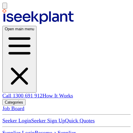
Open main menu
Call 1300 691 912
How It Works
Categories
Job Board
Seeker Login
Seeker Sign Up
Quick Quotes
Supplier Login
Become a Supplier