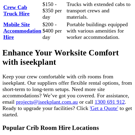
$150 -
Trucks with extended cabs to
Crew Cab
$350 per
transport crews and
Truck Hire
day
materials.
Mobile Site
$200 -
Portable buildings equipped
Accommodation
$400 per
with various amenities for
Hire
day
worker accommodation.
Enhance Your Worksite Comfort
with iseekplant
Keep your crew comfortable with crib rooms from
iseekplant. Our suppliers offer flexible rental options, from
short-term to long-term setups. Need more site
accommodations? We’ve got you covered. For assistance,
email
projects@iseekplant.com.au
or call
1300 691 912
.
Ready to upgrade your facilities? Click
'Get a Quote'
to get
started.
Popular Crib Room Hire Locations