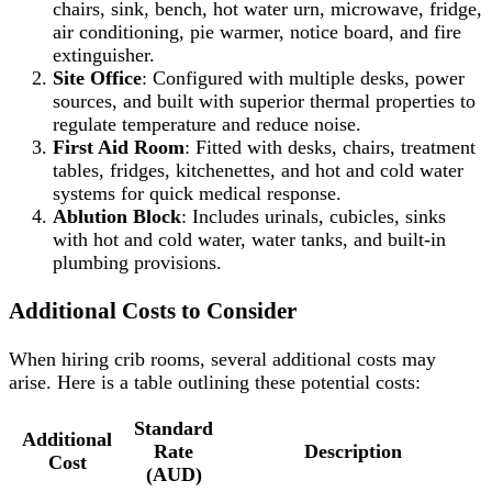
chairs, sink, bench, hot water urn, microwave, fridge,
air conditioning, pie warmer, notice board, and fire
extinguisher.
Site Office
: Configured with multiple desks, power
sources, and built with superior thermal properties to
regulate temperature and reduce noise.
First Aid Room
: Fitted with desks, chairs, treatment
tables, fridges, kitchenettes, and hot and cold water
systems for quick medical response.
Ablution Block
: Includes urinals, cubicles, sinks
with hot and cold water, water tanks, and built-in
plumbing provisions.
Additional Costs to Consider
When hiring crib rooms, several additional costs may
arise. Here is a table outlining these potential costs:
Standard
Additional
Rate
Description
Cost
(AUD)