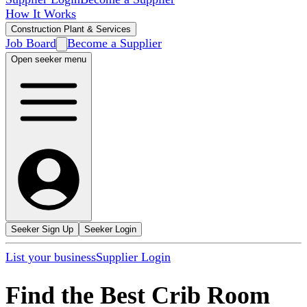
How It Works
Construction Plant & Services
Job Board
Become a Supplier
Open seeker menu
Seeker Sign Up
Seeker Login
List your business
Supplier Login
Find the Best Crib Room