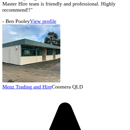
Master Hire team is friendly and professional. Highly
recommend!!"
-
Ben Pooley
View profile
Menz Trading and Hire
Coomera QLD