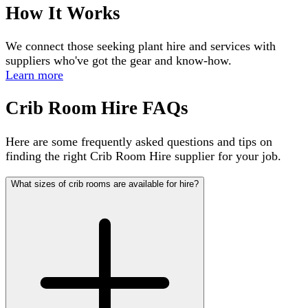
How It Works
We connect those seeking plant hire and services with
suppliers who've got the gear and know-how.
Learn more
Crib Room Hire FAQs
Here are some frequently asked questions and tips on
finding the right Crib Room Hire supplier for your job.
What sizes of crib rooms are available for hire?