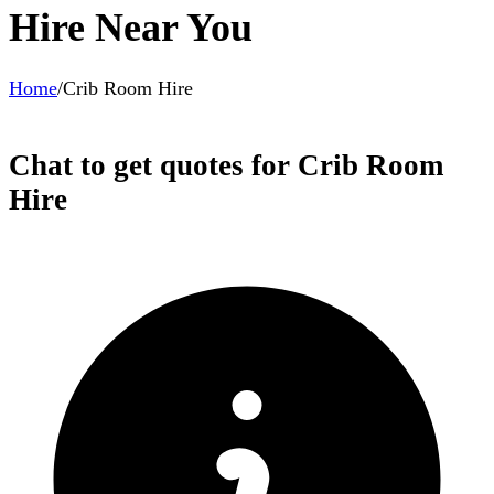
Hire Near You
Home
/
Crib Room Hire
Chat to get quotes for Crib Room
Hire