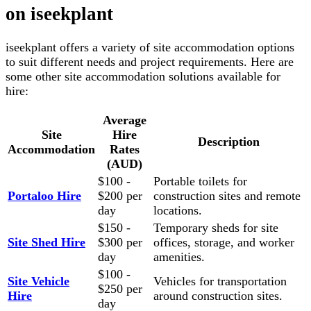
on iseekplant
iseekplant offers a variety of site accommodation options
to suit different needs and project requirements. Here are
some other site accommodation solutions available for
hire:
Average
Site
Hire
Description
Accommodation
Rates
(AUD)
$100 -
Portable toilets for
Portaloo Hire
$200 per
construction sites and remote
day
locations.
$150 -
Temporary sheds for site
Site Shed Hire
$300 per
offices, storage, and worker
day
amenities.
$100 -
Site Vehicle
Vehicles for transportation
$250 per
Hire
around construction sites.
day