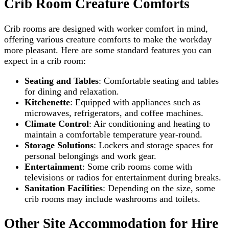
Crib Room Creature Comforts
Crib rooms are designed with worker comfort in mind,
offering various creature comforts to make the workday
more pleasant. Here are some standard features you can
expect in a crib room:
Seating and Tables
: Comfortable seating and tables
for dining and relaxation.
Kitchenette
: Equipped with appliances such as
microwaves, refrigerators, and coffee machines.
Climate Control
: Air conditioning and heating to
maintain a comfortable temperature year-round.
Storage Solutions
: Lockers and storage spaces for
personal belongings and work gear.
Entertainment
: Some crib rooms come with
televisions or radios for entertainment during breaks.
Sanitation Facilities
: Depending on the size, some
crib rooms may include washrooms and toilets.
Other Site Accommodation for Hire