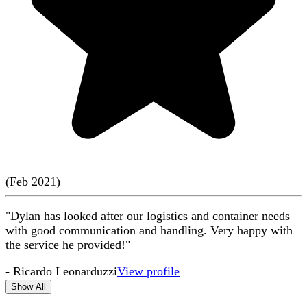
(
Feb
2021
)
"Dylan has looked after our logistics and container needs
with good communication and handling. Very happy with
the service he provided!"
-
Ricardo Leonarduzzi
View profile
Show All