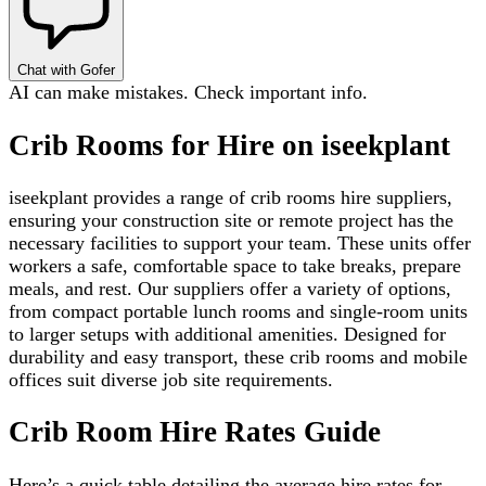
Chat with Gofer
AI can make mistakes. Check important info.
Crib Rooms for Hire on iseekplant
iseekplant provides a range of crib rooms hire suppliers,
ensuring your construction site or remote project has the
necessary facilities to support your team. These units offer
workers a safe, comfortable space to take breaks, prepare
meals, and rest. Our suppliers offer a variety of options,
from compact portable lunch rooms and single-room units
to larger setups with additional amenities. Designed for
durability and easy transport, these crib rooms and mobile
offices suit diverse job site requirements.
Crib Room Hire Rates Guide
Here’s a quick table detailing the average hire rates for