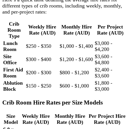
different types of crib rooms, including weekly, monthly,
and per-project rates:
Crib
Weekly Hire
Monthly Hire
Per Project
Room
Rate (AUD)
Rate (AUD)
Rate (AUD)
Type
Lunch
$3,000 -
$250 - $350
$1,000 - $1,400
Room
$4,200
Site
$3,600 -
$300 - $400
$1,200 - $1,600
Office
$4,800
First Aid
$2,400 -
$200 - $300
$800 - $1,200
Room
$3,600
Ablution
$1,800 -
$150 - $250
$600 - $1,000
Block
$3,000
Crib Room Hire Rates per Size Models
Size
Weekly Hire
Monthly Hire
Per Project Hire
Model
Rate (AUD)
Rate (AUD)
Rate (AUD)