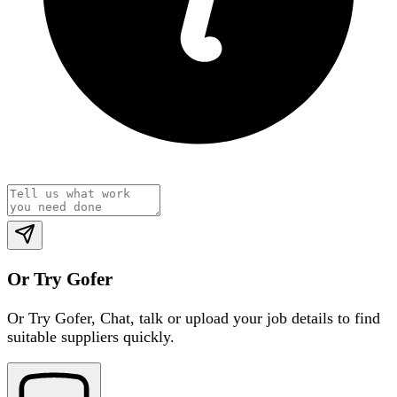
Or Try Gofer
Or Try Gofer,
Chat, talk or upload your job details to find
suitable suppliers quickly.