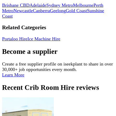
Brisbane CBD
Adelaide
Sydney Metro
Melbourne
Perth
Metro
Newcastle
Canberra
Geelong
Gold Coast
Sunshine
Coast
Related Categories
Portaloo Hire
Ice Machine Hire
Become a supplier
Create a free supplier profile on iseekplant to share in over
30,000+ job opportunities every month.
Learn More
Recent
Crib Room Hire
reviews