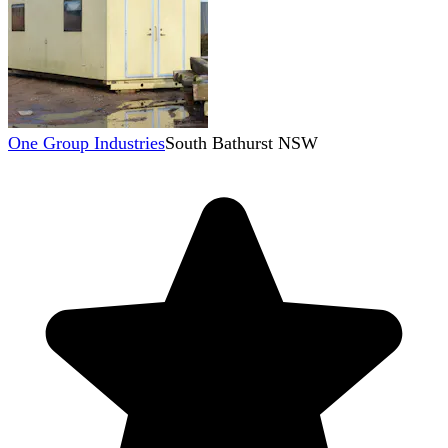
One Group Industries
South Bathurst NSW