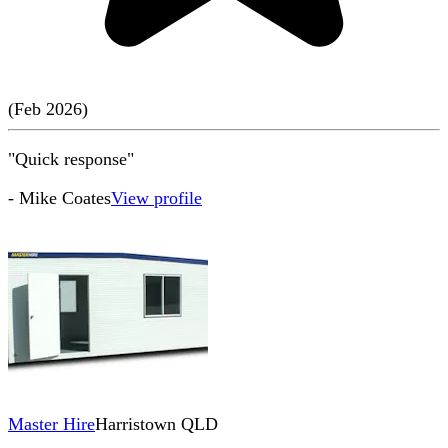
(
Feb
2026
)
"Quick response"
-
Mike Coates
View profile
Master Hire
Harristown QLD