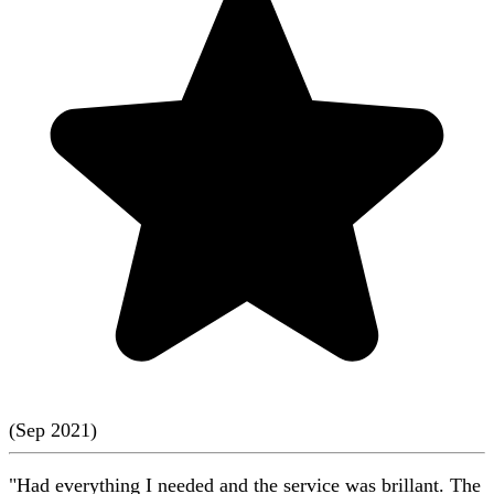
(
Sep
2021
)
"Had everything I needed and the service was brillant. The