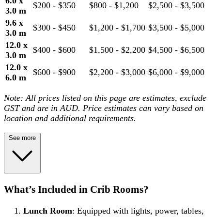
6.0 x
$200 - $350
$800 - $1,200
$2,500 - $3,500
3.0 m
9.6 x
$300 - $450
$1,200 - $1,700
$3,500 - $5,000
3.0 m
12.0 x
$400 - $600
$1,500 - $2,200
$4,500 - $6,500
3.0 m
12.0 x
$600 - $900
$2,200 - $3,000
$6,000 - $9,000
6.0 m
Note: All prices listed on this page are estimates, exclude
GST and are in AUD. Price estimates can vary based on
location and additional requirements.
See more
What’s Included in Crib Rooms?
Lunch Room
: Equipped with lights, power, tables,