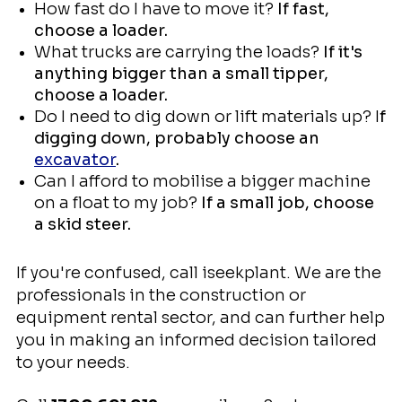
How fast do I have to move it?
If fast,
choose a loader.
What trucks are carrying the loads?
If it's
anything bigger than a small tipper,
choose a loader.
Do I need to dig down or lift materials up? I
f
digging down, probably choose an
excavator
.
Can I afford to mobilise a bigger machine
on a float to my job?
If a small job, choose
a skid steer.
If you're confused, call iseekplant. We are the
professionals in the construction or
equipment rental sector, and can further help
you in making an informed decision tailored
to your needs.