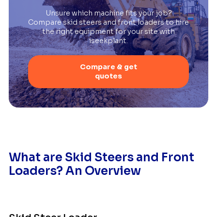
Unsure which machine fits your job?
Compare skid steers and front loaders to hire
the right equipment for your site with
iseekplant.
Compare & get
quotes
What are Skid Steers and Front
Loaders? An Overview