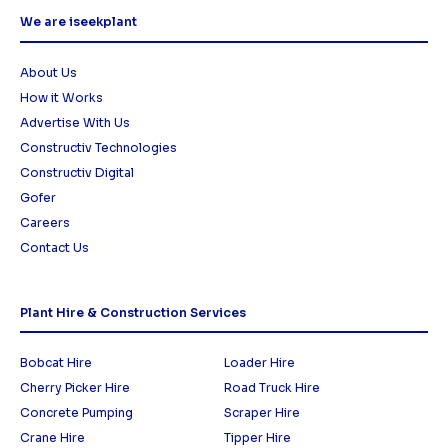
We are iseekplant
About Us
How it Works
Advertise With Us
Constructiv Technologies
Constructiv Digital
Gofer
Careers
Contact Us
Plant Hire & Construction Services
Bobcat Hire
Loader Hire
Cherry Picker Hire
Road Truck Hire
Concrete Pumping
Scraper Hire
Crane Hire
Tipper Hire