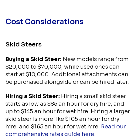
Cost Considerations
Skid Steers
Buying a Skid Steer:
New models range from
$20,000 to $70,000, while used ones can
start at $10,000. Additional attachments can
be purchased alongside or can be hired later.
Hiring a Skid Steer:
Hiring a small skid steer
starts as low as $85 an hour for dry hire, and
up to $145 an hour for wet hire. Hiring a larger
skid steer is more like $105 an hour for dry
hire, and $165 an hour for wet hire.
Read our
comprehensive rates guide here.