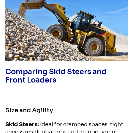
Comparing Skid Steers and
Front Loaders
Size and Agility
Skid Steers:
Ideal for cramped spaces, tight
access residential jobs and manoeuvring