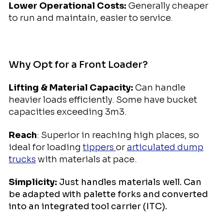
Lower Operational Costs:
Generally cheaper
to run and maintain, easier to service
.
Why Opt for a Front Loader?
Lifting & Material Capacity:
Can handle
heavier loads efficiently. Some have bucket
capacities exceeding 3m3.
Reach
: Superior in reaching high places, so
ideal for loading
tippers
or
articulated dump
trucks
with materials at pace.
Simplicity:
Just handles materials well. Can
be adapted with palette forks and converted
into an integrated tool carrier (ITC).