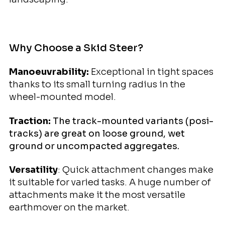
Why Choose a Skid Steer?
Manoeuvrability:
Exceptional in tight spaces
thanks to its small turning radius in the
wheel-mounted model.
Traction:
The track-mounted variants (posi-
tracks) are great on loose ground, wet
ground or uncompacted aggregates.
Versatility
: Quick attachment changes make
it suitable for varied tasks. A huge number of
attachments make it the most versatile
earthmover on the market.