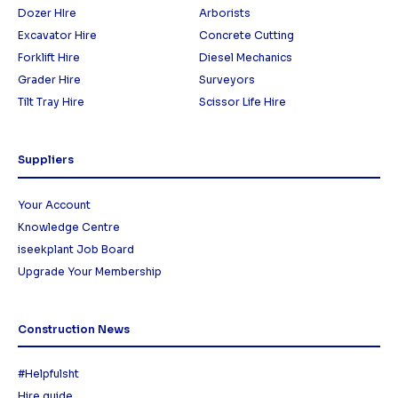
Dozer HIre
Arborists
Excavator Hire
Concrete Cutting
Forklift Hire
Diesel Mechanics
Grader Hire
Surveyors
Tilt Tray Hire
Scissor Life Hire
Suppliers
Your Account
Knowledge Centre
iseekplant Job Board
Upgrade Your Membership
Construction News
#Helpfulsht
Hire guide