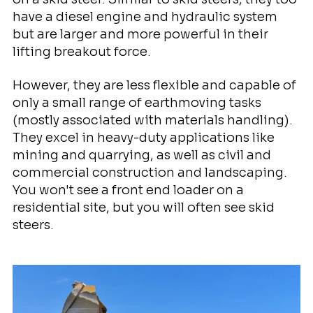
have a diesel engine and hydraulic system
but are larger and more powerful in their
lifting breakout force.
However, they are less flexible and capable of
only a small range of earthmoving tasks
(mostly associated with materials handling).
They excel in heavy-duty applications like
mining and quarrying, as well as civil and
commercial construction and landscaping.
You won't see a front end loader on a
residential site, but you will often see skid
steers.