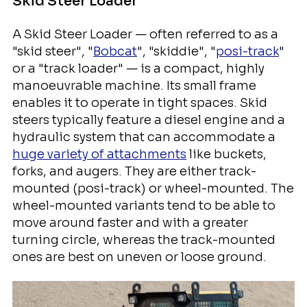
Skid Steer Loader
A Skid Steer Loader — often referred to as a
"skid steer", "
Bobcat
", "skiddie", "
posi-track
"
or a "track loader" — is a compact, highly
manoeuvrable machine. Its small frame
enables it to operate in tight spaces. Skid
steers typically feature a diesel engine and a
hydraulic system that can accommodate a
huge variety of attachments
like buckets,
forks, and augers. They are either track-
mounted (posi-track) or wheel-mounted. The
wheel-mounted variants tend to be able to
move around faster and with a greater
turning circle, whereas the track-mounted
ones are best on uneven or loose ground.