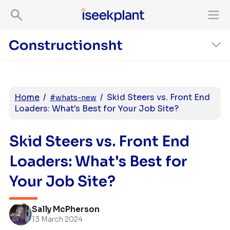
Home
/
/
Skid Steers vs. Front End
#whats-new
Loaders: What's Best for Your Job Site?
Skid Steers vs. Front End
Loaders: What's Best for
Your Job Site?
Sally McPherson
13 March 2024