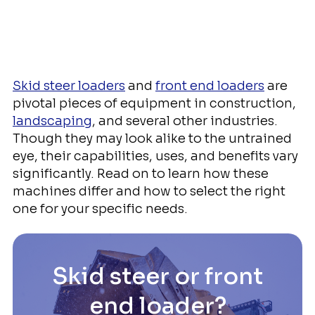
Skid steer loaders
and
front end loaders
are
pivotal pieces of equipment in construction,
landscaping
, and several other industries.
Though they may look alike to the untrained
eye, their capabilities, uses, and benefits vary
significantly. Read on to learn how these
machines differ and how to select the right
one for your specific needs.
Skid steer or front
end loader?