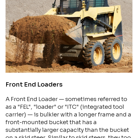
Front End Loaders
A Front End Loader — sometimes referred to
as a "FEL", "loader" or "ITC" (integrated tool
carrier) — is bulkier with a longer frame and a
front-mounted bucket that has a
substantially larger capacity than the bucket
on a skid steer. Similar to skid steers, they too