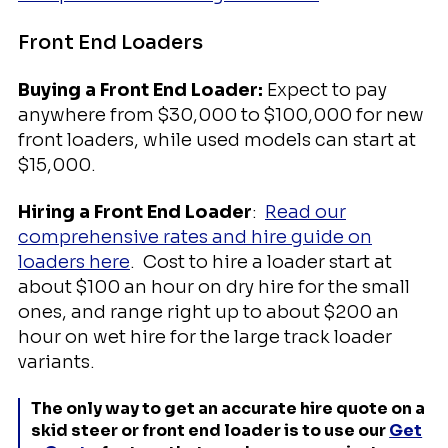
Front End Loaders
Buying a Front End Loader:
Expect to pay
anywhere from $30,000 to $100,000 for new
front loaders, while used models can start at
$15,000.
Hiring a Front End Loader
:
Read our
comprehensive rates and hire guide on
loaders here
. Cost to hire a loader start at
about $100 an hour on dry hire for the small
ones, and range right up to about $200 an
hour on wet hire for the large track loader
variants.
The only way to get an accurate hire quote on a
skid steer or front end loader is to use our
Get