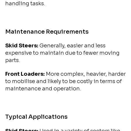
handling tasks.
Maintenance Requirements
Skid Steers:
Generally, easier and less
expensive to maintain due to fewer moving
parts.
Front Loaders:
More complex, heavier, harder
to mobilise and likely to be costly in terms of
maintenance and operation.
Typical Applications
Skid Steers:
Used in a variety of sectors like