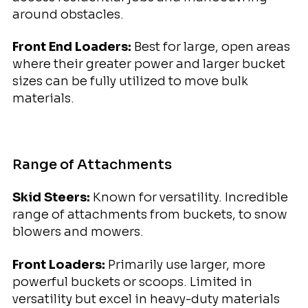
around obstacles.
Front End Loaders:
Best for large, open areas
where their greater power and larger bucket
sizes can be fully utilized to move bulk
materials.
Range of Attachments
Skid Steers:
Known for versatility. Incredible
range of attachments from buckets, to snow
blowers and mowers.
Front Loaders:
Primarily use larger, more
powerful buckets or scoops. Limited in
versatility but excel in heavy-duty materials