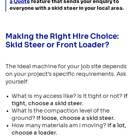
a Quote
feature that sends your enquiry to
everyone with a skid steer in your local area.
Making the Right Hire Choice:
Skid Steer or Front Loader?
The ideal machine for your job site depends
on your project's specific requirements. Ask
yourself:
What is my access like? Is it tight or not?
If
tight, choose a skid steer.
What is the compaction level of the
ground?
If loose, choose a skid steer.
How many materials am I moving?
If a lot,
choose a loader.