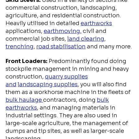
commercial construction, landscaping,
agriculture, and residential construction.
Heavily utilised in detailed
earthworks
applications,
earthmoving,
civil and
commercial job sites,
land clearing
,
trenching
,
road stabilisation
and many more.
Front Loaders:
Predominantly found doing
stockpile management in mining and heavy
construction,
quarry supplies
and
landscaping supplies
, you will also find
them as a workhorse machine in the fleets of
bulk haulage
contractors, doing
bulk
earthworks
, and managing materials in
industrial settings. They are also used in
large-scale agriculture, the management of
dumps and tip sites, as well as larger-scale
landscaping.