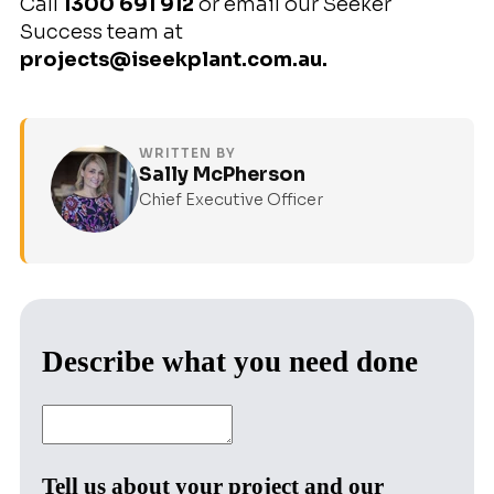
Call
1300 691 912
or email our Seeker
Success team at
projects@iseekplant.com.au.
WRITTEN BY
Sally McPherson
Chief Executive Officer