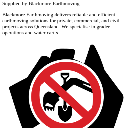
Supplied by
Blackmore Earthmoving
Blackmore Earthmoving delivers reliable and efficient
earthmoving solutions for private, commercial, and civil
projects across Queensland. We specialise in grader
operations and water cart s...