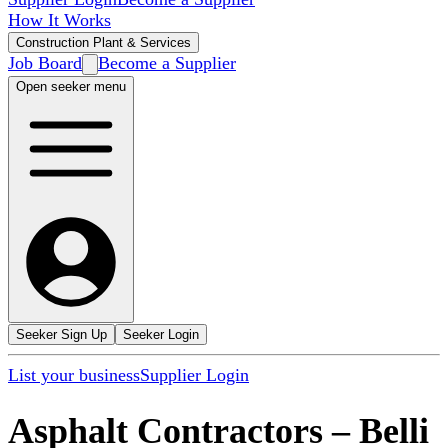
How It Works
Construction Plant & Services
Job Board
Become a Supplier
Open seeker menu
Seeker Sign Up
Seeker Login
List your business
Supplier Login
Asphalt Contractors
–
Belli