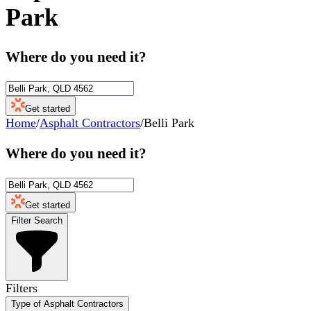
Park
Where do you need it?
Get started
Home
/
Asphalt Contractors
/
Belli Park
Where do you need it?
Get started
Filter Search
Filters
Type of Asphalt Contractors