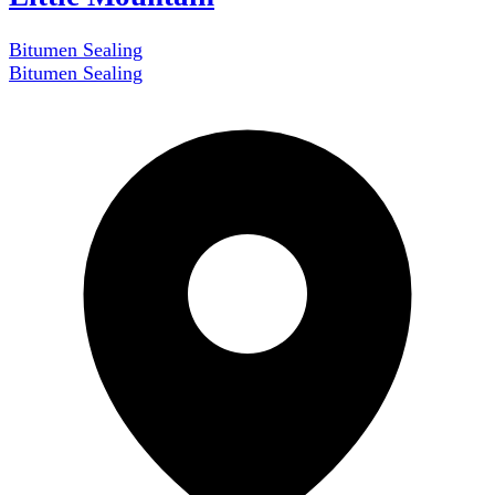
Bitumen Sealing
Bitumen Sealing