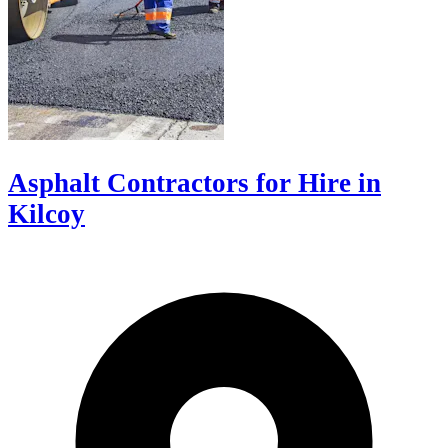
Asphalt Contractors for Hire in
Kilcoy