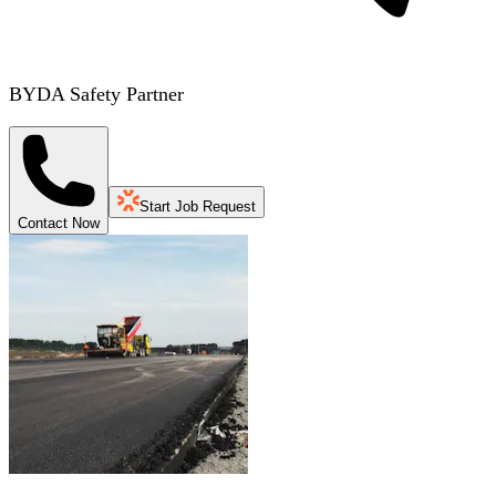
BYDA Safety Partner
Start Job Request
Contact Now