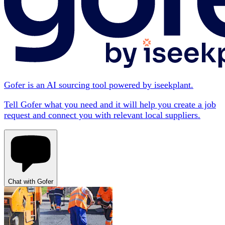
Gofer is an AI sourcing tool powered by iseekplant.
Tell Gofer what you need and it will help you create a job
request and connect you with relevant local suppliers.
Chat with Gofer