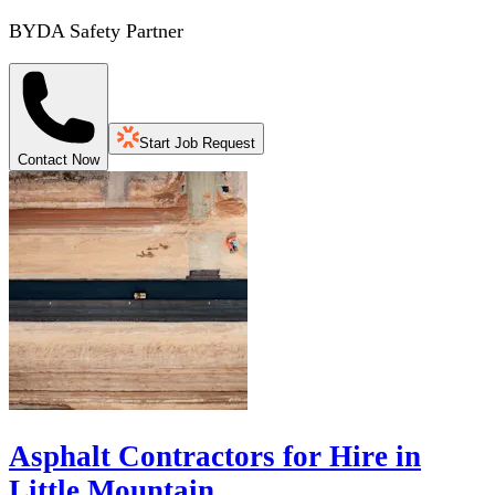
BYDA Safety Partner
Start Job Request
Contact Now
Asphalt Contractors for Hire in
Little Mountain