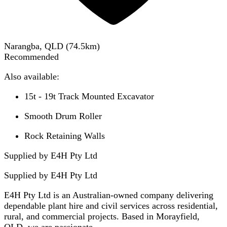
Narangba, QLD
(
74.5
km)
Recommended
Also available:
15t - 19t Track Mounted Excavator
Smooth Drum Roller
Rock Retaining Walls
Supplied by E4H Pty Ltd
Supplied by
E4H Pty Ltd
E4H Pty Ltd is an Australian-owned company delivering
dependable plant hire and civil services across residential,
rural, and commercial projects. Based in Morayfield,
QLD, we are passionate...