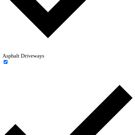
Asphalt Driveways