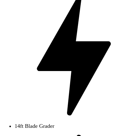
14ft Blade Grader