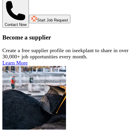
Start Job Request
Contact Now
Become a supplier
Create a free supplier profile on iseekplant to share in over
30,000+ job opportunities every month.
Learn More