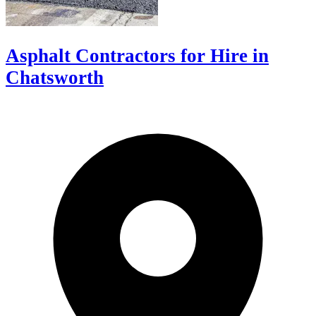
Asphalt Contractors for Hire in
Chatsworth