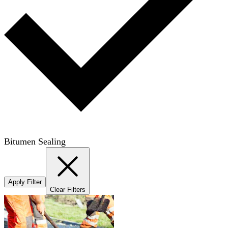
Bitumen Sealing
Apply Filter
Clear Filters