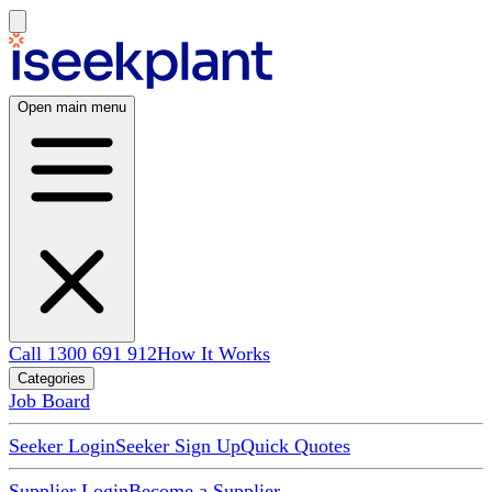
Open main menu
Call 1300 691 912
How It Works
Categories
Job Board
Seeker Login
Seeker Sign Up
Quick Quotes
Supplier Login
Become a Supplier