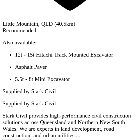
Little Mountain, QLD
(
40.5
km)
Recommended
Also available:
12t - 15t Hitachi Track Mounted Excavator
Asphalt Paver
5.5t - 8t Mini Excavator
Supplied by Stark Civil
Supplied by
Stark Civil
Stark Civil provides high-performance civil construction
solutions across Queensland and Northern New South
Wales. We are experts in land development, road
construction, and urban utilities,...