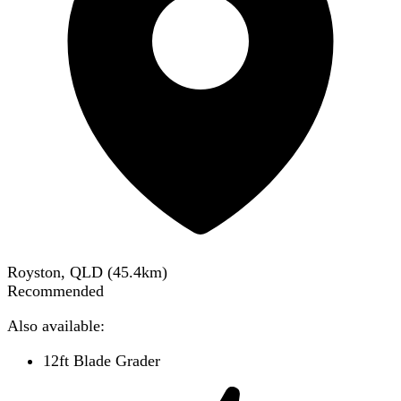
Royston, QLD
(
45.4
km)
Recommended
Also available:
12ft Blade Grader