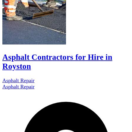
Asphalt Contractors for Hire in
Royston
Asphalt Repair
Asphalt Repair