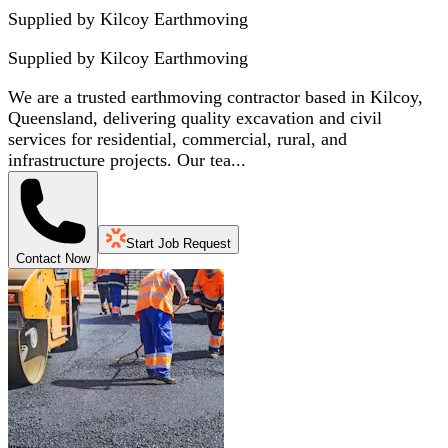
Supplied by Kilcoy Earthmoving
Supplied by
Kilcoy Earthmoving
We are a trusted earthmoving contractor based in Kilcoy,
Queensland, delivering quality excavation and civil
services for residential, commercial, rural, and
infrastructure projects. Our tea...
Start Job Request
Contact Now