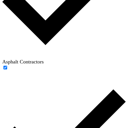
Asphalt Contractors