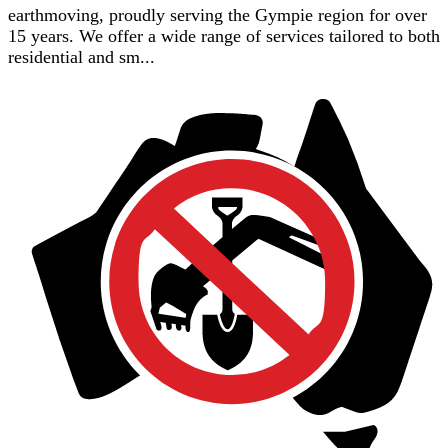
earthmoving, proudly serving the Gympie region for over
15 years. We offer a wide range of services tailored to both
residential and sm...