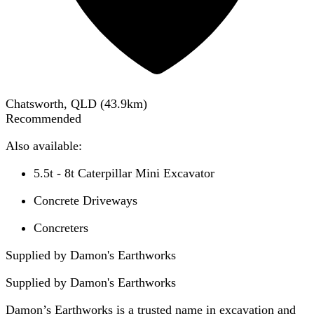
Chatsworth, QLD
(
43.9
km)
Recommended
Also available:
5.5t - 8t Caterpillar Mini Excavator
Concrete Driveways
Concreters
Supplied by Damon's Earthworks
Supplied by
Damon's Earthworks
Damon’s Earthworks is a trusted name in excavation and