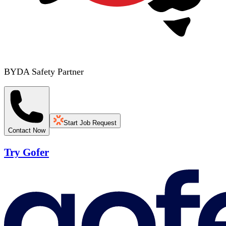
BYDA Safety Partner
Start Job Request
Contact Now
Try Gofer