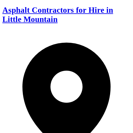
Asphalt Contractors for Hire in
Little Mountain