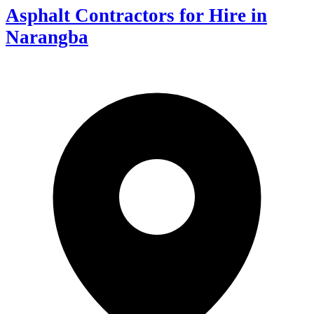
Asphalt Contractors for Hire in
Narangba