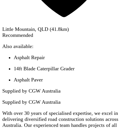
Little Mountain, QLD
(
41.8
km)
Recommended
Also available:
Asphalt Repair
14ft Blade Caterpillar Grader
Asphalt Paver
Supplied by CGW Australia
Supplied by
CGW Australia
With over 30 years of specialised expertise, we excel in
delivering diversified road construction solutions across
Australia. Our experienced team handles projects of all