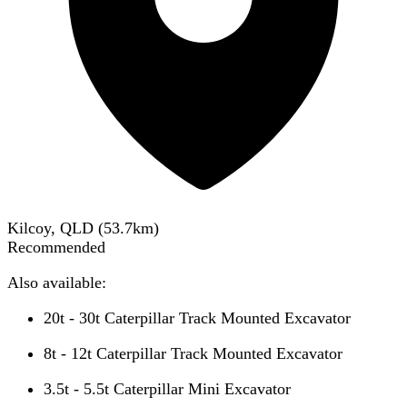
Kilcoy, QLD
(
53.7
km)
Recommended
Also available:
20t - 30t Caterpillar Track Mounted Excavator
8t - 12t Caterpillar Track Mounted Excavator
3.5t - 5.5t Caterpillar Mini Excavator