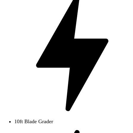
10ft Blade Grader