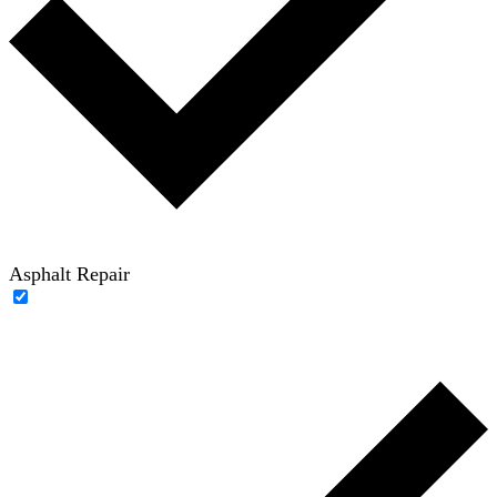
Asphalt Repair