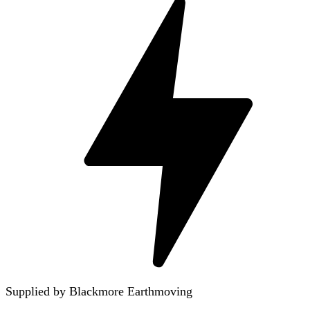
Supplied by Blackmore Earthmoving