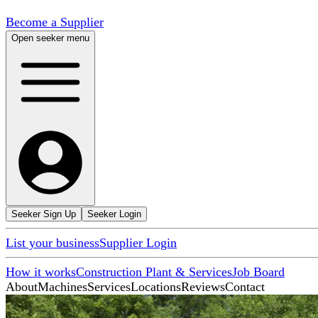
Become a Supplier
Open seeker menu
Seeker Sign Up
Seeker Login
List your business
Supplier Login
How it works
Construction Plant & Services
Job Board
About
Machines
Services
Locations
Reviews
Contact