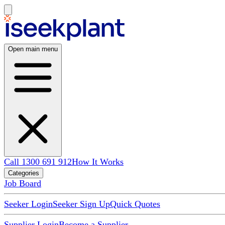
Open main menu
Call 1300 691 912
How It Works
Categories
Job Board
Seeker Login
Seeker Sign Up
Quick Quotes
Supplier Login
Become a Supplier