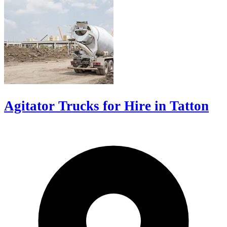
Agitator Trucks for Hire in Tatton