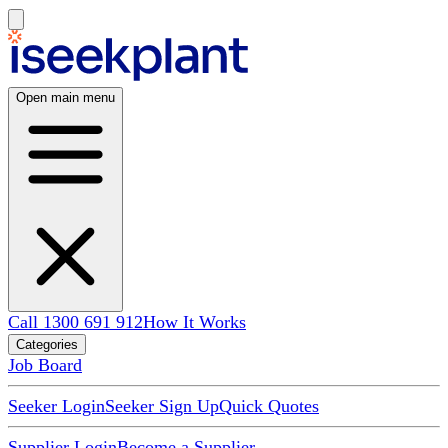
Open main menu
Call 1300 691 912
How It Works
Categories
Job Board
Seeker Login
Seeker Sign Up
Quick Quotes
Supplier Login
Become a Supplier