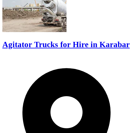
Agitator Trucks for Hire in Karabar