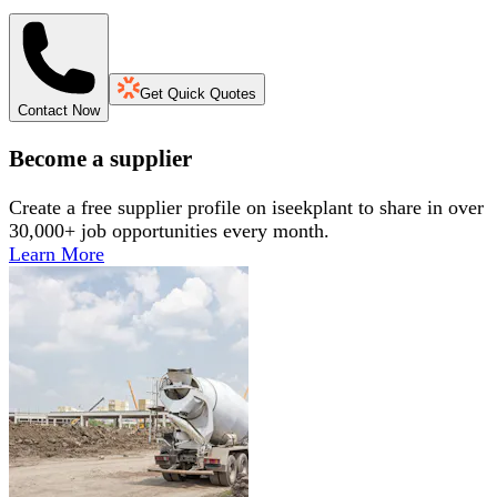
Get Quick Quotes
Contact Now
Become a supplier
Create a free supplier profile on iseekplant to share in over
30,000+ job opportunities every month.
Learn More