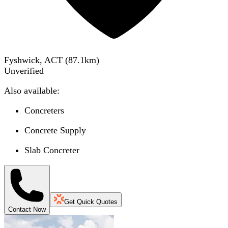
Fyshwick, ACT
(
87.1
km)
Unverified
Also available:
Concreters
Concrete Supply
Slab Concreter
Get Quick Quotes
Contact Now