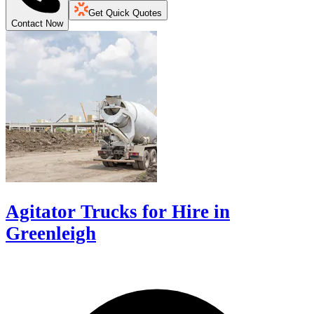
Get Quick Quotes
Contact Now
Agitator Trucks for Hire in
Greenleigh