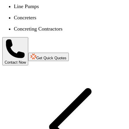
Line Pumps
Concreters
Concreting Contractors
Get Quick Quotes
Contact Now