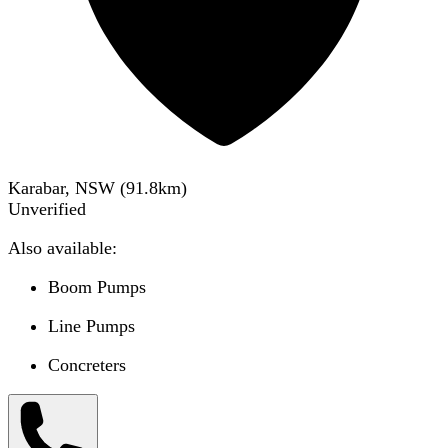
Karabar, NSW
(
91.8
km)
Unverified
Also available:
Boom Pumps
Line Pumps
Concreters