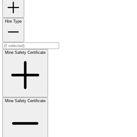
Hire Type
Mine Safety Certificate
Mine Safety Certificate