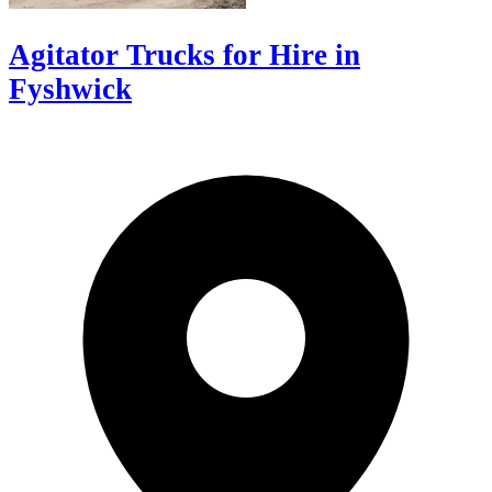
Agitator Trucks for Hire in
Fyshwick