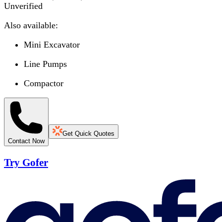
Unverified
Also available:
Mini Excavator
Line Pumps
Compactor
Get Quick Quotes
Contact Now
Try Gofer