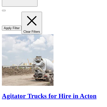
Apply Filter
Clear Filters
Agitator Trucks for Hire in Acton