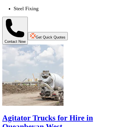
Steel Fixing
Get Quick Quotes
Contact Now
Agitator Trucks for Hire in
Queanbeyan West