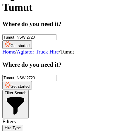
Tumut
Where do you need it?
Get started
Home
/
Agitator Truck Hire
/
Tumut
Where do you need it?
Get started
Filter Search
Filters
Hire Type