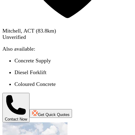
Mitchell, ACT
(
83.8
km)
Unverified
Also available:
Concrete Supply
Diesel Forklift
Coloured Concrete
Get Quick Quotes
Contact Now