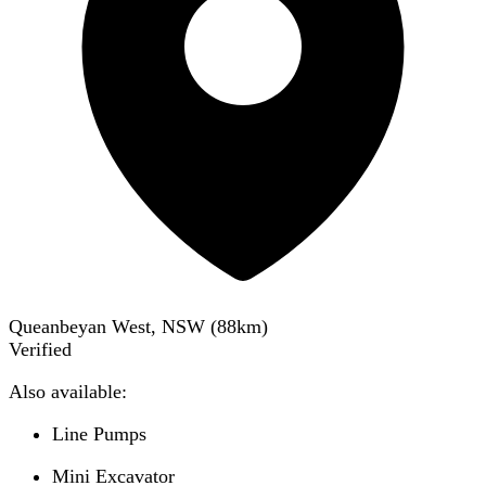
Queanbeyan West, NSW
(
88
km)
Verified
Also available:
Line Pumps
Mini Excavator