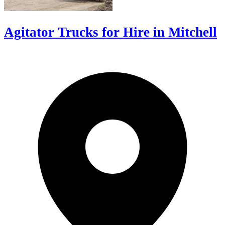
Agitator Trucks for Hire in Mitchell