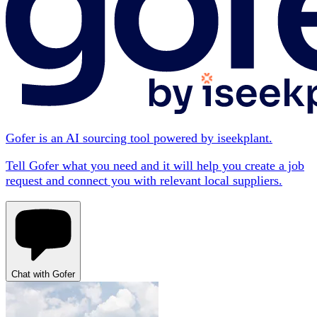
Gofer is an AI sourcing tool powered by iseekplant.
Tell Gofer what you need and it will help you create a job
request and connect you with relevant local suppliers.
Chat with Gofer