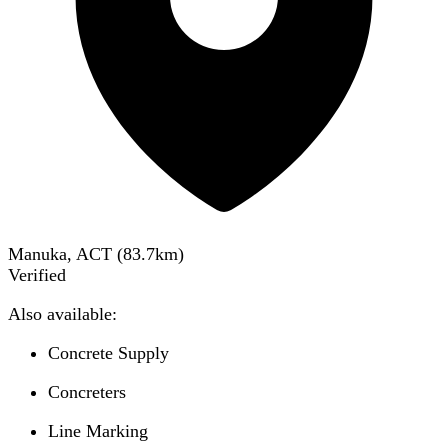
Manuka, ACT
(
83.7
km)
Verified
Also available:
Concrete Supply
Concreters
Line Marking