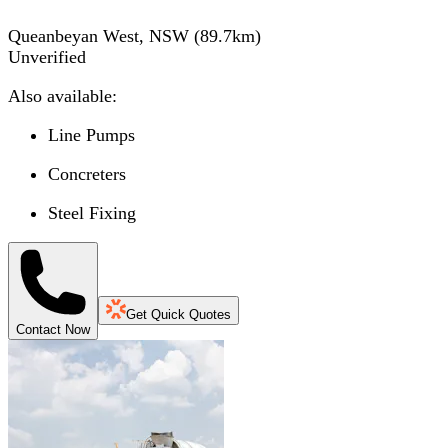
Queanbeyan West, NSW
(
89.7
km)
Unverified
Also available:
Line Pumps
Concreters
Steel Fixing
Get Quick Quotes
Contact Now