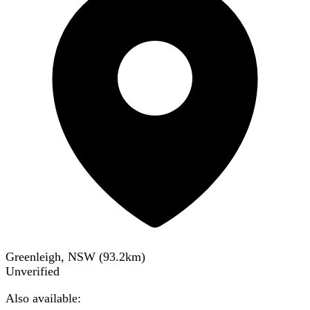
Greenleigh, NSW
(
93.2
km)
Unverified
Also available: