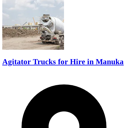
Agitator Trucks for Hire in Manuka