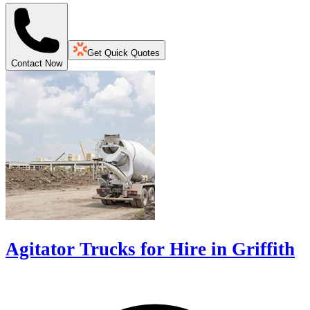
Get Quick Quotes
Contact Now
Agitator Trucks for Hire in Griffith