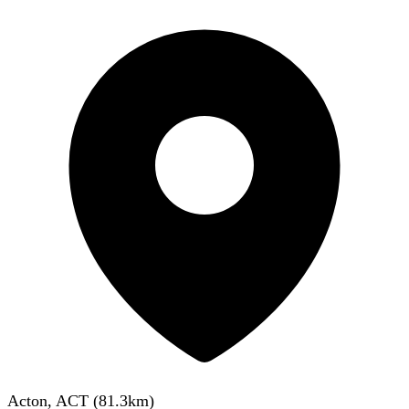
Acton, ACT
(
81.3
km)