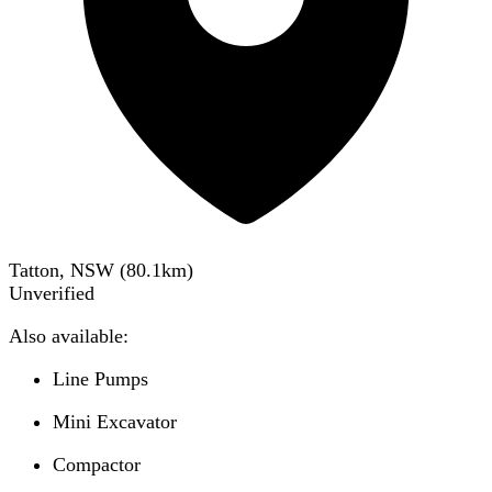
Tatton, NSW
(
80.1
km)
Unverified
Also available:
Line Pumps
Mini Excavator
Compactor