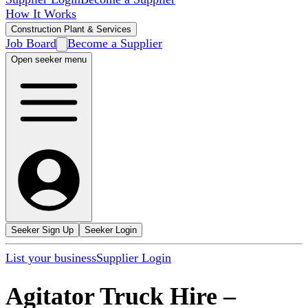
How It Works
Construction Plant & Services
Job Board
Become a Supplier
Open seeker menu
Seeker Sign Up
Seeker Login
List your business
Supplier Login
Agitator Truck Hire
–