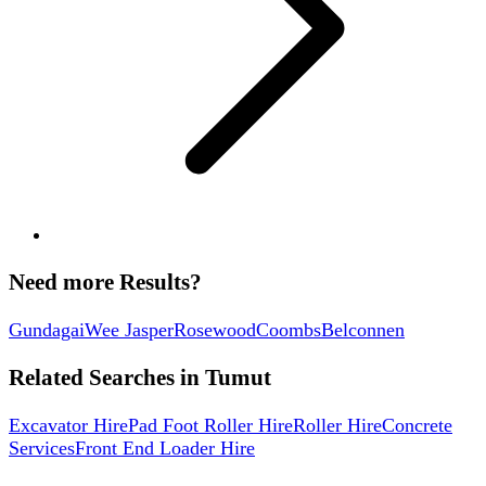
Need more Results?
Gundagai
Wee Jasper
Rosewood
Coombs
Belconnen
Related Searches in
Tumut
Excavator Hire
Pad Foot Roller Hire
Roller Hire
Concrete
Services
Front End Loader Hire