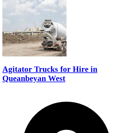
Agitator Trucks for Hire in
Queanbeyan West