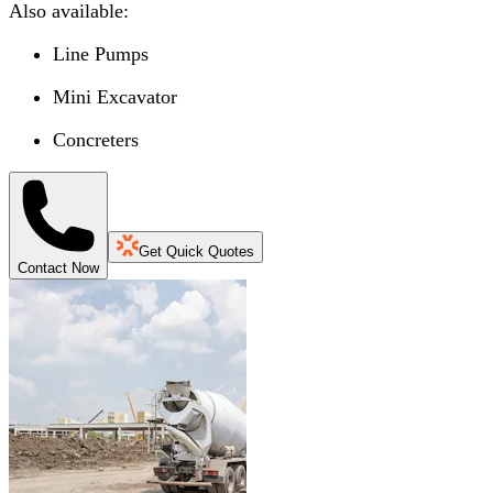
Also available:
Line Pumps
Mini Excavator
Concreters
Get Quick Quotes
Contact Now