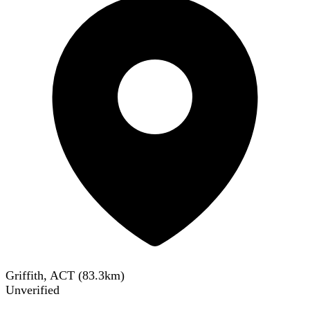
Griffith, ACT
(
83.3
km)
Unverified