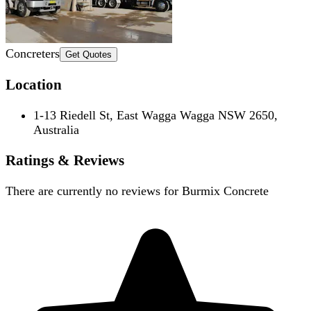
Concreters
Get Quotes
Location
1-13 Riedell St, East Wagga Wagga NSW 2650,
Australia
Ratings & Reviews
There are currently no reviews for
Burmix Concrete