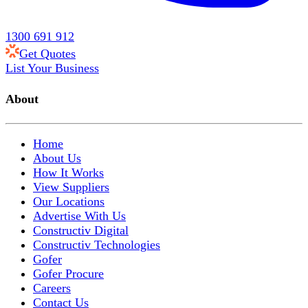
1300 691 912
Get Quotes
List Your Business
About
Home
About Us
How It Works
View Suppliers
Our Locations
Advertise With Us
Constructiv Digital
Constructiv Technologies
Gofer
Gofer Procure
Careers
Contact Us