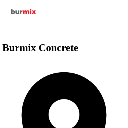
Burmix Concrete