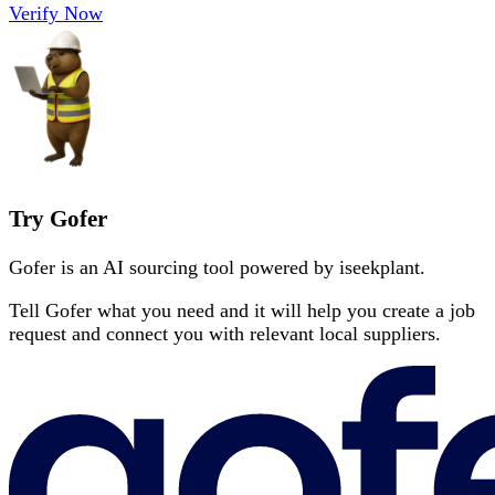
Verify Now
Try Gofer
Gofer is an AI sourcing tool powered by iseekplant.
Tell Gofer what you need and it will help you create a job
request and connect you with relevant local suppliers.