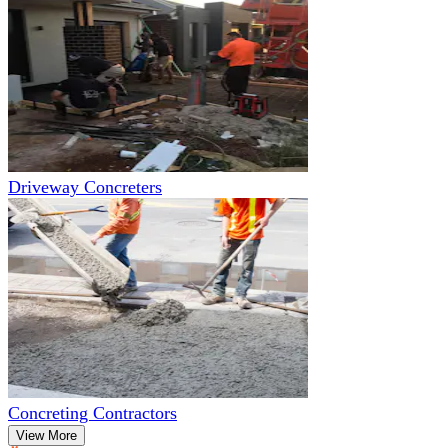
Driveway Concreters
Concreting Contractors
View More