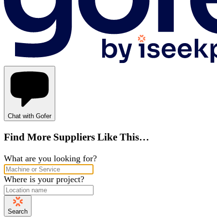
Chat with Gofer
Find More Suppliers Like This…
What are you looking for?
Where is your project?
Search