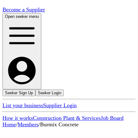
Become a Supplier
Open seeker menu
Seeker Sign Up
Seeker Login
List your business
Supplier Login
How it works
Construction Plant & Services
Job Board
Home
/
Members
/
Burmix Concrete