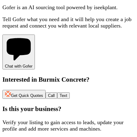
Gofer is an AI sourcing tool powered by iseekplant.
Tell Gofer what you need and it will help you create a job
request and connect you with relevant local suppliers.
Chat with Gofer
Interested in
Burmix Concrete
?
Get Quick Quotes
Call
Text
Is this your business?
Verify your listing to gain access to leads, update your
profile and add more services and machines.