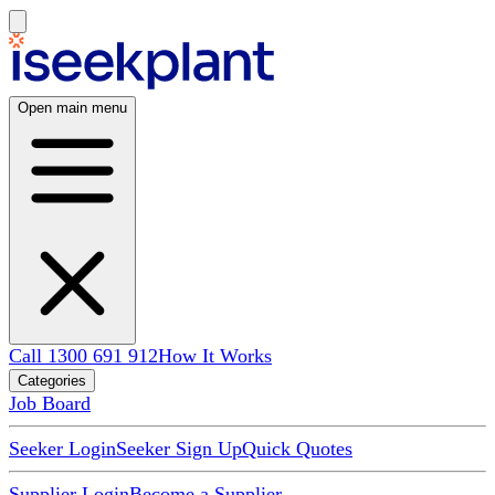
Open main menu
Call 1300 691 912
How It Works
Categories
Job Board
Seeker Login
Seeker Sign Up
Quick Quotes
Supplier Login
Become a Supplier