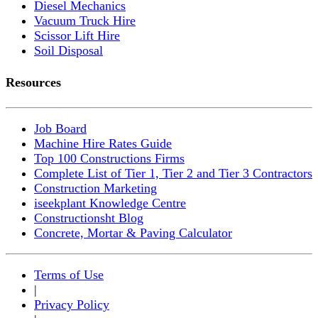
Diesel Mechanics
Vacuum Truck Hire
Scissor Lift Hire
Soil Disposal
Resources
Job Board
Machine Hire Rates Guide
Top 100 Constructions Firms
Complete List of Tier 1, Tier 2 and Tier 3 Contractors
Construction Marketing
iseekplant Knowledge Centre
Constructionsht Blog
Concrete, Mortar & Paving Calculator
Terms of Use
|
Privacy Policy