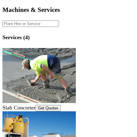
Machines & Services
Services (4)
Slab Concreter
Get Quotes