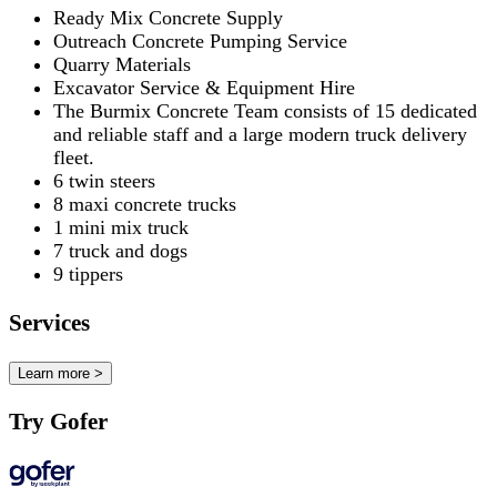
Ready Mix Concrete Supply
Outreach Concrete Pumping Service
Quarry Materials
Excavator Service & Equipment Hire
The Burmix Concrete Team consists of 15 dedicated
and reliable staff and a large modern truck delivery
fleet.
6 twin steers
8 maxi concrete trucks
1 mini mix truck
7 truck and dogs
9 tippers
Services
Learn more >
Try Gofer