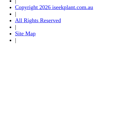
|
Copyright 2026 iseekplant.com.au
|
All Rights Reserved
|
Site Map
|