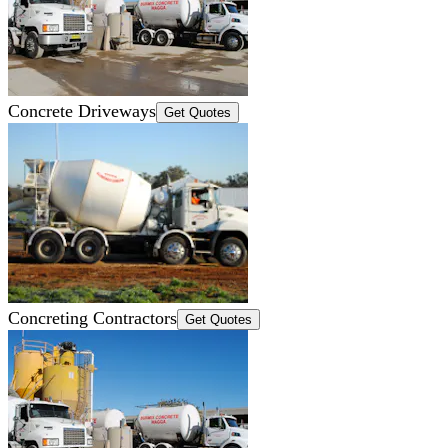
Concrete Driveways
Get Quotes
Concreting Contractors
Get Quotes