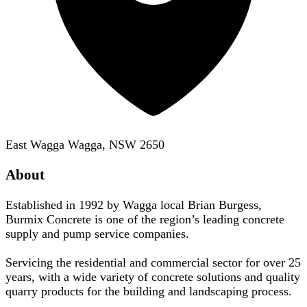
East Wagga Wagga, NSW 2650
About
Established in 1992 by Wagga local Brian Burgess,
Burmix Concrete is one of the region’s leading concrete
supply and pump service companies.
Servicing the residential and commercial sector for over 25
years, with a wide variety of concrete solutions and quality
quarry products for the building and landscaping process.