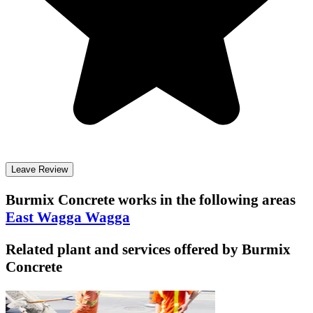
Leave Review
Burmix Concrete
works in the following areas
East Wagga Wagga
Related plant and services offered by
Burmix
Concrete