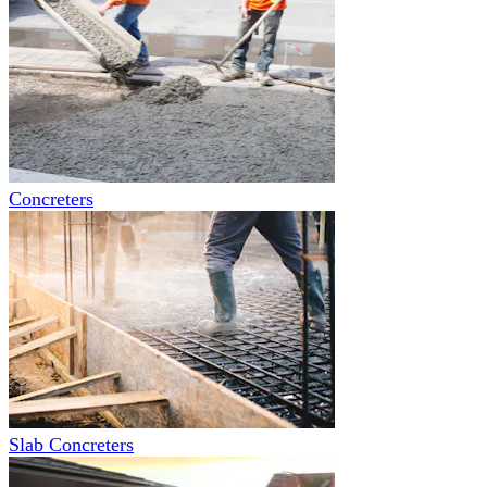
Concreters
Slab Concreters