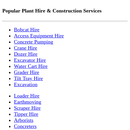
Popular Plant Hire & Construction Services
Bobcat Hire
Access Equipment Hire
Concrete Pumping
Crane Hire
Dozer Hire
Excavator Hire
Water Cart Hire
Grader Hire
Tilt Tray Hire
Excavation
Loader Hire
Earthmoving
Scraper Hire
Tipper Hire
Arborists
Concreters