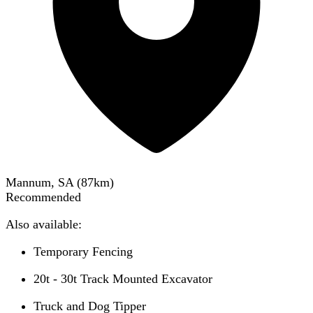
Mannum, SA
(
87
km)
Recommended
Also available:
Temporary Fencing
20t - 30t Track Mounted Excavator
Truck and Dog Tipper