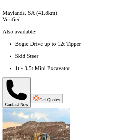
Maylands, SA
(
41.8
km)
Verified
Also available:
Bogie Drive up to 12t Tipper
Skid Steer
1t - 3.5t Mini Excavator
Get Quotes
Contact Now