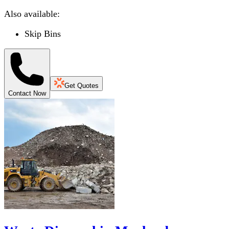
Also available:
Skip Bins
Get Quotes
Contact Now