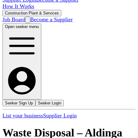
How It Works
Construction Plant & Services
Job Board
Become a Supplier
Open seeker menu
Seeker Sign Up
Seeker Login
List your business
Supplier Login
Waste Disposal
–
Aldinga