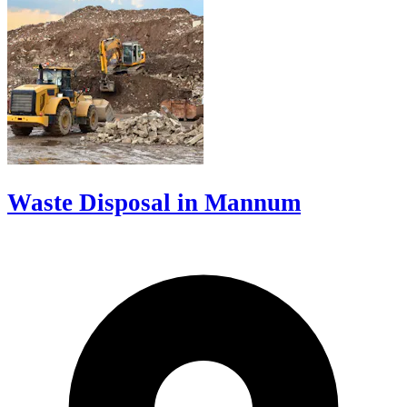
Waste Disposal in Mannum