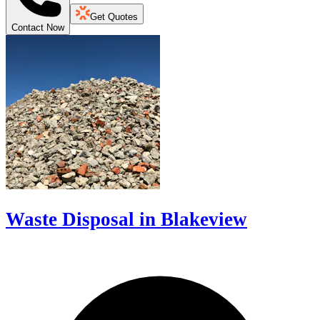
Get Quotes
Contact Now
Waste Disposal in Blakeview