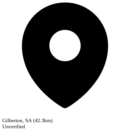
Gilberton, SA
(
42.3
km)
Unverified