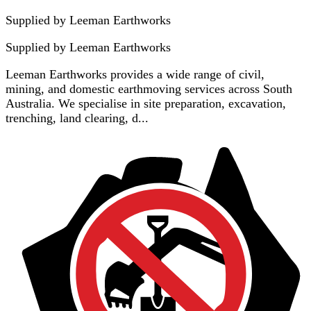
Supplied by Leeman Earthworks
Supplied by
Leeman Earthworks
Leeman Earthworks provides a wide range of civil,
mining, and domestic earthmoving services across South
Australia. We specialise in site preparation, excavation,
trenching, land clearing, d...