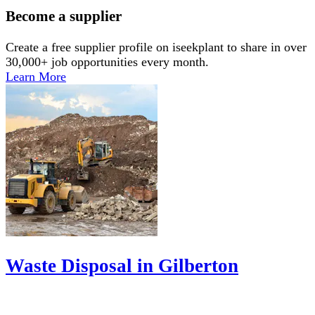
Become a supplier
Create a free supplier profile on iseekplant to share in over
30,000+ job opportunities every month.
Learn More
Waste Disposal in Gilberton