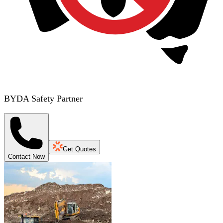
BYDA Safety Partner
Get Quotes
Contact Now