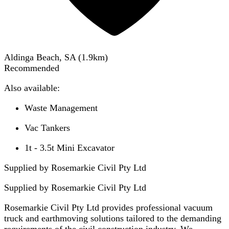
Aldinga Beach, SA
(
1.9
km)
Recommended
Also available:
Waste Management
Vac Tankers
1t - 3.5t Mini Excavator
Supplied by Rosemarkie Civil Pty Ltd
Supplied by
Rosemarkie Civil Pty Ltd
Rosemarkie Civil Pty Ltd provides professional vacuum
truck and earthmoving solutions tailored to the demanding