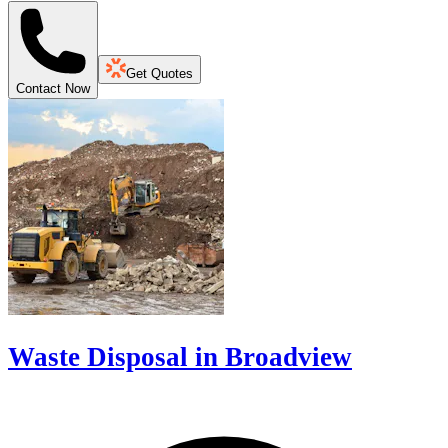
Get Quotes
Contact Now
Waste Disposal in Broadview