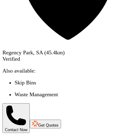
Regency Park, SA
(
45.4
km)
Verified
Also available:
Skip Bins
Waste Management
Get Quotes
Contact Now