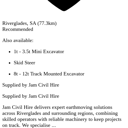
Riverglades, SA
(
77.3
km)
Recommended
Also available:
1t - 3.5t Mini Excavator
Skid Steer
8t - 12t Track Mounted Excavator
Supplied by Jam Civil Hire
Supplied by
Jam Civil Hire
Jam Civil Hire delivers expert earthmoving solutions
across Riverglades and surrounding regions, combining
skilled operators with reliable machinery to keep projects
on track. We specialise ...