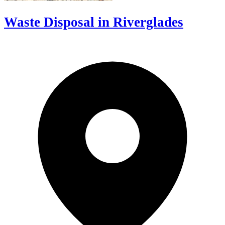
Waste Disposal in Riverglades