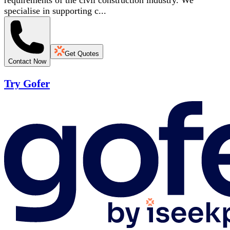
requirements of the civil construction industry. We
specialise in supporting c...
Get Quotes
Contact Now
Try Gofer