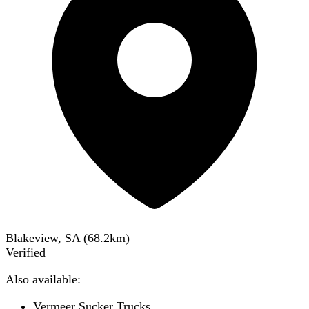
Blakeview, SA
(
68.2
km)
Verified
Also available:
Vermeer Sucker Trucks