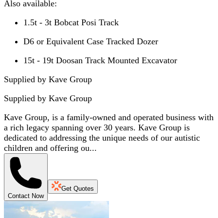
Also available:
1.5t - 3t Bobcat Posi Track
D6 or Equivalent Case Tracked Dozer
15t - 19t Doosan Track Mounted Excavator
Supplied by Kave Group
Supplied by
Kave Group
Kave Group, is a family-owned and operated business with
a rich legacy spanning over 30 years. Kave Group is
dedicated to addressing the unique needs of our autistic
children and offering ou...
Get Quotes
Contact Now