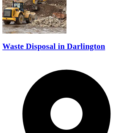
Waste Disposal in Darlington