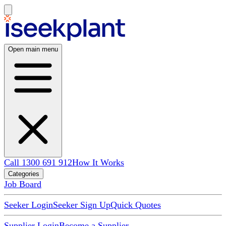
Open main menu
Call 1300 691 912
How It Works
Categories
Job Board
Seeker Login
Seeker Sign Up
Quick Quotes
Supplier Login
Become a Supplier