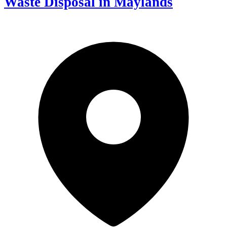
Waste Disposal in Maylands