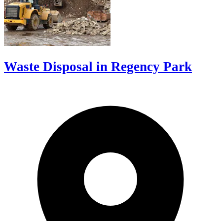
Waste Disposal in Regency Park