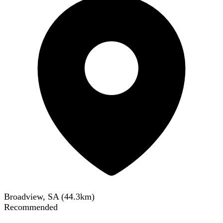
Broadview, SA
(
44.3
km)
Recommended