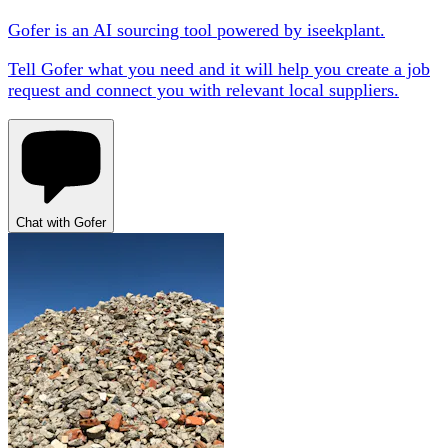
Gofer is an AI sourcing tool powered by iseekplant.
Tell Gofer what you need and it will help you create a job
request and connect you with relevant local suppliers.
Chat with Gofer