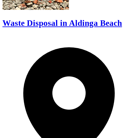
Waste Disposal in Aldinga Beach