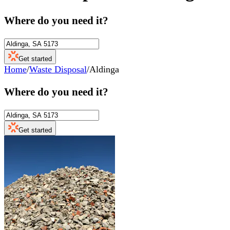
Where do you need it?
Get started
Home
/
Waste Disposal
/
Aldinga
Where do you need it?
Get started