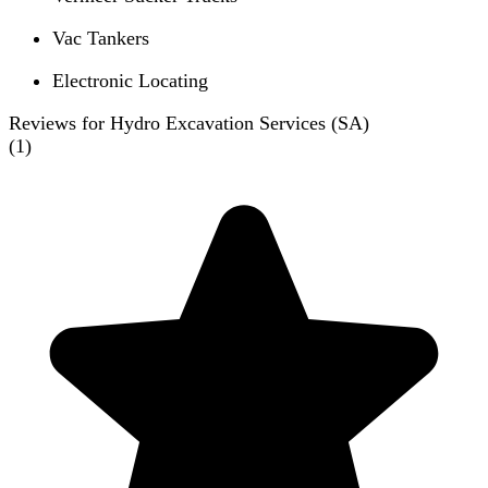
Vac Tankers
Electronic Locating
Reviews for Hydro Excavation Services (SA)
(
1
)