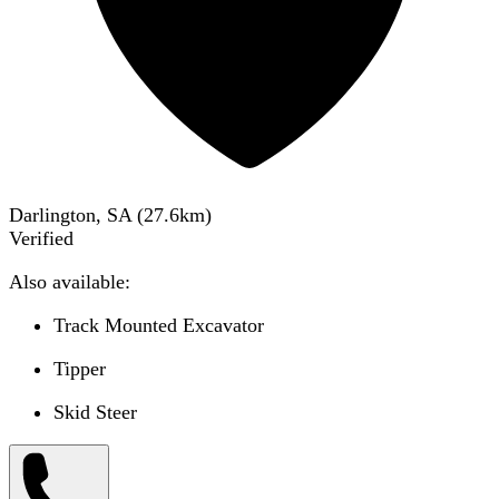
Darlington, SA
(
27.6
km)
Verified
Also available:
Track Mounted Excavator
Tipper
Skid Steer