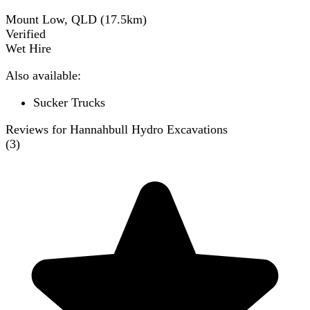
Mount Low, QLD
(
17.5
km)
Verified
Wet Hire
Also available:
Sucker Trucks
Reviews for Hannahbull Hydro Excavations
(
3
)