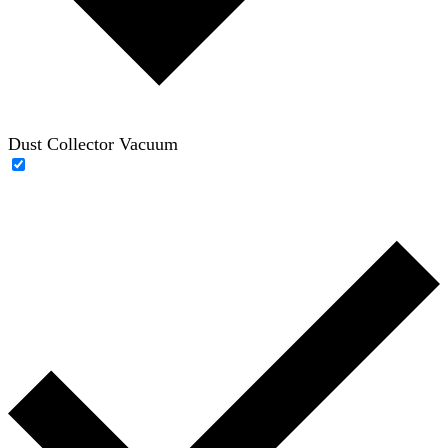
Dust Collector Vacuum