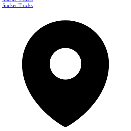
Sucker Trucks