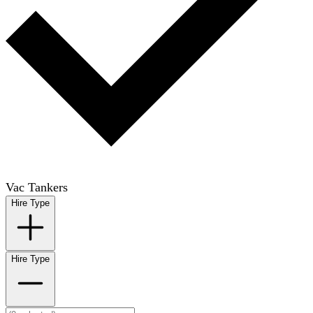
Vac Tankers
Hire Type
Hire Type