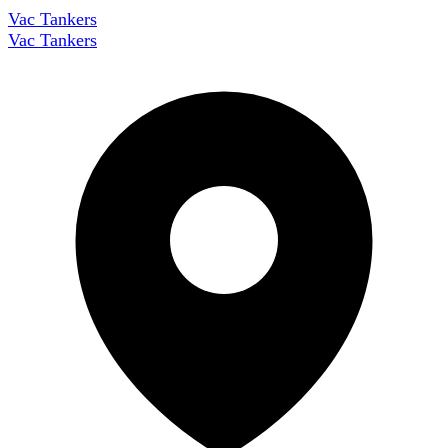
Vac Tankers
Vac Tankers