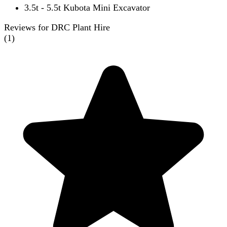
3.5t - 5.5t Kubota Mini Excavator
Reviews for DRC Plant Hire
(
1
)