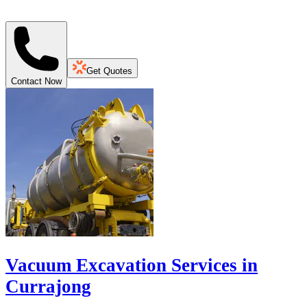
Get Quotes
Contact Now
Vacuum Excavation Services in
Currajong