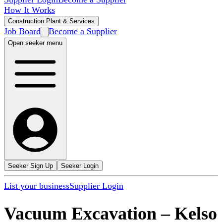
How It Works
Construction Plant & Services
Job Board
Become a Supplier
Open seeker menu
Seeker Sign Up
Seeker Login
List your business
Supplier Login
Vacuum Excavation
–
Kelso