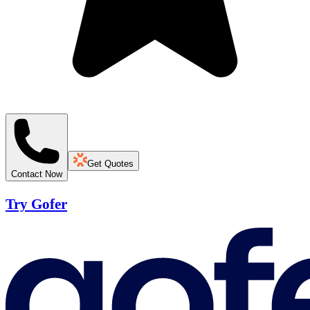
Get Quotes
Contact Now
Try Gofer