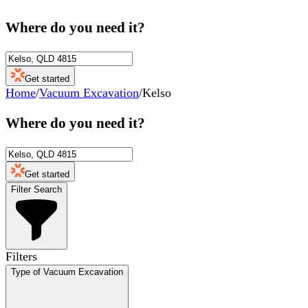
Where do you need it?
Get started
Home
/
Vacuum Excavation
/
Kelso
Where do you need it?
Get started
Filter Search
Filters
Type of Vacuum Excavation