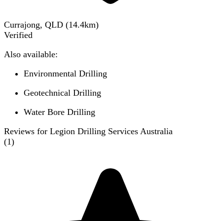
Currajong, QLD
(
14.4
km)
Verified
Also available:
Environmental Drilling
Geotechnical Drilling
Water Bore Drilling
Reviews for Legion Drilling Services Australia
(
1
)