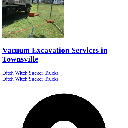
Vacuum Excavation Services in
Townsville
Ditch Witch Sucker Trucks
Ditch Witch Sucker Trucks