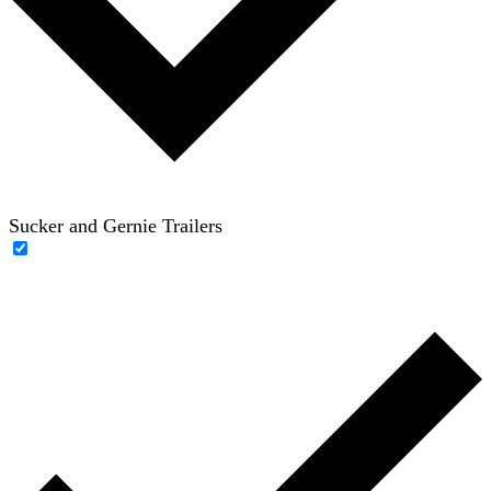
Sucker and Gernie Trailers