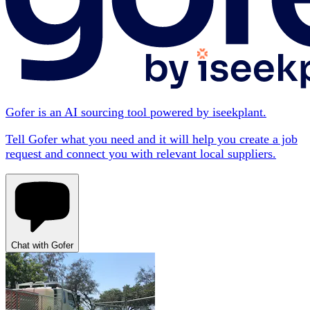
Gofer is an AI sourcing tool powered by iseekplant.
Tell Gofer what you need and it will help you create a job
request and connect you with relevant local suppliers.
Chat with Gofer