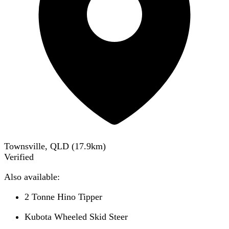
Townsville, QLD
(
17.9
km)
Verified
Also available:
2 Tonne Hino Tipper
Kubota Wheeled Skid Steer