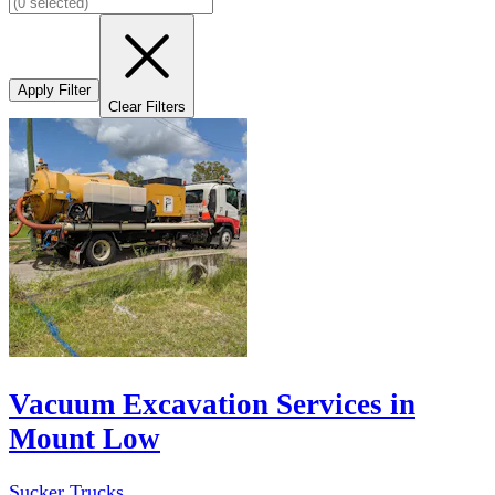
Apply Filter
Clear Filters
Vacuum Excavation Services in
Mount Low
Sucker Trucks