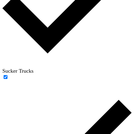
Sucker Trucks