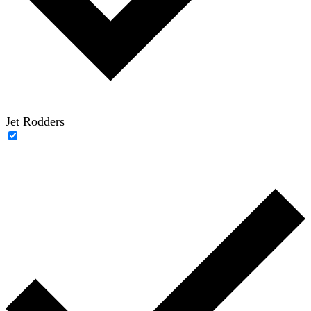
Jet Rodders