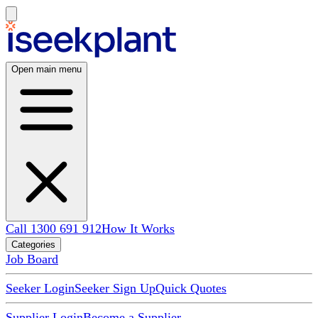
Open main menu
Call 1300 691 912
How It Works
Categories
Job Board
Seeker Login
Seeker Sign Up
Quick Quotes
Supplier Login
Become a Supplier