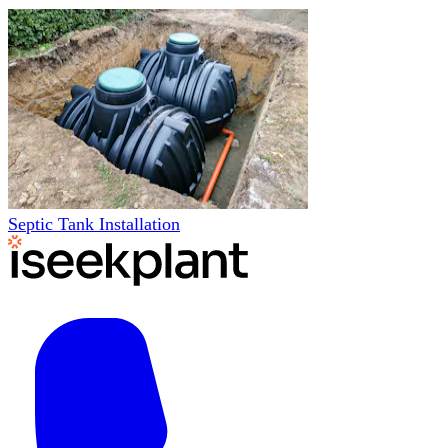
Septic Tank Installation