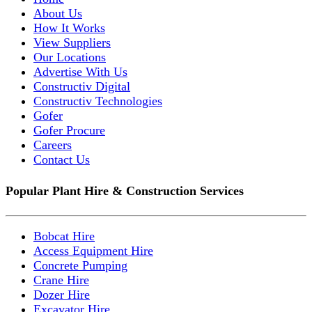
About Us
How It Works
View Suppliers
Our Locations
Advertise With Us
Constructiv Digital
Constructiv Technologies
Gofer
Gofer Procure
Careers
Contact Us
Popular Plant Hire & Construction Services
Bobcat Hire
Access Equipment Hire
Concrete Pumping
Crane Hire
Dozer Hire
Excavator Hire