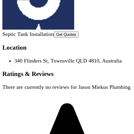
Septic Tank Installation
Get Quotes
Location
340 Flinders St, Townsville QLD 4810, Australia
Ratings & Reviews
There are currently no reviews for
Jason Miekus Plumbing