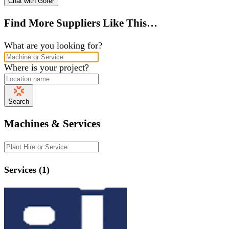
Chat with Gofer
Find More Suppliers Like This…
What are you looking for?
Where is your project?
Search
Machines & Services
Services (1)