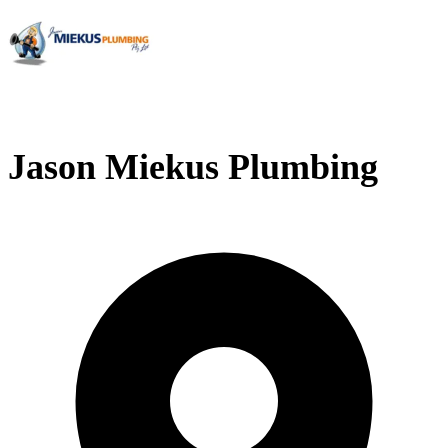
Jason Miekus Plumbing