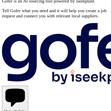
Gofer is an AI sourcing tool powered by iseekplant.
Tell Gofer what you need and it will help you create a job
request and connect you with relevant local suppliers.