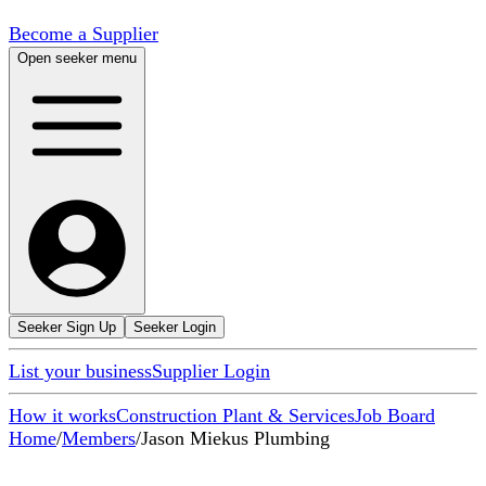
Become a Supplier
Open seeker menu
Seeker Sign Up
Seeker Login
List your business
Supplier Login
How it works
Construction Plant & Services
Job Board
Home
/
Members
/
Jason Miekus Plumbing