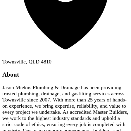
Townsville, QLD 4810
About
Jason Miekus Plumbing & Drainage has been providing
trusted plumbing, drainage, and gasfitting services across
Townsville since 2007. With more than 25 years of hands-
on experience, we bring expertise, reliability, and value to
every project we undertake. As accredited Master Builders,
we work to the highest industry standards and uphold a
strict code of ethics, ensuring every job is completed with
integrity. Our team supports homeowners, builders, and