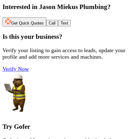
Interested in
Jason Miekus Plumbing
?
Get Quick Quotes
Call
Text
Is this your business?
Verify your listing to gain access to leads, update your
profile and add more services and machines.
Verify Now
Try Gofer