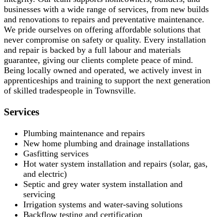
businesses with a wide range of services, from new builds
and renovations to repairs and preventative maintenance.
We pride ourselves on offering affordable solutions that
never compromise on safety or quality. Every installation
and repair is backed by a full labour and materials
guarantee, giving our clients complete peace of mind.
Being locally owned and operated, we actively invest in
apprenticeships and training to support the next generation
of skilled tradespeople in Townsville.
Services
Plumbing maintenance and repairs
New home plumbing and drainage installations
Gasfitting services
Hot water system installation and repairs (solar, gas,
and electric)
Septic and grey water system installation and
servicing
Irrigation systems and water-saving solutions
Backflow testing and certification