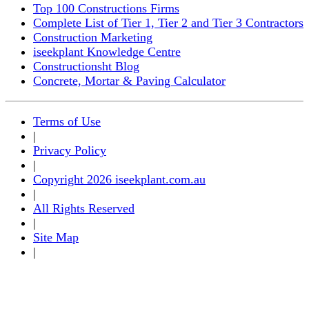
Top 100 Constructions Firms
Complete List of Tier 1, Tier 2 and Tier 3 Contractors
Construction Marketing
iseekplant Knowledge Centre
Constructionsht Blog
Concrete, Mortar & Paving Calculator
Terms of Use
|
Privacy Policy
|
Copyright 2026 iseekplant.com.au
|
All Rights Reserved
|
Site Map
|