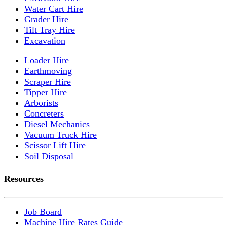
Water Cart Hire
Grader Hire
Tilt Tray Hire
Excavation
Loader Hire
Earthmoving
Scraper Hire
Tipper Hire
Arborists
Concreters
Diesel Mechanics
Vacuum Truck Hire
Scissor Lift Hire
Soil Disposal
Resources
Job Board
Machine Hire Rates Guide