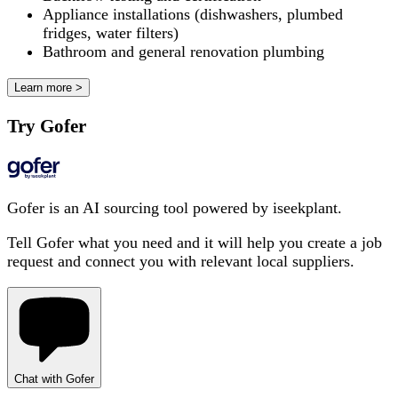
Appliance installations (dishwashers, plumbed
fridges, water filters)
Bathroom and general renovation plumbing
Learn more >
Try Gofer
Gofer is an AI sourcing tool powered by iseekplant.
Tell Gofer what you need and it will help you create a job
request and connect you with relevant local suppliers.
Chat with Gofer