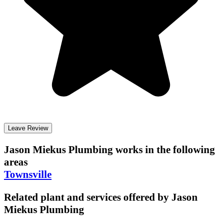
Leave Review
Jason Miekus Plumbing
works in the following
areas
Townsville
Related plant and services offered by
Jason
Miekus Plumbing