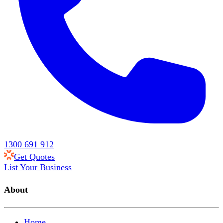
1300 691 912
Get Quotes
List Your Business
About
Home