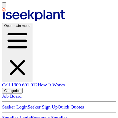
Open main menu
Call 1300 691 912
How It Works
Categories
Job Board
Seeker Login
Seeker Sign Up
Quick Quotes
Supplier Login
Become a Supplier