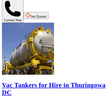
Get Quotes
Contact Now
Vac Tankers for Hire in Thuringowa
DC