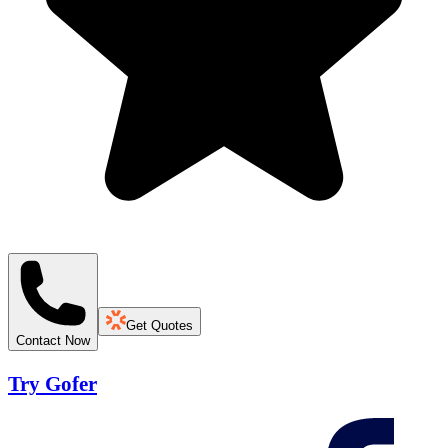
Get Quotes
Contact Now
Try Gofer