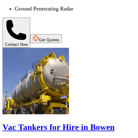
Ground Penetrating Radar
Get Quotes
Contact Now
Vac Tankers for Hire in Bowen