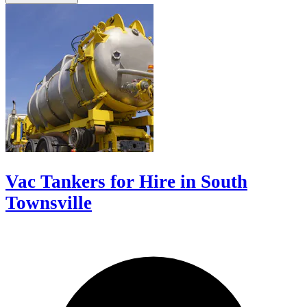
Vac Tankers for Hire in South
Townsville