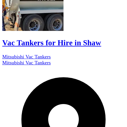
Vac Tankers for Hire in Shaw
Mitsubishi Vac Tankers
Mitsubishi Vac Tankers