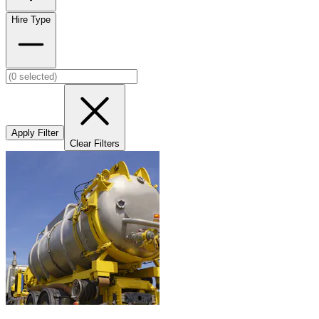
Hire Type
Apply Filter
Clear Filters