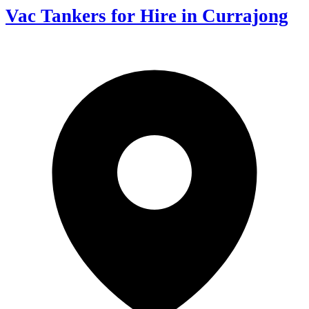
Vac Tankers for Hire in Currajong