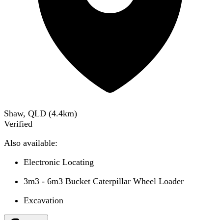
Shaw, QLD
(
4.4
km)
Verified
Also available:
Electronic Locating
3m3 - 6m3 Bucket Caterpillar Wheel Loader
Excavation