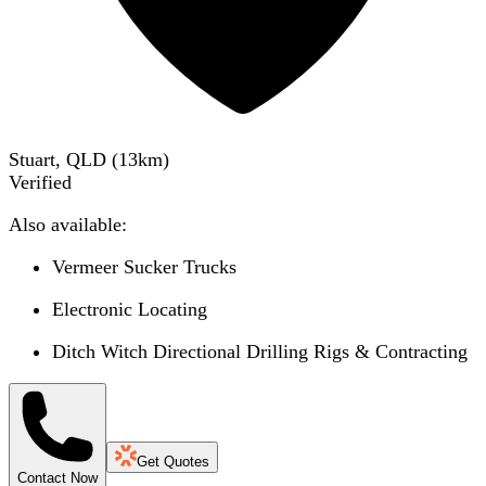
Stuart, QLD
(
13
km)
Verified
Also available:
Vermeer Sucker Trucks
Electronic Locating
Ditch Witch Directional Drilling Rigs & Contracting
Get Quotes
Contact Now