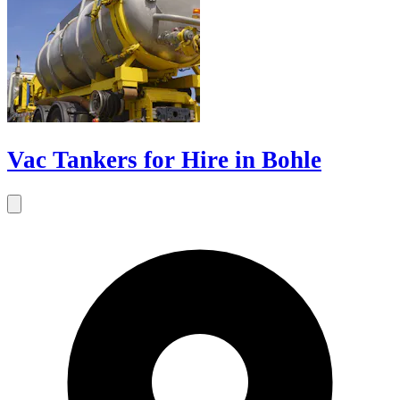
Vac Tankers for Hire in Bohle