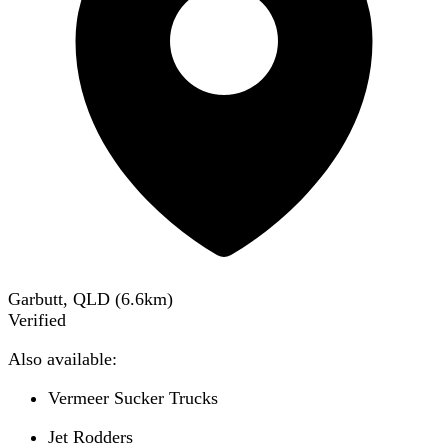
Garbutt, QLD
(
6.6
km)
Verified
Also available:
Vermeer Sucker Trucks
Jet Rodders