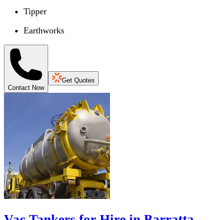
Tipper
Earthworks
Get Quotes
Contact Now
Vac Tankers for Hire in Barratta