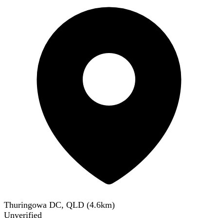
Thuringowa DC, QLD
(
4.6
km)
Unverified