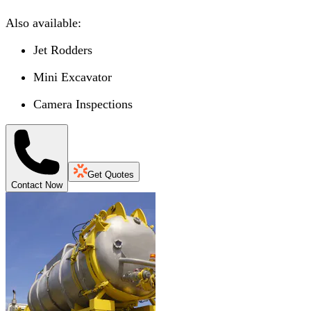
Also available:
Jet Rodders
Mini Excavator
Camera Inspections
Get Quotes
Contact Now