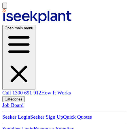
Open main menu
Call 1300 691 912
How It Works
Categories
Job Board
Seeker Login
Seeker Sign Up
Quick Quotes
Supplier Login
Become a Supplier