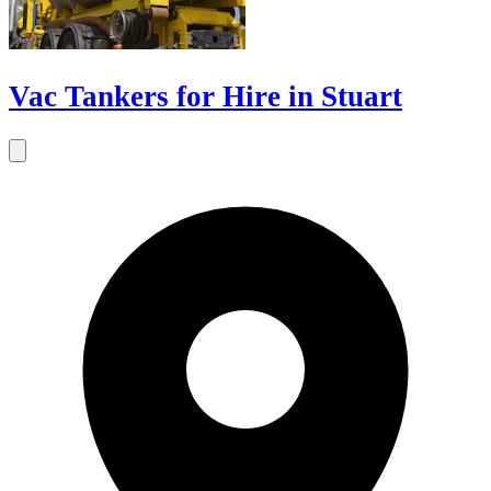
Vac Tankers for Hire in Stuart