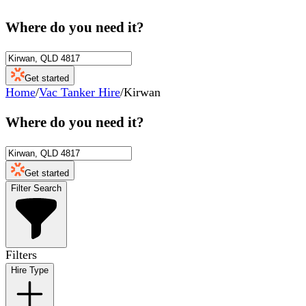
Where do you need it?
Get started
Home
/
Vac Tanker Hire
/
Kirwan
Where do you need it?
Get started
Filter Search
Filters
Hire Type