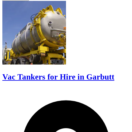
Vac Tankers for Hire in Garbutt