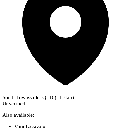
South Townsville, QLD
(
11.3
km)
Unverified
Also available:
Mini Excavator