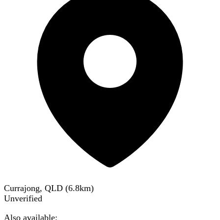
Currajong, QLD
(
6.8
km)
Unverified
Also available: