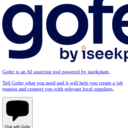
Gofer is an AI sourcing tool powered by iseekplant.
Tell Gofer what you need and it will help you create a job
request and connect you with relevant local suppliers.
Chat with Gofer