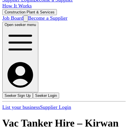
How It Works
Construction Plant & Services
Job Board
Become a Supplier
Open seeker menu
Seeker Sign Up
Seeker Login
List your business
Supplier Login
Vac Tanker Hire
–
Kirwan