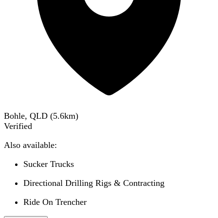
Bohle, QLD
(
5.6
km)
Verified
Also available:
Sucker Trucks
Directional Drilling Rigs & Contracting
Ride On Trencher