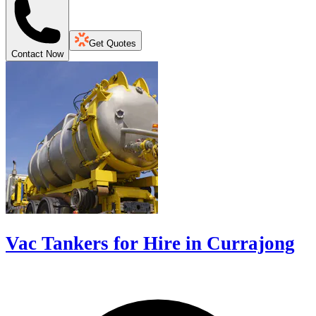
Get Quotes
Contact Now
Vac Tankers for Hire in Currajong