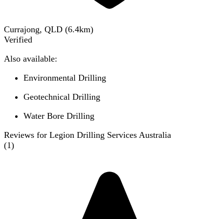
Currajong, QLD
(
6.4
km)
Verified
Also available:
Environmental Drilling
Geotechnical Drilling
Water Bore Drilling
Reviews for Legion Drilling Services Australia
(
1
)