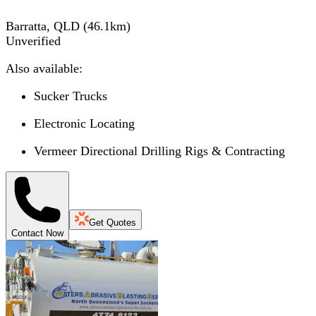
Barratta, QLD
(
46.1
km)
Unverified
Also available:
Sucker Trucks
Electronic Locating
Vermeer Directional Drilling Rigs & Contracting
Get Quotes
Contact Now