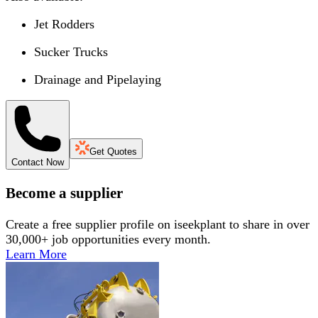
Jet Rodders
Sucker Trucks
Drainage and Pipelaying
Get Quotes
Contact Now
Become a supplier
Create a free supplier profile on iseekplant to share in over
30,000+ job opportunities every month.
Learn More